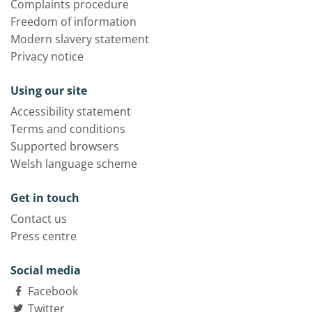
Complaints procedure
Freedom of information
Modern slavery statement
Privacy notice
Using our site
Accessibility statement
Terms and conditions
Supported browsers
Welsh language scheme
Get in touch
Contact us
Press centre
Social media
Facebook
Twitter