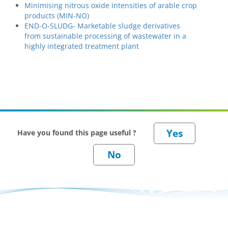
Minimising nitrous oxide intensities of arable crop
products (MIN-NO)
END-O-SLUDG- Marketable sludge derivatives
from sustainable processing of wastewater in a
highly integrated treatment plant
Have you found this page useful ?