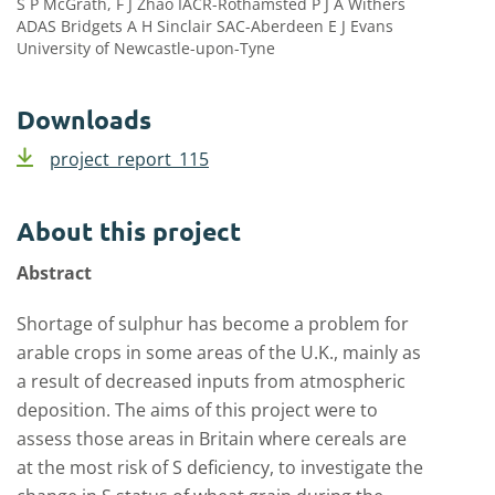
S P McGrath, F J Zhao IACR-Rothamsted P J A Withers
ADAS Bridgets A H Sinclair SAC-Aberdeen E J Evans
University of Newcastle-upon-Tyne
Downloads
project_report_115
About this project
Abstract
Shortage of sulphur has become a problem for
arable crops in some areas of the U.K., mainly as
a result of decreased inputs from atmospheric
deposition. The aims of this project were to
assess those areas in Britain where cereals are
at the most risk of S deficiency, to investigate the