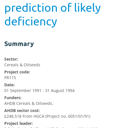
prediction of likely
deficiency
Summary
Sector:
Cereals & Oilseeds
Project code:
PR115
Date:
01 September 1991 - 31 August 1994
Funders:
AHDB Cereals & Oilseeds.
AHDB sector cost:
£248,518 From HGCA (Project no. 0051/01/91)
Project leader: