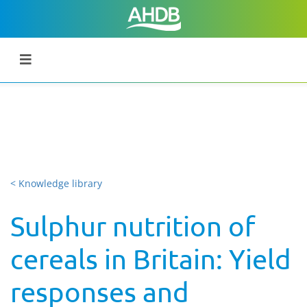
< Knowledge library
Sulphur nutrition of
cereals in Britain: Yield
responses and