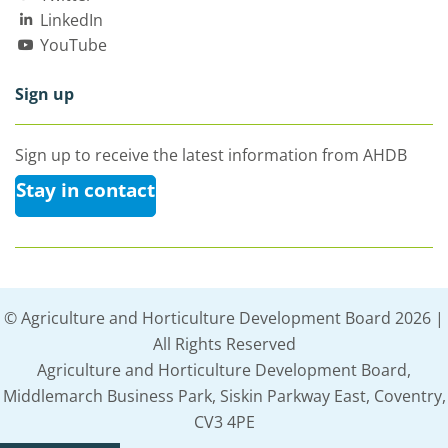
LinkedIn
YouTube
Sign up
Sign up to receive the latest information from AHDB
Stay in contact
© Agriculture and Horticulture Development Board 2026 |
All Rights Reserved
Agriculture and Horticulture Development Board,
Middlemarch Business Park, Siskin Parkway East, Coventry,
CV3 4PE