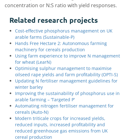
concentration or N:S ratio with yield responses.
Related research projects
Cost-effective phosphorus management on UK
arable farms (Sustainable-P)
Hands Free Hectare 2: Autonomous farming
machinery for cereals production
Using farm experience to improve N management
for wheat (LearN)
Optimising sulphur management to maximise
oilseed rape yields and farm profitability (OPTI-S)
Updating N fertiliser management guidelines for
winter barley
Improving the sustainability of phosphorus use in
arable farming – ‘Targeted P’
Automating nitrogen fertiliser management for
cereals (Auto-N)
Modern triticale crops for increased yields,
reduced inputs, increased profitability and
reduced greenhouse gas emissions from UK
cereal production