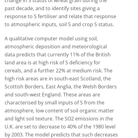
change in S status of wheat grain during the
past decade, and to identify sites giving a
response to S fertiliser and relate that response
to atmospheric inputs, soil S and crop S status.
A qualitative computer model using soil,
atmospheric deposition and meteorological
data predicts that currently 11% of the British
land area is at high risk of S deficiency for
cereals, and a further 22% at medium risk. The
high risk areas are in south-east Scotland, the
Scottish Borders, East Anglia, the Welsh Borders
and south-west England. These areas are
characterised by small inputs of S from the
atmosphere, low content of soil organic matter
and light soil texture. The SO2 emissions in the
U.K. are set to decrease to 40% of the 1980 level
by 2003. The model predicts that such decreases