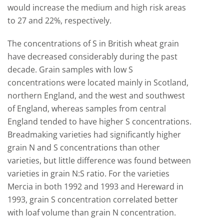
would increase the medium and high risk areas
to 27 and 22%, respectively.
The concentrations of S in British wheat grain
have decreased considerably during the past
decade. Grain samples with low S
concentrations were located mainly in Scotland,
northern England, and the west and southwest
of England, whereas samples from central
England tended to have higher S concentrations.
Breadmaking varieties had significantly higher
grain N and S concentrations than other
varieties, but little difference was found between
varieties in grain N:S ratio. For the varieties
Mercia in both 1992 and 1993 and Hereward in
1993, grain S concentration correlated better
with loaf volume than grain N concentration.