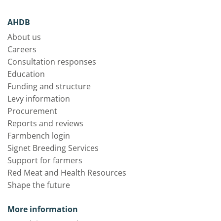
AHDB
About us
Careers
Consultation responses
Education
Funding and structure
Levy information
Procurement
Reports and reviews
Farmbench login
Signet Breeding Services
Support for farmers
Red Meat and Health Resources
Shape the future
More information