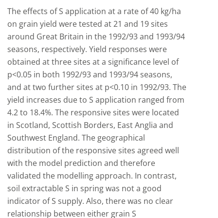
The effects of S application at a rate of 40 kg/ha
on grain yield were tested at 21 and 19 sites
around Great Britain in the 1992/93 and 1993/94
seasons, respectively. Yield responses were
obtained at three sites at a significance level of
p<0.05 in both 1992/93 and 1993/94 seasons,
and at two further sites at p<0.10 in 1992/93. The
yield increases due to S application ranged from
4.2 to 18.4%. The responsive sites were located
in Scotland, Scottish Borders, East Anglia and
Southwest England. The geographical
distribution of the responsive sites agreed well
with the model prediction and therefore
validated the modelling approach. In contrast,
soil extractable S in spring was not a good
indicator of S supply. Also, there was no clear
relationship between either grain S