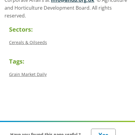
Corporate Affairs at
info@ahdb.org.uk
© Agriculture
and Horticulture Development Board. All rights
reserved.
Sectors:
Cereals & Oilseeds
Tags:
Grain Market Daily
Have you found this page useful ?