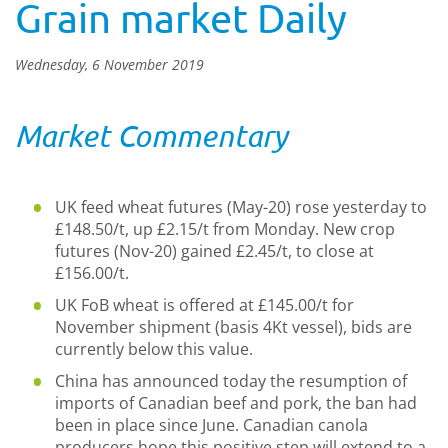
Grain market Daily
Wednesday, 6 November 2019
Market Commentary
UK feed wheat futures (May-20) rose yesterday to
£148.50/t, up £2.15/t from Monday. New crop
futures (Nov-20) gained £2.45/t, to close at
£156.00/t.
UK FoB wheat is offered at £145.00/t for
November shipment (basis 4Kt vessel), bids are
currently below this value.
China has announced today the resumption of
imports of Canadian beef and pork, the ban had
been in place since June. Canadian canola
producers hope this positive step will extend to a