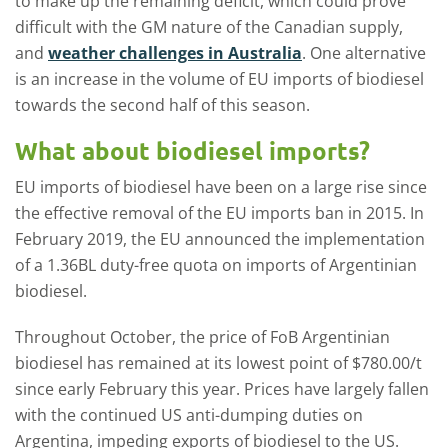
to make up the remaining deficit, which could prove
difficult with the GM nature of the Canadian supply,
and
weather challenges in Australia
. One alternative
is an increase in the volume of EU imports of biodiesel
towards the second half of this season.
What about biodiesel imports?
EU imports of biodiesel have been on a large rise since
the effective removal of the EU imports ban in 2015. In
February 2019, the EU announced the implementation
of a 1.36BL duty-free quota on imports of Argentinian
biodiesel.
Throughout October, the price of FoB Argentinian
biodiesel has remained at its lowest point of $780.00/t
since early February this year. Prices have largely fallen
with the continued US anti-dumping duties on
Argentina, impeding exports of biodiesel to the US.