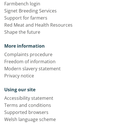
Farmbench login
Signet Breeding Services
Support for farmers
Red Meat and Health Resources
Shape the future
More information
Complaints procedure
Freedom of information
Modern slavery statement
Privacy notice
Using our site
Accessibility statement
Terms and conditions
Supported browsers
Welsh language scheme