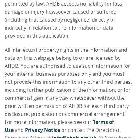
permitted by law, AHDB accepts no liability for loss,
damage or injury howsoever caused or suffered
(including that caused by negligence) directly or
indirectly in relation to the information or data
provided in this publication.
All intellectual property rights in the information and
data on this webpage belong to or are licensed by
AHDB. You are authorised to use such information for
your internal business purposes only and you must
not provide this information to any other third parties,
including further publication of the information, or for
commercial gain in any way whatsoever without the
prior written permission of AHDB for each third party
disclosure, publication or commercial arrangement.
For more information, please see our
Terms of
Use
and
Privacy Notice
or contact the Director of