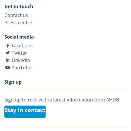
Get in touch
Contact us
Press centre
Social media
Facebook
Twitter
LinkedIn
YouTube
Sign up
Sign up to receive the latest information from AHDB
Stay in contact