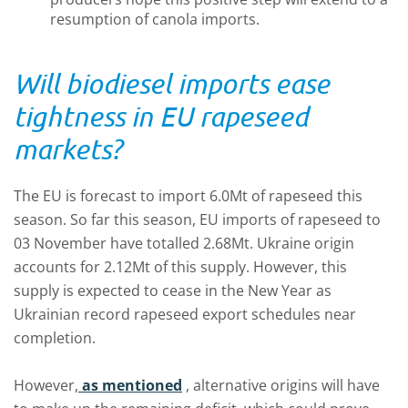
resumption of canola imports.
Will biodiesel imports ease
tightness in EU rapeseed
markets?
The EU is forecast to import 6.0Mt of rapeseed this
season. So far this season, EU imports of rapeseed to
03 November have totalled 2.68Mt. Ukraine origin
accounts for 2.12Mt of this supply. However, this
supply is expected to cease in the New Year as
Ukrainian record rapeseed export schedules near
completion.
However,
as mentioned
, alternative origins will have