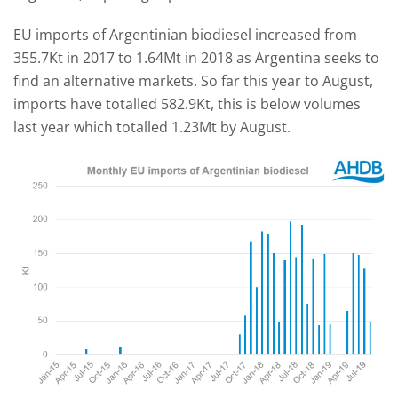
EU imports of Argentinian biodiesel increased from
355.7Kt in 2017 to 1.64Mt in 2018 as Argentina seeks to
find an alternative markets. So far this year to August,
imports have totalled 582.9Kt, this is below volumes
last year which totalled 1.23Mt by August.