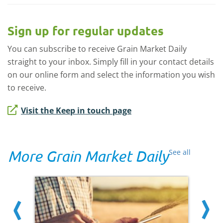
Sign up for regular updates
You can subscribe to receive Grain Market Daily
straight to your inbox. Simply fill in your contact details
on our online form and select the information you wish
to receive.
Visit the Keep in touch page
More Grain Market Daily
See all