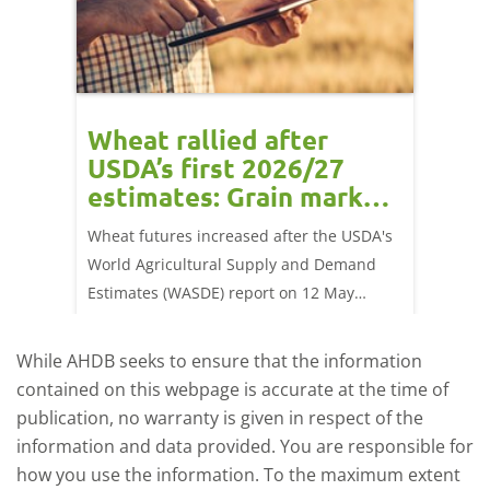
orts
Wheat rallied after
UK w
USDA’s first 2026/27
cond
estimates: Grain market
drie
update
upd
ay,
Wheat futures increased after the USDA's
AHDB’s 
 (1.0%)
World Agricultural Supply and Demand
shows l
70/t.
Estimates (WASDE) report on 12 May
than a 
offered an initial insight into expectations
winter 
for the 2026/27 season.
winter 
While AHDB seeks to ensure that the information
contained on this webpage is accurate at the time of
publication, no warranty is given in respect of the
information and data provided. You are responsible for
how you use the information. To the maximum extent