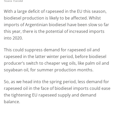
With a large deficit of rapeseed in the EU this season,
biodiesel production is likely to be affected. Whilst
imports of Argentinian biodiesel have been slow so far
this year, there is the potential of increased imports
into 2020.
This could suppress demand for rapeseed oil and
rapeseed in the latter winter period, before biodiesel
producer’s switch to cheaper veg oils, like palm oil and
soyabean oil, for summer production months.
So, as we head into the spring period, less demand for
rapeseed oil in the face of biodiesel imports could ease
the tightening EU rapeseed supply and demand
balance.