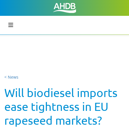
< News
Will biodiesel imports
ease tightness in EU
rapeseed markets?