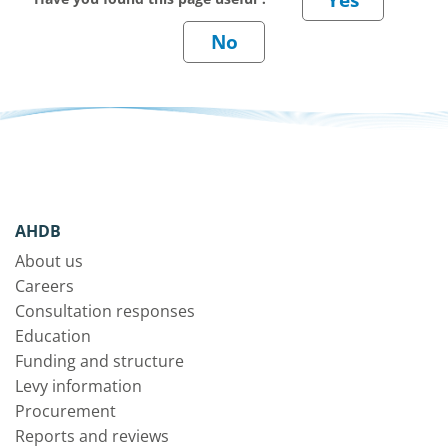
AHDB
About us
Careers
Consultation responses
Education
Funding and structure
Levy information
Procurement
Reports and reviews