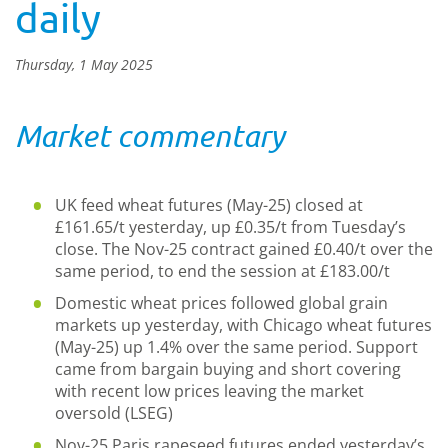
daily
Thursday, 1 May 2025
Market commentary
UK feed wheat futures (May-25) closed at
£161.65/t yesterday, up £0.35/t from Tuesday’s
close. The Nov-25 contract gained £0.40/t over the
same period, to end the session at £183.00/t
Domestic wheat prices followed global grain
markets up yesterday, with Chicago wheat futures
(May-25) up 1.4% over the same period. Support
came from bargain buying and short covering
with recent low prices leaving the market
oversold (LSEG)
Nov-25 Paris rapeseed futures ended yesterday’s