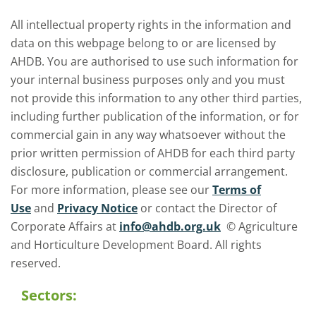
All intellectual property rights in the information and
data on this webpage belong to or are licensed by
AHDB. You are authorised to use such information for
your internal business purposes only and you must
not provide this information to any other third parties,
including further publication of the information, or for
commercial gain in any way whatsoever without the
prior written permission of AHDB for each third party
disclosure, publication or commercial arrangement.
For more information, please see our
Terms of
Use
and
Privacy Notice
or contact the Director of
Corporate Affairs at
info@ahdb.org.uk
© Agriculture
and Horticulture Development Board. All rights
reserved.
Sectors: