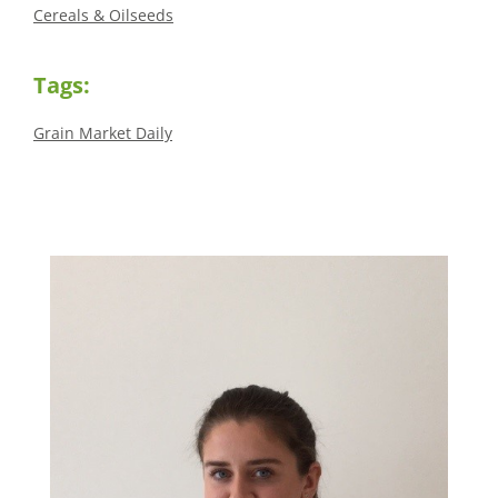
Cereals & Oilseeds
Tags:
Grain Market Daily