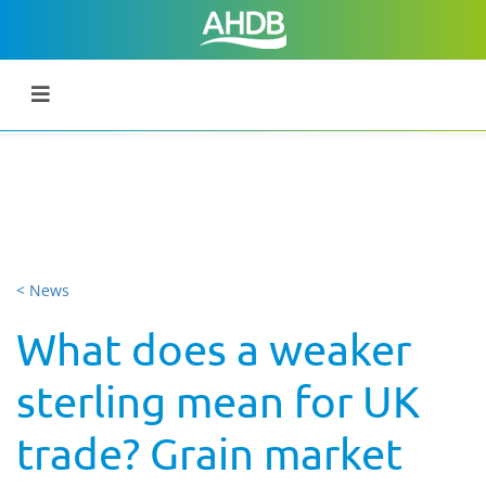
< News
What does a weaker
sterling mean for UK
trade? Grain market