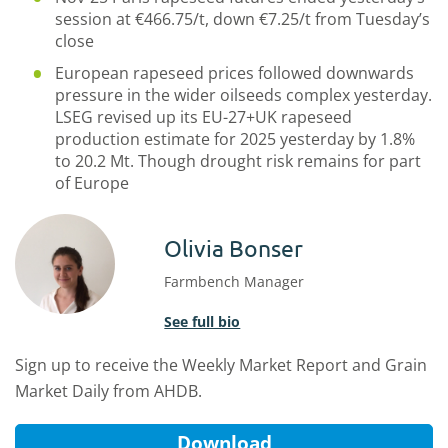
session at €466.75/t, down €7.25/t from Tuesday’s
close
European rapeseed prices followed downwards
pressure in the wider oilseeds complex yesterday.
LSEG revised up its EU-27+UK rapeseed
production estimate for 2025 yesterday by 1.8%
to 20.2 Mt. Though drought risk remains for part
of Europe
Olivia Bonser
Farmbench Manager
See full bio
Sign up to receive the Weekly Market Report and Grain
Market Daily from AHDB.
Download