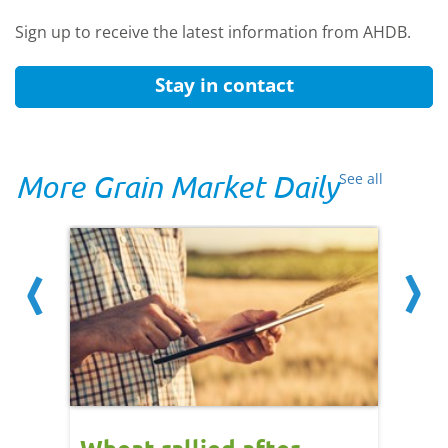
Sign up to receive the latest information from AHDB.
Stay in contact
More Grain Market Daily
See all