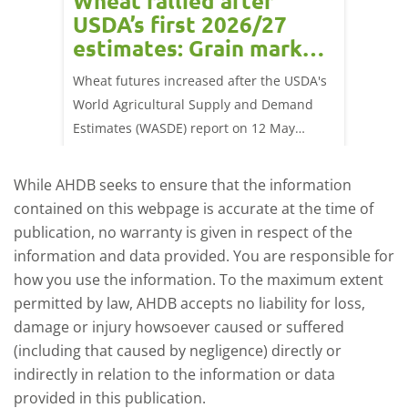
orts
Wheat rallied after
UK w
USDA’s first 2026/27
cond
estimates: Grain market
drie
update
upd
ay,
Wheat futures increased after the USDA's
AHDB’s 
 (1.0%)
World Agricultural Supply and Demand
shows l
70/t.
Estimates (WASDE) report on 12 May
than a 
offered an initial insight into expectations
winter 
for the 2026/27 season.
winter 
While AHDB seeks to ensure that the information
contained on this webpage is accurate at the time of
publication, no warranty is given in respect of the
information and data provided. You are responsible for
how you use the information. To the maximum extent
permitted by law, AHDB accepts no liability for loss,
damage or injury howsoever caused or suffered
(including that caused by negligence) directly or
indirectly in relation to the information or data
provided in this publication.