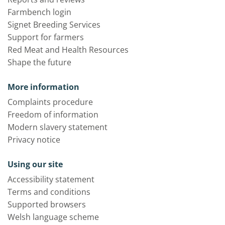
Farmbench login
Signet Breeding Services
Support for farmers
Red Meat and Health Resources
Shape the future
More information
Complaints procedure
Freedom of information
Modern slavery statement
Privacy notice
Using our site
Accessibility statement
Terms and conditions
Supported browsers
Welsh language scheme