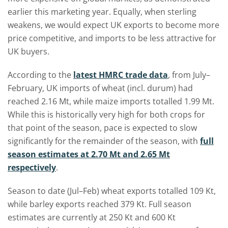
earlier this marketing year. Equally, when sterling
weakens, we would expect UK exports to become more
price competitive, and imports to be less attractive for
UK buyers.
According to the
latest HMRC trade data
, from July–
February, UK imports of wheat (incl. durum) had
reached 2.16 Mt, while maize imports totalled 1.99 Mt.
While this is historically very high for both crops for
that point of the season, pace is expected to slow
significantly for the remainder of the season, with
full
season estimates at 2.70 Mt and 2.65 Mt
respectively
.
Season to date (Jul–Feb) wheat exports totalled 109 Kt,
while barley exports reached 379 Kt. Full season
estimates are currently at 250 Kt and 600 Kt