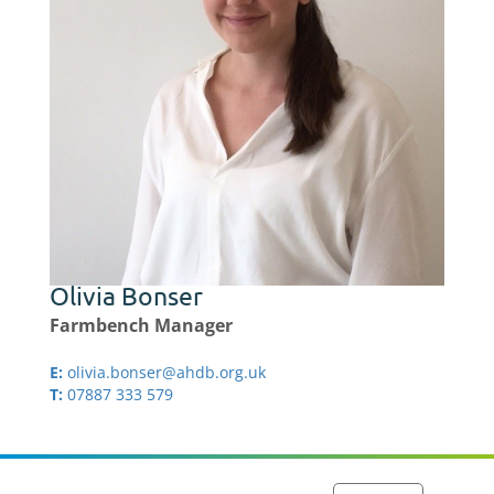
Olivia Bonser
Farmbench Manager
E:
olivia.bonser@ahdb.org.uk
T:
07887 333 579