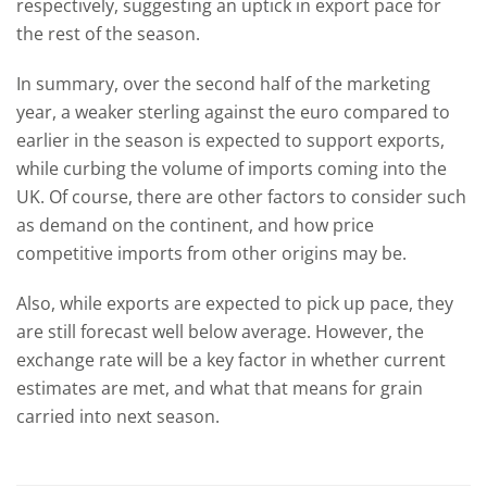
respectively, suggesting an uptick in export pace for
the rest of the season.
In summary, over the second half of the marketing
year, a weaker sterling against the euro compared to
earlier in the season is expected to support exports,
while curbing the volume of imports coming into the
UK. Of course, there are other factors to consider such
as demand on the continent, and how price
competitive imports from other origins may be.
Also, while exports are expected to pick up pace, they
are still forecast well below average. However, the
exchange rate will be a key factor in whether current
estimates are met, and what that means for grain
carried into next season.