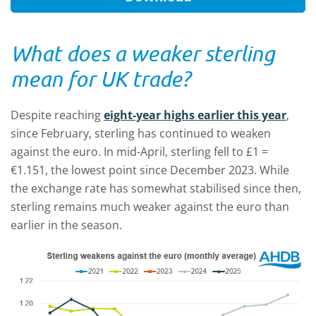
What does a weaker sterling
mean for UK trade?
Despite reaching
eight-year highs earlier this year
,
since February, sterling has continued to weaken
against the euro. In mid-April, sterling fell to £1 =
€1.151, the lowest point since December 2023. While
the exchange rate has somewhat stabilised since then,
sterling remains much weaker against the euro than
earlier in the season.