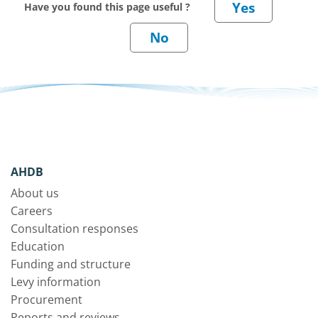
Have you found this page useful ?
AHDB
About us
Careers
Consultation responses
Education
Funding and structure
Levy information
Procurement
Reports and reviews