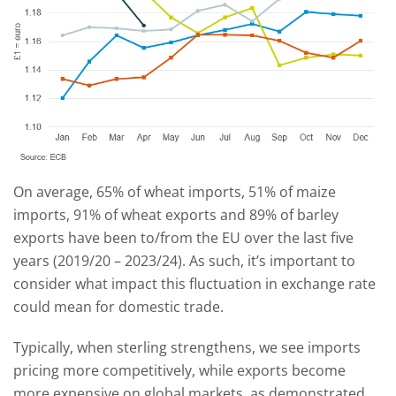
On average, 65% of wheat imports, 51% of maize
imports, 91% of wheat exports and 89% of barley
exports have been to/from the EU over the last five
years (2019/20 – 2023/24). As such, it’s important to
consider what impact this fluctuation in exchange rate
could mean for domestic trade.
Typically, when sterling strengthens, we see imports
pricing more competitively, while exports become
more expensive on global markets, as demonstrated