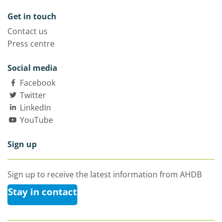
Get in touch
Contact us
Press centre
Social media
Facebook
Twitter
LinkedIn
YouTube
Sign up
Sign up to receive the latest information from AHDB
Stay in contact