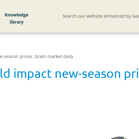
Knowledge
Search our website enhanced by Goo
w-season prices: Grain market daily
uld impact new-season pri