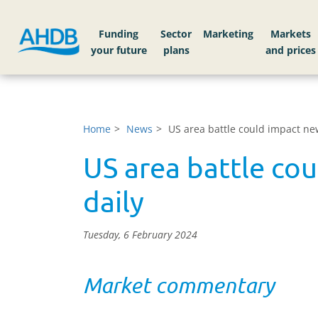
Funding
Sector
Markets
Home
News
US area battle could impact ne
US area battle co
daily
Tuesday, 6 February 2024
Market commentary