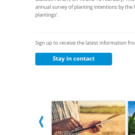
annual survey of planting intentions by the
plantings’.
Sign up to receive the latest information f
Stay in contact