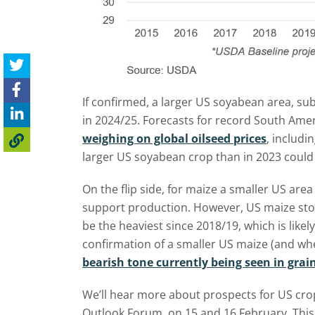
If confirmed, a larger US soyabean area, sub
in 2024/25. Forecasts for record South Am
weighing on global oilseed prices
, includi
larger US soyabean crop than in 2023 could
On the flip side, for maize a smaller US ar
support production. However, US maize stoc
be the heaviest since 2018/19, which is likely
confirmation of a smaller US maize (and wh
bearish tone currently being seen in grain
We’ll hear more about prospects for US cro
Outlook Forum, on 15 and 16 February. This w