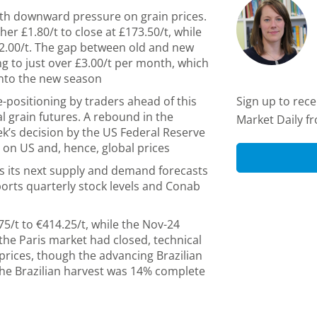
ith downward pressure on grain prices.
er £1.80/t to close at £173.50/t, while
92.00/t. The gap between old and new
ng to just over £3.00/t per month, which
into the new season
e-positioning by traders ahead of this
Sign up to rec
l grain futures. A rebound in the
Market Daily f
eek’s decision by the US Federal Reserve
d on US and, hence, global prices
s its next supply and demand forecasts
orts quarterly stock levels and Conab
75/t to €414.25/t, while the Nov-24
r the Paris market had closed, technical
rices, though the advancing Brazilian
he Brazilian harvest was 14% complete