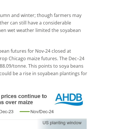
utumn and winter; though farmers may
her can still have a considerable
when wet weather limited the soyabean
ean futures for Nov-24 closed at
 crop Chicago maize futures. The Dec–24
88.09/tonne. This points to soya beans
could be a rise in soyabean plantings for