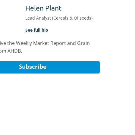
Helen Plant
Lead Analyst (Cereals & Oilseeds)
See full bio
eive the Weekly Market Report and Grain
rom AHDB.
Subscribe