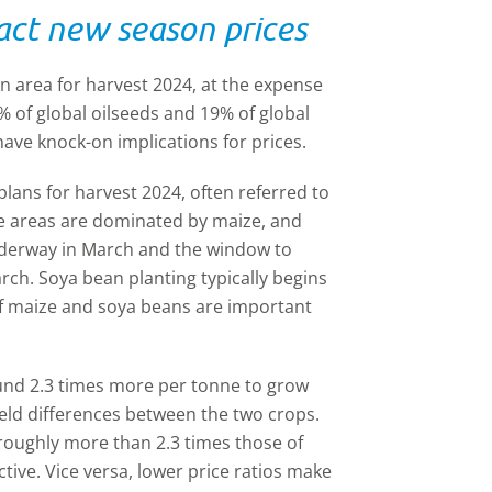
act new season prices
an area for harvest 2024, at the expense
 of global oilseeds and 19% of global
 have knock-on implications for prices.
plans for harvest 2024, often referred to
 The areas are dominated by maize, and
underway in March and the window to
rch. Soya bean planting typically begins
y of maize and soya beans are important
round 2.3 times more per tonne to grow
ield differences between the two crops.
roughly more than 2.3 times those of
ive. Vice versa, lower price ratios make