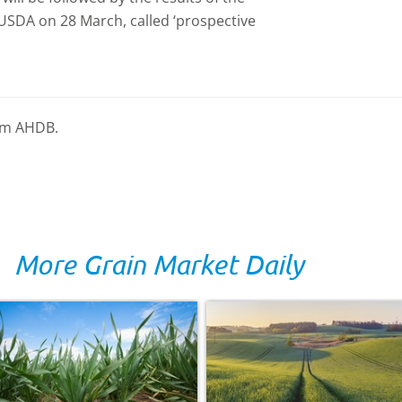
 USDA on 28 March, called ‘prospective
rom AHDB.
More Grain Market Daily