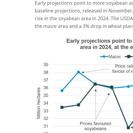
Early projections point to more soyabean acr
baseline projections, released in November
rise in the soyabean area in 2024. The USDA 
the maize area and a 3% drop in wheat plan