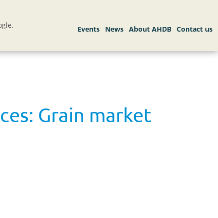
gle.
ces: Grain market