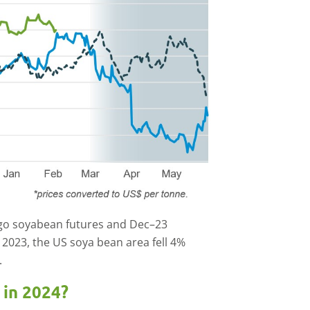
ago soyabean futures and Dec–23
 2023, the US soya bean area fell 4%
.
 in 2024?