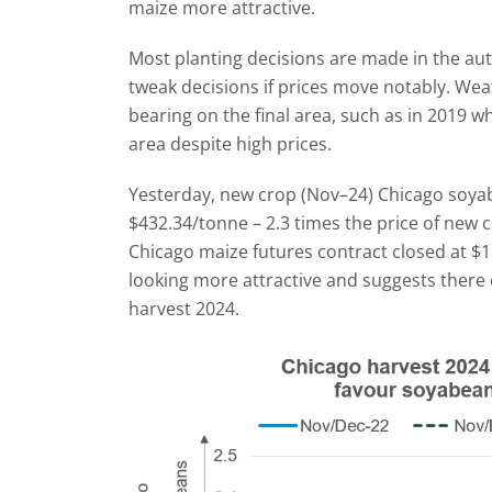
maize more attractive.
Most planting decisions are made in the a
tweak decisions if prices move notably. Weat
bearing on the final area, such as in 2019 
area despite high prices.
Yesterday, new crop (Nov–24) Chicago soyab
$432.34/tonne – 2.3 times the price of new
Chicago maize futures contract closed at $1
looking more attractive and suggests there 
harvest 2024.