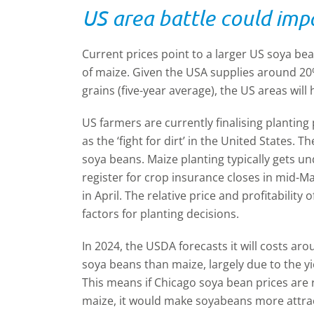
US area battle could imp
Current prices point to a larger US soya be
of maize. Given the USA supplies around 20%
grains (five-year average), the US areas will
US farmers are currently finalising planting 
as the ‘fight for dirt’ in the United States.
soya beans. Maize planting typically gets 
register for crop insurance closes in mid-Ma
in April. The relative price and profitabilit
factors for planting decisions.
In 2024, the USDA forecasts it will costs a
soya beans than maize, largely due to the y
This means if Chicago soya bean prices are 
maize, it would make soyabeans more attract