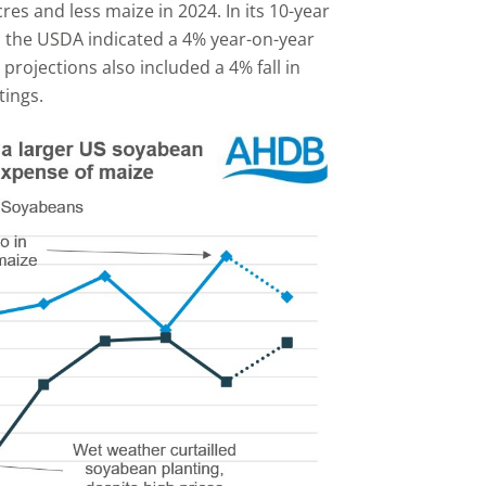
es and less maize in 2024. In its 10-year
, the USDA indicated a 4% year-on-year
projections also included a 4% fall in
tings.