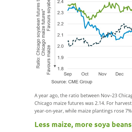
A year ago, the ratio between Nov–23 Chic
Chicago maize futures was 2.14. For harvest
year-on-year, while maize plantings rose 7%
Less maize, more soya beans