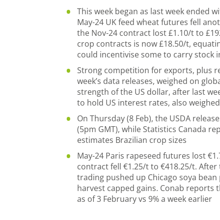
This week began as last week ended w
May-24 UK feed wheat futures fell anoth
the Nov-24 contract lost £1.10/t to £1
crop contracts is now £18.50/t, equati
could incentivise some to carry stock 
Strong competition for exports, plus r
week’s data releases, weighed on globa
strength of the US dollar, after last w
to hold US interest rates, also weighe
On Thursday (8 Feb), the USDA release
(5pm GMT), while Statistics Canada rep
estimates Brazilian crop sizes
May-24 Paris rapeseed futures lost €1.
contract fell €1.25/t to €418.25/t. Afte
trading pushed up Chicago soya bean p
harvest capped gains. Conab reports t
as of 3 February vs 9% a week earlier