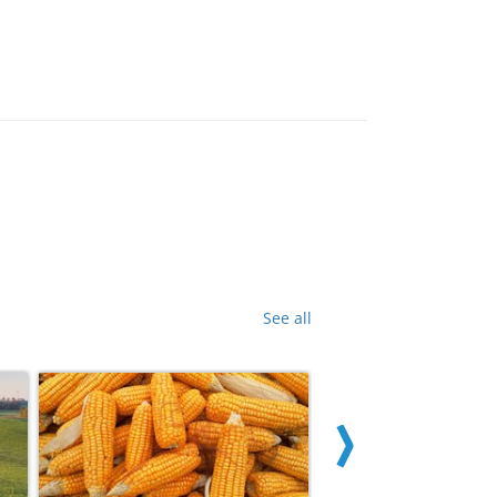
See all