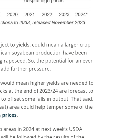
ject to yields, could mean a larger crop
erican soyabean production have been
ng rapeseed. So, the potential for an even
 add further pressure.
ea would mean higher yields are needed to
ks at the end of 2023/24 are forecast to
 to offset some falls in output. That said,
eat) area could help temper some of the
 prices
.
p areas in 2024 at next week’s USDA
ill be followed by the results of the