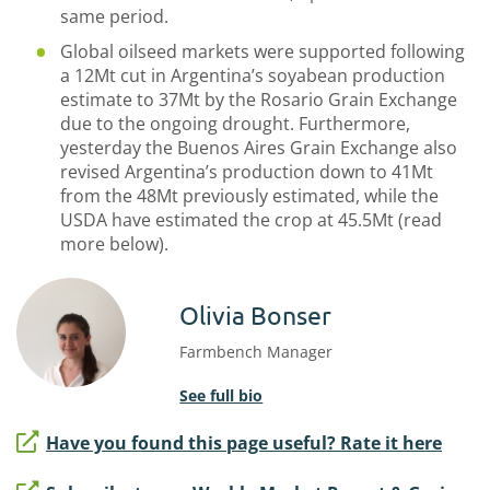
same period.
Global oilseed markets were supported following
a 12Mt cut in Argentina’s soyabean production
estimate to 37Mt by the Rosario Grain Exchange
due to the ongoing drought. Furthermore,
yesterday the Buenos Aires Grain Exchange also
revised Argentina’s production down to 41Mt
from the 48Mt previously estimated, while the
USDA have estimated the crop at 45.5Mt (read
more below).
Olivia Bonser
Farmbench Manager
See full bio
Have you found this page useful? Rate it here