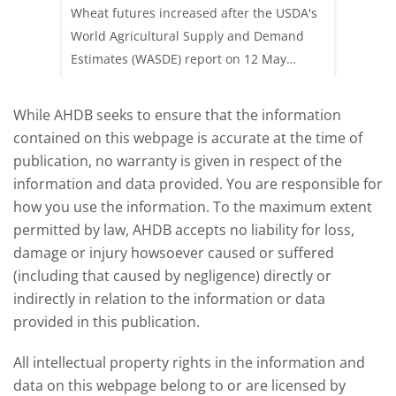
update
upd
ay,
Wheat futures increased after the USDA's
AHDB’s 
 (1.0%)
World Agricultural Supply and Demand
shows l
70/t.
Estimates (WASDE) report on 12 May
than a 
offered an initial insight into expectations
winter 
for the 2026/27 season.
winter 
While AHDB seeks to ensure that the information
contained on this webpage is accurate at the time of
publication, no warranty is given in respect of the
information and data provided. You are responsible for
how you use the information. To the maximum extent
permitted by law, AHDB accepts no liability for loss,
damage or injury howsoever caused or suffered
(including that caused by negligence) directly or
indirectly in relation to the information or data
provided in this publication.
All intellectual property rights in the information and
data on this webpage belong to or are licensed by