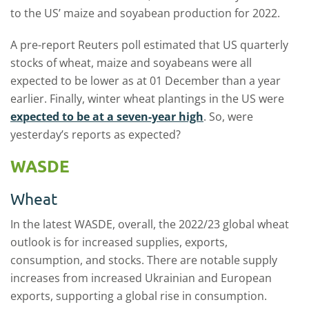
to the US’ maize and soyabean production for 2022.
A pre-report Reuters poll estimated that US quarterly
stocks of wheat, maize and soyabeans were all
expected to be lower as at 01 December than a year
earlier. Finally, winter wheat plantings in the US were
expected to be at a seven-year high
. So, were
yesterday’s reports as expected?
WASDE
Wheat
In the latest WASDE, overall, the 2022/23 global wheat
outlook is for increased supplies, exports,
consumption, and stocks. There are notable supply
increases from increased Ukrainian and European
exports, supporting a global rise in consumption.