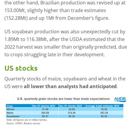
the other hand, Brazilian production was revised up at
153.00Mt, slightly higher than trade estimates
(152.28Mt) and up 1Mt from December’s figure.
US soyabean production was also unexpectedly cut by
1.89Mt to 116.38Mt, after the USDA estimated that the
2022 harvest was smaller than originally predicted, due
to crops struggling late in their development.
US stocks
Quarterly stocks of maize, soyabeans and wheat in the
US were
all lower than analysts had anticipated
.