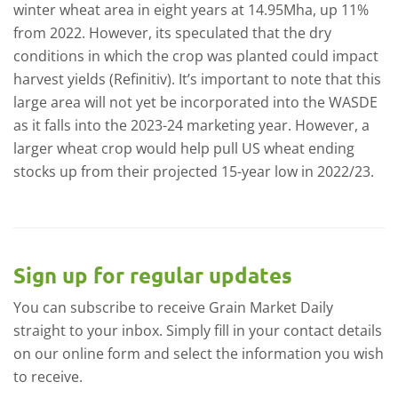
winter wheat area in eight years at 14.95Mha, up 11%
from 2022. However, its speculated that the dry
conditions in which the crop was planted could impact
harvest yields (Refinitiv). It’s important to note that this
large area will not yet be incorporated into the WASDE
as it falls into the 2023-24 marketing year. However, a
larger wheat crop would help pull US wheat ending
stocks up from their projected 15-year low in 2022/23.
Sign up for regular updates
You can subscribe to receive Grain Market Daily
straight to your inbox. Simply fill in your contact details
on our online form and select the information you wish
to receive.