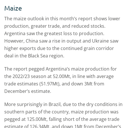
Maize
The maize outlook in this month’s report shows lower
production, greater trade, and reduced stocks.
Argentina saw the greatest loss to production.
However, China saw a rise in output and Ukraine saw
higher exports due to the continued grain corridor
deal in the Black Sea region.
The report pegged Argentina’s maize production for
the 2022/23 season at 52.00Mt, in line with average
trade estimates (51.97Mt), and down 3Mt from
December’s estimate.
More surprisingly in Brazil, due to the dry conditions in
southern parts of the country, maize production was
pegged at 125.00Mt, falling short of the average trade
estimate of 126.34Mt, and down 1Mt from December’s