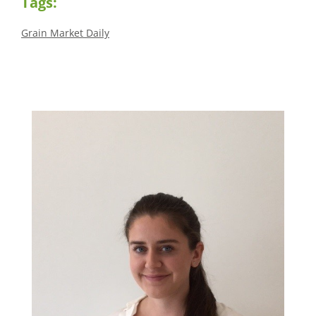
Tags:
Grain Market Daily