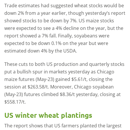
Trade estimates had suggested wheat stocks would be
down 2% from a year earlier, though yesterday’s report
showed stocks to be down by 7%. US maize stocks
were expected to see a 4% decline on the year, but the
report showed a 7% fall. Finally, soyabeans were
expected to be down 0.1% on the year but were
estimated down 4% by the USDA.
These cuts to both US production and quarterly stocks
put a bullish spur in markets yesterday as Chicago
maize futures (May-23) gained $5.61/t, closing the
session at $263.58/t. Moreover, Chicago soyabean
(May-23) futures climbed $8.36/t yesterday, closing at
$558.17/t.
US winter wheat plantings
The report shows that US farmers planted the largest