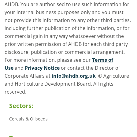
AHDB. You are authorised to use such information for
your internal business purposes only and you must
not provide this information to any other third parties,
including further publication of the information, or for
commercial gain in any way whatsoever without the
prior written permission of AHDB for each third party
disclosure, publication or commercial arrangement.
For more information, please see our
Terms of
Use
and
Privacy Notice
or contact the Director of
Corporate Affairs at
info@ahdb.org.uk
© Agriculture
and Horticulture Development Board. All rights
reserved.
Sectors:
Cereals & Oilseeds