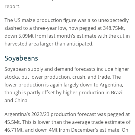
report.
The US maize production figure was also unexpectedly
slashed to a three-year low, now pegged at 348.75Mt,
down 5.09Mt from last month’s estimate with the cut in
harvested area larger than anticipated.
Soyabeans
Soyabean supply and demand forecasts include higher
stocks, but lower production, crush, and trade. The
lower production is again largely down to Argentina,
though is partly offset by higher production in Brazil
and China.
Argentina’s 2022/23 production forecast was pegged at
45.5Mt. This is lower than the average trade estimate of
46.71Mt, and down 4Mt from December’s estimate. On