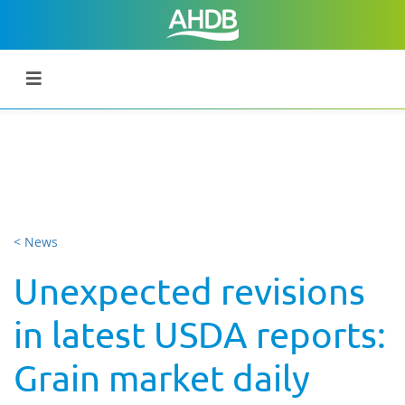
< News
Unexpected revisions
in latest USDA reports:
Grain market daily