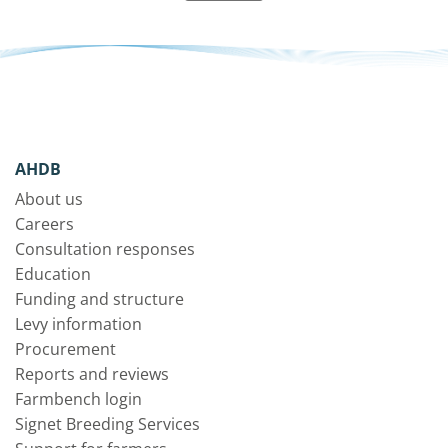
AHDB
About us
Careers
Consultation responses
Education
Funding and structure
Levy information
Procurement
Reports and reviews
Farmbench login
Signet Breeding Services