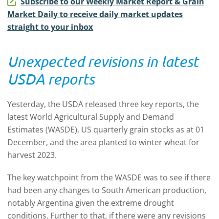
Subscribe to our Weekly Market Report & Grain
Market Daily to receive daily market updates
straight to your inbox
Unexpected revisions in latest
USDA reports
Yesterday, the USDA released three key reports, the
latest World Agricultural Supply and Demand
Estimates (WASDE), US quarterly grain stocks as at 01
December, and the area planted to winter wheat for
harvest 2023.
The key watchpoint from the WASDE was to see if there
had been any changes to South American production,
notably Argentina given the extreme drought
conditions. Further to that, if there were any revisions