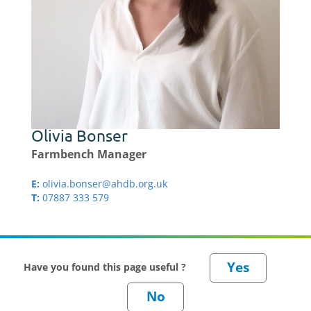
Olivia Bonser
Farmbench Manager
E:
olivia.bonser@ahdb.org.uk
T:
07887 333 579
Have you found this page useful ?