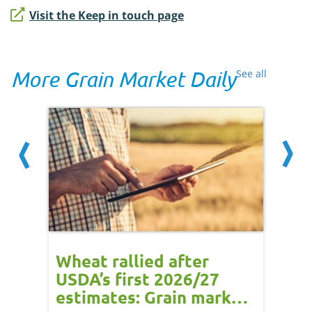
Visit the Keep in touch page
More Grain Market Daily
See all
orts
Wheat rallied after
UK w
USDA’s first 2026/27
cond
estimates: Grain market
drie