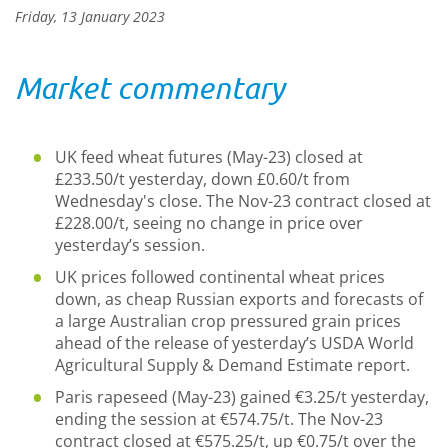
Friday, 13 January 2023
Market commentary
UK feed wheat futures (May-23) closed at
£233.50/t yesterday, down £0.60/t from
Wednesday's close. The Nov-23 contract closed at
£228.00/t, seeing no change in price over
yesterday’s session.
UK prices followed continental wheat prices
down, as cheap Russian exports and forecasts of
a large Australian crop pressured grain prices
ahead of the release of yesterday’s USDA World
Agricultural Supply & Demand Estimate report.
Paris rapeseed (May-23) gained €3.25/t yesterday,
ending the session at €574.75/t. The Nov-23
contract closed at €575.25/t, up €0.75/t over the