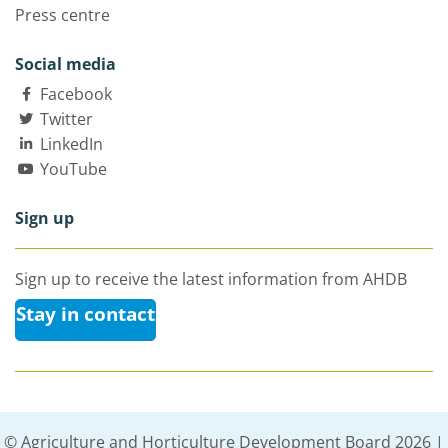
Press centre
Social media
Facebook
Twitter
LinkedIn
YouTube
Sign up
Sign up to receive the latest information from AHDB
Stay in contact
© Agriculture and Horticulture Development Board 2026 |