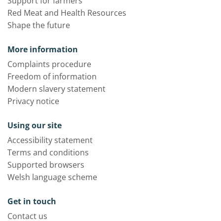
Support for farmers
Red Meat and Health Resources
Shape the future
More information
Complaints procedure
Freedom of information
Modern slavery statement
Privacy notice
Using our site
Accessibility statement
Terms and conditions
Supported browsers
Welsh language scheme
Get in touch
Contact us