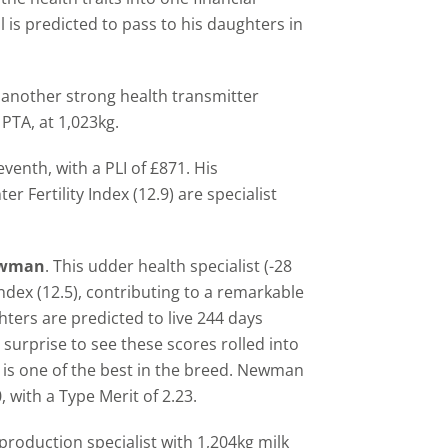
l is predicted to pass to his daughters in
, another strong health transmitter
PTA, at 1,023kg.
venth, with a PLI of £871. His
 Fertility Index (12.9) are specialist
Newman
. This udder health specialist (-28
y Index (12.5), contributing to a remarkable
ters are predicted to live 244 days
o surprise to see these scores rolled into
, is one of the best in the breed. Newman
, with a Type Merit of 2.23.
 production specialist with 1,204kg milk