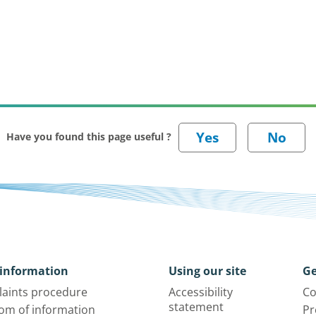
Have you found this page useful ?
information
Using our site
Ge
aints procedure
Accessibility
Co
statement
om of information
Pr