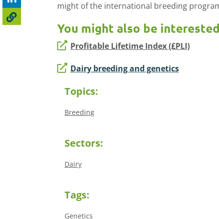
might of the international breeding progr
You might also be interested
Profitable Lifetime Index (£PLI)
Dairy breeding and genetics
Topics:
Breeding
Sectors:
Dairy
Tags:
Genetics