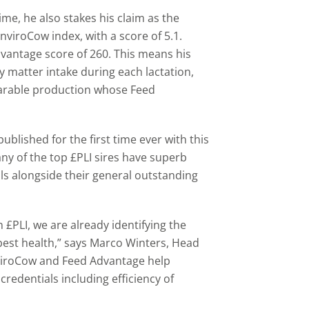
ime, he also stakes his claim as the
nviroCow index, with a score of 5.1.
dvantage score of 260. This means his
y matter intake during each lactation,
arable production whose Feed
ublished for the first time ever with this
ny of the top £PLI sires have superb
ls alongside their general outstanding
 £PLI, we are already identifying the
best health,” says Marco Winters, Head
viroCow and Feed Advantage help
redentials including efficiency of