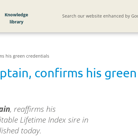
Knowledge
Search our website enhanced by Goo
ms his green credentials
ptain, confirms his green
ain
, reaffirms his
table Lifetime Index sire in
lished today.