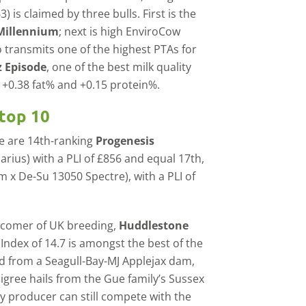
) is claimed by three bulls. First is the
Millennium
; next is high EnviroCow
o transmits one of the highest PTAs for
 Episode
, one of the best milk quality
h +0.38 fat% and +0.15 protein%.
top 10
se are 14th-ranking
Progenesis
rius) with a PLI of £856 and equal 17th,
 x De-Su 13050 Spectre), with a PLI of
ewcomer of UK breeding,
Huddlestone
 Index of 14.7 is amongst the best of the
nd from a Seagull-Bay-MJ Applejax dam,
digree hails from the Gue family’s Sussex
ry producer can still compete with the