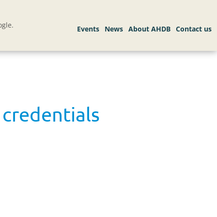
gle.
 credentials