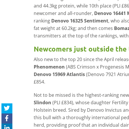
and 44.3kg protein, while 10th place (PLI £863
newcomer and all-rounder,
Denovo 16441 
ranking
Denovo 16325 Sentiment
, who als
fat weight at 60.2kg; and then comes
Bomaz
transmitters at the top of the rankings, wit
Newcomers just outside the 
Also new to the top 20 since the April relea
Phenomenon
(ABS Crimson x Progenesis Ma
Denovo 15969 Atlantis
(Denovo 7921 Atrium
£854.
Not to be missed is the highest-ranking n
Slindon
(PLI £834), whose daughter Fertility
Holstein breed. Sired by Denovo Invictus a
this bull with a thoroughly international pe
herd, providing proof that an individual dai