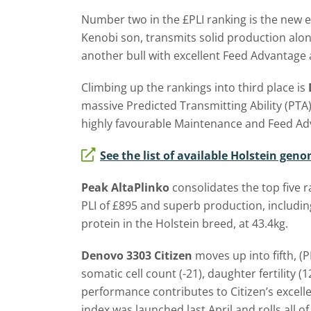
Number two in the £PLI ranking is the new 
Kenobi son, transmits solid production along
another bull with excellent Feed Advantage
Climbing up the rankings into third place is
massive Predicted Transmitting Ability (PTA) 
highly favourable Maintenance and Feed Ad
See the list of available Holstein gen
Peak AltaPlinko
consolidates the top five r
PLI of £895 and superb production, includin
protein in the Holstein breed, at 43.4kg.
Denovo 3303 Citizen
moves up into fifth, (P
somatic cell count (-21), daughter fertility (
performance contributes to Citizen’s excell
index was launched last April and rolls all of