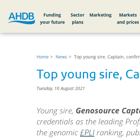
Funding
Sector
Markets
Home
News
Top young sire, Captain, confir
Top young sire, Ca
Tuesday, 10 August 2021
Young sire,
Genosource Capt
credentials as the leading Profi
the genomic
£PLI
ranking, pub