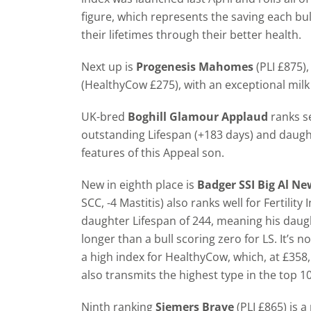
figure, which represents the saving each bul
their lifetimes through their better health.
Next up is
Progenesis Mahomes
(PLI £875)
(HealthyCow £275), with an exceptional milk 
UK-bred
Boghill Glamour Applaud
ranks se
outstanding Lifespan (+183 days) and daughter
features of this Appeal son.
New in eighth place is
Badger SSI Big Al 
SCC, -4 Mastitis) also ranks well for Fertilit
daughter Lifespan of 244, meaning his daugh
longer than a bull scoring zero for LS. It’s n
a high index for HealthyCow, which, at £358
also transmits the highest type in the top 10
Ninth ranking
Siemers Brave
(PLI £865) is a