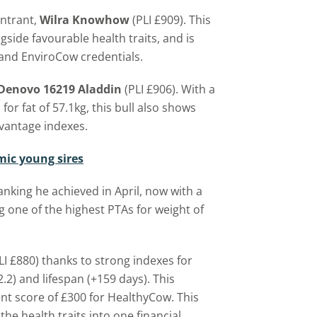
entrant,
Wilra Knowhow
(PLI £909). This
side favourable health traits, and is
 and EnviroCow credentials.
Denovo 16219 Aladdin
(PLI £906). With a
for fat of 57.1kg, this bull also shows
vantage indexes.
omic young sires
anking he achieved in April, now with a
g one of the highest PTAs for weight of
LI £880) thanks to strong indexes for
12.2) and lifespan (+159 days). This
ent score of £300 for HealthyCow. This
 the health traits into one financial