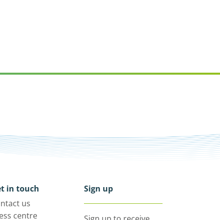
t in touch
Sign up
ntact us
ess centre
Sign up to receive