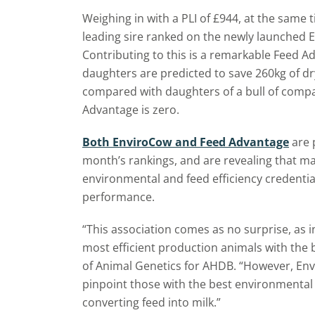
Weighing in with a PLI of £944, at the same t
leading sire ranked on the newly launched E
Contributing to this is a remarkable Feed A
daughters are predicted to save 260kg of dr
compared with daughters of a bull of comp
Advantage is zero.
Both EnviroCow and Feed Advantage
are p
month’s rankings, and are revealing that ma
environmental and feed efficiency credentia
performance.
“This association comes as no surprise, as in
most efficient production animals with the 
of Animal Genetics for AHDB. “However, En
pinpoint those with the best environmental c
converting feed into milk.”