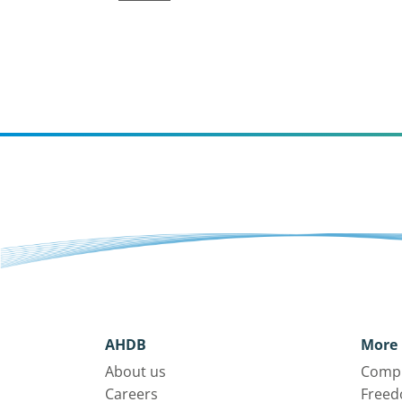
AHDB
More 
About us
Compl
Careers
Freed