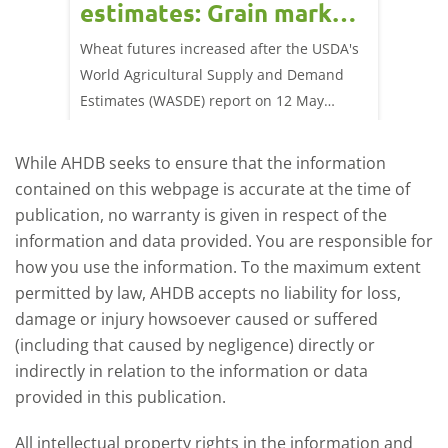
estimates: Grain market
drie
update
upd
ay,
Wheat futures increased after the USDA's
AHDB’s 
 (1.0%)
World Agricultural Supply and Demand
shows l
70/t.
Estimates (WASDE) report on 12 May
than a 
offered an initial insight into expectations
winter 
for the 2026/27 season.
winter 
While AHDB seeks to ensure that the information
contained on this webpage is accurate at the time of
publication, no warranty is given in respect of the
information and data provided. You are responsible for
how you use the information. To the maximum extent
permitted by law, AHDB accepts no liability for loss,
damage or injury howsoever caused or suffered
(including that caused by negligence) directly or
indirectly in relation to the information or data
provided in this publication.
All intellectual property rights in the information and