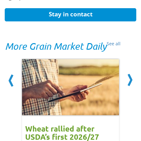
Stay in contact
More Grain Market Daily
See all
orts
Wheat rallied after
UK w
USDA’s first 2026/27
cond