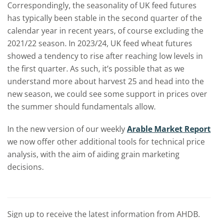
Correspondingly, the seasonality of UK feed futures
has typically been stable in the second quarter of the
calendar year in recent years, of course excluding the
2021/22 season. In 2023/24, UK feed wheat futures
showed a tendency to rise after reaching low levels in
the first quarter. As such, it’s possible that as we
understand more about harvest 25 and head into the
new season, we could see some support in prices over
the summer should fundamentals allow.
In the new version of our weekly
Arable Market Report
we now offer other additional tools for technical price
analysis, with the aim of aiding grain marketing
decisions.
Sign up to receive the latest information from AHDB.