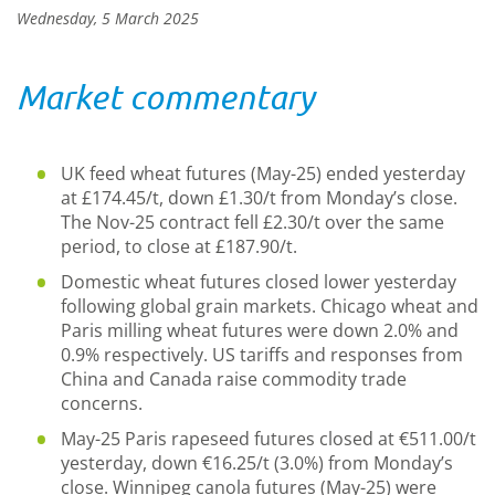
Wednesday, 5 March 2025
Market commentary
UK feed wheat futures (May-25) ended yesterday
at £174.45/t, down £1.30/t from Monday’s close.
The Nov-25 contract fell £2.30/t over the same
period, to close at £187.90/t.
Domestic wheat futures closed lower yesterday
following global grain markets. Chicago wheat and
Paris milling wheat futures were down 2.0% and
0.9% respectively. US tariffs and responses from
China and Canada raise commodity trade
concerns.
May-25 Paris rapeseed futures closed at €511.00/t
yesterday, down €16.25/t (3.0%) from Monday’s
close. Winnipeg canola futures (May-25) were