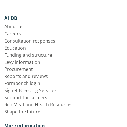
AHDB
About us
Careers
Consultation responses
Education
Funding and structure
Levy information
Procurement
Reports and reviews
Farmbench login
Signet Breeding Services
Support for farmers
Red Meat and Health Resources
Shape the future
More information