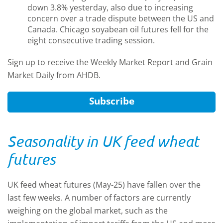
down 3.8% yesterday, also due to increasing
concern over a trade dispute between the US and
Canada. Chicago soyabean oil futures fell for the
eight consecutive trading session.
Sign up to receive the Weekly Market Report and Grain
Market Daily from AHDB.
Subscribe
Seasonality in UK feed wheat
futures
UK feed wheat futures (May-25) have fallen over the
last few weeks. A number of factors are currently
weighing on the global market, such as the