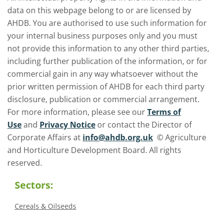
data on this webpage belong to or are licensed by
AHDB. You are authorised to use such information for
your internal business purposes only and you must
not provide this information to any other third parties,
including further publication of the information, or for
commercial gain in any way whatsoever without the
prior written permission of AHDB for each third party
disclosure, publication or commercial arrangement.
For more information, please see our
Terms of
Use
and
Privacy Notice
or contact the Director of
Corporate Affairs at
info@ahdb.org.uk
© Agriculture
and Horticulture Development Board. All rights
reserved.
Sectors:
Cereals & Oilseeds