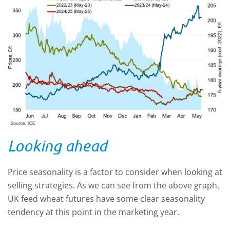
Looking ahead
Price seasonality is a factor to consider when looking at
selling strategies. As we can see from the above graph,
UK feed wheat futures have some clear seasonality
tendency at this point in the marketing year.