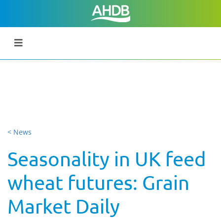
< News
Seasonality in UK feed
wheat futures: Grain
Market Daily