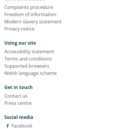
Complaints procedure
Freedom of information
Modern slavery statement
Privacy notice
Using our site
Accessibility statement
Terms and conditions
Supported browsers
Welsh language scheme
Get in touch
Contact us
Press centre
Social media
Facebook