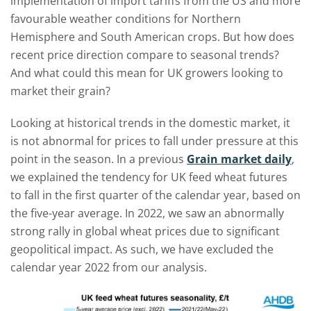
implementation of import tariffs from the US and more
favourable weather conditions for Northern
Hemisphere and South American crops. But how does
recent price direction compare to seasonal trends?
And what could this mean for UK growers looking to
market their grain?
Looking at historical trends in the domestic market, it
is not abnormal for prices to fall under pressure at this
point in the season. In a previous
Grain market daily
,
we explained the tendency for UK feed wheat futures
to fall in the first quarter of the calendar year, based on
the five-year average. In 2022, we saw an abnormally
strong rally in global wheat prices due to significant
geopolitical impact. As such, we have excluded the
calendar year 2022 from our analysis.