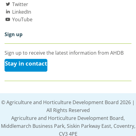
Twitter
LinkedIn
YouTube
Sign up
Sign up to receive the latest information from AHDB
Stay in contact
© Agriculture and Horticulture Development Board 2026 |
All Rights Reserved
Agriculture and Horticulture Development Board,
Middlemarch Business Park, Siskin Parkway East, Coventry,
CV3 4PE