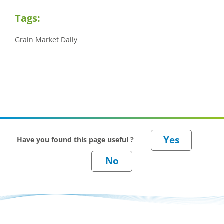
Tags:
Grain Market Daily
Have you found this page useful ?