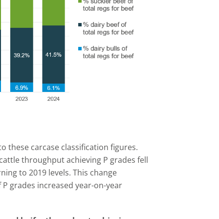
 these carcase classification figures.
attle throughput achieving P grades fell
ning to 2019 levels. This change
f P grades increased year-on-year