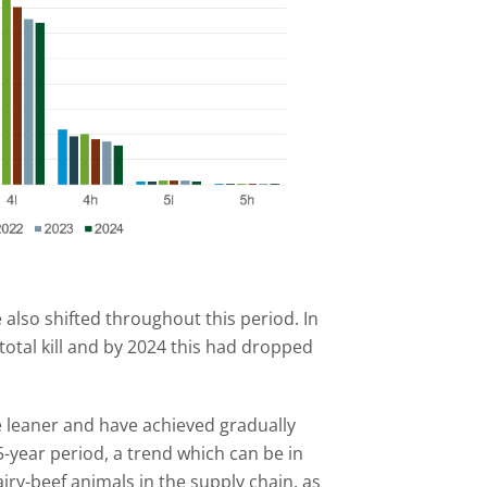
 also shifted throughout this period. In
total kill and by 2024 this had dropped
e leaner and have achieved gradually
-year period, a trend which can be in
airy-beef animals in the supply chain, as