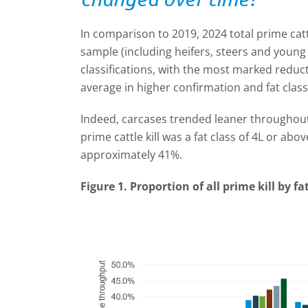
In comparison to 2019, 2024 total prime catt
sample (including heifers, steers and youn
classifications, with the most marked redu
average in higher confirmation and fat class
Indeed, carcases trended leaner throughout 
prime cattle kill was a fat class of 4L or abov
approximately 41%.
Figure 1. Proportion of all prime kill by f