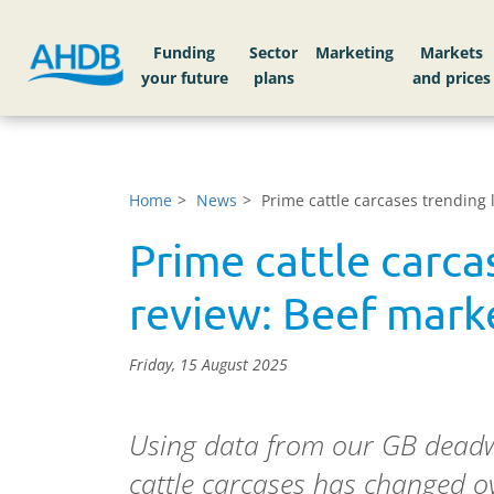
Funding
Sector
Markets
Home
News
Prime cattle carcases trending
Prime cattle carca
review: Beef mark
Friday, 15 August 2025
Using data from our GB deadwe
cattle carcases has changed ov