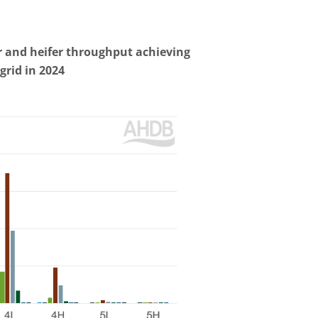
er and heifer throughput achieving
grid in
2024