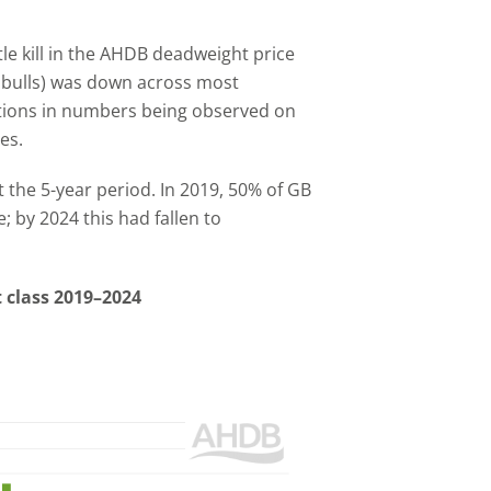
le kill in the AHDB deadweight price
g bulls) was down across most
ctions in numbers being observed on
es.
the 5-year period. In 2019, 50% of GB
e; by 2024 this had fallen to
at class 2019–2024