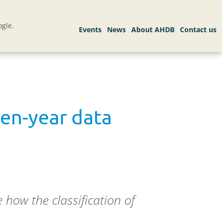
gle.
ven-year data
how the classification of