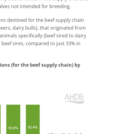
alves not intended for breeding.
ions destined for the beef supply chain
eers, dairy bulls), that originated from
nimals specifically (beef sired to dairy
 beef sires, compared to just 33% in
ions (for the beef supply chain) by