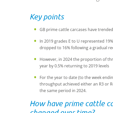
Key points
GB prime cattle carcases have trended
In 2019 grades E to U represented 19% o
dropped to 16% following a gradual r
However, in 2024 the proportion of thr
year by 0.5% returning to 2019 levels
For the year to date (to the week endin
throughput achieved either an R3 or R
the same period in 2024.
How have prime cattle car
changed over time?