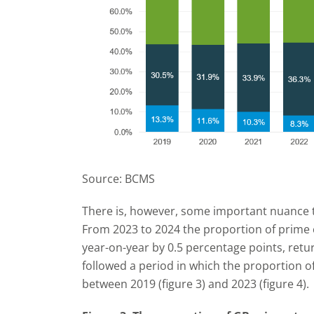
Source: BCMS
There is, however, some important nuance to
From 2023 to 2024 the proportion of prime c
year-on-year by 0.5 percentage points, retur
followed a period in which the proportion o
between 2019 (figure 3) and 2023 (figure 4).