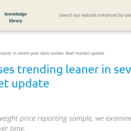
Knowledge
Search our website enhanced by Goo
 leaner in seven-year data review: Beef market update
ses trending leaner in se
et update
ight price reporting sample, we examine 
er time.