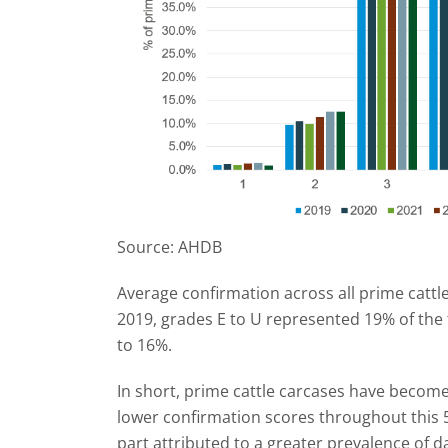
Source: AHDB
Average confirmation across all prime cattle
2019, grades E to U represented 19% of the 
to 16%.
In short, prime cattle carcases have becom
lower confirmation scores throughout this 5
part attributed to a greater prevalence of d