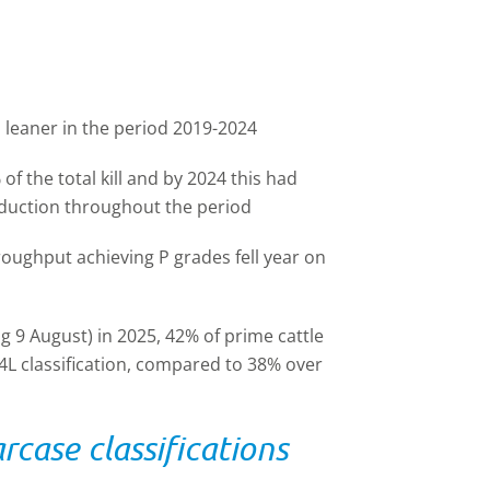
 leaner in the period 2019-2024
f the total kill and by 2024 this had
eduction throughout the period
oughput achieving P grades fell year on
g 9 August) in 2025, 42% of prime cattle
4L classification, compared to 38% over
case classifications