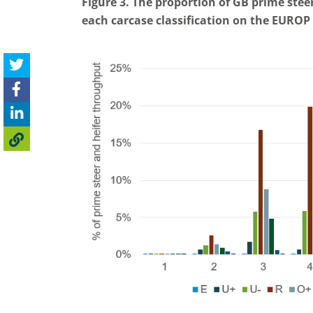
Figure 3. The proportion of GB prime ste
each carcase classification on the EUROP 