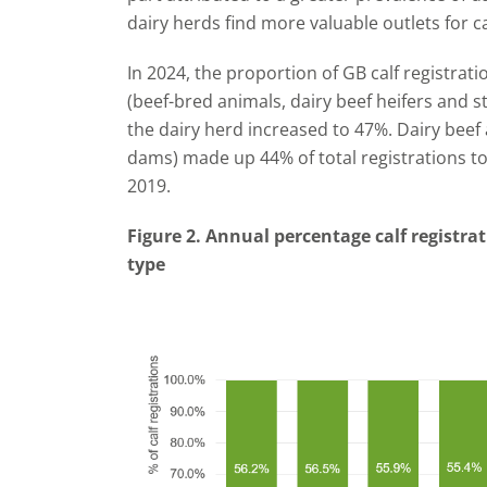
dairy herds find more valuable outlets for c
In 2024, the proportion of GB calf registrat
(beef-bred animals, dairy beef heifers and st
the dairy herd increased to 47%. Dairy beef a
dams) made up 44% of total registrations to
2019.
Figure 2. Annual percentage calf registrat
type