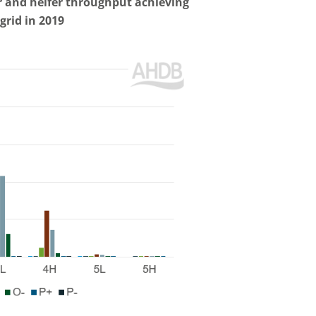
er and heifer throughput achieving
grid in 2019