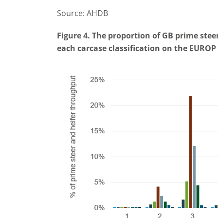
Source: AHDB
Figure 4. The proportion of GB prime ste
each carcase classification on the EUROP 