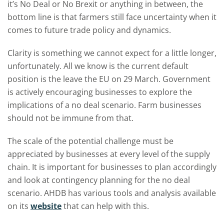
it’s No Deal or No Brexit or anything in between, the
bottom line is that farmers still face uncertainty when it
comes to future trade policy and dynamics.
Clarity is something we cannot expect for a little longer,
unfortunately. All we know is the current default
position is the leave the EU on 29 March. Government
is actively encouraging businesses to explore the
implications of a no deal scenario. Farm businesses
should not be immune from that.
The scale of the potential challenge must be
appreciated by businesses at every level of the supply
chain. It is important for businesses to plan accordingly
and look at contingency planning for the no deal
scenario. AHDB has various tools and analysis available
on its
website
that can help with this.