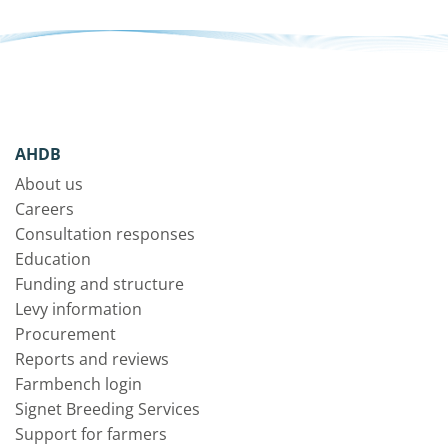
AHDB
About us
Careers
Consultation responses
Education
Funding and structure
Levy information
Procurement
Reports and reviews
Farmbench login
Signet Breeding Services
Support for farmers