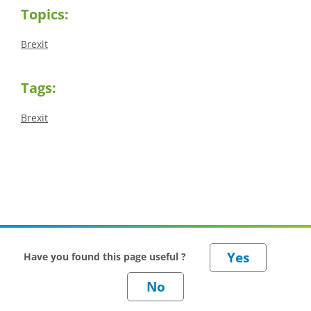
Topics:
Brexit
Tags:
Brexit
Have you found this page useful ?