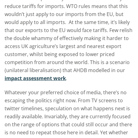
reduce tariffs for imports. WTO rules means that this
wouldn’t just apply to our imports from the EU, but
would apply to all imports. At the same time, it’s likely
that our exports to the EU would face tariffs. Few relish
the double whammy of effectively making it harder to
access UK agriculture’s largest and nearest export
customer, whilst being exposed to lower priced
competition from around the world. This is a scenario
(unilateral liberalisation) that AHDB modelled in our
impact assessment work
.
Whatever your preferred choice of media, there’s no
escaping the politics right now. From TV screens to
twitter timelines, speculation on what happens next is
readily available. Invariably, they are currently focused
on the range of options that could still occur and there
is no need to repeat those here in detail. Yet whether