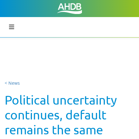
< News
Political uncertainty
continues, default
remains the same