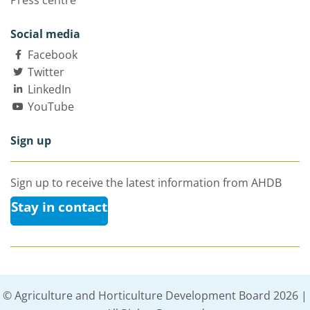
Press centre
Social media
Facebook
Twitter
LinkedIn
YouTube
Sign up
Sign up to receive the latest information from AHDB
Stay in contact
© Agriculture and Horticulture Development Board 2026 |