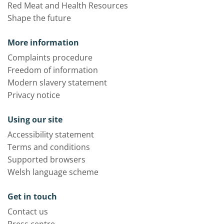
Red Meat and Health Resources
Shape the future
More information
Complaints procedure
Freedom of information
Modern slavery statement
Privacy notice
Using our site
Accessibility statement
Terms and conditions
Supported browsers
Welsh language scheme
Get in touch
Contact us