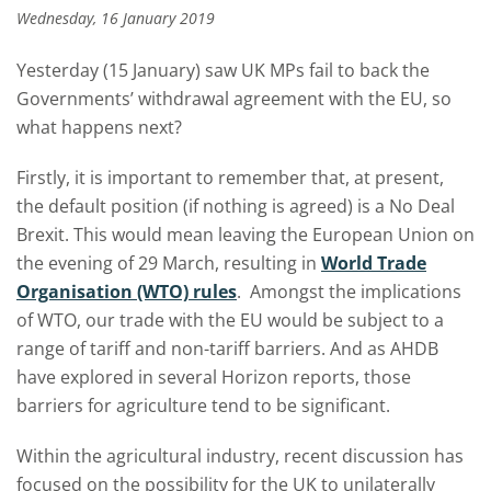
Wednesday, 16 January 2019
Yesterday (15 January) saw UK MPs fail to back the
Governments’ withdrawal agreement with the EU, so
what happens next?
Firstly, it is important to remember that, at present,
the default position (if nothing is agreed) is a No Deal
Brexit. This would mean leaving the European Union on
the evening of 29 March, resulting in
World Trade
Organisation (WTO) rules
. Amongst the implications
of WTO, our trade with the EU would be subject to a
range of tariff and non-tariff barriers. And as AHDB
have explored in several Horizon reports, those
barriers for agriculture tend to be significant.
Within the agricultural industry, recent discussion has
focused on the possibility for the UK to unilaterally