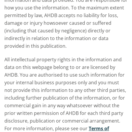
information and data provided. You are responsible for
how you use the information. To the maximum extent
permitted by law, AHDB accepts no liability for loss,
damage or injury howsoever caused or suffered
(including that caused by negligence) directly or
indirectly in relation to the information or data
provided in this publication.
All intellectual property rights in the information and
data on this webpage belong to or are licensed by
AHDB. You are authorised to use such information for
your internal business purposes only and you must
not provide this information to any other third parties,
including further publication of the information, or for
commercial gain in any way whatsoever without the
prior written permission of AHDB for each third party
disclosure, publication or commercial arrangement.
For more information, please see our
Terms of