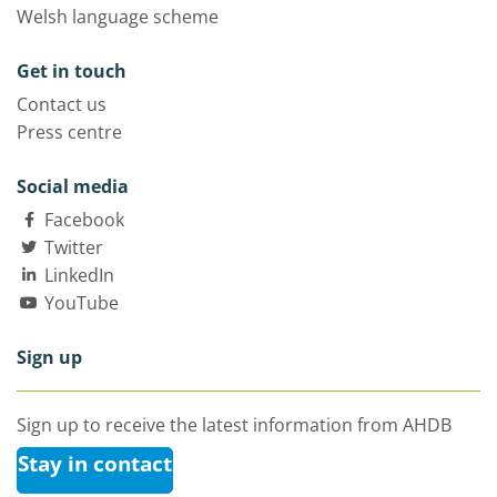
Welsh language scheme
Get in touch
Contact us
Press centre
Social media
Facebook
Twitter
LinkedIn
YouTube
Sign up
Sign up to receive the latest information from AHDB
Stay in contact