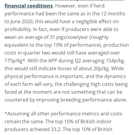
financial conditions
. However, even if herd
performance had been the same as in the 12 months
to June 2020, this would have a negligible effect on
profitability. In fact, even if producers were able to
wean an average of 31 pigs/sow/year (roughly
equivalent to the top 10% of performance), production
costs in quarter two would still have averaged over
175p/kg*. With the APP during Q2 averaging 154p/kg,
this would still indicate losses of about 20p/kg. While
physical performance is important, and the dynamics
of each farm will vary, the challenging high costs being
faced at the moment are not something that can be
countered by improving breeding performance alone.
*Assuming all other performance metrics and costs
remain the same. The top 10% of British indoor
producers achieved 33.2. The top 10% of British