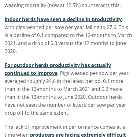
weaning mortality (now at 12.5%) counteracts this.
Indoor herds have seen a decline in productivity
,
with pigs weaned per sow per year falling to 27.6. This
is a decline of 0.1 compared to the 12-months to March
2021, and a drop of 0.3 versus the 12 months to June
2020.
For outdoor herds productivity has actually
continued to improve
. Pigs weaned per sow per year
averaged roughly 24.6 in the latest period, 0.1 more
than in the 12-months to March 2021 and 0.2 more
than in the 12-months to June 2020. Outdoor herds
have not seen the number of litters per sow per year
drop off to the same extent.
The lack of improvement in performance comes at a
time when
producers are facing extremely difficult