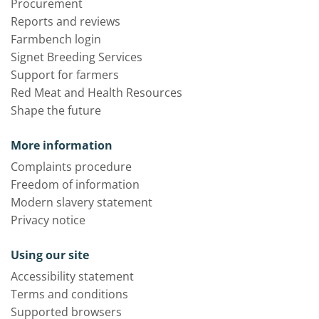
Procurement
Reports and reviews
Farmbench login
Signet Breeding Services
Support for farmers
Red Meat and Health Resources
Shape the future
More information
Complaints procedure
Freedom of information
Modern slavery statement
Privacy notice
Using our site
Accessibility statement
Terms and conditions
Supported browsers