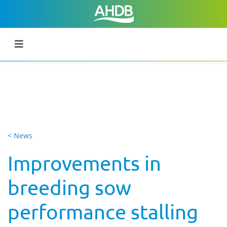
< News
Improvements in
breeding sow
performance stalling