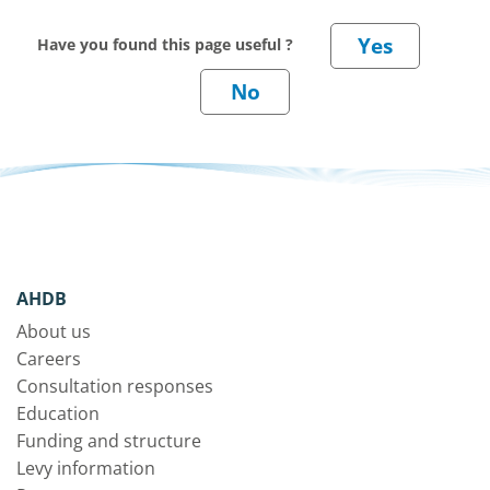
Have you found this page useful ?
AHDB
About us
Careers
Consultation responses
Education
Funding and structure
Levy information