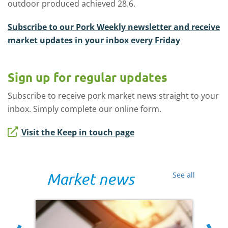
outdoor produced achieved 28.6.
Subscribe to our Pork Weekly newsletter and receive
market updates in your inbox every Friday
Sign up for regular updates
Subscribe to receive pork market news straight to your
inbox. Simply complete our online form.
Visit the Keep in touch page
Market news
See all