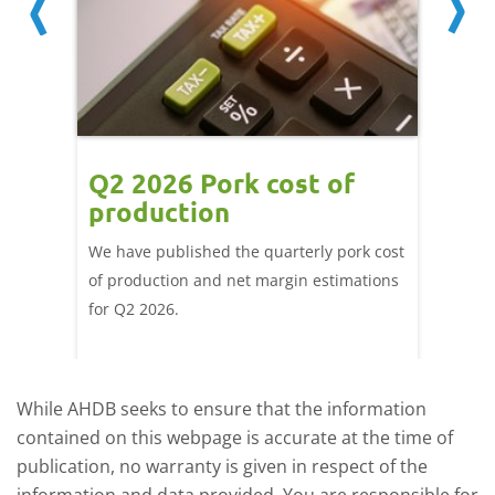
ce
Q2 2026 Pork cost of
Pric
ne
production
cont
por
We have published the quarterly pork cost
k and
of production and net margin estimations
The Eur
pdated
for Q2 2026.
remain 
due to
deman
While AHDB seeks to ensure that the information
contained on this webpage is accurate at the time of
publication, no warranty is given in respect of the