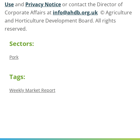
Use
and
Privacy Notice
or contact the Director of
Corporate Affairs at
info@ahdb.org.uk
© Agriculture
and Horticulture Development Board. All rights
reserved.
Sectors:
Pork
Tags:
Weekly Market Report