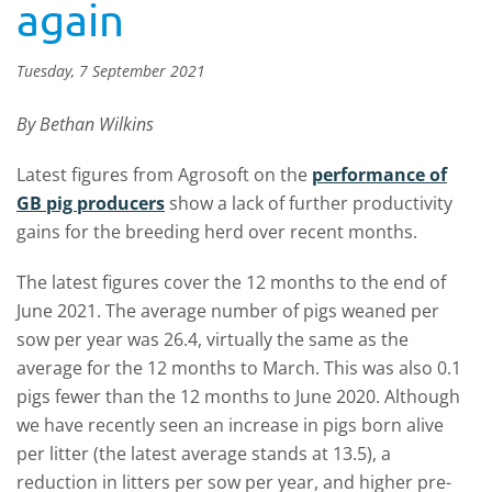
again
Tuesday, 7 September 2021
By Bethan Wilkins
Latest figures from Agrosoft on the
performance of
GB pig producers
show a lack of further productivity
gains for the breeding herd over recent months.
The latest figures cover the 12 months to the end of
June 2021. The average number of pigs weaned per
sow per year was 26.4, virtually the same as the
average for the 12 months to March. This was also 0.1
pigs fewer than the 12 months to June 2020. Although
we have recently seen an increase in pigs born alive
per litter (the latest average stands at 13.5), a
reduction in litters per sow per year, and higher pre-