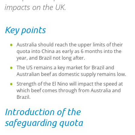
impacts on the UK.
Key points
Australia should reach the upper limits of their
quota into China as early as 6 months into the
year, and Brazil not long after.
The US remains a key market for Brazil and
Australian beef as domestic supply remains low.
Strength of the El Nino will impact the speed at
which beef comes through from Australia and
Brazil.
Introduction of the
safeguarding quota