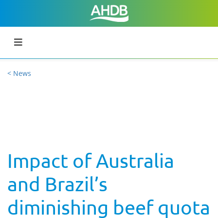
< News
Impact of Australia
and Brazil’s
diminishing beef quota