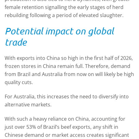
female retention signalling the early stages of herd
rebuilding following a period of elevated slaughter.
Potential impact on global
trade
With exports into China so high in the first half of 2026,
frozen stores in China remain full. Therefore, demand
from Brazil and Australia from now on will likely be high
quality cuts.
For Australia, this increases the need to diversify into
alternative markets.
With such a heavy reliance on China, accounting for
just over 53% of Brazil’s beef exports, any shift in
Chinese demand or market access creates significant