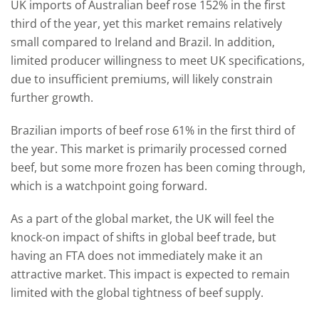
UK imports of Australian beef rose 152% in the first
third of the year, yet this market remains relatively
small compared to Ireland and Brazil. In addition,
limited producer willingness to meet UK specifications,
due to insufficient premiums, will likely constrain
further growth.
Brazilian imports of beef rose 61% in the first third of
the year. This market is primarily processed corned
beef, but some more frozen has been coming through,
which is a watchpoint going forward.
As a part of the global market, the UK will feel the
knock-on impact of shifts in global beef trade, but
having an FTA does not immediately make it an
attractive market. This impact is expected to remain
limited with the global tightness of beef supply.