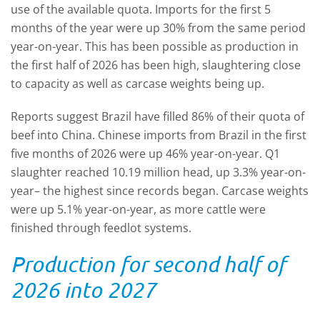
use of the available quota. Imports for the first 5
months of the year were up 30% from the same period
year-on-year. This has been possible as production in
the first half of 2026 has been high, slaughtering close
to capacity as well as carcase weights being up.
Reports suggest Brazil have filled 86% of their quota of
beef into China. Chinese imports from Brazil in the first
five months of 2026 were up 46% year-on-year. Q1
slaughter reached 10.19 million head, up 3.3% year-on-
year– the highest since records began. Carcase weights
were up 5.1% year-on-year, as more cattle were
finished through feedlot systems.
Production for second half of
2026 into 2027