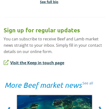
See full bio
Sign up for regular updates
You can subscribe to receive Beef and Lamb market
news straight to your inbox. Simply fill in your contact
details on our online form.
Visit the Keep in touch page
More Beef market news
See all