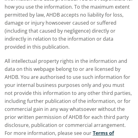
how you use the information. To the maximum extent
permitted by law, AHDB accepts no liability for loss,
damage or injury howsoever caused or suffered
(including that caused by negligence) directly or
indirectly in relation to the information or data
provided in this publication.
All intellectual property rights in the information and
data on this webpage belong to or are licensed by
AHDB. You are authorised to use such information for
your internal business purposes only and you must
not provide this information to any other third parties,
including further publication of the information, or for
commercial gain in any way whatsoever without the
prior written permission of AHDB for each third party
disclosure, publication or commercial arrangement.
For more information, please see our
Terms of