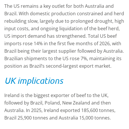
The US remains a key outlet for both Australia and
Brazil. With domestic production constrained and herd
rebuilding slow, largely due to prolonged drought, high
input costs, and ongoing liquidation of the beef herd,
US import demand has strengthened. Total US beef
imports rose 14% in the first five months of 2026, with
Brazil being their largest supplier followed by Australia.
Brazilian shipments to the US rose 7%, maintaining its
position as Brazil’s second-largest export market.
UK implications
Ireland is the biggest exporter of beef to the UK,
followed by Brazil, Poland, New Zealand and then
Australia. In 2025, Ireland exported 185,600 tonnes,
Brazil 25,900 tonnes and Australia 15,000 tonnes.