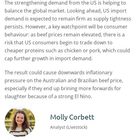
The strengthening demand from the US is helping to
balance the global market. Looking ahead, US import
demand is expected to remain firm as supply tightness
persists. However, a key watchpoint will be consumer
behaviour: as beef prices remain elevated, there is a
risk that US consumers begin to trade down to
cheaper proteins such as chicken or pork, which could
cap further growth in import demand.
The result could cause downwards inflationary
pressure on the Australian and Brazilian beef price,
especially if they end up brining more forwards for
slaughter because of a strong El Nino.
Molly Corbett
Analyst (Livestock)