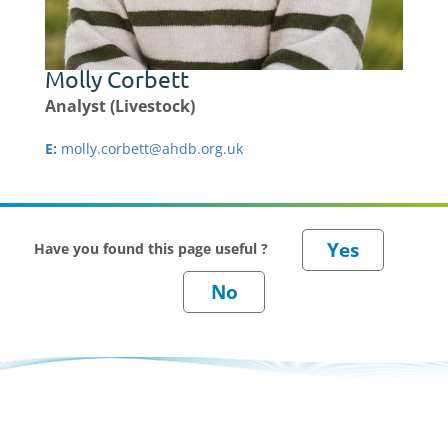
Molly Corbett
Analyst (Livestock)
E:
molly.corbett@ahdb.org.uk
Have you found this page useful ?