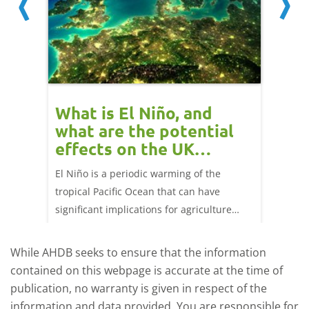
 cow
What is El Niño, and
Red 
Beef
what are the potential
perf
effects on the UK
202
livestock markets?
s in GB
El Niño is a periodic warming of the
Red mea
sting
tropical Pacific Ocean that can have
weeks e
rkets
significant implications for agriculture
worldwide. We explore how El Niño may
affect meat and dairy production and what
While AHDB seeks to ensure that the information
this could mean for UK farmers.
contained on this webpage is accurate at the time of
publication, no warranty is given in respect of the
information and data provided. You are responsible for