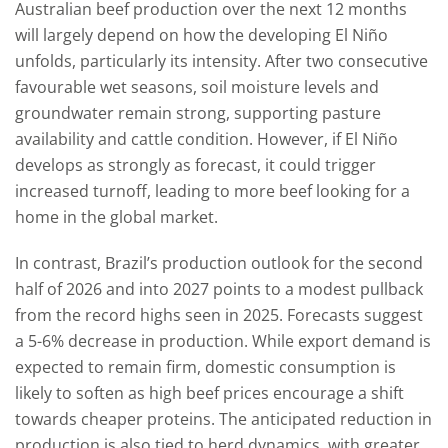
Australian beef production over the next 12 months
will largely depend on how the developing El Niño
unfolds, particularly its intensity. After two consecutive
favourable wet seasons, soil moisture levels and
groundwater remain strong, supporting pasture
availability and cattle condition. However, if El Niño
develops as strongly as forecast, it could trigger
increased turnoff, leading to more beef looking for a
home in the global market.
In contrast, Brazil’s production outlook for the second
half of 2026 and into 2027 points to a modest pullback
from the record highs seen in 2025. Forecasts suggest
a 5-6% decrease in production. While export demand is
expected to remain firm, domestic consumption is
likely to soften as high beef prices encourage a shift
towards cheaper proteins. The anticipated reduction in
production is also tied to herd dynamics, with greater