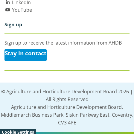
LinkedIn
YouTube
Sign up
Sign up to receive the latest information from AHDB
Stay in contact
© Agriculture and Horticulture Development Board 2026 |
All Rights Reserved
Agriculture and Horticulture Development Board,
Middlemarch Business Park, Siskin Parkway East, Coventry,
CV3 4PE
Cookie Settings