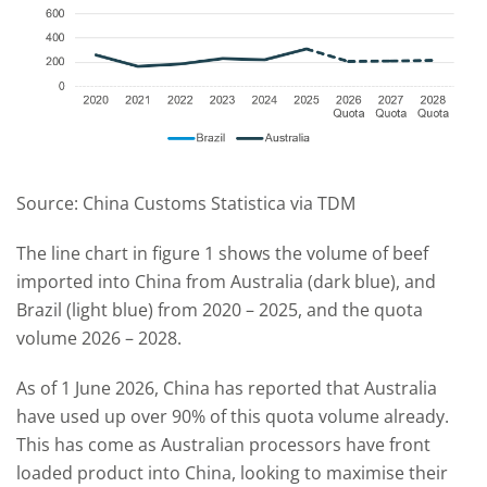
Source: China Customs Statistica via TDM
The line chart in figure 1 shows the volume of beef
imported into China from Australia (dark blue), and
Brazil (light blue) from 2020 – 2025, and the quota
volume 2026 – 2028.
As of 1 June 2026, China has reported that Australia
have used up over 90% of this quota volume already.
This has come as Australian processors have front
loaded product into China, looking to maximise their