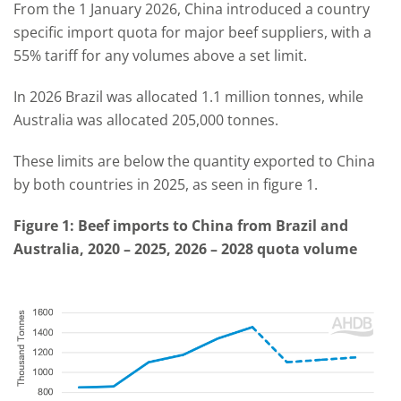
From the 1 January 2026, China introduced a country
specific import quota for major beef suppliers, with a
55% tariff for any volumes above a set limit.
In 2026 Brazil was allocated 1.1 million tonnes, while
Australia was allocated 205,000 tonnes.
These limits are below the quantity exported to China
by both countries in 2025, as seen in figure 1.
Figure 1: Beef imports to China from Brazil and
Australia, 2020 – 2025, 2026 – 2028 quota volume