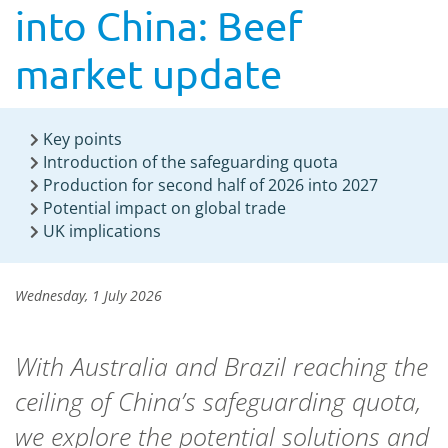
into China: Beef
market update
Key points
Introduction of the safeguarding quota
Production for second half of 2026 into 2027
Potential impact on global trade
UK implications
Wednesday, 1 July 2026
With Australia and Brazil reaching the
ceiling of China’s safeguarding quota,
we explore the potential solutions and