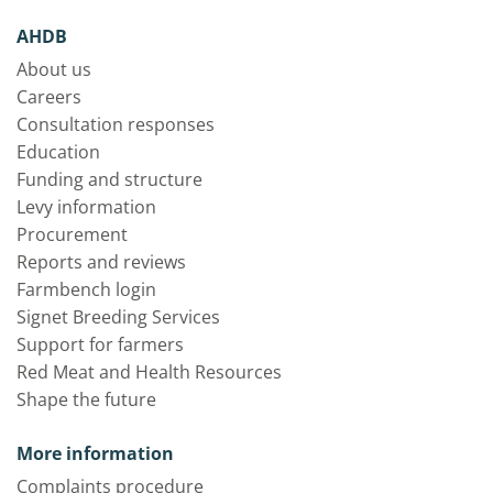
AHDB
About us
Careers
Consultation responses
Education
Funding and structure
Levy information
Procurement
Reports and reviews
Farmbench login
Signet Breeding Services
Support for farmers
Red Meat and Health Resources
Shape the future
More information
Complaints procedure