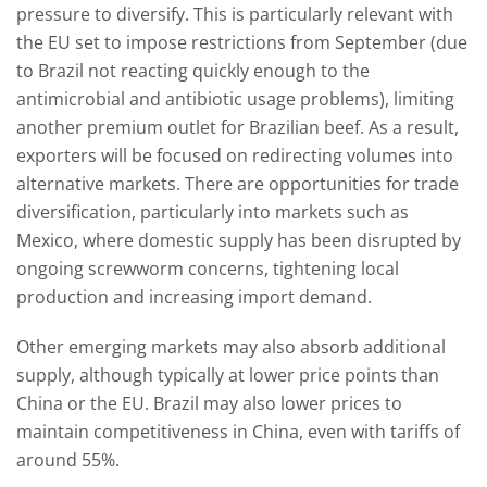
pressure to diversify. This is particularly relevant with
the EU set to impose restrictions from September (due
to Brazil not reacting quickly enough to the
antimicrobial and antibiotic usage problems), limiting
another premium outlet for Brazilian beef. As a result,
exporters will be focused on redirecting volumes into
alternative markets. There are opportunities for trade
diversification, particularly into markets such as
Mexico, where domestic supply has been disrupted by
ongoing screwworm concerns, tightening local
production and increasing import demand.
Other emerging markets may also absorb additional
supply, although typically at lower price points than
China or the EU. Brazil may also lower prices to
maintain competitiveness in China, even with tariffs of
around 55%.