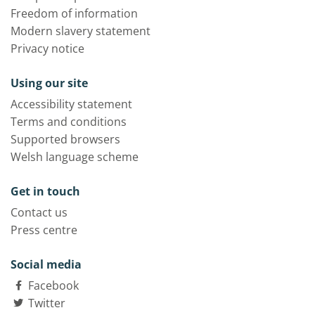
Freedom of information
Modern slavery statement
Privacy notice
Using our site
Accessibility statement
Terms and conditions
Supported browsers
Welsh language scheme
Get in touch
Contact us
Press centre
Social media
Facebook
Twitter