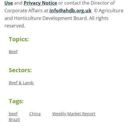
Use
and
Privacy Notice
or contact the Director of
Corporate Affairs at
info@ahdb.org.uk
© Agriculture
and Horticulture Development Board. All rights
reserved.
Topics:
Beef
Sectors:
Beef & Lamb
Tags:
beef
China
Weekly Market Report
Brazil