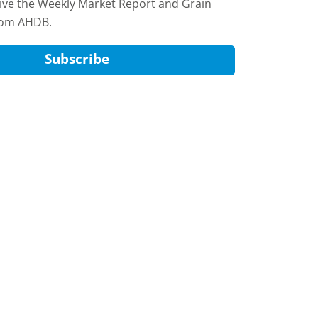
eive the Weekly Market Report and Grain
rom AHDB.
Subscribe