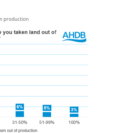
m production