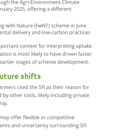
ough the Agri-Environment Climate
uary 2025, offering a different
ng with Nature (FwNT) scheme in June
ental delivery and low-carbon practices
mportant context for interpreting uptake
ion is most likely to have driven faster
earlier stages of scheme development.
uture shifts
armers cited the SFI as their reason for
y other tools, likely including private
hip.
ay offer flexible or competitive
ments and uncertainty surrounding SFI