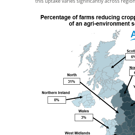
this uptake varies significantly across region