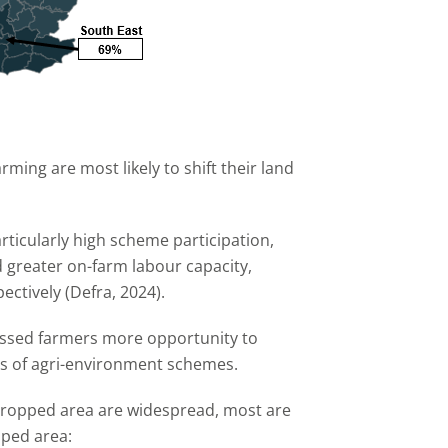
rming are most likely to shift their land
ticularly high scheme participation,
d greater on-farm labour capacity,
ectively (Defra, 2024).
essed farmers more opportunity to
ts of agri-environment schemes.
 cropped area are widespread, most are
pped area: