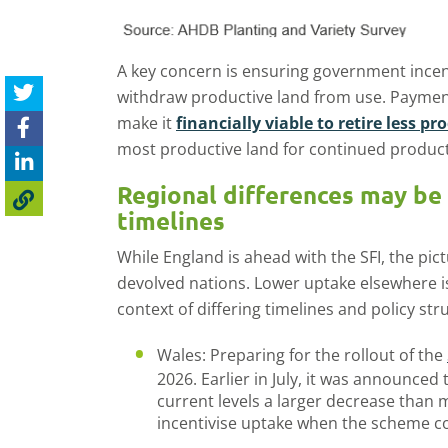
A key concern is ensuring government incen
withdraw productive land from use. Paymen
make it
financially viable to retire less p
most productive land for continued product
Regional differences may be
timelines
While England is ahead with the SFI, the pi
devolved nations. Lower uptake elsewhere is
context of differing timelines and policy str
Wales: Preparing for the rollout of the
2026. Earlier in July, it was announced 
current levels a larger decrease than
incentivise uptake when the scheme c