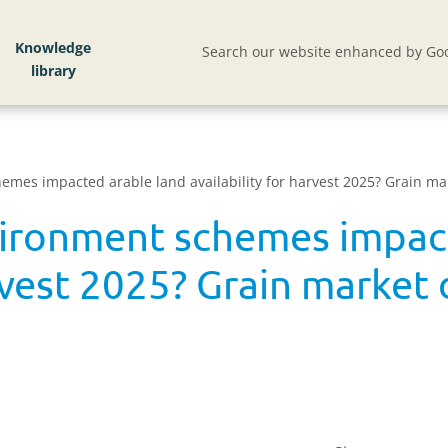
Knowledge
Search our website enhanced by Goo
mes impacted arable land availability for harvest 2025? Grain mar
ironment schemes impact
arvest 2025? Grain market 