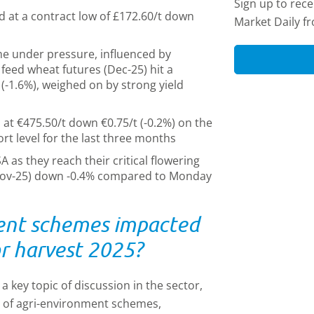
Sign up to rec
d at a contract low of £172.60/t down
Market Daily f
e under pressure, influenced by
feed wheat futures (Dec-25) hit a
 (-1.6%), weighed on by strong yield
 at €475.50/t down €0.75/t (-0.2%) on the
rt level for the last three months
 as they reach their critical flowering
(Nov-25) down -0.4% compared to Monday
ent schemes impacted
for harvest 2025?
 key topic of discussion in the sector,
e of agri-environment schemes,