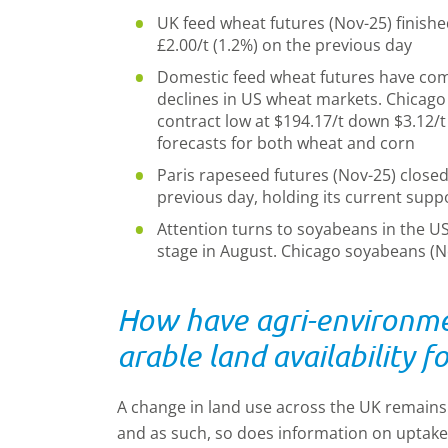
UK feed wheat futures (Nov-25) finishe
£2.00/t (1.2%) on the previous day
Domestic feed wheat futures have com
declines in US wheat markets. Chicago 
contract low at $194.17/t down
$
3.12/t
forecasts for both wheat and corn
Paris rapeseed futures (Nov-25) closed
previous day, holding its current suppo
Attention turns to soyabeans in the USA
stage in August. Chicago soyabeans 
How have agri-environm
arable land availability 
A change in land use across the UK remains a
and as such, so does information on uptak