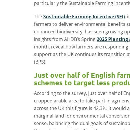
particularly the Sustainable Farming Incenti
The
Sustainable Farming Incentive (SFI)
, 
farmers to deliver environmental benefits s
enhanced biodiversity, has seen growing up
insights from AHDB’s Spring
2025 Planting 
month, reveal how farmers are responding to
support as the UK continues its transition
(BPS).
Just over half of English fa
schemes to target less prod
According to the survey, just over half of E
cropped arable area to take part in agri-e
across the UK this figure is 42.3%. It would
marginal land for environmental conversio
sense, balancing the dual goals of sustainabi