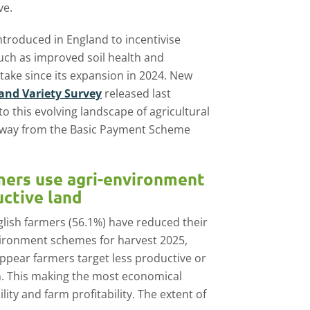
ve.
introduced in England to incentivise
uch as improved soil health and
take since its expansion in 2024. New
and Variety Survey
released last
 this evolving landscape of agricultural
 away from the Basic Payment Scheme
rmers use agri-environment
uctive land
nglish farmers (56.1%) have reduced their
nvironment schemes for harvest 2025,
 appear farmers target less productive or
n. This making the most economical
lity and farm profitability. The extent of