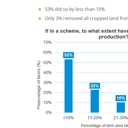
53% did so by less than 10%
Only 3% removed all cropped land fro