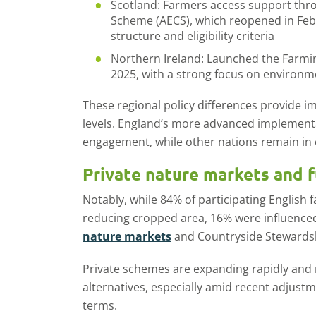
Scotland: Farmers access support thr
Scheme (AECS), which reopened in Febr
structure and eligibility criteria
Northern Ireland: Launched the Farmi
2025, with a strong focus on environm
These regional policy differences provide i
levels. England’s more advanced implementat
engagement, while other nations remain in 
Private nature markets and f
Notably, while 84% of participating English f
reducing cropped area, 16% were influenced b
nature markets
and Countryside Stewards
Private schemes are expanding rapidly and m
alternatives, especially amid recent adjust
terms.