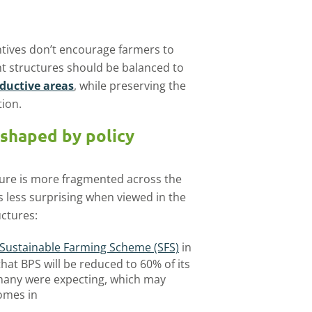
tives don’t encourage farmers to
t structures should be balanced to
roductive areas
, while preserving the
ion.
 shaped by policy
cture is more fragmented across the
 less surprising when viewed in the
uctures:
Sustainable Farming Scheme (SFS)
in
that BPS will be reduced to 60% of its
 many were expecting, which may
omes in