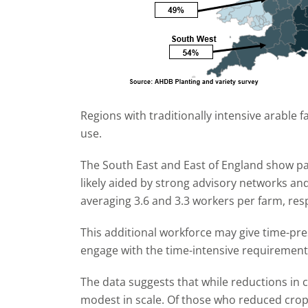
Regions with traditionally intensive arable fa
use.
The South East and East of England show par
likely aided by strong advisory networks an
averaging 3.6 and 3.3 workers per farm, resp
This additional workforce may give time-pr
engage with the time-intensive requiremen
The data suggests that while reductions in
modest in scale. Of those who reduced cro