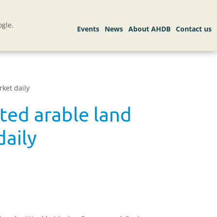
gle.
ket daily
ed arable land
daily