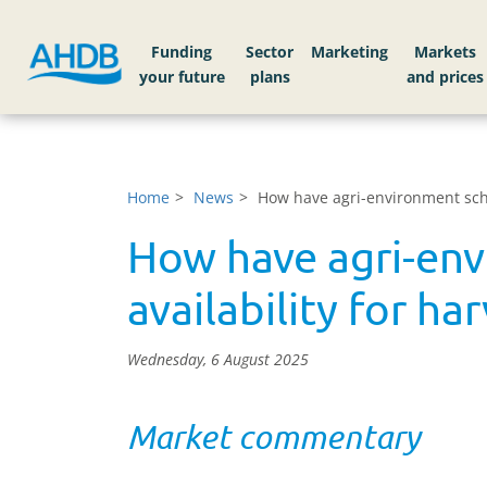
Funding
Sector
Markets
Home
News
How have agri-environment sche
How have agri-env
availability for h
Wednesday, 6 August 2025
Market commentary