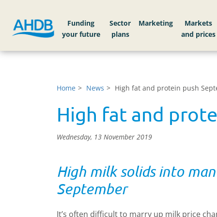
Funding
Sector
Markets
Home
News
High fat and protein push Sept
High fat and prot
Wednesday, 13 November 2019
High milk solids into man
September
It’s often difficult to marry up milk price 