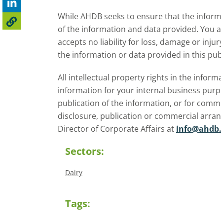
While AHDB seeks to ensure that the informa
of the information and data provided. You 
accepts no liability for loss, damage or inju
the information or data provided in this pub
All intellectual property rights in the inf
information for your internal business purp
publication of the information, or for comm
disclosure, publication or commercial arra
Director of Corporate Affairs at
info@ahdb.
Sectors:
Dairy
Tags: