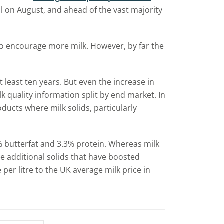
l on August, and ahead of the vast majority
to encourage more milk. However, by far the
t least ten years. But even the increase in
lk quality information split by end market. In
ucts where milk solids, particularly
0% butterfat and 3.3% protein. Whereas milk
se additional solids that have boosted
per litre to the UK average milk price in