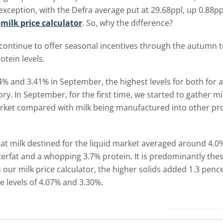
xception, with the Defra average put at 29.68ppl, up 0.88pp
n
milk price calculator
. So, why the difference?
 continue to offer seasonal incentives through the autumn 
tein levels.
4% and 3.41% in September, the highest levels for both for a
ory. In September, for the first time, we started to gather mi
arket compared with milk being manufactured into other prod
 that milk destined for the liquid market averaged around 4.
terfat and a whopping 3.7% protein. It is predominantly the
our milk price calculator, the higher solids added 1.3 pence 
 levels of 4.07% and 3.30%.