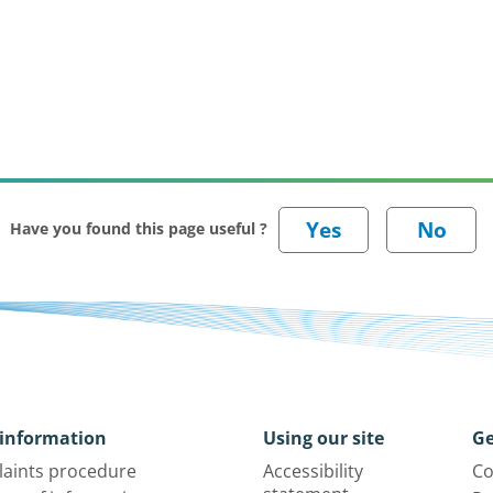
Have you found this page useful ?
information
Using our site
Ge
aints procedure
Accessibility
Co