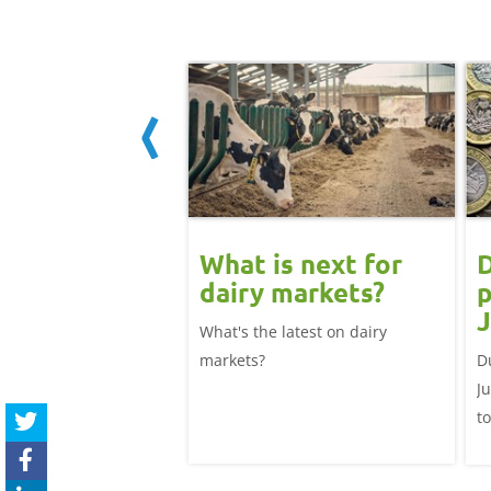
 June
What is next for
D
ast update:
dairy markets?
p
lk production
J
What's the latest on dairy
se
025/26 milk year
markets?
D
ecord highs supported
J
ble dairy economics.
t
i