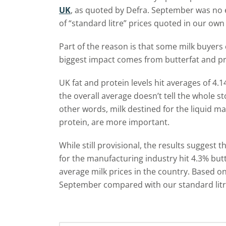
UK
, as quoted by Defra. September was no e
of “standard litre” prices quoted in our ow
Part of the reason is that some milk buyers
biggest impact comes from butterfat and pro
UK fat and protein levels hit averages of 4.1
the overall average doesn’t tell the whole st
other words, milk destined for the liquid m
protein, are more important.
While still provisional, the results suggest
for the manufacturing industry hit 4.3% but
average milk prices in the country. Based on 
September compared with our standard litre