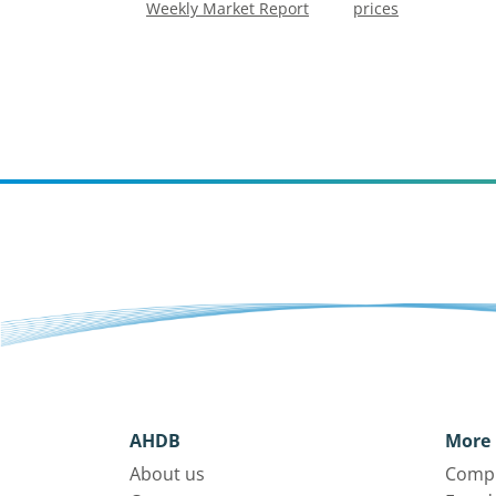
Weekly Market Report
prices
AHDB
More 
About us
Compl