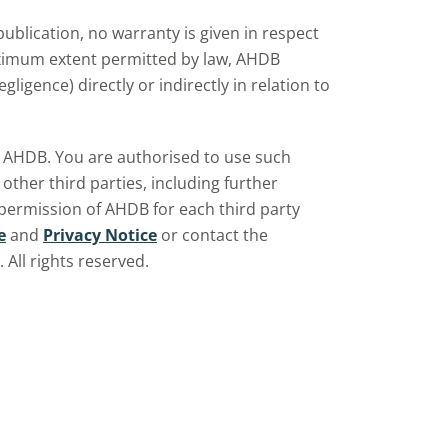
d
ublication, no warranty is given in respect
aximum extent permitted by law, AHDB
ligence) directly or indirectly in relation to
by AHDB. You are authorised to use such
ther third parties, including further
 permission of AHDB for each third party
e
and
Privacy Notice
or contact the
All rights reserved.