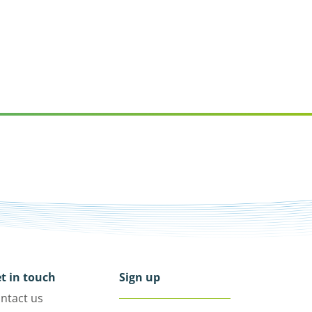
t in touch
Sign up
ntact us