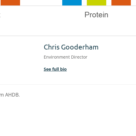
Chris Gooderham
Environment Director
See full bio
rom AHDB.