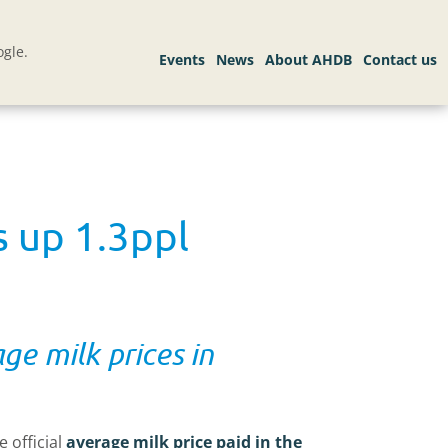
gle.
s up 1.3ppl
ge milk prices in
 official
average milk price paid in the