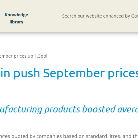
Knowledge
Search our website enhanced by Goo
ember prices up 1.3ppl
ein push September price
ufacturing products boosted avera
changes quoted by companies based on standard litres, and the