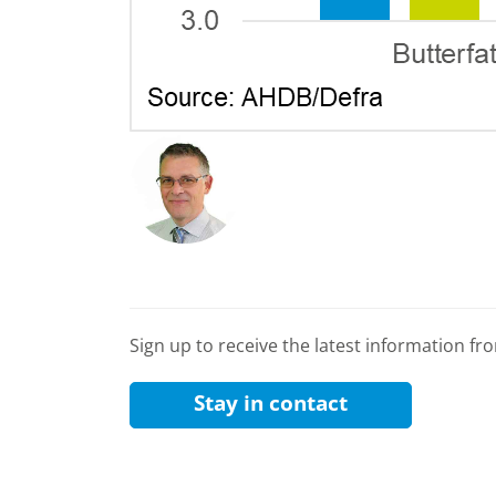
Sign up to receive the latest information f
Stay in contact