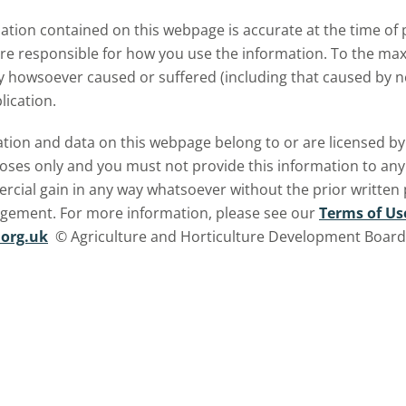
meat and dairy production an
tion contained on this webpage is accurate at the time of p
what this could mean for UK
are responsible for how you use the information. To the m
farmers.
ry howsoever caused or suffered (including that caused by neg
lication.
ormation and data on this webpage belong to or are licensed 
oses only and you must not provide this information to any o
ercial gain in any way whatsoever without the prior written
ngement. For more information, please see our
Terms of Us
org.uk
© Agriculture and Horticulture Development Board. 