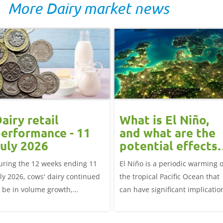
More Dairy market news
airy retail
What is El Niño,
erformance - 11
and what are the
uly 2026
potential effects
on the UK
uring the 12 weeks ending 11
El Niño is a periodic warming o
livestock markets
uly 2026, cows' dairy continued
the tropical Pacific Ocean that
o be in volume growth,
can have significant implicatio
ncreasing 0.5% year-on-year
for agriculture worldwide. We
explore how El Niño may affect