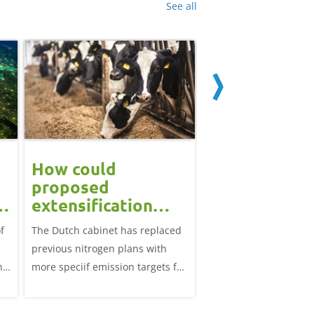
See all
How could
Block calvin
proposed
systems see
extensification
continued u
measures in the
f
The Dutch cabinet has replaced
This analysis examine
?
Netherlands affect
previous nitrogen plans with
systems on dairy farm
the UK market?
ns
more speciif emission targets for
Great Britain, trends 
farmers, how does this affect the
and variation by farm 
UK?