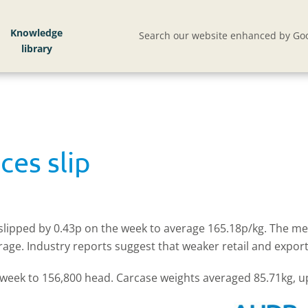
Knowledge
Search our website enhanced by Goo
ces slip
P slipped by 0.43p on the week to average 165.18p/kg. The 
verage. Industry reports suggest that weaker retail and ex
e week to 156,800 head. Carcase weights averaged 85.71kg, u