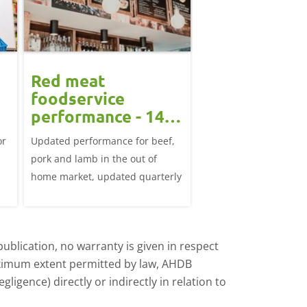
Red meat
foodservice
performance - 14
June 2026
or
Updated performance for beef,
pork and lamb in the out of
home market, updated quarterly
ublication, no warranty is given in respect
aximum extent permitted by law, AHDB
ligence) directly or indirectly in relation to