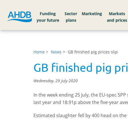
Funding
Sector
Markets
Home
News
GB finished pig prices slip
GB finished pig pri
Wednesday, 29 July 2020
In the week ending 25 July, the EU-spec SP
last year and 18.91p above the five-year a
Estimated slaughter fell by 400 head on th