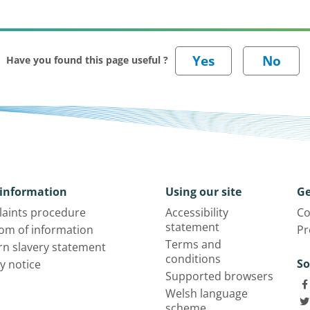
Have you found this page useful ?
information
Using our site
Ge
aints procedure
Accessibility
Co
statement
om of information
Pr
Terms and
n slavery statement
conditions
So
y notice
Supported browsers
Welsh language
scheme