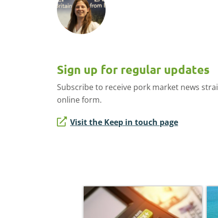
Sign up for regular updates
Subscribe to receive pork market news stra
online form.
Visit the Keep in touch page