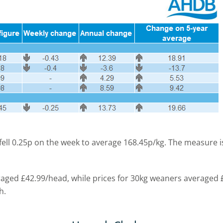
 fell 0.25p on the week to average 168.45p/kg. The measure
eraged £42.99/head, while prices for 30kg weaners averaged
h.