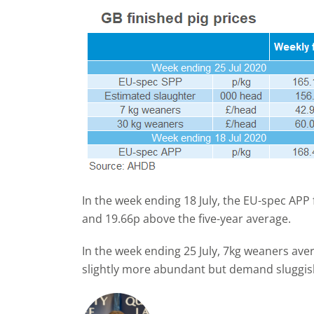
In the week ending 18 July, the EU-spec APP
and 19.66p above the five-year average.
In the week ending 25 July, 7kg weaners av
slightly more abundant but demand sluggis