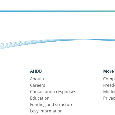
AHDB
More 
About us
Compl
Careers
Freed
Consultation responses
Moder
Education
Privac
Funding and structure
Levy information