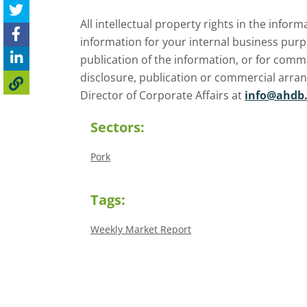
All intellectual property rights in the inf
information for your internal business purp
publication of the information, or for comm
disclosure, publication or commercial arra
Director of Corporate Affairs at
info@ahdb.
Sectors:
Pork
Tags:
Weekly Market Report