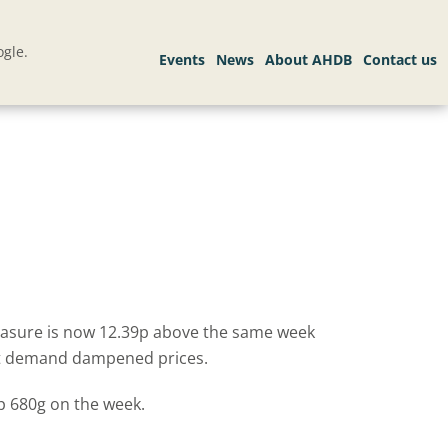
gle.
measure is now 12.39p above the same week
port demand dampened prices.
p 680g on the week.