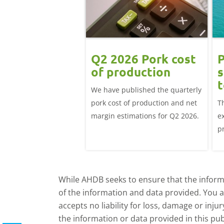
Q2 2026 Pork cost
P
of production
s
t
We have published the quarterly
pork cost of production and net
T
margin estimations for Q2 2026.
e
p
a
d
While AHDB seeks to ensure that the informa
of the information and data provided. You 
accepts no liability for loss, damage or inju
the information or data provided in this pub