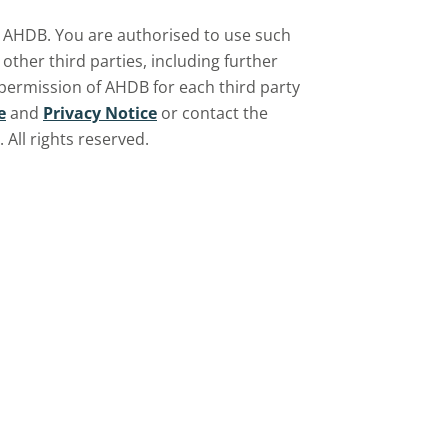
by AHDB. You are authorised to use such
ther third parties, including further
 permission of AHDB for each third party
e
and
Privacy Notice
or contact the
All rights reserved.