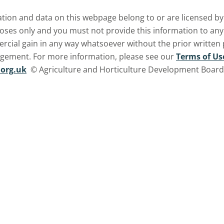
ormation and data on this webpage belong to or are licensed 
oses only and you must not provide this information to any o
ercial gain in any way whatsoever without the prior written
ngement. For more information, please see our
Terms of Us
org.uk
© Agriculture and Horticulture Development Board. 