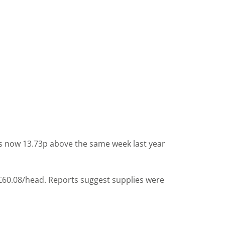
 is now 13.73p above the same week last year
 £60.08/head. Reports suggest supplies were