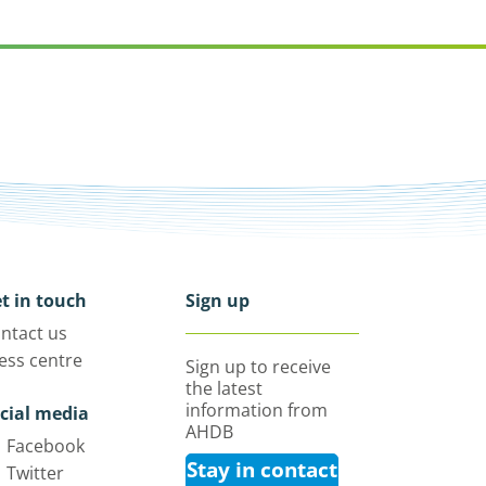
t in touch
Sign up
ntact us
ess centre
Sign up to receive
the latest
information from
cial media
AHDB
Facebook
Stay in contact
Twitter