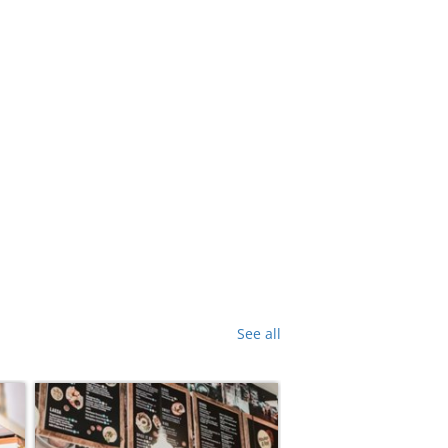
See all