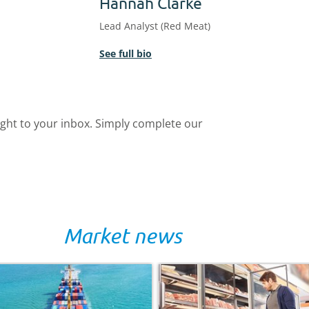
Hannah Clarke
Lead Analyst (Red Meat)
See full bio
ight to your inbox. Simply complete our
Market news