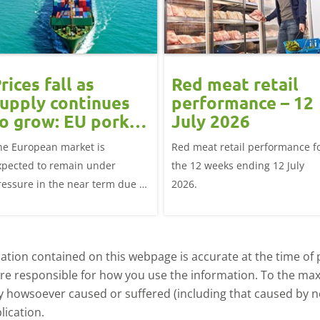
rices fall as
Red meat retail
upply continues
performance – 12
o grow: EU pork
July 2026
market update
he European market is
Red meat retail performance f
xpected to remain under
the 12 weeks ending 12 July
ressure in the near term due to
2026.
mple supplies and subdued
emand
tion contained on this webpage is accurate at the time of p
are responsible for how you use the information. To the m
ry howsoever caused or suffered (including that caused by neg
lication.