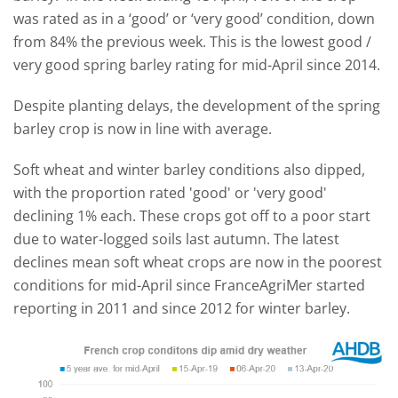
was rated as in a ‘good’ or ‘very good’ condition, down
from 84% the previous week. This is the lowest good /
very good spring barley rating for mid-April since 2014.
Despite planting delays, the development of the spring
barley crop is now in line with average.
Soft wheat and winter barley conditions also dipped,
with the proportion rated 'good' or 'very good'
declining 1% each. These crops got off to a poor start
due to water-logged soils last autumn. The latest
declines mean soft wheat crops are now in the poorest
conditions for mid-April since FranceAgriMer started
reporting in 2011 and since 2012 for winter barley.