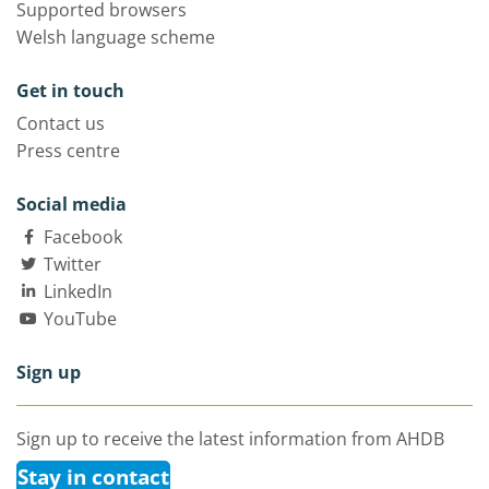
Supported browsers
Welsh language scheme
Get in touch
Contact us
Press centre
Social media
Facebook
Twitter
LinkedIn
YouTube
Sign up
Sign up to receive the latest information from AHDB
Stay in contact