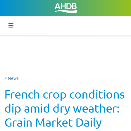
< News
French crop conditions
dip amid dry weather:
Grain Market Daily