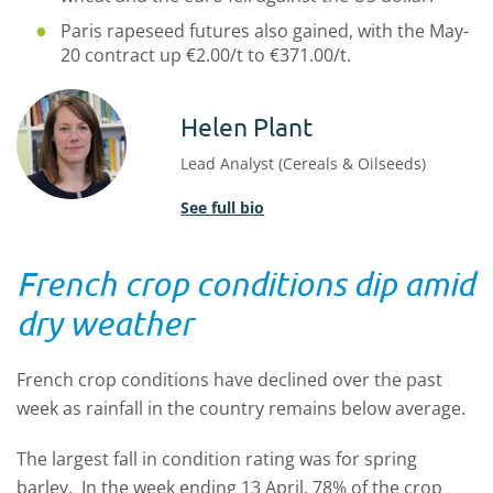
Paris rapeseed futures also gained, with the May-
20 contract up €2.00/t to €371.00/t.
Helen Plant
Lead Analyst (Cereals & Oilseeds)
See full bio
French crop conditions dip amid
dry weather
French crop conditions have declined over the past
week as rainfall in the country remains below average.
The largest fall in condition rating was for spring
barley. In the week ending 13 April, 78% of the crop