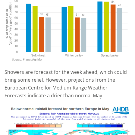
Showers are forecast for the week ahead, which could
bring some relief. However, projections from the
European Centre for Medium-Range Weather
Forecasts indicate a drier than normal May.