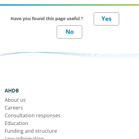
Have you found this page useful ?
AHDB
About us
Careers
Consultation responses
Education
Funding and structure
Levy information