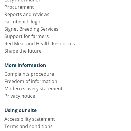
Procurement
Reports and reviews
Farmbench login
Signet Breeding Services
Support for farmers
Red Meat and Health Resources
Shape the future
More information
Complaints procedure
Freedom of information
Modern slavery statement
Privacy notice
Using our site
Accessibility statement
Terms and conditions