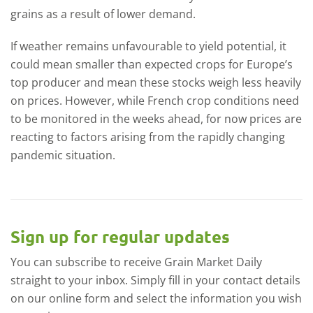
grains as a result of lower demand.
If weather remains unfavourable to yield potential, it
could mean smaller than expected crops for Europe’s
top producer and mean these stocks weigh less heavily
on prices. However, while French crop conditions need
to be monitored in the weeks ahead, for now prices are
reacting to factors arising from the rapidly changing
pandemic situation.
Sign up for regular updates
You can subscribe to receive Grain Market Daily
straight to your inbox. Simply fill in your contact details
on our online form and select the information you wish