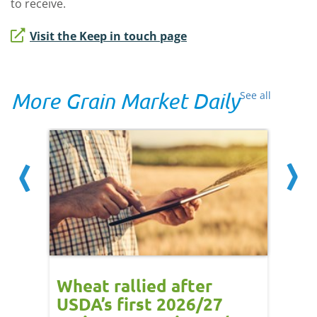
to receive.
Visit the Keep in touch page
More Grain Market Daily
See all
orts
Wheat rallied after
UK w
USDA’s first 2026/27
cond