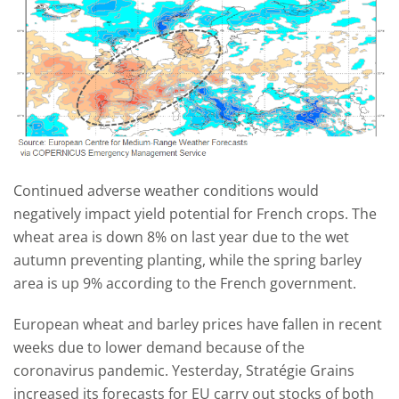
Continued adverse weather conditions would
negatively impact yield potential for French crops. The
wheat area is down 8% on last year due to the wet
autumn preventing planting, while the spring barley
area is up 9% according to the French government.
European wheat and barley prices have fallen in recent
weeks due to lower demand because of the
coronavirus pandemic. Yesterday, Stratégie Grains
increased its forecasts for EU carry out stocks of both