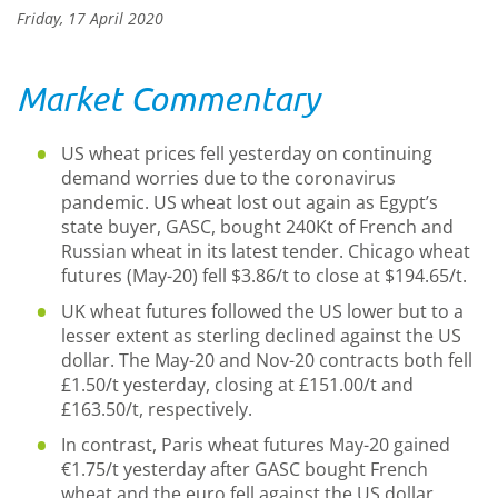
Friday, 17 April 2020
Market Commentary
US wheat prices fell yesterday on continuing
demand worries due to the coronavirus
pandemic. US wheat lost out again as Egypt’s
state buyer, GASC, bought 240Kt of French and
Russian wheat in its latest tender. Chicago wheat
futures (May-20) fell $3.86/t to close at $194.65/t.
UK wheat futures followed the US lower but to a
lesser extent as sterling declined against the US
dollar. The May-20 and Nov-20 contracts both fell
£1.50/t yesterday, closing at £151.00/t and
£163.50/t, respectively.
In contrast, Paris wheat futures May-20 gained
€1.75/t yesterday after GASC bought French
wheat and the euro fell against the US dollar.