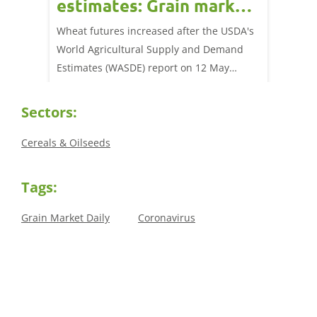
estimates: Grain market
drie
update
upd
ay,
Wheat futures increased after the USDA's
AHDB’s 
 (1.0%)
World Agricultural Supply and Demand
shows l
70/t.
Estimates (WASDE) report on 12 May
than a 
offered an initial insight into expectations
winter 
for the 2026/27 season.
winter 
Sectors:
Cereals & Oilseeds
Tags:
Grain Market Daily
Coronavirus