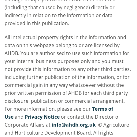
(including that caused by negligence) directly or
indirectly in relation to the information or data
provided in this publication.
All intellectual property rights in the information and
data on this webpage belong to or are licensed by
AHDB. You are authorised to use such information for
your internal business purposes only and you must
not provide this information to any other third parties,
including further publication of the information, or for
commercial gain in any way whatsoever without the
prior written permission of AHDB for each third party
disclosure, publication or commercial arrangement.
For more information, please see our
Terms of
Use
and
Privacy Notice
or contact the Director of
Corporate Affairs at
info@ahdb.org.uk
© Agriculture
and Horticulture Development Board. All rights