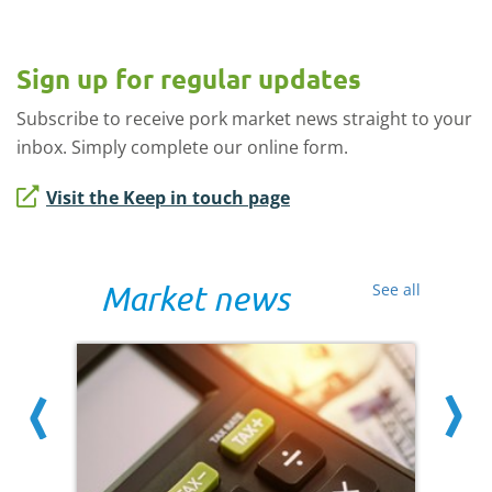
Sign up for regular updates
Subscribe to receive pork market news straight to your
inbox. Simply complete our online form.
Visit the Keep in touch page
Market news
See all