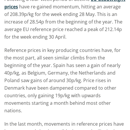
prices
have re-gained momentum, hitting an average
of 208.39p/kg for the week ending 28 May. This is an
increase of 28.54p from the beginning of the year. The
average EU reference price reached a peak of 212.14p
for the week ending 30 April.
Reference prices in key producing countries have, for
the most part, all seen similar climbs from the
beginning of the year. Spain has seen a gain of nearly
40p/kg, as Belgium, Germany, the Netherlands and
Poland saw gains of around 30p/kg. Price rises in
Denmark have been dampened compared to other
countries, only gaining 19p/kg with upwards
movements starting a month behind most other
nations.
In the last month, movements in reference prices have