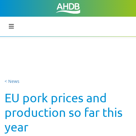
< News
EU pork prices and
production so far this
year