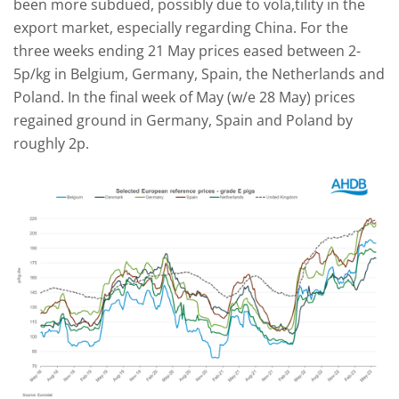
been more subdued, possibly due to vola,tility in the
export market, especially regarding China. For the
three weeks ending 21 May prices eased between 2-
5p/kg in Belgium, Germany, Spain, the Netherlands and
Poland. In the final week of May (w/e 28 May) prices
regained ground in Germany, Spain and Poland by
roughly 2p.