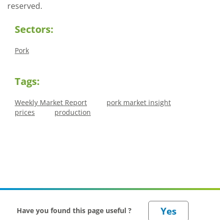
reserved.
Sectors:
Pork
Tags:
Weekly Market Report
pork market insight
prices
production
Have you found this page useful ?