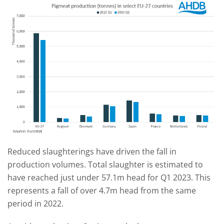
Reduced slaughterings have driven the fall in
production volumes. Total slaughter is estimated to
have reached just under 57.1m head for Q1 2023. This
represents a fall of over 4.7m head from the same
period in 2022.