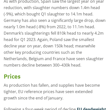
As with production, Spain saw the largest year on year
reduction, with slaughter numbers down 1.4m head
(-9%), which bought Q1 slaughter to 14.1m head.
Germany has also seen a significantly large drop, down
nearly 1.0m head (-8%) from 2022, to 11.1m head.
Denmark’s slaughterings fell 810k head to nearly 4.2m
head for Q1 2023. Again, Poland saw the smallest
decline year on year, down 150k head; meanwhile
other key producing countries such as the
Netherlands, Belgium and France have seen slaughter
numbers decline between 300–430k head.
Prices
As production has fallen, and supplies have become
tighter, EU reference prices have seen extended
growth since the end of January.
Following a four-week period of decline
EU deadweight