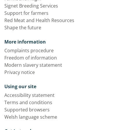
Signet Breeding Services
Support for farmers
Red Meat and Health Resources
Shape the future
More information
Complaints procedure
Freedom of information
Modern slavery statement
Privacy notice
Using our site
Accessibility statement
Terms and conditions
Supported browsers
Welsh language scheme