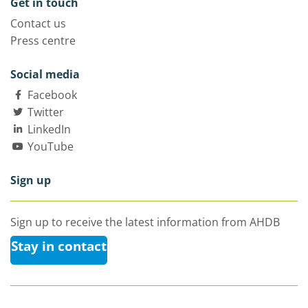
Get in touch
Contact us
Press centre
Social media
Facebook
Twitter
LinkedIn
YouTube
Sign up
Sign up to receive the latest information from AHDB
Stay in contact