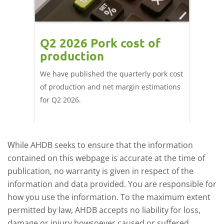
ce
Q2 2026 Pork cost of
Pric
ne
production
cont
por
We have published the quarterly pork cost
k and
of production and net margin estimations
The Eur
pdated
for Q2 2026.
remain 
due to
deman
While AHDB seeks to ensure that the information
contained on this webpage is accurate at the time of
publication, no warranty is given in respect of the
information and data provided. You are responsible for
how you use the information. To the maximum extent
permitted by law, AHDB accepts no liability for loss,
damage or injury howsoever caused or suffered