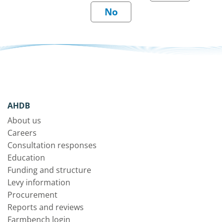
AHDB
About us
Careers
Consultation responses
Education
Funding and structure
Levy information
Procurement
Reports and reviews
Farmbench login