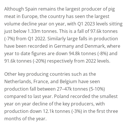
Although Spain remains the largest producer of pig
meat in Europe, the country has seen the largest
volume decline year on year, with Q1 2023 levels sitting
just below 1.33m tonnes. This is a fall of 97.6k tonnes
(-7%) from Q1 2022. Similarly large falls in production
have been recorded in Germany and Denmark, where
year to date figures are down 94.8k tonnes (-8%) and
91.6k tonnes (-20%) respectively from 2022 levels.
Other key producing countries such as the
Netherlands, France, and Belgium have seen
production fall between 27–47k tonnes (5-10%)
compared to last year. Poland recorded the smallest
year on year decline of the key producers, with
production down 12.1k tonnes (-3%) in the first three
months of the year.