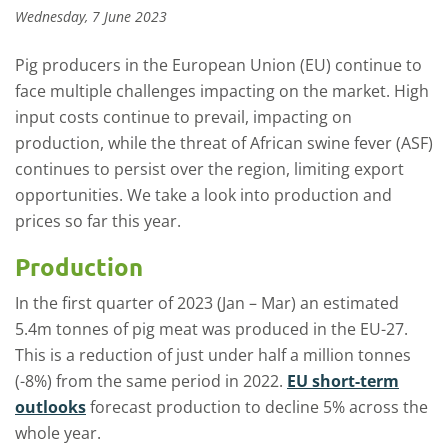
Wednesday, 7 June 2023
Pig producers in the European Union (EU) continue to
face multiple challenges impacting on the market. High
input costs continue to prevail, impacting on
production, while the threat of African swine fever (ASF)
continues to persist over the region, limiting export
opportunities. We take a look into production and
prices so far this year.
Production
In the first quarter of 2023 (Jan – Mar) an estimated
5.4m tonnes of pig meat was produced in the EU-27.
This is a reduction of just under half a million tonnes
(-8%) from the same period in 2022.
EU short-term
outlooks
forecast production to decline 5% across the
whole year.