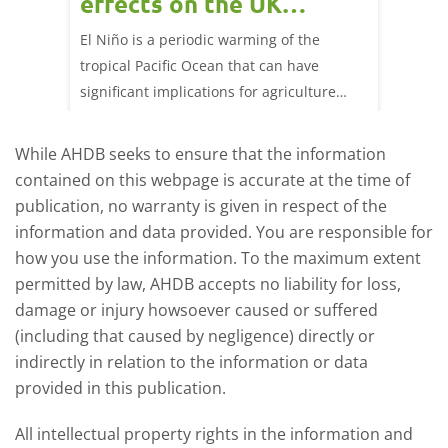
effects on the UK
202
livestock markets?
s in GB
El Niño is a periodic warming of the
Red mea
sting
tropical Pacific Ocean that can have
weeks e
rkets
significant implications for agriculture
worldwide. We explore how El Niño may
affect meat and dairy production and what
While AHDB seeks to ensure that the information
this could mean for UK farmers.
contained on this webpage is accurate at the time of
publication, no warranty is given in respect of the
information and data provided. You are responsible for
how you use the information. To the maximum extent
permitted by law, AHDB accepts no liability for loss,
damage or injury howsoever caused or suffered
(including that caused by negligence) directly or
indirectly in relation to the information or data
provided in this publication.
All intellectual property rights in the information and