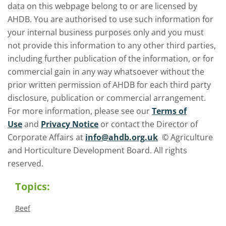
data on this webpage belong to or are licensed by
AHDB. You are authorised to use such information for
your internal business purposes only and you must
not provide this information to any other third parties,
including further publication of the information, or for
commercial gain in any way whatsoever without the
prior written permission of AHDB for each third party
disclosure, publication or commercial arrangement.
For more information, please see our
Terms of
Use
and
Privacy Notice
or contact the Director of
Corporate Affairs at
info@ahdb.org.uk
© Agriculture
and Horticulture Development Board. All rights
reserved.
Topics:
Beef