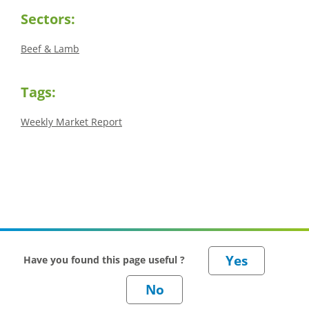
Sectors:
Beef & Lamb
Tags:
Weekly Market Report
Have you found this page useful ?