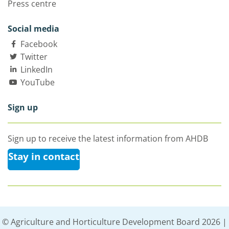
Press centre
Social media
Facebook
Twitter
LinkedIn
YouTube
Sign up
Sign up to receive the latest information from AHDB
Stay in contact
© Agriculture and Horticulture Development Board 2026 |