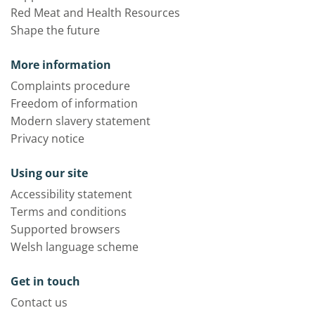
Red Meat and Health Resources
Shape the future
More information
Complaints procedure
Freedom of information
Modern slavery statement
Privacy notice
Using our site
Accessibility statement
Terms and conditions
Supported browsers
Welsh language scheme
Get in touch
Contact us