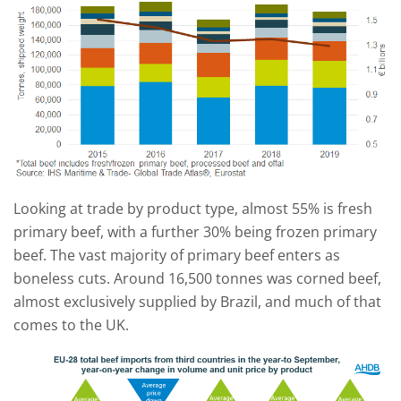
Looking at trade by product type, almost 55% is fresh
primary beef, with a further 30% being frozen primary
beef. The vast majority of primary beef enters as
boneless cuts. Around 16,500 tonnes was corned beef,
almost exclusively supplied by Brazil, and much of that
comes to the UK.