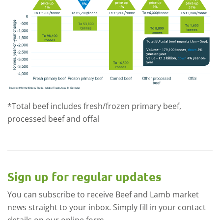
*Total beef includes fresh/frozen primary beef,
processed beef and offal
Sign up for regular updates
You can subscribe to receive Beef and Lamb market
news straight to your inbox. Simply fill in your contact