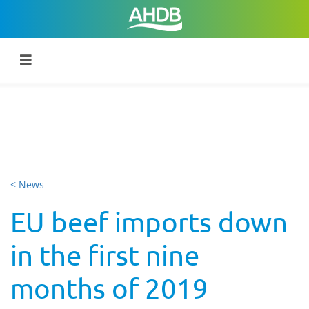
< News
EU beef imports down
in the first nine
months of 2019