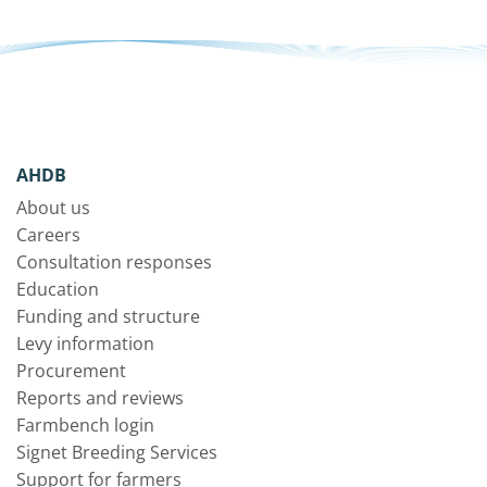
AHDB
About us
Careers
Consultation responses
Education
Funding and structure
Levy information
Procurement
Reports and reviews
Farmbench login
Signet Breeding Services
Support for farmers