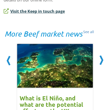
details on our online form.
Visit the Keep in touch page
More Beef market news
See all
 cow
What is El Niño, and
Red 
Beef
what are the potential
perf