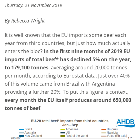
Thursday, 21 November 2019
By Rebecca Wright
It is well known that the EU imports some beef each
year from third countries, but just how much actually
enters the bloc?
In the first nine months of 2019 EU
imports of total beef* has declined 5% on-the-year,
to 179,100 tonnes
, averaging around 20,000 tonnes
per month, according to Eurostat data. Just over 40%
of this volume came from Brazil with Argentina
providing a further 20%. To put this figure is context,
every month the EU itself produces around 650,000
tonnes of beef
.