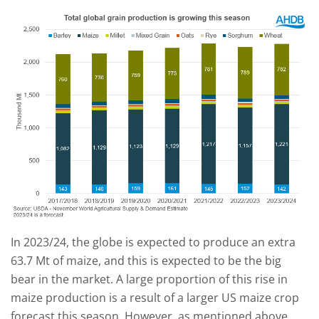
In 2023/24, the globe is expected to produce an extra
63.7 Mt of maize, and this is expected to be the big
bear in the market. A large proportion of this rise in
maize production is a result of a larger US maize crop
forecast this season. However, as mentioned above