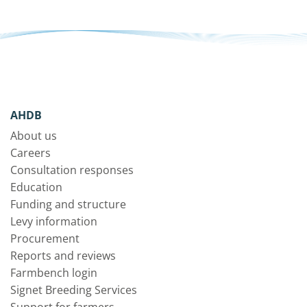
AHDB
About us
Careers
Consultation responses
Education
Funding and structure
Levy information
Procurement
Reports and reviews
Farmbench login
Signet Breeding Services
Support for farmers