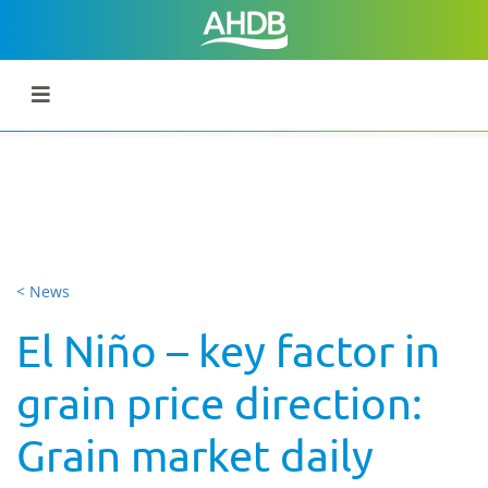
< News
El Niño – key factor in
grain price direction:
Grain market daily