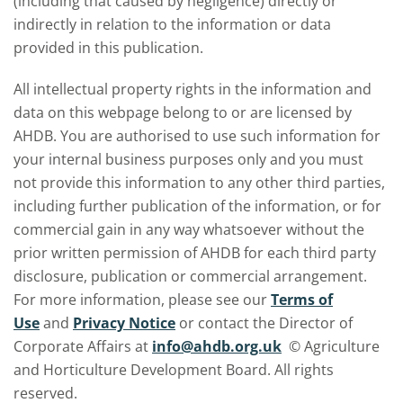
(including that caused by negligence) directly or
indirectly in relation to the information or data
provided in this publication.
All intellectual property rights in the information and
data on this webpage belong to or are licensed by
AHDB. You are authorised to use such information for
your internal business purposes only and you must
not provide this information to any other third parties,
including further publication of the information, or for
commercial gain in any way whatsoever without the
prior written permission of AHDB for each third party
disclosure, publication or commercial arrangement.
For more information, please see our
Terms of
Use
and
Privacy Notice
or contact the Director of
Corporate Affairs at
info@ahdb.org.uk
© Agriculture
and Horticulture Development Board. All rights
reserved.