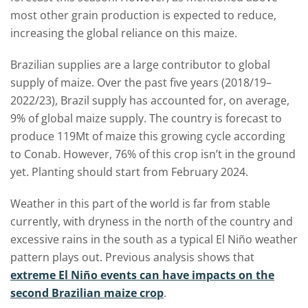
most other grain production is expected to reduce,
increasing the global reliance on this maize.
Brazilian supplies are a large contributor to global
supply of maize. Over the past five years (2018/19–
2022/23), Brazil supply has accounted for, on average,
9% of global maize supply. The country is forecast to
produce 119Mt of maize this growing cycle according
to Conab. However, 76% of this crop isn’t in the ground
yet. Planting should start from February 2024.
Weather in this part of the world is far from stable
currently, with dryness in the north of the country and
excessive rains in the south as a typical El Niño weather
pattern plays out. Previous analysis shows that
extreme El Niño events can have impacts on the
second Brazilian maize crop
.