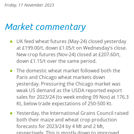
Friday, 17 November 2023
Market commentary
UK feed wheat futures (May-24) closed yesterday
at £199.00/t, down £1.05/t on Wednesday’s close.
New crop futures (Nov-24) closed at £207.60/t,
down £1.15/t over the same period.
The domestic wheat market followed both the
Paris and Chicago wheat markets down
yesterday. Pressuring the Chicago market was
weak US demand as the USDA reported export
sales for 2023/24 (to week ending 09 Nov) at 176.3
Kt, below trade expectations of 250-500 Kt.
Yesterday, the International Grains Council raised
both their maize and wheat crop production
forecasts for 2023/24 by 4 Mt and 2 Mt,
respectively. This is mostly down to improved