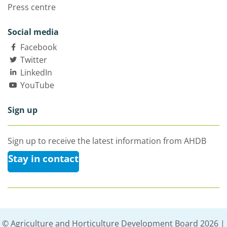
Press centre
Social media
Facebook
Twitter
LinkedIn
YouTube
Sign up
Sign up to receive the latest information from AHDB
Stay in contact
© Agriculture and Horticulture Development Board 2026 |