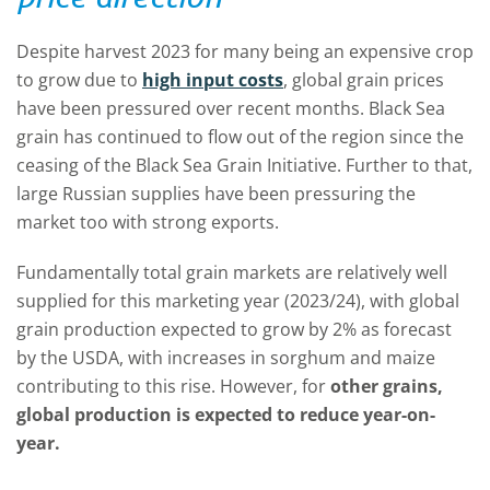
Despite harvest 2023 for many being an expensive crop
to grow due to
high input costs
, global grain prices
have been pressured over recent months. Black Sea
grain has continued to flow out of the region since the
ceasing of the Black Sea Grain Initiative. Further to that,
large Russian supplies have been pressuring the
market too with strong exports.
Fundamentally total grain markets are relatively well
supplied for this marketing year (2023/24), with global
grain production expected to grow by 2% as forecast
by the USDA, with increases in sorghum and maize
contributing to this rise. However, for
other grains,
global production is expected to reduce year-on-
year.