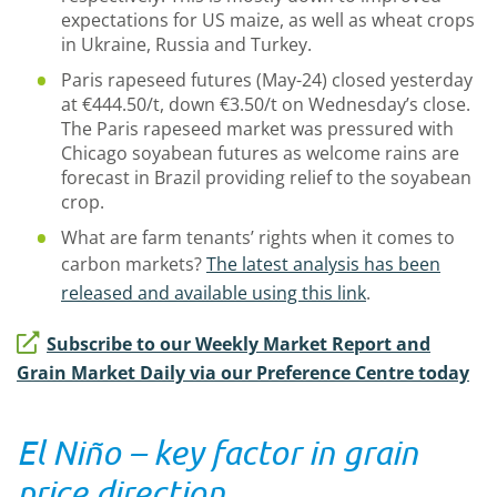
expectations for US maize, as well as wheat crops
in Ukraine, Russia and Turkey.
Paris rapeseed futures (May-24) closed yesterday
at €444.50/t, down €3.50/t on Wednesday’s close.
The Paris rapeseed market was pressured with
Chicago soyabean futures as welcome rains are
forecast in Brazil providing relief to the soyabean
crop.
What are farm tenants’ rights when it comes to
carbon markets?
The latest analysis has been
released and available using this link
.
Subscribe to our Weekly Market Report and
Grain Market Daily via our Preference Centre today
El Niño – key factor in grain
price direction