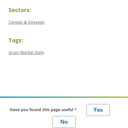
Sectors:
Cereals & Oilseeds
Tags:
Grain Market Daily
Have you found this page useful ?