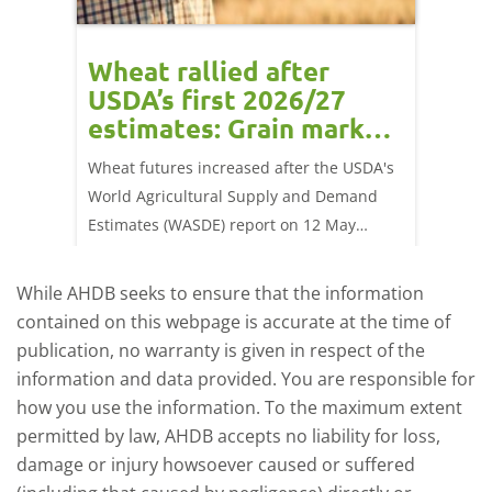
orts
Wheat rallied after
UK w
USDA’s first 2026/27
cond
estimates: Grain market
drie
update
upd
ay,
Wheat futures increased after the USDA's
AHDB’s 
 (1.0%)
World Agricultural Supply and Demand
shows l
70/t.
Estimates (WASDE) report on 12 May
than a 
offered an initial insight into expectations
winter 
for the 2026/27 season.
winter 
While AHDB seeks to ensure that the information
contained on this webpage is accurate at the time of
publication, no warranty is given in respect of the
information and data provided. You are responsible for
how you use the information. To the maximum extent
permitted by law, AHDB accepts no liability for loss,
damage or injury howsoever caused or suffered