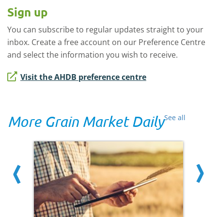
Sign up
You can subscribe to regular updates straight to your
inbox. Create a free account on our Preference Centre
and select the information you wish to receive.
Visit the AHDB preference centre
More Grain Market Daily
See all