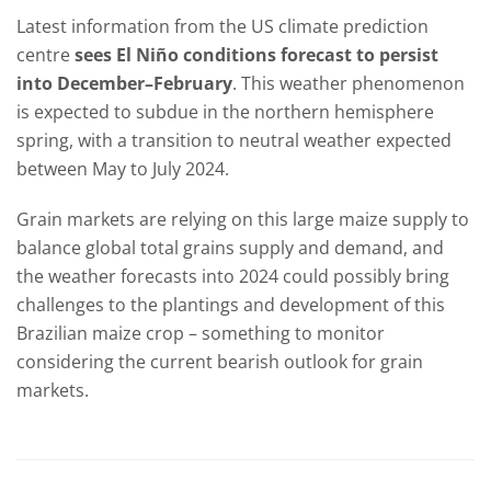
Latest information from the US climate prediction
centre
sees El Ni
ño conditions forecast to persist
into December–February
. This weather phenomenon
is expected to subdue in the northern hemisphere
spring, with a transition to neutral weather expected
between May to July 2024.
Grain markets are relying on this large maize supply to
balance global total grains supply and demand, and
the weather forecasts into 2024 could possibly bring
challenges to the plantings and development of this
Brazilian maize crop – something to monitor
considering the current bearish outlook for grain
markets.