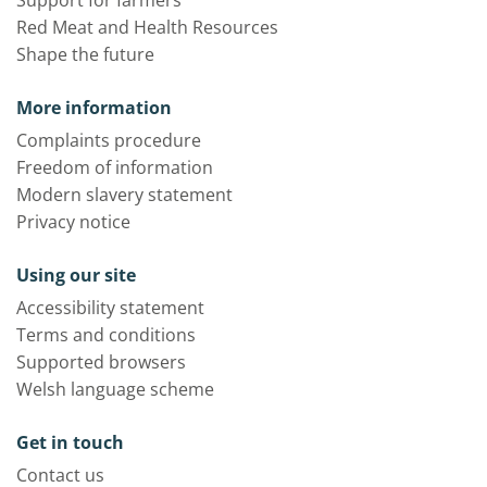
Red Meat and Health Resources
Shape the future
More information
Complaints procedure
Freedom of information
Modern slavery statement
Privacy notice
Using our site
Accessibility statement
Terms and conditions
Supported browsers
Welsh language scheme
Get in touch
Contact us