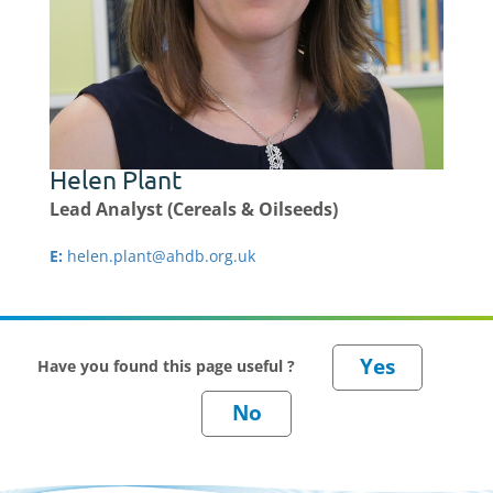
Helen Plant
Lead Analyst (Cereals & Oilseeds)
E:
helen.plant@ahdb.org.uk
Have you found this page useful ?