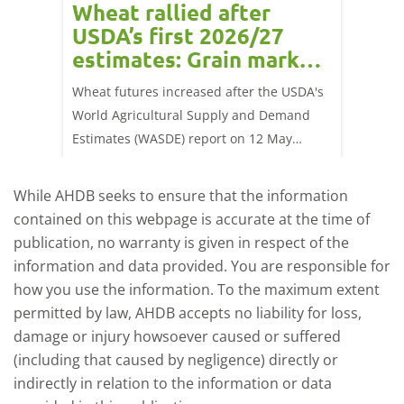
orts
Wheat rallied after
UK w
USDA’s first 2026/27
cond
estimates: Grain market
drie
update
upd
ay,
Wheat futures increased after the USDA's
AHDB’s 
 (1.0%)
World Agricultural Supply and Demand
shows l
70/t.
Estimates (WASDE) report on 12 May
than a 
offered an initial insight into expectations
winter 
for the 2026/27 season.
winter 
While AHDB seeks to ensure that the information
contained on this webpage is accurate at the time of
publication, no warranty is given in respect of the
information and data provided. You are responsible for
how you use the information. To the maximum extent
permitted by law, AHDB accepts no liability for loss,
damage or injury howsoever caused or suffered
(including that caused by negligence) directly or
indirectly in relation to the information or data