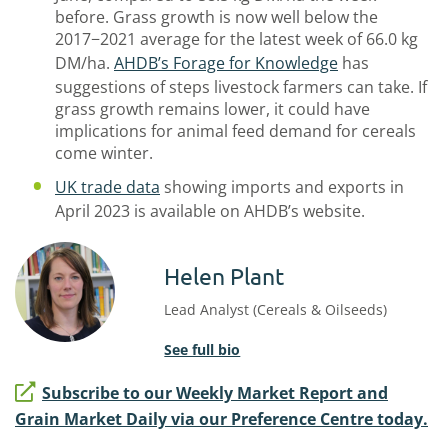
before. Grass growth is now well below the
2017−2021 average for the latest week of 66.0 kg
DM/ha.
AHDB’s Forage for Knowledge
has
suggestions of steps livestock farmers can take. If
grass growth remains lower, it could have
implications for animal feed demand for cereals
come winter.
UK trade data
showing imports and exports in
April 2023 is available on AHDB’s website.
Helen Plant
Lead Analyst (Cereals & Oilseeds)
See full bio
Subscribe to our Weekly Market Report and
Grain Market Daily via our Preference Centre today.