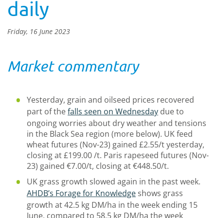
daily
Friday, 16 June 2023
Market commentary
Yesterday, grain and oilseed prices recovered
part of the
falls seen on Wednesday
due to
ongoing worries about dry weather and tensions
in the Black Sea region (more below). UK feed
wheat futures (Nov-23) gained £2.55/t yesterday,
closing at £199.00 /t. Paris rapeseed futures (Nov-
23) gained €7.00/t, closing at €448.50/t.
UK grass growth slowed again in the past week.
AHDB’s Forage for Knowledge
shows grass
growth at 42.5 kg DM/ha in the week ending 15
June, compared to 58.5 kg DM/ha the week