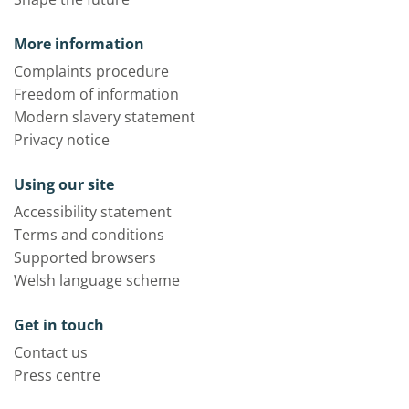
More information
Complaints procedure
Freedom of information
Modern slavery statement
Privacy notice
Using our site
Accessibility statement
Terms and conditions
Supported browsers
Welsh language scheme
Get in touch
Contact us
Press centre