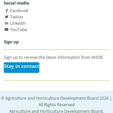
Social media
Facebook
Twitter
LinkedIn
YouTube
Sign up
Sign up to receive the latest information from AHDB
Stay in contact
© Agriculture and Horticulture Development Board 2026 |
All Rights Reserved
Agriculture and Horticulture Development Board,