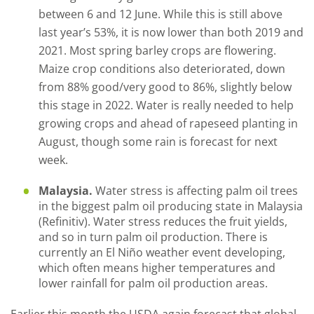
between 6 and 12 June. While this is still above
last year’s 53%, it is now lower than both 2019 and
2021. Most spring barley crops are flowering.
Maize crop conditions also deteriorated, down
from 88% good/very good to 86%, slightly below
this stage in 2022. Water is really needed to help
growing crops and ahead of rapeseed planting in
August, though some rain is forecast for next
week.
Malaysia.
Water stress is affecting palm oil trees
in the biggest palm oil producing state in Malaysia
(Refinitiv). Water stress reduces the fruit yields,
and so in turn palm oil production. There is
currently an El Niño weather event developing,
which often means higher temperatures and
lower rainfall for palm oil production areas.
Earlier this month the USDA again forecast that global