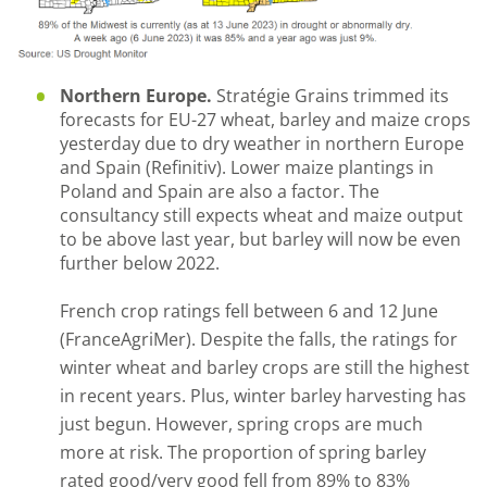
Northern Europe.
Stratégie Grains trimmed its
forecasts for EU-27 wheat, barley and maize crops
yesterday due to dry weather in northern Europe
and Spain (Refinitiv). Lower maize plantings in
Poland and Spain are also a factor. The
consultancy still expects wheat and maize output
to be above last year, but barley will now be even
further below 2022.
French crop ratings fell between 6 and 12 June
(FranceAgriMer). Despite the falls, the ratings for
winter wheat and barley crops are still the highest
in recent years. Plus, winter barley harvesting has
just begun. However, spring crops are much
more at risk. The proportion of spring barley
rated good/very good fell from 89% to 83%