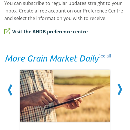
You can subscribe to regular updates straight to your
inbox. Create a free account on our Preference Centre
and select the information you wish to receive.
Visit the AHDB preference centre
More Grain Market Daily
See all