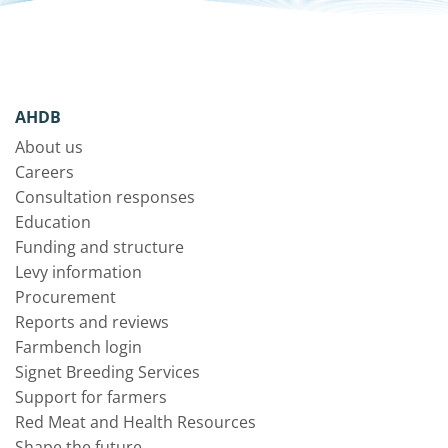
AHDB
About us
Careers
Consultation responses
Education
Funding and structure
Levy information
Procurement
Reports and reviews
Farmbench login
Signet Breeding Services
Support for farmers
Red Meat and Health Resources
Shape the future