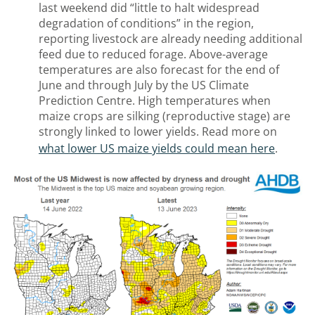
last weekend did “little to halt widespread
degradation of conditions” in the region,
reporting livestock are already needing additional
feed due to reduced forage. Above-average
temperatures are also forecast for the end of
June and through July by the US Climate
Prediction Centre. High temperatures when
maize crops are silking (reproductive stage) are
strongly linked to lower yields. Read more on
what lower US maize yields could mean here
.