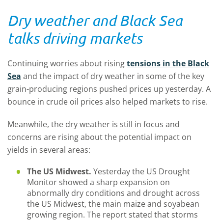
Dry weather and Black Sea
talks driving markets
Continuing worries about rising
tensions in the Black
Sea
and the impact of dry weather in some of the key
grain-producing regions pushed prices up yesterday. A
bounce in crude oil prices also helped markets to rise.
Meanwhile, the dry weather is still in focus and
concerns are rising about the potential impact on
yields in several areas:
The US Midwest.
Yesterday the US Drought
Monitor showed a sharp expansion on
abnormally dry conditions and drought across
the US Midwest, the main maize and soyabean
growing region. The report stated that storms