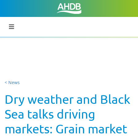
< News
Dry weather and Black
Sea talks driving
markets: Grain market