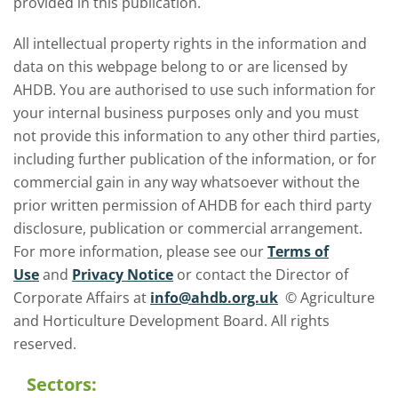
provided in this publication.
All intellectual property rights in the information and
data on this webpage belong to or are licensed by
AHDB. You are authorised to use such information for
your internal business purposes only and you must
not provide this information to any other third parties,
including further publication of the information, or for
commercial gain in any way whatsoever without the
prior written permission of AHDB for each third party
disclosure, publication or commercial arrangement.
For more information, please see our
Terms of
Use
and
Privacy Notice
or contact the Director of
Corporate Affairs at
info@ahdb.org.uk
© Agriculture
and Horticulture Development Board. All rights
reserved.
Sectors: