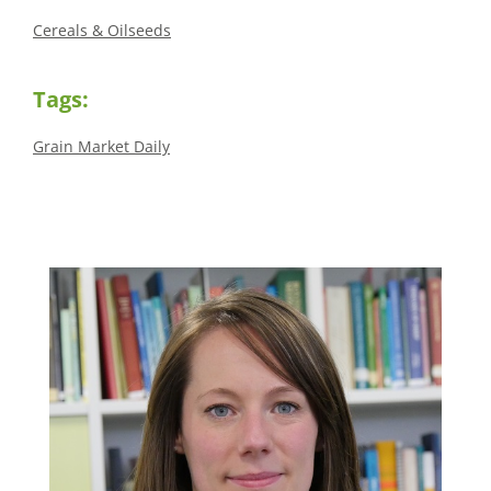
Cereals & Oilseeds
Tags:
Grain Market Daily