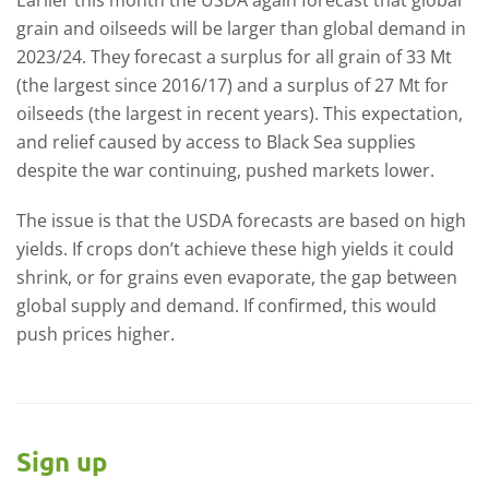
grain and oilseeds will be larger than global demand in
2023/24. They forecast a surplus for all grain of 33 Mt
(the largest since 2016/17) and a surplus of 27 Mt for
oilseeds (the largest in recent years). This expectation,
and relief caused by access to Black Sea supplies
despite the war continuing, pushed markets lower.
The issue is that the USDA forecasts are based on high
yields. If crops don’t achieve these high yields it could
shrink, or for grains even evaporate, the gap between
global supply and demand. If confirmed, this would
push prices higher.
Sign up