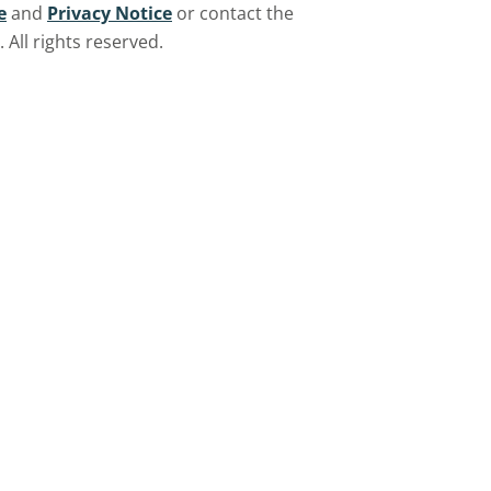
e
and
Privacy Notice
or contact the
All rights reserved.