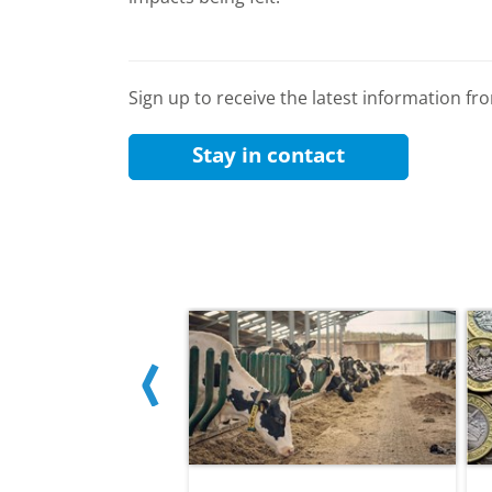
Sign up to receive the latest information f
Stay in contact