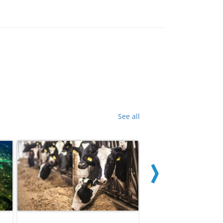
See all