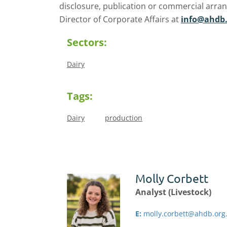
disclosure, publication or commercial arra
Director of Corporate Affairs at
info@ahdb.
Sectors:
Dairy
Tags:
Dairy
production
Molly Corbett
Analyst (Livestock)
E:
molly.corbett@ahdb.org