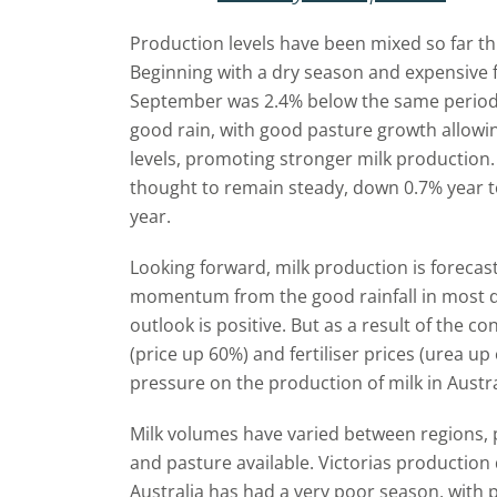
Production levels have been mixed so far th
Beginning with a dry season and expensive f
September was 2.4% below the same period
good rain, with good pasture growth allowin
levels, promoting stronger milk production. A
thought to remain steady, down 0.7% year t
year.
Looking forward, milk production is forecas
momentum from the good rainfall in most d
outlook is positive. But as a result of the co
(price up 60%) and fertiliser prices (urea 
pressure on the production of milk in Austra
Milk volumes have varied between regions, p
and pasture available. Victorias production
Australia has had a very poor season, with