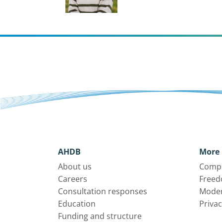
AHDB
More 
About us
Compl
Careers
Freed
Consultation responses
Moder
Education
Privac
Funding and structure