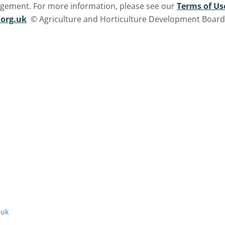
ngement. For more information, please see our
Terms of Us
org.uk
© Agriculture and Horticulture Development Board. 
.uk