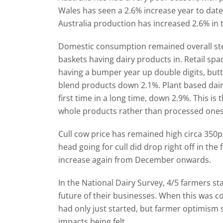
Wales has seen a 2.6% increase year to dat
Australia production has increased 2.6% in
Domestic consumption remained overall st
baskets having dairy products in. Retail sp
having a bumper year up double digits, butt
blend products down 2.1%. Plant based dair
first time in a long time, down 2.9%. This is
whole products rather than processed ones
Cull cow price has remained high circa 350
head going for cull did drop right off in the 
increase again from December onwards.
In the National Dairy Survey, 4/5 farmers st
future of their businesses. When this was col
had only just started, but farmer optimism s
impacts being felt.