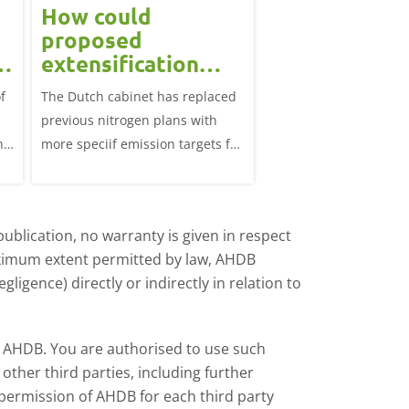
How could
Block calvin
proposed
systems see
extensification
continued u
measures in the
f
The Dutch cabinet has replaced
This analysis examine
?
Netherlands affect
previous nitrogen plans with
systems on dairy farm
the UK market?
ns
more speciif emission targets for
Great Britain, trends 
farmers, how does this affect the
and variation by farm 
UK?
d
ublication, no warranty is given in respect
aximum extent permitted by law, AHDB
ligence) directly or indirectly in relation to
by AHDB. You are authorised to use such
ther third parties, including further
 permission of AHDB for each third party