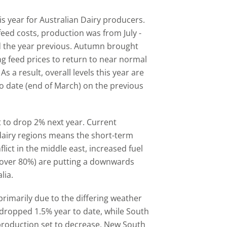
is year for Australian Dairy producers.
eed costs, production was from July -
 the year previous. Autumn brought
g feed prices to return to near normal
s a result, overall levels this year are
o date (end of March) on the previous
t to drop 2% next year. Current
airy regions means the short-term
nflict in the middle east, increased fuel
up over 80%) are putting a downwards
lia.
rimarily due to the differing weather
 dropped 1.5% year to date, while South
 production set to decrease. New South