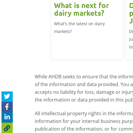
 June
What is next for
D
ast update:
dairy markets?
p
lk production
J
What's the latest on dairy
se
025/26 milk year
markets?
D
ecord highs supported
J
ble dairy economics.
t
i
While AHDB seeks to ensure that the informa
of the information and data provided. You 
accepts no liability for loss, damage or inju
the information or data provided in this pub
All intellectual property rights in the inf
information for your internal business purp
publication of the information, or for comm