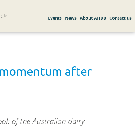
gle.
s momentum after
ok of the Australian dairy