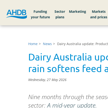
Funding
Sector
Markets
Home
News
Dairy Australia update: Produc
Dairy Australia u
rain softens feed 
Wednesday, 27 May 2026
Nine months through the season
sector:
A mid-year update.