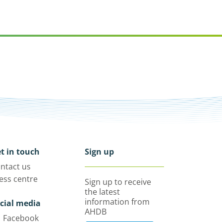
t in touch
Sign up
ntact us
ess centre
Sign up to receive
the latest
information from
cial media
AHDB
Facebook