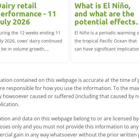
airy retail
What is El Niño,
erformance - 11
and what are the
uly 2026
potential effects
on the UK
uring the 12 weeks ending 11
El Niño is a periodic warming o
livestock markets
uly 2026, cows' dairy continued
the tropical Pacific Ocean that
o be in volume growth,
can have significant implicatio
ncreasing 0.5% year-on-year
for agriculture worldwide. We
explore how El Niño may affect
meat and dairy production an
tion contained on this webpage is accurate at the time of p
what this could mean for UK
are responsible for how you use the information. To the m
farmers.
ry howsoever caused or suffered (including that caused by neg
lication.
ormation and data on this webpage belong to or are licensed 
oses only and you must not provide this information to any o
ercial gain in any way whatsoever without the prior written