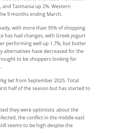
e, and Tasmania up 2%. Western
 the 9 months ending March.
eady, with more than 95% of shopping
ace has had changes, with Greek yogurt
er performing well up 1.7%, but butter
y alternatives have decreased for the
 thought to be shoppers looking for
.
p/kg lwt from September 2025. Total
first half of the season but has started to
ated they were optimistic about the
lected, the conflict in the middle east
till seems to be high despite the