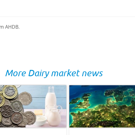
rom AHDB.
More Dairy market news