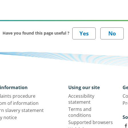
Have you found this page useful ?
information
Using our site
Ge
aints procedure
Accessibility
Co
statement
om of information
Pr
Terms and
n slavery statement
conditions
So
y notice
Supported browsers