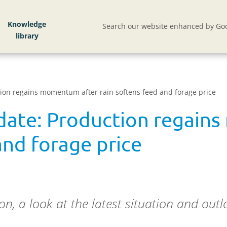
Knowledge
Search our website enhanced by Goo
tion regains momentum after rain softens feed and forage price
pdate: Production regain
and forage price
, a look at the latest situation and outlo