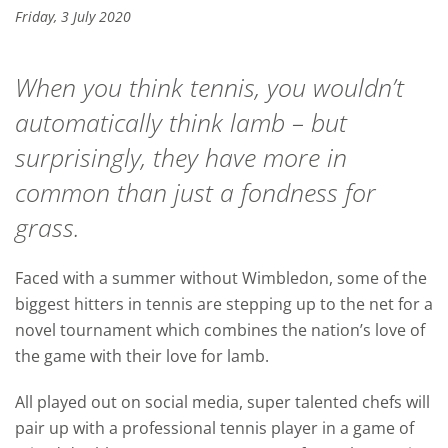
Friday, 3 July 2020
When you think tennis, you wouldn’t
automatically think lamb – but
surprisingly, they have more in
common than just a fondness for
grass.
Faced with a summer without Wimbledon, some of the
biggest hitters in tennis are stepping up to the net for a
novel tournament which combines the nation’s love of
the game with their love for lamb.
All played out on social media, super talented chefs will
pair up with a professional tennis player in a game of