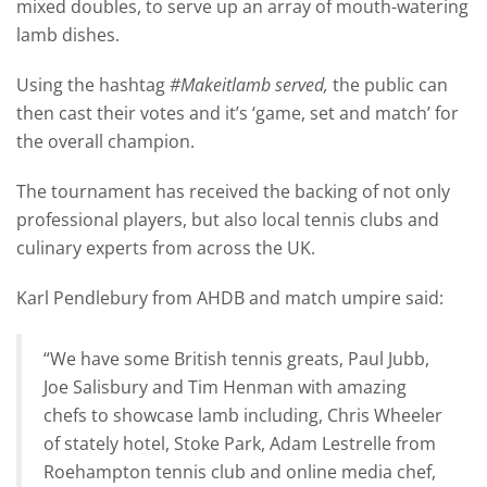
mixed doubles, to serve up an array of mouth-watering
lamb dishes.
Using the hashtag
#Makeitlamb served,
the public can
then cast their votes and it’s ‘game, set and match’ for
the overall champion.
The tournament has received the backing of not only
professional players, but also local tennis clubs and
culinary experts from across the UK.
Karl Pendlebury from AHDB and match umpire said:
“We have some British tennis greats, Paul Jubb,
Joe Salisbury and Tim Henman with amazing
chefs to showcase lamb including, Chris Wheeler
of stately hotel, Stoke Park, Adam Lestrelle from
Roehampton tennis club and online media chef,