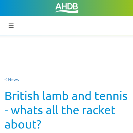
< News
British lamb and tennis
- whats all the racket
about?