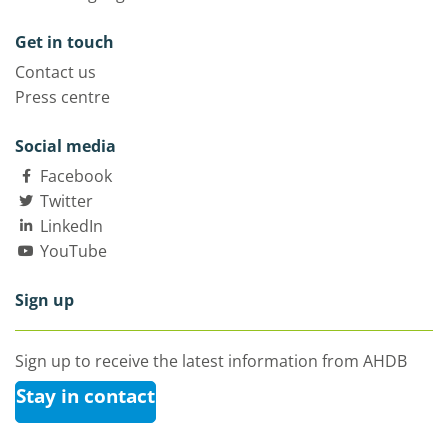
Get in touch
Contact us
Press centre
Social media
Facebook
Twitter
LinkedIn
YouTube
Sign up
Sign up to receive the latest information from AHDB
Stay in contact