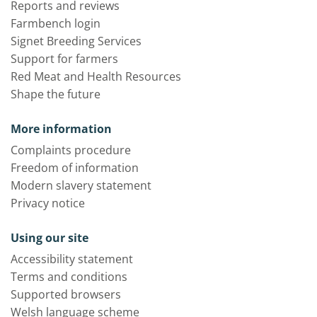
Reports and reviews
Farmbench login
Signet Breeding Services
Support for farmers
Red Meat and Health Resources
Shape the future
More information
Complaints procedure
Freedom of information
Modern slavery statement
Privacy notice
Using our site
Accessibility statement
Terms and conditions
Supported browsers
Welsh language scheme