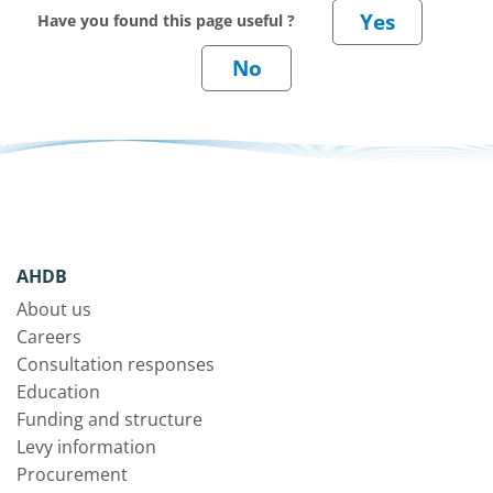
Have you found this page useful ?
AHDB
About us
Careers
Consultation responses
Education
Funding and structure
Levy information
Procurement