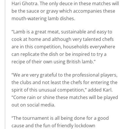
Hari Ghotra. The only deuce in these matches will
be the sauce or gravy which accompanies these
mouth-watering lamb dishes.
“Lamb is a great meat, sustainable and easy to
cook at home and although very talented chefs
are in this competition, households everywhere
can replicate the dish or be inspired to try a
recipe of their own using British lamb.”
“We are very grateful to the professional players,
the clubs and not least the chefs for entering the
spirit of this unusual competition,” added Karl.
“Come rain or shine these matches will be played
out on social media.
“The tournament is all being done for a good
cause and the fun of friendly lockdown