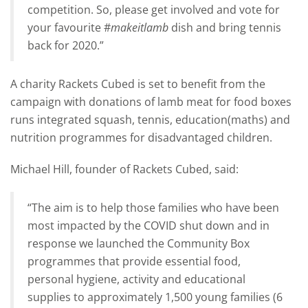
competition. So, please get involved and vote for
your favourite #
makeitlamb
dish and bring tennis
back for 2020.”
A charity Rackets Cubed is set to benefit from the
campaign with donations of lamb meat for food boxes
runs integrated squash, tennis, education(maths) and
nutrition programmes for disadvantaged children.
Michael Hill, founder of Rackets Cubed, said:
“The aim is to help those families who have been
most impacted by the COVID shut down and in
response we launched the Community Box
programmes that provide essential food,
personal hygiene, activity and educational
supplies to approximately 1,500 young families (6