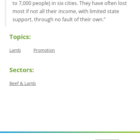
to 7,000 people) in six cities. They have often lost
most if not all their income, with limited state
support, through no fault of their own.”
Topics:
Lamb
Promotion
Sectors:
Beef & Lamb