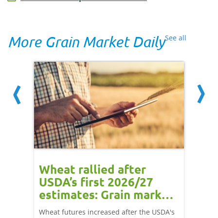
More Grain Market Daily
See all
orts
Wheat rallied after
UK w
USDA’s first 2026/27
cond
estimates: Grain market
drie
update
upd
ay,
Wheat futures increased after the USDA's
AHDB’s 