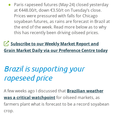
Paris rapeseed futures (May-24) closed yesterday
at €448.00/t, down €3.50/t on Tuesday’s close.
Prices were pressured with falls for Chicago
soyabean futures, as rains are forecast in Brazil at
the end of the week. Read more below as to why
this has recently been driving oilseed prices.
Subscribe to our Weekly Market Report and
Grain Market Daily via our Preference Centre today
Brazil is supporting your
rapeseed price
A few weeks ago I discussed that
Brazilian weather
was a critical watchpoint
for oilseed markets, as
farmers plant what is forecast to be a record soyabean
crop.