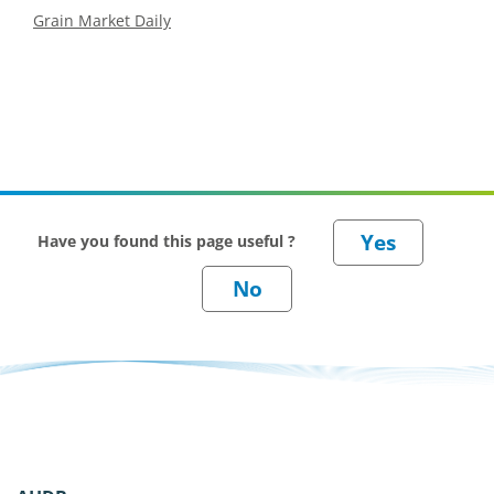
Grain Market Daily
Have you found this page useful ?