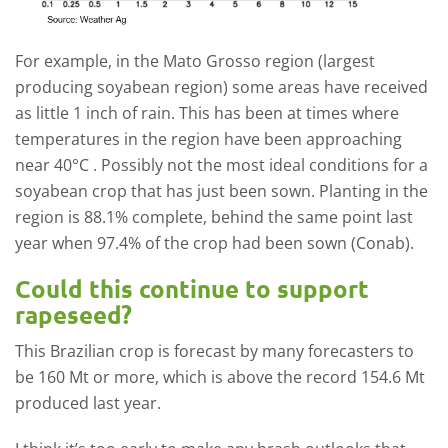
For example, in the Mato Grosso region (largest
producing soyabean region) some areas have received
as little 1 inch of rain. This has been at times where
temperatures in the region have been approaching
near 40°C . Possibly not the most ideal conditions for a
soyabean crop that has just been sown. Planting in the
region is 88.1% complete, behind the same point last
year when 97.4% of the crop had been sown (Conab).
Could this continue to support
rapeseed?
This Brazilian crop is forecast by many forecasters to
be 160 Mt or more, which is above the record 154.6 Mt
produced last year.