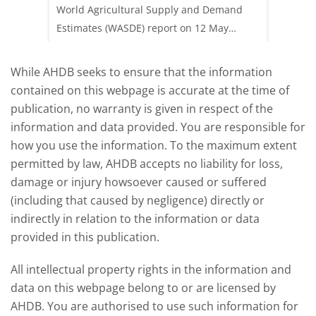
 (1.0%)
World Agricultural Supply and Demand
shows l
70/t.
Estimates (WASDE) report on 12 May
than a 
offered an initial insight into expectations
winter 
for the 2026/27 season.
winter 
While AHDB seeks to ensure that the information
contained on this webpage is accurate at the time of
publication, no warranty is given in respect of the
information and data provided. You are responsible for
how you use the information. To the maximum extent
permitted by law, AHDB accepts no liability for loss,
damage or injury howsoever caused or suffered
(including that caused by negligence) directly or
indirectly in relation to the information or data
provided in this publication.
All intellectual property rights in the information and
data on this webpage belong to or are licensed by
AHDB. You are authorised to use such information for