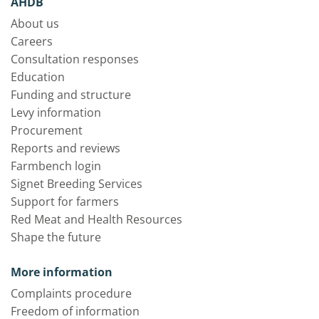
AHDB
About us
Careers
Consultation responses
Education
Funding and structure
Levy information
Procurement
Reports and reviews
Farmbench login
Signet Breeding Services
Support for farmers
Red Meat and Health Resources
Shape the future
More information
Complaints procedure
Freedom of information