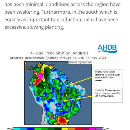
has been minimal. Conditions across the region have
been sweltering. Furthermore, in the south which is
equally as important to production, rains have been
excessive, slowing planting.