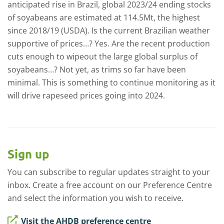
anticipated rise in Brazil, global 2023/24 ending stocks
of soyabeans are estimated at 114.5Mt, the highest
since 2018/19 (USDA). Is the current Brazilian weather
supportive of prices…? Yes. Are the recent production
cuts enough to wipeout the large global surplus of
soyabeans…? Not yet, as trims so far have been
minimal. This is something to continue monitoring as it
will drive rapeseed prices going into 2024.
Sign up
You can subscribe to regular updates straight to your
inbox. Create a free account on our Preference Centre
and select the information you wish to receive.
Visit the AHDB preference centre