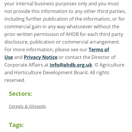
your internal business purposes only and you must
not provide this information to any other third parties,
including further publication of the information, or for
commercial gain in any way whatsoever without the
prior written permission of AHDB for each third party
disclosure, publication or commercial arrangement.
For more information, please see our
Terms of
Use
and
Privacy Notice
or contact the Director of
Corporate Affairs at
info@ahdb.org.uk
© Agriculture
and Horticulture Development Board. All rights
reserved.
Sectors:
Cereals & Oilseeds
Tags: