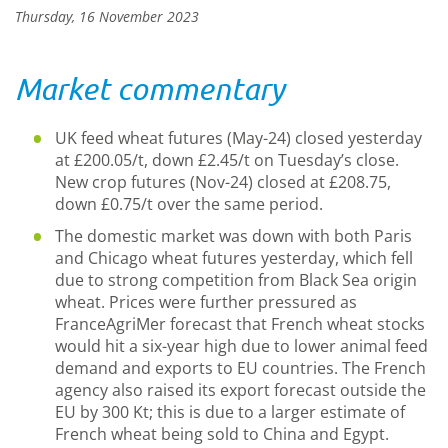
Thursday, 16 November 2023
Market commentary
UK feed wheat futures (May-24) closed yesterday
at £200.05/t, down £2.45/t on Tuesday’s close.
New crop futures (Nov-24) closed at £208.75,
down £0.75/t over the same period.
The domestic market was down with both Paris
and Chicago wheat futures yesterday, which fell
due to strong competition from Black Sea origin
wheat. Prices were further pressured as
FranceAgriMer forecast that French wheat stocks
would hit a six-year high due to lower animal feed
demand and exports to EU countries. The French
agency also raised its export forecast outside the
EU by 300 Kt; this is due to a larger estimate of
French wheat being sold to China and Egypt.