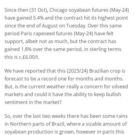
Since then (31 Oct), Chicago soyabean futures (May-24)
have gained 5.4% and the contract hit its highest point
since the end of August on Tuesday. Over this same
period Paris rapeseed futures (May-24) have felt
support, albeit not as much, but the contract has
gained 1.8% over the same period, in sterling terms
this is c.£6.00/t.
We have reported that this (2023/24) Brazilian crop is
forecast to be a record one for months and months.
But, is the current weather really a concern for oilseed
markets and could it have the ability to keep bullish
sentiment in the market?
So, over the last two weeks there has been some rains
in Northern parts of Brazil, where a sizable amount of
soyabean production is grown, however in parts this