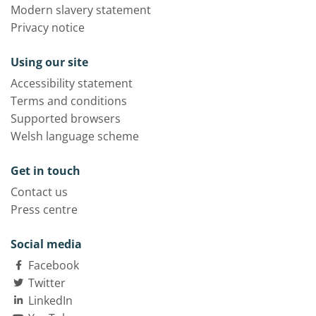
Modern slavery statement
Privacy notice
Using our site
Accessibility statement
Terms and conditions
Supported browsers
Welsh language scheme
Get in touch
Contact us
Press centre
Social media
Facebook
Twitter
LinkedIn