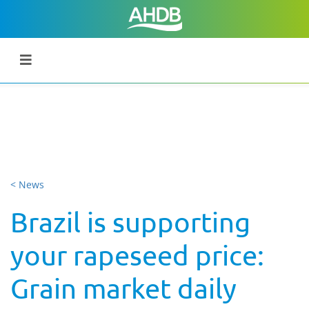
< News
Brazil is supporting
your rapeseed price:
Grain market daily