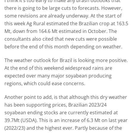
I think it’s too early to make any brash outlooks that
there is going to be large cuts to forecasts. However,
some revisions are already underway. At the start of
this week Ag Rural estimated the Brazilian crop at 163.5
Mt, down from 164.6 Mt estimated in October. The
consultants also cited that new cuts were possible
before the end of this month depending on weather.
The weather outlook for Brazil is looking more positive.
At the end of this weekend widespread rains are
expected over many major soyabean producing
regions, which could ease concerns.
Another point to add, is that although this dry weather
has been supporting prices, Brazilian 2023/24
soyabean ending stocks are currently estimated at
39.7Mt (USDA). This is an increase of 6.3 Mt on last year
(2022/23) and the highest ever. Partly because of the