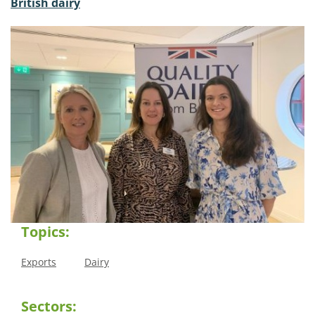
British dairy
Topics:
Exports
Dairy
Sectors: