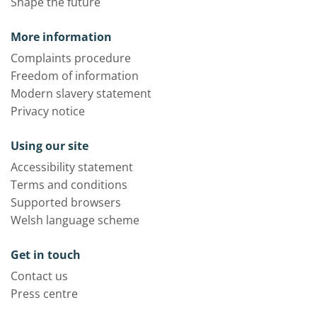
Shape the future
More information
Complaints procedure
Freedom of information
Modern slavery statement
Privacy notice
Using our site
Accessibility statement
Terms and conditions
Supported browsers
Welsh language scheme
Get in touch
Contact us
Press centre