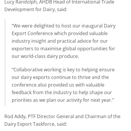
Lucy Randolph, AHDB Head of International Trade
Development for Dairy, said:
“We were delighted to host our inaugural Dairy
Export Conference which provided valuable
industry insight and practical advice for our
exporters to maximise global opportunities for
our world-class dairy produce.
“Collaborative working is key to helping ensure
our dairy exports continue to thrive and the
conference also provided us with valuable
feedback from the industry to help shape our
priorities as we plan our activity for next year.”
Rod Addy, PTF Director General and Chairman of the
Dairy Export Taskforce, said: