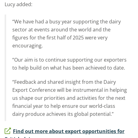
Lucy added:
“We have had a busy year supporting the dairy
sector at events around the world and the
figures for the first half of 2025 were very
encouraging.
“Our aim is to continue supporting our exporters
to help build on what has been achieved to date.
“Feedback and shared insight from the Dairy
Export Conference will be instrumental in helping
us shape our priorities and activities for the next
financial year to help ensure our world-class
dairy produce achieves its global potential.”
Find out more about export opportunities for