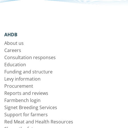
AHDB
About us
Careers
Consultation responses
Education
Funding and structure
Levy information
Procurement
Reports and reviews
Farmbench login
Signet Breeding Services
Support for farmers
Red Meat and Health Resources