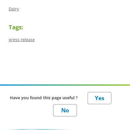
Dairy
Tags:
press release
Have you found this page useful ?