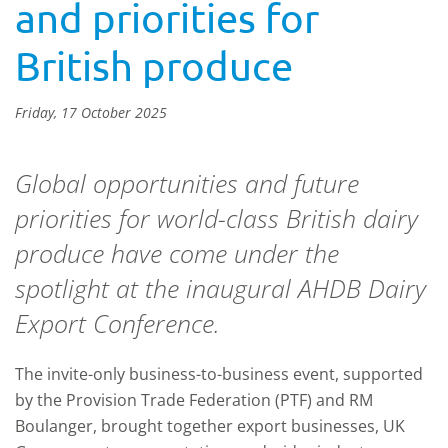
and priorities for
British produce
Friday, 17 October 2025
Global opportunities and future
priorities for world-class British dairy
produce have come under the
spotlight at the inaugural AHDB Dairy
Export Conference.
The invite-only business-to-business event, supported
by the Provision Trade Federation (PTF) and RM
Boulanger, brought together export businesses, UK