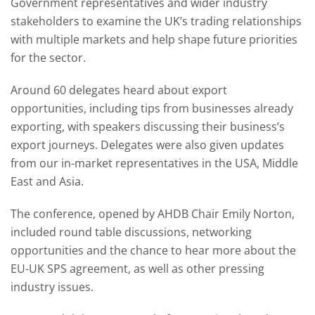
Government representatives and wider industry
stakeholders to examine the UK’s trading relationships
with multiple markets and help shape future priorities
for the sector.
Around 60 delegates heard about export
opportunities, including tips from businesses already
exporting, with speakers discussing their business’s
export journeys. Delegates were also given updates
from our in-market representatives in the USA, Middle
East and Asia.
The conference, opened by AHDB Chair Emily Norton,
included round table discussions, networking
opportunities and the chance to hear more about the
EU-UK SPS agreement, as well as other pressing
industry issues.