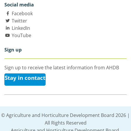
Social media
Facebook
Twitter
LinkedIn
YouTube
Sign up
Sign up to receive the latest information from AHDB
Stay in contact
© Agriculture and Horticulture Development Board 2026 |
All Rights Reserved
Agriculture and Horticulture Development Board,