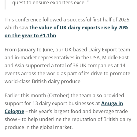
quest to ensure exporters excel.”
This conference followed a successful first half of 2025,
which saw
the value of UK dairy exports rise by 20%
on the year to £1.1bn
.
From January to June, our UK-based Dairy Export team
and in-market representatives in the USA, Middle East
and Asia supported a total of 36 UK companies at 14
events across the world as part of its drive to promote
world-class British dairy produce.
Earlier this month (October) the team also provided
support for 13 dairy export businesses at
Anuga in
Cologne
– this year’s largest food and beverage trade
show – to help underline the reputation of British dairy
produce in the global market.