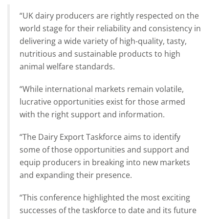
“UK dairy producers are rightly respected on the
world stage for their reliability and consistency in
delivering a wide variety of high-quality, tasty,
nutritious and sustainable products to high
animal welfare standards.
“While international markets remain volatile,
lucrative opportunities exist for those armed
with the right support and information.
“The Dairy Export Taskforce aims to identify
some of those opportunities and support and
equip producers in breaking into new markets
and expanding their presence.
“This conference highlighted the most exciting
successes of the taskforce to date and its future