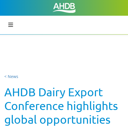
< News
AHDB Dairy Export
Conference highlights
global opportunities