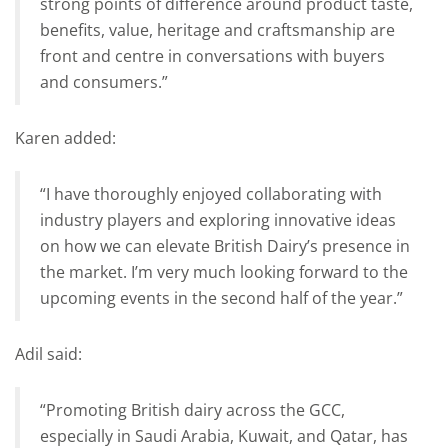
strong points of difference around product taste,
benefits, value, heritage and craftsmanship are
front and centre in conversations with buyers
and consumers.”
Karen added:
“I have thoroughly enjoyed collaborating with
industry players and exploring innovative ideas
on how we can elevate British Dairy’s presence in
the market. I’m very much looking forward to the
upcoming events in the second half of the year.”
Adil said:
“Promoting British dairy across the GCC,
especially in Saudi Arabia, Kuwait, and Qatar, has