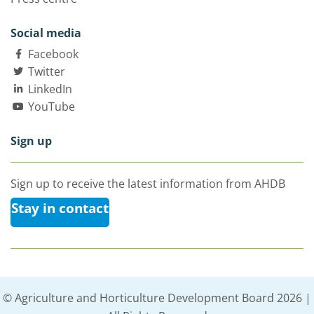
Social media
Facebook
Twitter
LinkedIn
YouTube
Sign up
Sign up to receive the latest information from AHDB
Stay in contact
© Agriculture and Horticulture Development Board 2026 |