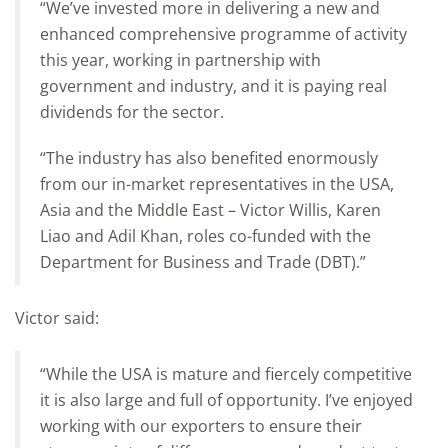
“We’ve invested more in delivering a new and
enhanced comprehensive programme of activity
this year, working in partnership with
government and industry, and it is paying real
dividends for the sector.
“The industry has also benefited enormously
from our in-market representatives in the USA,
Asia and the Middle East – Victor Willis, Karen
Liao and Adil Khan, roles co-funded with the
Department for Business and Trade (DBT).”
Victor said:
“While the USA is mature and fiercely competitive
it is also large and full of opportunity. I’ve enjoyed
working with our exporters to ensure their