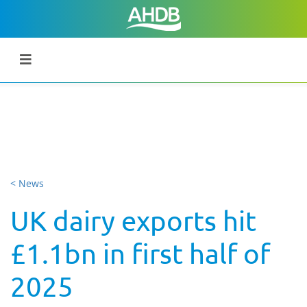
< News
UK dairy exports hit
£1.1bn in first half of
2025