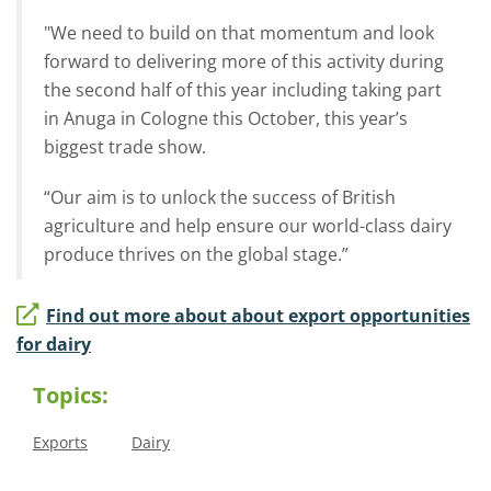
"We need to build on that momentum and look
forward to delivering more of this activity during
the second half of this year including taking part
in Anuga in Cologne this October, this year’s
biggest trade show.
“Our aim is to unlock the success of British
agriculture and help ensure our world-class dairy
produce thrives on the global stage.”
Find out more about about export opportunities
for dairy
Topics:
Exports
Dairy