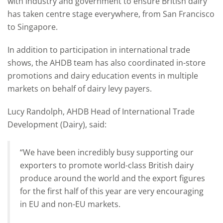
with industry and government to ensure British dairy
has taken centre stage everywhere, from San Francisco
to Singapore.
In addition to participation in international trade
shows, the AHDB team has also coordinated in-store
promotions and dairy education events in multiple
markets on behalf of dairy levy payers.
Lucy Randolph, AHDB Head of International Trade
Development (Dairy), said:
“We have been incredibly busy supporting our
exporters to promote world-class British dairy
produce around the world and the export figures
for the first half of this year are very encouraging
in EU and non-EU markets.