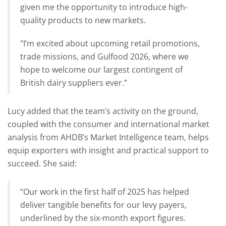
given me the opportunity to introduce high-
quality products to new markets.
"I’m excited about upcoming retail promotions,
trade missions, and Gulfood 2026, where we
hope to welcome our largest contingent of
British dairy suppliers ever.”
Lucy added that the team’s activity on the ground,
coupled with the consumer and international market
analysis from AHDB’s Market Intelligence team, helps
equip exporters with insight and practical support to
succeed. She said:
“Our work in the first half of 2025 has helped
deliver tangible benefits for our levy payers,
underlined by the six-month export figures.