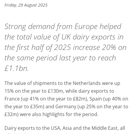
Friday, 29 August 2025
Strong demand from Europe helped
the total value of UK dairy exports in
the first half of 2025 increase 20% on
the same period last year to reach
£1.1bn.
The value of shipments to the Netherlands were up
15% on the year to £130m, while dairy exports to
France (up 41% on the year to £82m), Spain (up 40% on
the year to £35m) and Germany (up 25% on the year to
£32m) were also highlights for the period.
Dairy exports to the USA, Asia and the Middle East, all