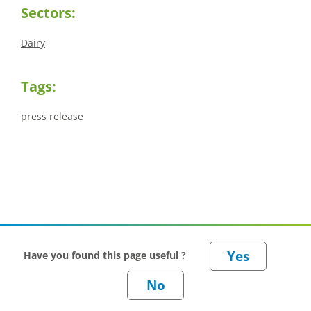
Sectors:
Dairy
Tags:
press release
Have you found this page useful ?