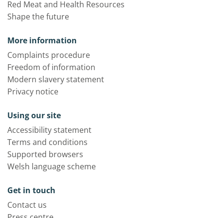
Red Meat and Health Resources
Shape the future
More information
Complaints procedure
Freedom of information
Modern slavery statement
Privacy notice
Using our site
Accessibility statement
Terms and conditions
Supported browsers
Welsh language scheme
Get in touch
Contact us
Press centre