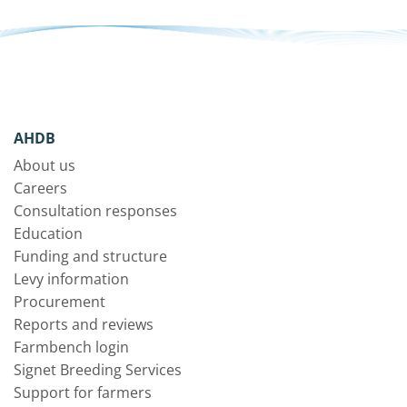
AHDB
About us
Careers
Consultation responses
Education
Funding and structure
Levy information
Procurement
Reports and reviews
Farmbench login
Signet Breeding Services
Support for farmers