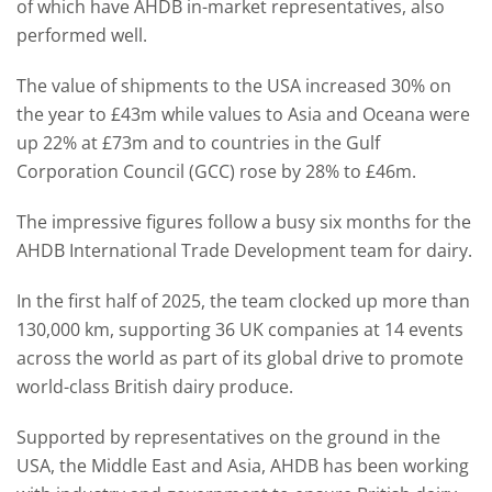
of which have AHDB in-market representatives, also
performed well.
The value of shipments to the USA increased 30% on
the year to £43m while values to Asia and Oceana were
up 22% at £73m and to countries in the Gulf
Corporation Council (GCC) rose by 28% to £46m.
The impressive figures follow a busy six months for the
AHDB International Trade Development team for dairy.
In the first half of 2025, the team clocked up more than
130,000 km, supporting 36 UK companies at 14 events
across the world as part of its global drive to promote
world-class British dairy produce.
Supported by representatives on the ground in the
USA, the Middle East and Asia, AHDB has been working