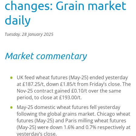
changes: Grain market
daily
Tuesday, 28 January 2025
Market commentary
UK feed wheat futures (May-25) ended yesterday
at £187.25/t, down £1.85/t from Friday’s close. The
Nov-25 contract gained £0.10/t over the same
period, to close at £193.00/t.
May-25 domestic wheat futures fell yesterday
following the global grains market. Chicago wheat
futures (May-25) and Paris milling wheat futures
(May-25) were down 1.6% and 0.7% respectively at
yesterday’s close.