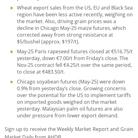
Wheat export sales from the US, EU and Black Sea
region have been less active recently, weighing on
the market. Also, driving grain prices was a
decline in Chicago May-25 maize futures, which
corrected away from strong resistance at
$5/bushel (approx. $197/t).
May-25 Paris rapeseed futures closed at €516.75/t
yesterday, down €7.00/t from Friday’s close. The
Nov-25 contract fell €4.25/t over the same period,
to close at €483.50/t.
Chicago soyabean futures (May-25) were down
0.9% from yesterday’s close. Growing concerns
over the potential for the US to implement tariffs
on imported goods weighed on the market
yesterday. Malaysian palm oil futures are also
under pressure from lower export demand.
Sign up to receive the Weekly Market Report and Grain
Market Daily from AHDB.