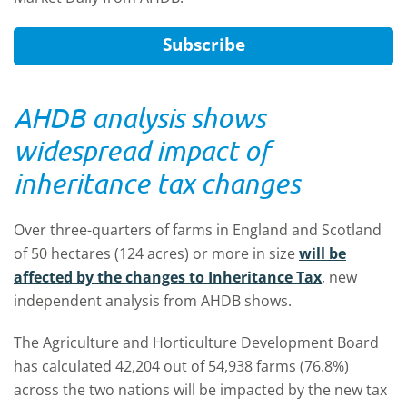
Subscribe
AHDB analysis shows
widespread impact of
inheritance tax changes
Over three-quarters of farms in England and Scotland
of 50 hectares (124 acres) or more in size
will be
affected by the changes to Inheritance Tax
, new
independent analysis from AHDB shows.
The Agriculture and Horticulture Development Board
has calculated 42,204 out of 54,938 farms (76.8%)
across the two nations will be impacted by the new tax