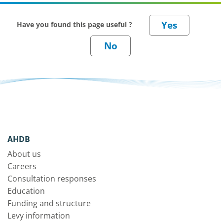
Have you found this page useful ?
AHDB
About us
Careers
Consultation responses
Education
Funding and structure
Levy information