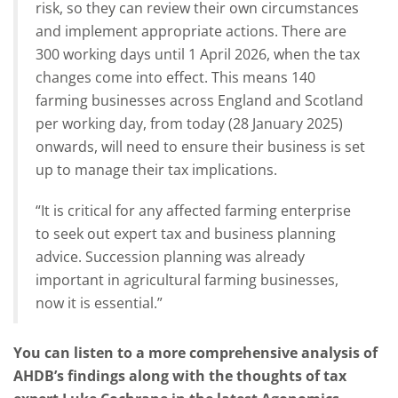
risk, so they can review their own circumstances
and implement appropriate actions. There are
300 working days until 1 April 2026, when the tax
changes come into effect. This means 140
farming businesses across England and Scotland
per working day, from today (28 January 2025)
onwards, will need to ensure their business is set
up to manage their tax implications.
“It is critical for any affected farming enterprise
to seek out expert tax and business planning
advice. Succession planning was already
important in agricultural farming businesses,
now it is essential.”
You can listen to a more comprehensive analysis of
AHDB’s findings along with the thoughts of tax