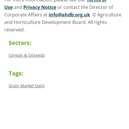
Use
and
Privacy Notice
or contact the Director of
Corporate Affairs at
info@ahdb.org.uk
© Agriculture
and Horticulture Development Board. All rights
reserved.
Sectors:
Cereals & Oilseeds
Tags:
Grain Market Daily