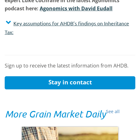
expert Luke Cochrane in the latest Agonomics
podcast here:
Agonomics with David Eudall
Key assumptions for AHDB’s findings on Inheritance
Tax:
Sign up to receive the latest information from AHDB.
Stay in contact
More Grain Market Daily
See all