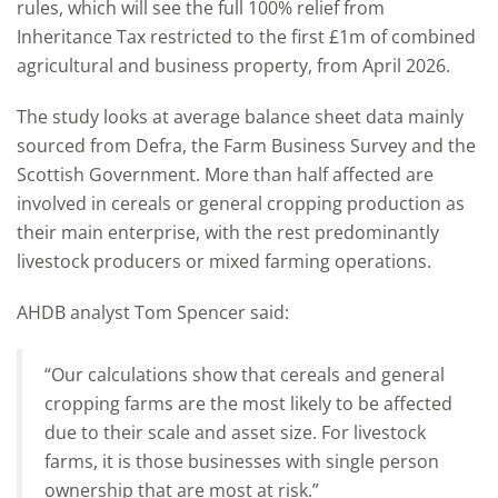
rules, which will see the full 100% relief from
Inheritance Tax restricted to the first £1m of combined
agricultural and business property, from April 2026.
The study looks at average balance sheet data mainly
sourced from Defra, the Farm Business Survey and the
Scottish Government. More than half affected are
involved in cereals or general cropping production as
their main enterprise, with the rest predominantly
livestock producers or mixed farming operations.
AHDB analyst Tom Spencer said:
“Our calculations show that cereals and general
cropping farms are the most likely to be affected
due to their scale and asset size. For livestock
farms, it is those businesses with single person
ownership that are most at risk.”