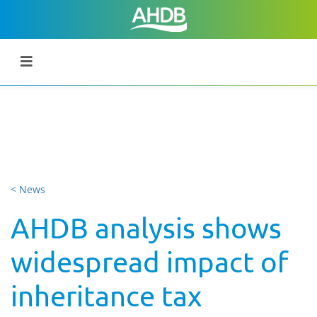
< News
AHDB analysis shows
widespread impact of
inheritance tax