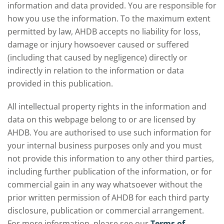
information and data provided. You are responsible for
how you use the information. To the maximum extent
permitted by law, AHDB accepts no liability for loss,
damage or injury howsoever caused or suffered
(including that caused by negligence) directly or
indirectly in relation to the information or data
provided in this publication.
All intellectual property rights in the information and
data on this webpage belong to or are licensed by
AHDB. You are authorised to use such information for
your internal business purposes only and you must
not provide this information to any other third parties,
including further publication of the information, or for
commercial gain in any way whatsoever without the
prior written permission of AHDB for each third party
disclosure, publication or commercial arrangement.
For more information, please see our
Terms of