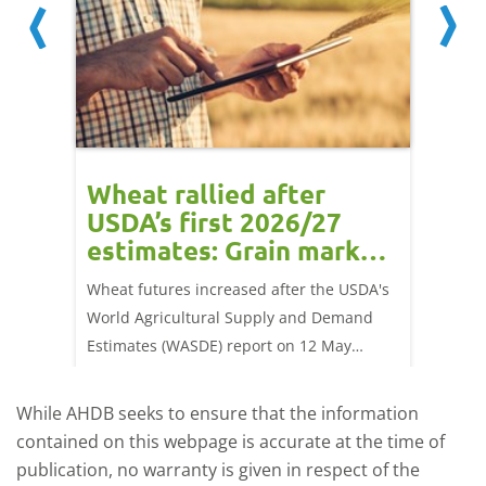
orts
Wheat rallied after
UK w
USDA’s first 2026/27
cond
estimates: Grain market
drie
update
upd
ay,
Wheat futures increased after the USDA's
AHDB’s 
 (1.0%)
World Agricultural Supply and Demand
shows l
70/t.
Estimates (WASDE) report on 12 May
than a 
offered an initial insight into expectations
winter 
for the 2026/27 season.
winter 
While AHDB seeks to ensure that the information
contained on this webpage is accurate at the time of
publication, no warranty is given in respect of the