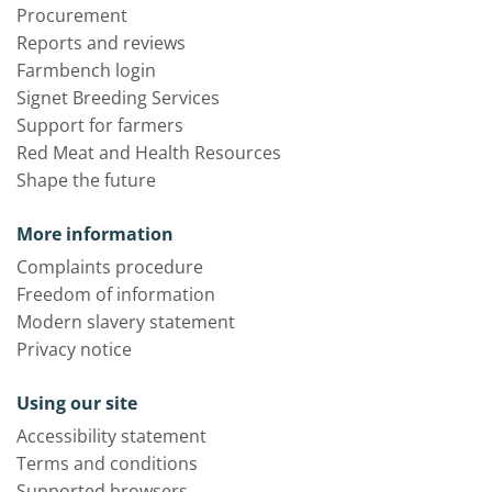
Procurement
Reports and reviews
Farmbench login
Signet Breeding Services
Support for farmers
Red Meat and Health Resources
Shape the future
More information
Complaints procedure
Freedom of information
Modern slavery statement
Privacy notice
Using our site
Accessibility statement
Terms and conditions
Supported browsers