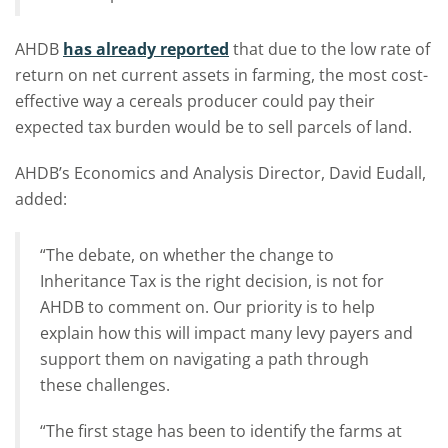
AHDB
has already reported
that due to the low rate of
return on net current assets in farming, the most cost-
effective way a cereals producer could pay their
expected tax burden would be to sell parcels of land.
AHDB’s Economics and Analysis Director, David Eudall,
added:
“The debate, on whether the change to
Inheritance Tax is the right decision, is not for
AHDB to comment on. Our priority is to help
explain how this will impact many levy payers and
support them on navigating a path through
these challenges.
“The first stage has been to identify the farms at