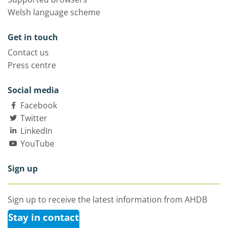
Welsh language scheme
Get in touch
Contact us
Press centre
Social media
Facebook
Twitter
LinkedIn
YouTube
Sign up
Sign up to receive the latest information from AHDB
Stay in contact