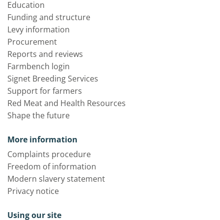
Education
Funding and structure
Levy information
Procurement
Reports and reviews
Farmbench login
Signet Breeding Services
Support for farmers
Red Meat and Health Resources
Shape the future
More information
Complaints procedure
Freedom of information
Modern slavery statement
Privacy notice
Using our site