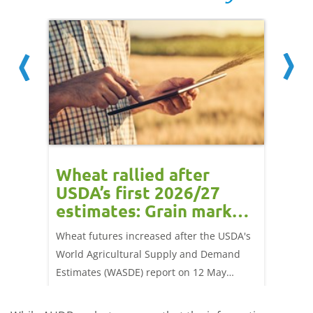
orts
Wheat rallied after
UK w
USDA’s first 2026/27
cond
estimates: Grain market
drie
update
upd
ay,
Wheat futures increased after the USDA's
AHDB’s 
 (1.0%)
World Agricultural Supply and Demand
shows l
70/t.
Estimates (WASDE) report on 12 May
than a 
offered an initial insight into expectations
winter 
for the 2026/27 season.
winter 