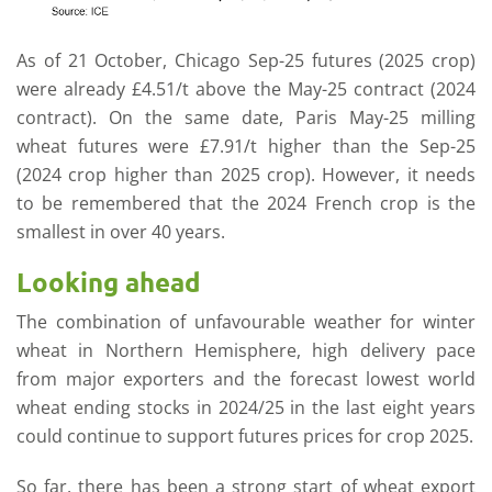
As of 21 October, Chicago Sep-25 futures (2025 crop)
were already £4.51/t above the May-25 contract (2024
contract). On the same date, Paris May-25 milling
wheat futures were £7.91/t higher than the Sep-25
(2024 crop higher than 2025 crop). However, it needs
to be remembered that the 2024 French crop is the
smallest in over 40 years.
Looking ahead
The combination of unfavourable weather for winter
wheat in Northern Hemisphere, high delivery pace
from major exporters and the forecast lowest world
wheat ending stocks in 2024/25 in the last eight years
could continue to support futures prices for crop 2025.
So far, there has been a strong start of wheat export