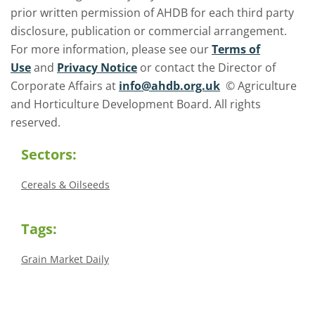
prior written permission of AHDB for each third party
disclosure, publication or commercial arrangement.
For more information, please see our
Terms of
Use
and
Privacy Notice
or contact the Director of
Corporate Affairs at
info@ahdb.org.uk
© Agriculture
and Horticulture Development Board. All rights
reserved.
Sectors:
Cereals & Oilseeds
Tags:
Grain Market Daily