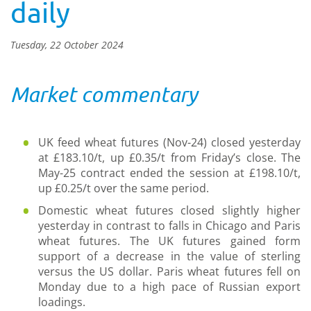
daily
Tuesday, 22 October 2024
Market commentary
UK feed wheat futures (Nov-24) closed yesterday
at £183.10/t, up £0.35/t from Friday’s close. The
May-25 contract ended the session at £198.10/t,
up £0.25/t over the same period.
Domestic wheat futures closed slightly higher
yesterday in contrast to falls in Chicago and Paris
wheat futures. The UK futures gained form
support of a decrease in the value of sterling
versus the US dollar. Paris wheat futures fell on
Monday due to a high pace of Russian export
loadings.