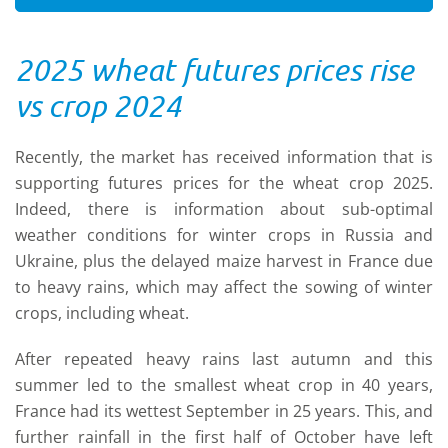
2025 wheat futures prices rise
vs crop 2024
Recently, the market has received information that is
supporting futures prices for the wheat crop 2025.
Indeed, there is information about sub-optimal
weather conditions for winter crops in Russia and
Ukraine, plus the delayed maize harvest in France due
to heavy rains, which may affect the sowing of winter
crops, including wheat.
After repeated heavy rains last autumn and this
summer led to the smallest wheat crop in 40 years,
France had its wettest September in 25 years. This, and
further rainfall in the first half of October have left