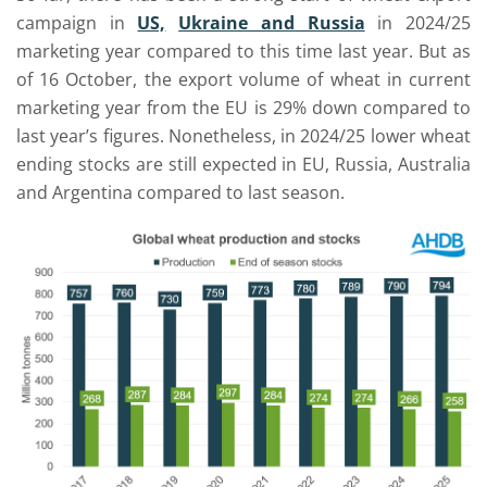
campaign in
US,
Ukraine and Russia
in 2024/25
marketing year compared to this time last year. But as
of 16 October, the export volume of wheat in current
marketing year from the EU is 29% down compared to
last year’s figures. Nonetheless, in 2024/25 lower wheat
ending stocks are still expected in EU, Russia, Australia
and Argentina compared to last season.