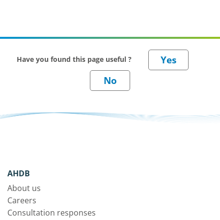
Have you found this page useful ?
AHDB
About us
Careers
Consultation responses