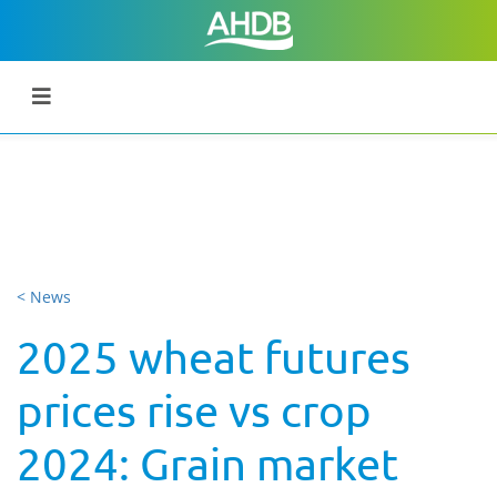
< News
2025 wheat futures
prices rise vs crop
2024: Grain market