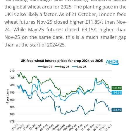
the global wheat area for 2025. The planting pace in the
UK is also likely a factor. As of 21 October, London feed
wheat futures Nov-25 closed higher £11.85/t than Nov-
24. While May-25 futures closed £3.15/t higher than
Nov-25 on the same date, this is a much smaller gap
than at the start of 2024/25.