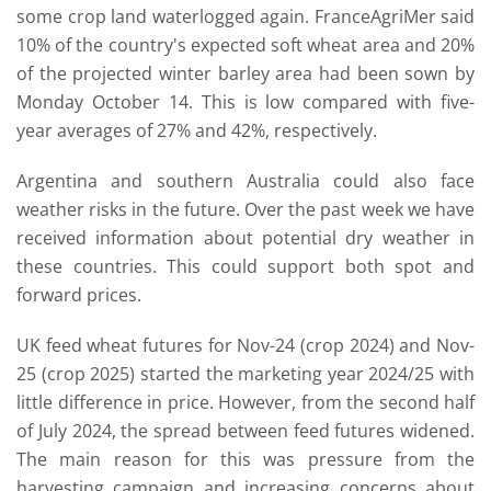
some crop land waterlogged again. FranceAgriMer said
10% of the country's expected soft wheat area and 20%
of the projected winter barley area had been sown by
Monday October 14. This is low compared with five-
year averages of 27% and 42%, respectively.
Argentina and southern Australia could also face
weather risks in the future. Over the past week we have
received information about potential dry weather in
these countries. This could support both spot and
forward prices.
UK feed wheat futures for Nov-24 (crop 2024) and Nov-
25 (crop 2025) started the marketing year 2024/25 with
little difference in price. However, from the second half
of July 2024, the spread between feed futures widened.
The main reason for this was pressure from the
harvesting campaign and increasing concerns about