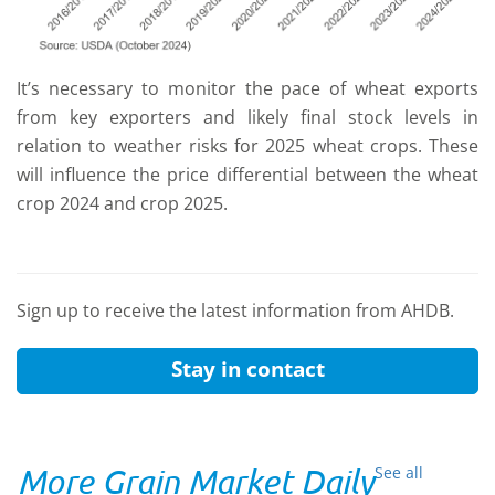
It’s necessary to monitor the pace of wheat exports
from key exporters and likely final stock levels in
relation to weather risks for 2025 wheat crops. These
will influence the price differential between the wheat
crop 2024 and crop 2025.
Sign up to receive the latest information from AHDB.
Stay in contact
More Grain Market Daily
See all