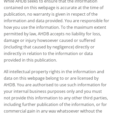
While AHDB seeks to ensure that the information
contained on this webpage is accurate at the time of
publication, no warranty is given in respect of the
information and data provided. You are responsible for
how you use the information. To the maximum extent
permitted by law, AHDB accepts no liability for loss,
damage or injury howsoever caused or suffered
(including that caused by negligence) directly or
indirectly in relation to the information or data
provided in this publication.
All intellectual property rights in the information and
data on this webpage belong to or are licensed by
AHDB. You are authorised to use such information for
your internal business purposes only and you must
not provide this information to any other third parties,
including further publication of the information, or for
commercial gain in any way whatsoever without the