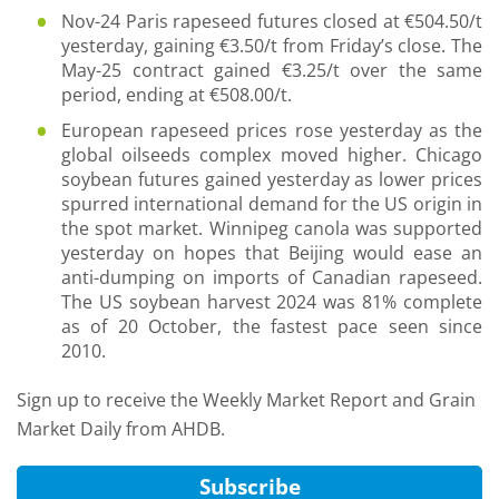
Nov-24 Paris rapeseed futures closed at €504.50/t
yesterday, gaining €3.50/t from Friday’s close. The
May-25 contract gained €3.25/t over the same
period, ending at €508.00/t.
European rapeseed prices rose yesterday as the
global oilseeds complex moved higher. Chicago
soybean futures gained yesterday as lower prices
spurred international demand for the US origin in
the spot market. Winnipeg canola was supported
yesterday on hopes that Beijing would ease an
anti-dumping on imports of Canadian rapeseed.
The US soybean harvest 2024 was 81% complete
as of 20 October, the fastest pace seen since
2010.
Sign up to receive the Weekly Market Report and Grain
Market Daily from AHDB.
Subscribe