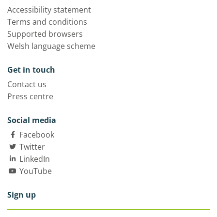
Accessibility statement
Terms and conditions
Supported browsers
Welsh language scheme
Get in touch
Contact us
Press centre
Social media
Facebook
Twitter
LinkedIn
YouTube
Sign up