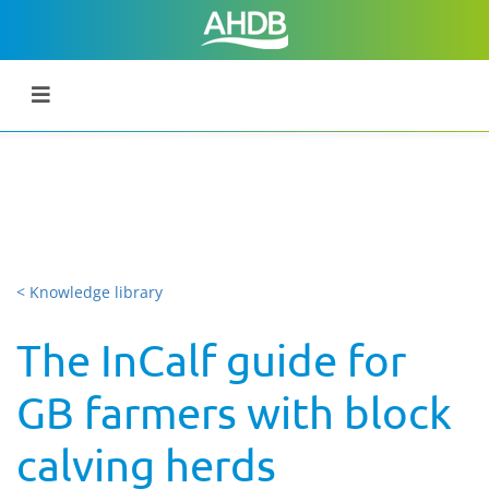
< Knowledge library
The InCalf guide for
GB farmers with block
calving herds