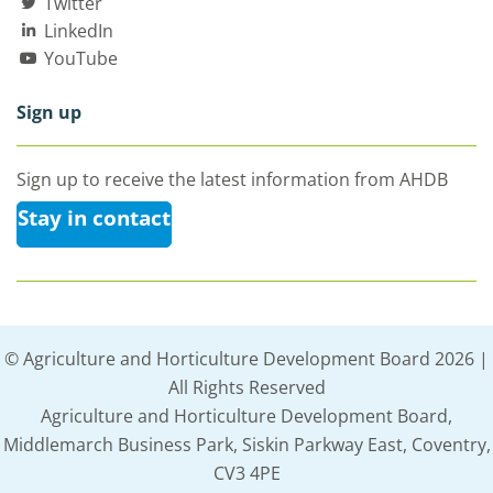
Twitter
LinkedIn
YouTube
Sign up
Sign up to receive the latest information from AHDB
Stay in contact
© Agriculture and Horticulture Development Board 2026 |
All Rights Reserved
Agriculture and Horticulture Development Board,
Middlemarch Business Park, Siskin Parkway East, Coventry,
CV3 4PE