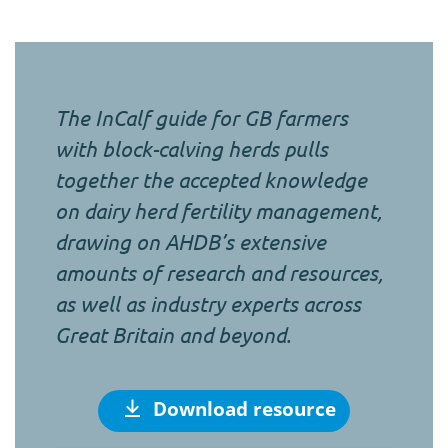
The InCalf guide for GB farmers
with block-calving herds pulls
together the accepted knowledge
on dairy herd fertility management,
drawing on AHDB’s extensive
amounts of research and resources,
as well as industry experts across
Great Britain and beyond.
Download resource