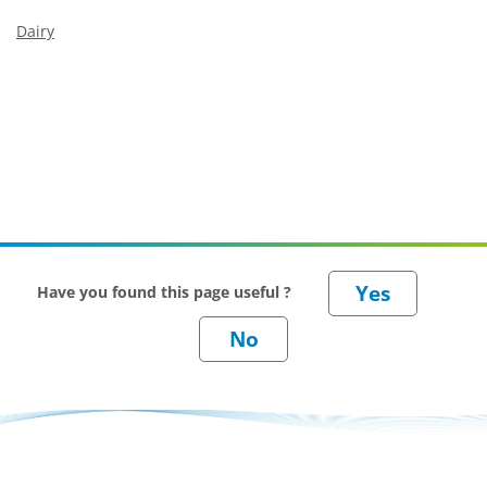
Dairy
Have you found this page useful ?