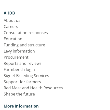
AHDB
About us
Careers
Consultation responses
Education
Funding and structure
Levy information
Procurement
Reports and reviews
Farmbench login
Signet Breeding Services
Support for farmers
Red Meat and Health Resources
Shape the future
More information