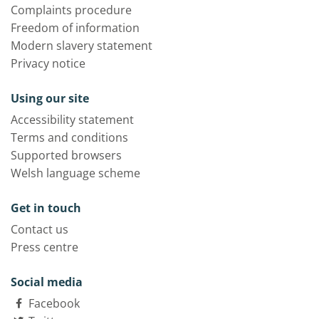
Complaints procedure
Freedom of information
Modern slavery statement
Privacy notice
Using our site
Accessibility statement
Terms and conditions
Supported browsers
Welsh language scheme
Get in touch
Contact us
Press centre
Social media
Facebook