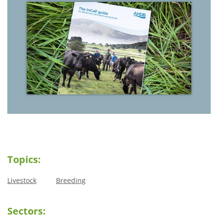
Topics:
Livestock
Breeding
Sectors: