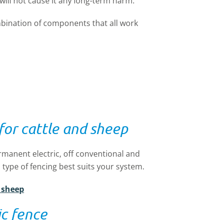
will not cause it any long-term harm.
mbination of components that all work
 for cattle and sheep
ermanent electric, off conventional and
 type of fencing best suits your system.
d sheep
c fence