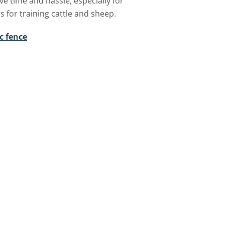
ave time and hassle, especially for
s for training cattle and sheep.
c fence