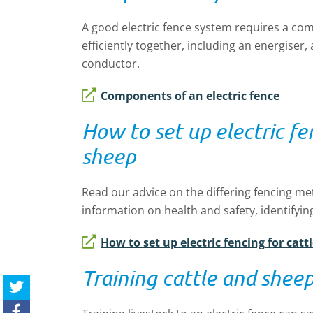
A good electric fence system requires a co
efficiently together, including an energiser
conductor.
Components of an electric fence
How to set up electric fe
sheep
Read our advice on the differing fencing met
information on health and safety, identifyin
How to set up electric fencing for cat
Training cattle and sheep