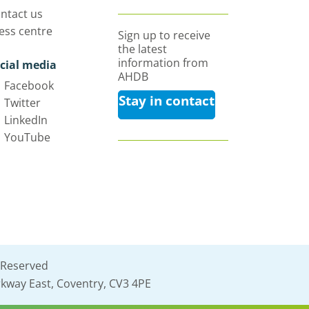
ntact us
ess centre
Sign up to receive
the latest
information from
cial media
AHDB
Facebook
Stay in contact
Twitter
LinkedIn
YouTube
 Reserved
kway East, Coventry, CV3 4PE