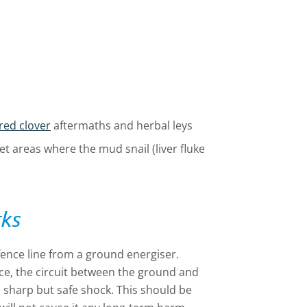
red clover
aftermaths and herbal leys
wet areas where the mud snail (liver fluke
rks
 fence line from a ground energiser.
e, the circuit between the ground and
, sharp but safe shock. This should be