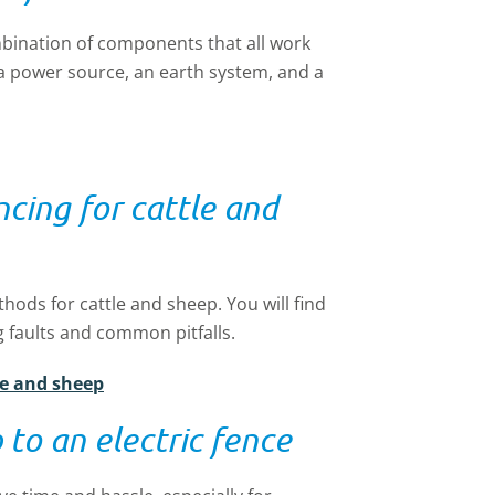
mbination of components that all work
, a power source, an earth system, and a
ncing for cattle and
hods for cattle and sheep. You will find
g faults and common pitfalls.
tle and sheep
 to an electric fence