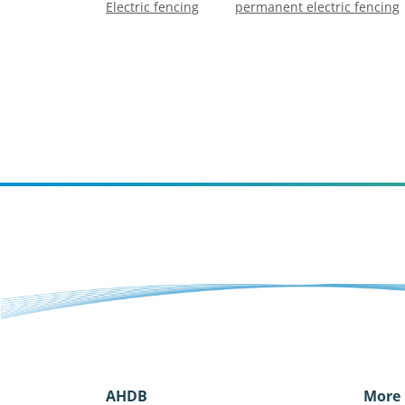
Electric fencing
permanent electric fencing
AHDB
More 