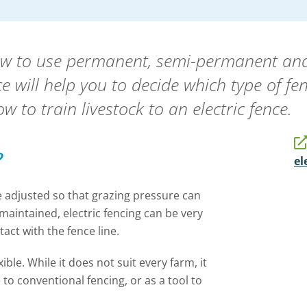
ow to use permanent, semi-permanent and 
e will help you to decide which type of fe
w to train livestock to an electric fence.
?
el
be adjusted so that grazing pressure can
 maintained, electric fencing can be very
ntact with the fence line.
ible. While it does not suit every farm, it
 to conventional fencing, or as a tool to