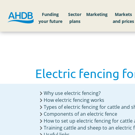
Home
Knowledge library
Electric fencing for
Funding
Sector
Markets
Electric fencing fo
Why use electric fencing?
How electric fencing works
Types of electric fencing for cattle and 
Components of an electric fence
How to set up electric fencing for cattl
Training cattle and sheep to an electric 
Useful links