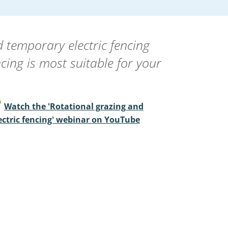
temporary electric fencing
ncing is most suitable for your
Watch the 'Rotational grazing and
ectric fencing' webinar on YouTube