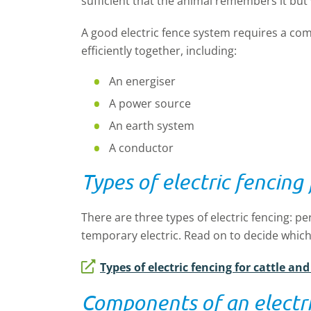
sufficient that the animal remembers it but 
A good electric fence system requires a co
efficiently together, including:
An energiser
A power source
An earth system
A conductor
Types of electric fencing
There are three types of electric fencing: p
temporary electric. Read on to decide which
Types of electric fencing for cattle an
Components of an electri