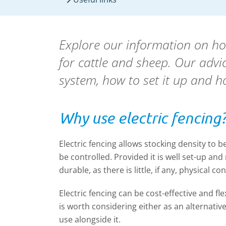
Explore our information on h
for cattle and sheep. Our advic
system, how to set it up and ho
Why use electric fencing
Electric fencing allows stocking density to 
be controlled. Provided it is well set-up and
durable, as there is little, if any, physical co
Electric fencing can be cost-effective and flex
is worth considering either as an alternative
use alongside it.