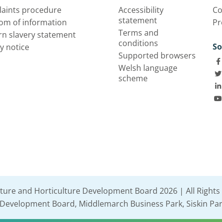
aints procedure
Accessibility
Co
statement
om of information
Pr
Terms and
n slavery statement
conditions
So
y notice
Supported browsers
Welsh language
scheme
lture and Horticulture Development Board 2026 | All Rights
e Development Board, Middlemarch Business Park, Siskin Par