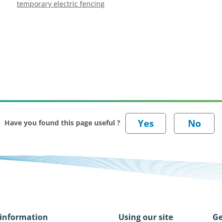
temporary electric fencing
Have you found this page useful ?
information
Using our site
Ge