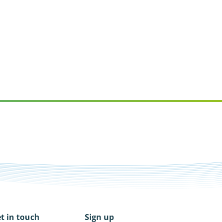
t in touch
Sign up