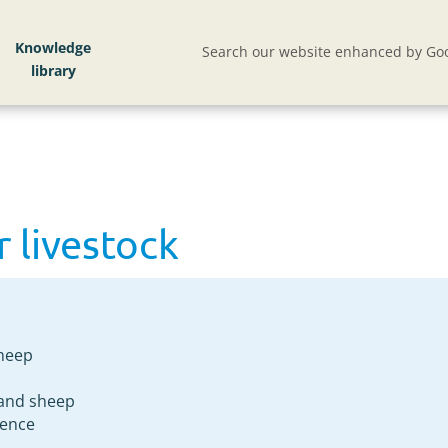
 livestock
Knowledge
Search our website enhanced by Goo
r livestock
sheep
e and sheep
fence