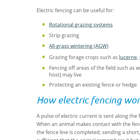
Electric fencing can be useful for:
Rotational grazing systems
Strip grazing
All-grass wintering (AGW)
Grazing forage crops such as
lucerne
,
Fencing off areas of the field such as 
host) may live
Protecting an existing fence or hedge
How electric fencing wo
A pulse of electric current is sent along the
When an animal makes contact with the fenc
the fence line is completed, sending a short