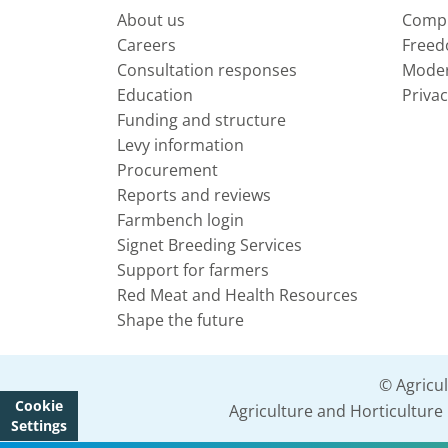
About us
Compl
Careers
Freed
Consultation responses
Moder
Education
Privac
Funding and structure
Levy information
Procurement
Reports and reviews
Farmbench login
Signet Breeding Services
Support for farmers
Red Meat and Health Resources
Shape the future
© Agricu
Cookie
Agriculture and Horticultur
Settings