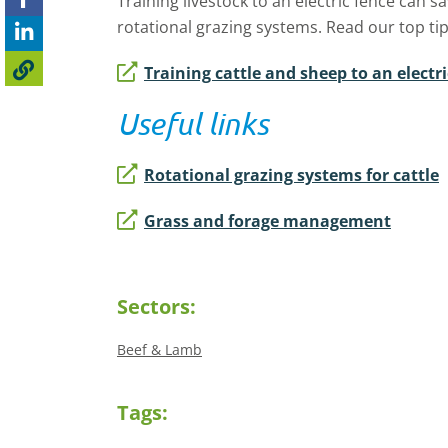
Training livestock to an electric fence can s
rotational grazing systems. Read our top tip
Training cattle and sheep to an electri
Useful links
Rotational grazing systems for cattle
Grass and forage management
Sectors:
Beef & Lamb
Tags: