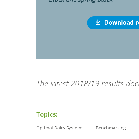
Download r
The latest 2018/19 results d
Topics:
Optimal Dairy Systems
Benchmarking