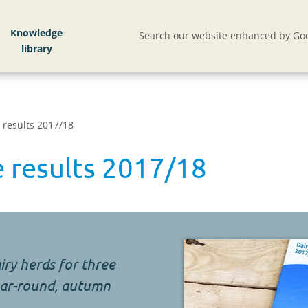
Knowledge
Search our website enhanced by Goo
 results 2017/18
 results 2017/18
iry herds for three
year-round, autumn