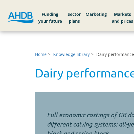
Funding
Sector
Markets
Home
Knowledge library
Dairy performance
Dairy performance
Full economic costings of GB da
different calving systems: all-
block and spring block