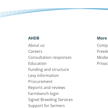
AHDB
More 
About us
Compl
Careers
Freed
Consultation responses
Moder
Education
Privac
Funding and structure
Levy information
Procurement
Reports and reviews
Farmbench login
Signet Breeding Services
Support for farmers