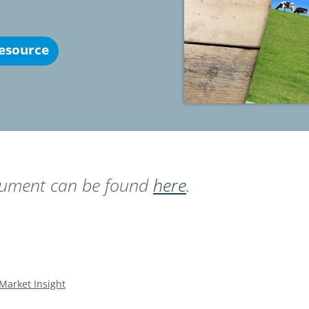
esource
ocument can be found
here
.
Market Insight