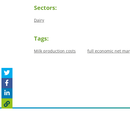
Sectors:
Dairy
Tags:
Milk production costs
full economic net mar