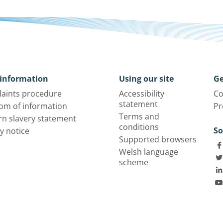
information
Using our site
Ge
aints procedure
Accessibility
Co
statement
om of information
Pr
Terms and
n slavery statement
conditions
So
y notice
Supported browsers
Welsh language
scheme