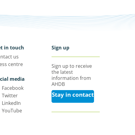
t in touch
Sign up
ntact us
ess centre
Sign up to receive
the latest
information from
cial media
AHDB
Facebook
Stay in contact
Twitter
LinkedIn
YouTube