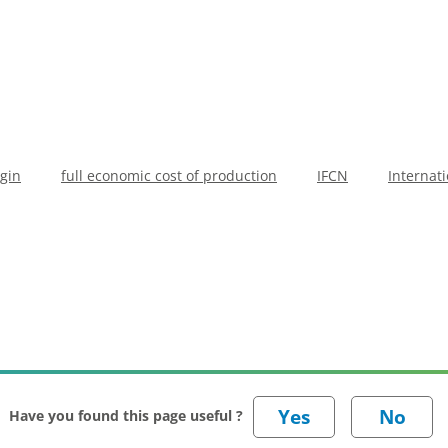
gin
full economic cost of production
IFCN
Internat
Have you found this page useful ?