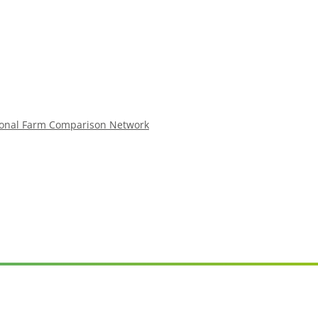
ional Farm Comparison Network