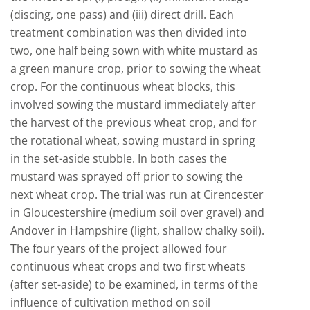
(discing, one pass) and (iii) direct drill. Each
treatment combination was then divided into
two, one half being sown with white mustard as
a green manure crop, prior to sowing the wheat
crop. For the continuous wheat blocks, this
involved sowing the mustard immediately after
the harvest of the previous wheat crop, and for
the rotational wheat, sowing mustard in spring
in the set-aside stubble. In both cases the
mustard was sprayed off prior to sowing the
next wheat crop. The trial was run at Cirencester
in Gloucestershire (medium soil over gravel) and
Andover in Hampshire (light, shallow chalky soil).
The four years of the project allowed four
continuous wheat crops and two first wheats
(after set-aside) to be examined, in terms of the
influence of cultivation method on soil