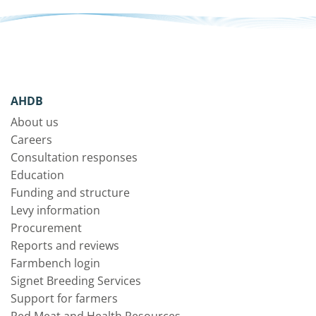
AHDB
About us
Careers
Consultation responses
Education
Funding and structure
Levy information
Procurement
Reports and reviews
Farmbench login
Signet Breeding Services
Support for farmers