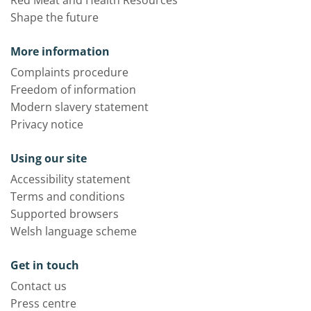
Red Meat and Health Resources
Shape the future
More information
Complaints procedure
Freedom of information
Modern slavery statement
Privacy notice
Using our site
Accessibility statement
Terms and conditions
Supported browsers
Welsh language scheme
Get in touch
Contact us
Press centre