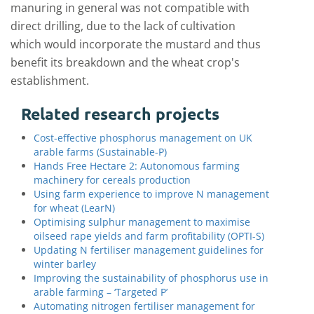
manuring in general was not compatible with
direct drilling, due to the lack of cultivation
which would incorporate the mustard and thus
benefit its breakdown and the wheat crop's
establishment.
Related research projects
Cost-effective phosphorus management on UK
arable farms (Sustainable-P)
Hands Free Hectare 2: Autonomous farming
machinery for cereals production
Using farm experience to improve N management
for wheat (LearN)
Optimising sulphur management to maximise
oilseed rape yields and farm profitability (OPTI-S)
Updating N fertiliser management guidelines for
winter barley
Improving the sustainability of phosphorus use in
arable farming – ‘Targeted P’
Automating nitrogen fertiliser management for