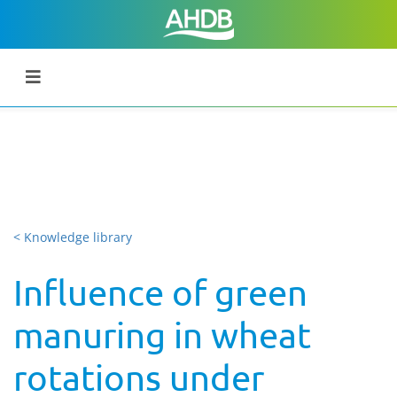
< Knowledge library
Influence of green
manuring in wheat
rotations under