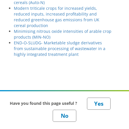
cereals (Auto-N)
Modern triticale crops for increased yields,
reduced inputs, increased profitability and
reduced greenhouse gas emissions from UK
cereal production
Minimising nitrous oxide intensities of arable crop
products (MIN-NO)
END-O-SLUDG- Marketable sludge derivatives
from sustainable processing of wastewater in a
highly integrated treatment plant
Have you found this page useful ?