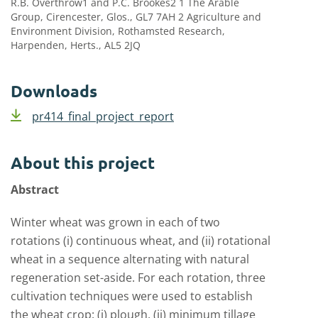
R.B. Overthrow1 and P.C. Brookes2 1 The Arable
Group, Cirencester, Glos., GL7 7AH 2 Agriculture and
Environment Division, Rothamsted Research,
Harpenden, Herts., AL5 2JQ
Downloads
pr414_final_project_report
About this project
Abstract
Winter wheat was grown in each of two
rotations (i) continuous wheat, and (ii) rotational
wheat in a sequence alternating with natural
regeneration set-aside. For each rotation, three
cultivation techniques were used to establish
the wheat crop: (i) plough, (ii) minimum tillage