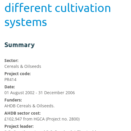
different cultivation
systems
Summary
Sector:
Cereals & Oilseeds
Project code:
PR414
Date:
01 August 2002 - 31 December 2006
Funders:
AHDB Cereals & Oilseeds.
AHDB sector cost:
£102,947 from HGCA (Project no. 2800)
Project leader: