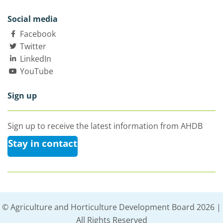
Social media
Facebook
Twitter
LinkedIn
YouTube
Sign up
Sign up to receive the latest information from AHDB
Stay in contact
© Agriculture and Horticulture Development Board 2026 |
All Rights Reserved