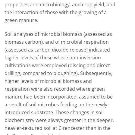
properties and microbiology, and crop yield, and
the interaction of these with the growing of a
green manure.
Soil analyses of microbial biomass (assessed as
biomass carbon), and of microbial respiration
(assessed as carbon dioxide release) indicated
higher levels of these where non-inversion
cultivations were employed (discing and direct
drilling, compared to ploughing). Subsequently,
higher levels of microbial biomass and
respiration were also recorded where green
manure had been incorporated, assumed to be
a result of soil microbes feeding on the newly-
introduced substrate. These changes in soil
biochemistry were always greater in the deeper,
heavier-textured soil at Cirencester than in the