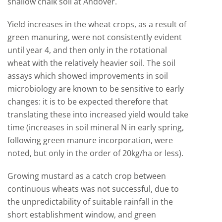
shallow chalk soil at Andover.
Yield increases in the wheat crops, as a result of
green manuring, were not consistently evident
until year 4, and then only in the rotational
wheat with the relatively heavier soil. The soil
assays which showed improvements in soil
microbiology are known to be sensitive to early
changes: it is to be expected therefore that
translating these into increased yield would take
time (increases in soil mineral N in early spring,
following green manure incorporation, were
noted, but only in the order of 20kg/ha or less).
Growing mustard as a catch crop between
continuous wheats was not successful, due to
the unpredictability of suitable rainfall in the
short establishment window, and green