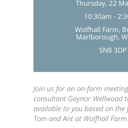
Thursday, 22 M
10:30am - 2:
Wolfhall Farm, B
Marlborough, Wi
SN8 3DP
Join us for an on-farm meetin
consultant Gaynor Wellwood to
available to you based on the 
Tom and Ant at Wolfhall Farm