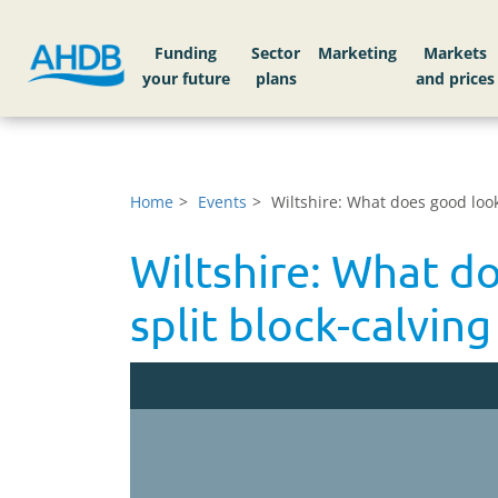
Funding
Sector
Markets
Home
Events
Wiltshire: What does good look 
Wiltshire: What do
split block-calvin