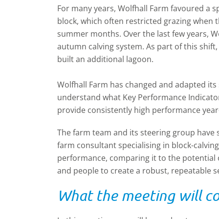
For many years, Wolfhall Farm favoured a spr
block, which often restricted grazing when 
summer months. Over the last few years, Wo
autumn calving system. As part of this shif
built an additional lagoon.
Wolfhall Farm has changed and adapted its s
understand what
Key Performance Indicato
provide consistently high performance year
The farm team and its steering group have
farm consultant specialising in block-calvin
performance, comparing it to the potential o
and people to create a robust, repeatable s
What the meeting will c