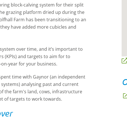
ing block-calving system for their split
the grazing platform dried up during the
lfhall Farm has been transitioning to an
t, they have added more cubicles and
ystem over time, and it’s important to
rs
(KPIs) and targets to aim for to
-on-year for your business.
 spent time with Gaynor (an independent
O
g systems) analysing past and current
f the farm's land, cows, infrastructure
et of targets to work towards.
over