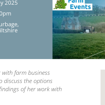
ay 2025
30pm
urbage,
ltshire
g with farm business
 discuss the options
findings of her work with
.