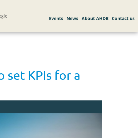
gle.
 set KPIs for a