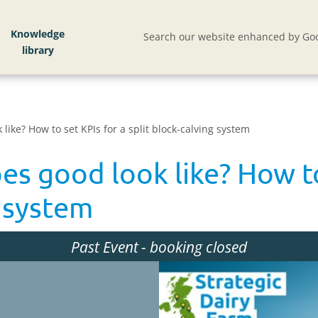
Knowledge
Search our website enhanced by Goo
like? How to set KPIs for a split block-calving system
es good look like? How to
g system
Past Event
- booking closed