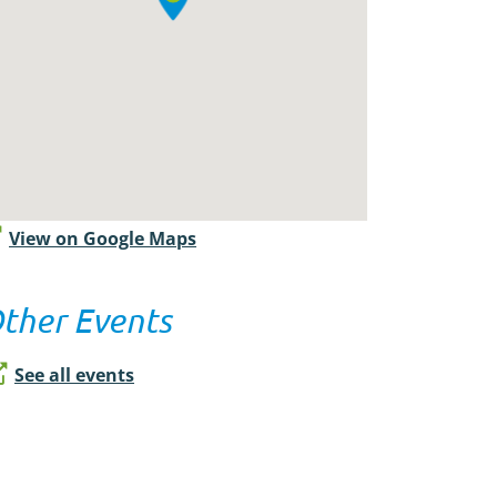
View on Google Maps
ther Events
See all events