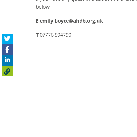
below.
E
emily.boyce@ahdb.org.uk
T
07776 594790