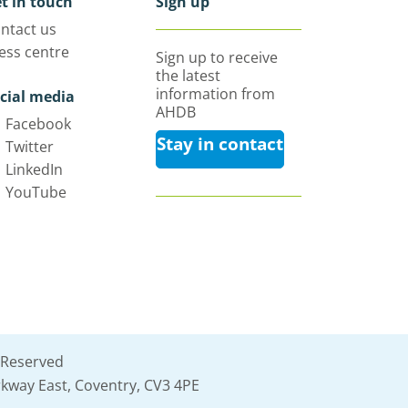
t in touch
Sign up
ntact us
ess centre
Sign up to receive
the latest
information from
cial media
AHDB
Facebook
Stay in contact
Twitter
LinkedIn
YouTube
 Reserved
kway East, Coventry, CV3 4PE