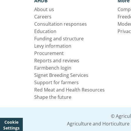
AHDB
More 
About us
Compl
Careers
Freed
Consultation responses
Moder
Education
Privac
Funding and structure
Levy information
Procurement
Reports and reviews
Farmbench login
Signet Breeding Services
Support for farmers
Red Meat and Health Resources
Shape the future
© Agricu
Cookie
Agriculture and Horticultur
Settings