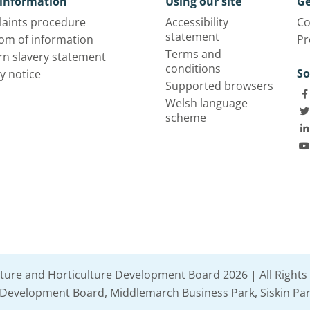
information
Using our site
Ge
aints procedure
Accessibility
Co
statement
om of information
Pr
Terms and
n slavery statement
conditions
So
y notice
Supported browsers
Welsh language
scheme
lture and Horticulture Development Board 2026 | All Rights
e Development Board, Middlemarch Business Park, Siskin Par