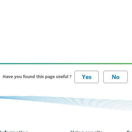
Have you found this page useful ?