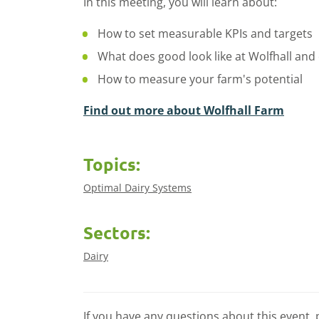
In this meeting, you will learn about:
How to set measurable KPIs and targets
What does good look like at Wolfhall and
How to measure your farm's potential
Find out more about Wolfhall Farm
Topics:
Optimal Dairy Systems
Sectors:
Dairy
If you have any questions about this event, 