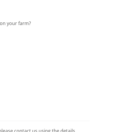
 on your farm?
please contact us using the details