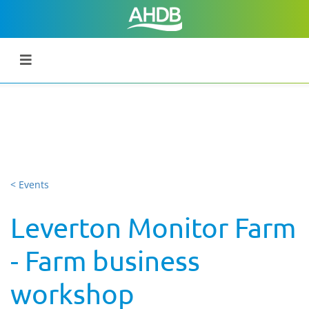
< Events
Leverton Monitor Farm
- Farm business
workshop