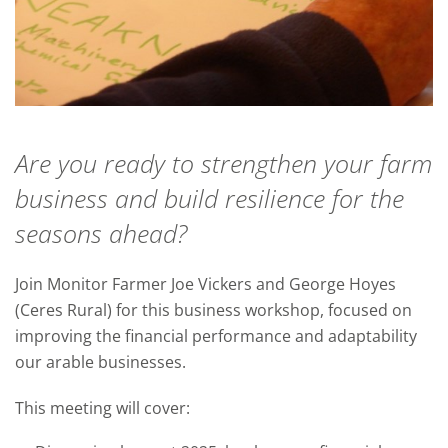
Are you ready to strengthen your farm
business and build resilience for the
seasons ahead?
Join Monitor Farmer Joe Vickers and George Hoyes
(Ceres Rural) for this business workshop, focused on
improving the financial performance and adaptability
our arable businesses.
This meeting will cover: