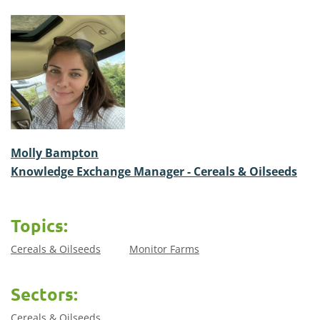
Molly Bampton
Knowledge Exchange Manager - Cereals & Oilseeds
Topics:
Cereals & Oilseeds
Monitor Farms
Sectors:
Cereals & Oilseeds