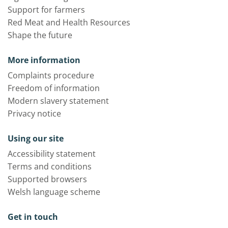
Support for farmers
Red Meat and Health Resources
Shape the future
More information
Complaints procedure
Freedom of information
Modern slavery statement
Privacy notice
Using our site
Accessibility statement
Terms and conditions
Supported browsers
Welsh language scheme
Get in touch