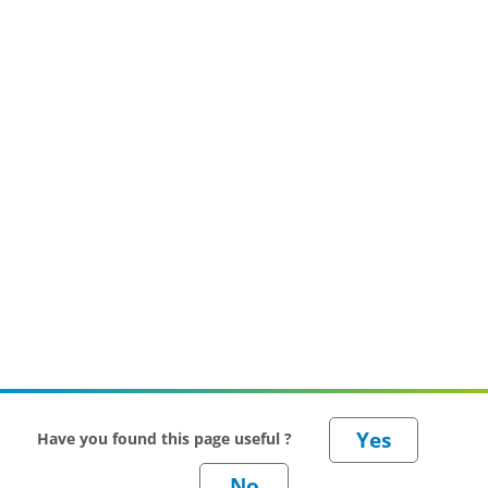
Have you found this page useful ?