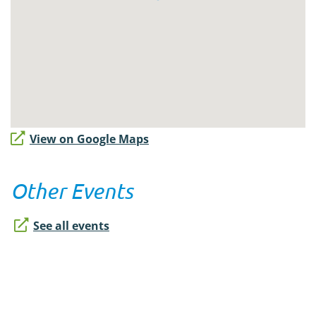
View on Google Maps
Other Events
See all events