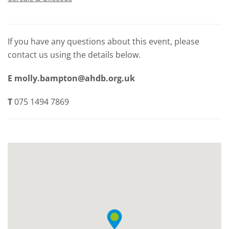
If you have any questions about this event, please
contact us using the details below.
E
molly.bampton@ahdb.org.uk
T
075 1494 7869