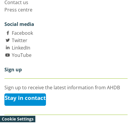
Contact us
Press centre
Social media
Facebook
Twitter
LinkedIn
YouTube
Sign up
Sign up to receive the latest information from AHDB
Stay in contact
Cookie Settings