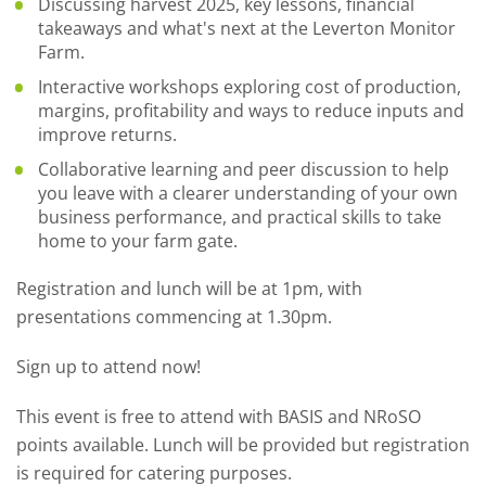
Discussing harvest 2025, key lessons, financial
takeaways and what's next at the Leverton Monitor
Farm.
Interactive workshops exploring cost of production,
margins, profitability and ways to reduce inputs and
improve returns.
Collaborative learning and peer discussion to help
you leave with a clearer understanding of your own
business performance, and practical skills to take
home to your farm gate.
Registration and lunch will be at 1pm, with
presentations commencing at 1.30pm.
Sign up to attend now!
This event is free to attend with BASIS and NRoSO
points available. Lunch will be provided but registration
is required for catering purposes.