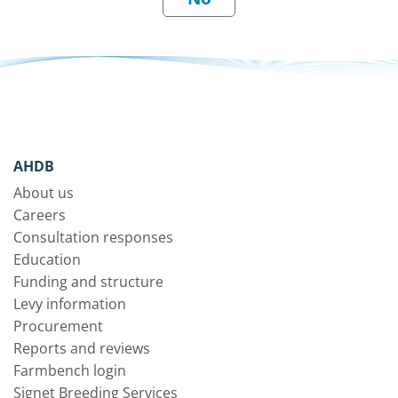
AHDB
About us
Careers
Consultation responses
Education
Funding and structure
Levy information
Procurement
Reports and reviews
Farmbench login
Signet Breeding Services