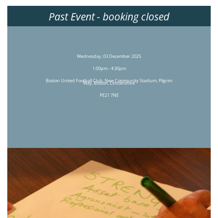
Past Event
- booking closed
Wednesday, 03 December 2025
1:00pm - 4:30pm
Boston United Football Club, New Community Stadium, Pilgrim
Way, Boston, Lincolnshire
PE21 7NE