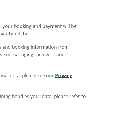
 your booking and payment will be
via Ticket Tailor.
ls and booking information from
ose of managing the event and
nal data, please see our
Privacy
ining handles your data, please refer to