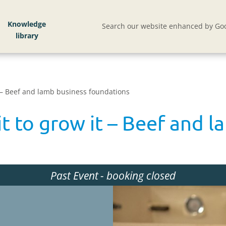
Knowledge
Search our website enhanced by Goo
 – Beef and lamb business foundations
t to grow it – Beef and l
Past Event
- booking closed