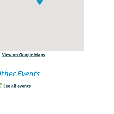
View on Google Maps
ther Events
See all events