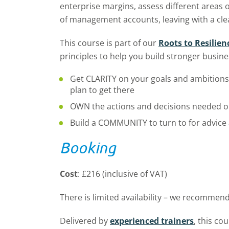
enterprise margins, assess different areas o
of management accounts, leaving with a clea
This course is part of our
Roots to Resilie
principles to help you build stronger busine
Get CLARITY on your goals and ambitions 
plan to get there
OWN the actions and decisions needed o
Build a COMMUNITY to turn to for advice
Booking
Cost
: £216 (inclusive of VAT)
There is limited availability – we recommend
Delivered by
experienced trainers
, this co