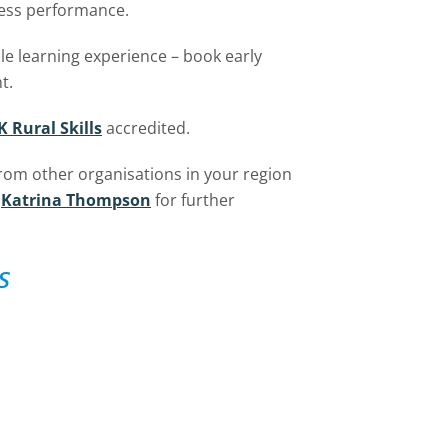
ness performance.
ble learning experience – book early
t.
K Rural Skills
accredited.
from other organisations in your region
Katrina Thompson
for further
s