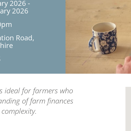
ry 2026 -
uary 2026
30pm
ation Road,
hire
S
is ideal for farmers who
anding of farm finances
 complexity.