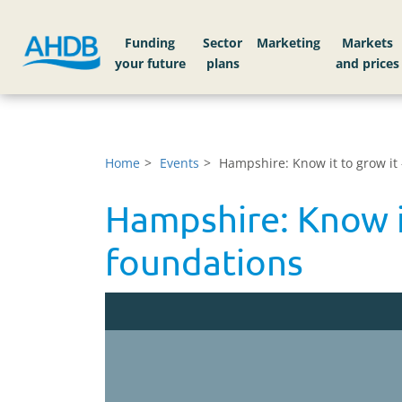
Funding
Sector
Markets
Home
Events
Hampshire: Know it to grow it
Hampshire: Know i
foundations