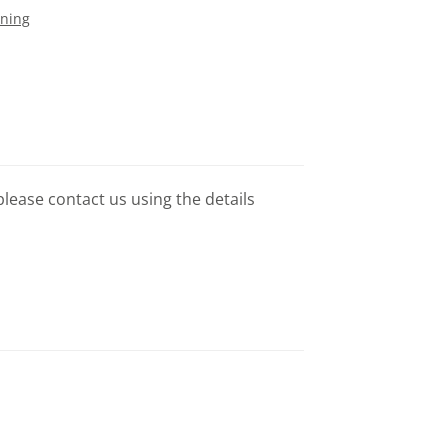
ining
please contact us using the details