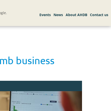
gle.
amb business