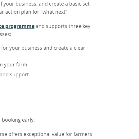
f your business, and create a basic set
r action plan for “what next”.
nce programme
and supports three key
sses:
for your business and create a clear
n your farm
 and support
 booking early.
urse offers exceptional value for farmers