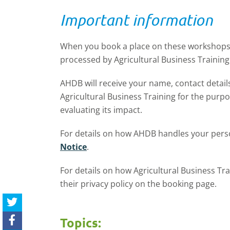
Important information
When you book a place on these workshops,
processed by
Agricultural Business Training 
AHDB will receive your name, contact detai
Agricultural Business Training for the purp
evaluating its impact.
For details on how AHDB handles your perso
Notice
.
For details on how Agricultural Business Tra
their privacy policy on the booking page.
Topics: