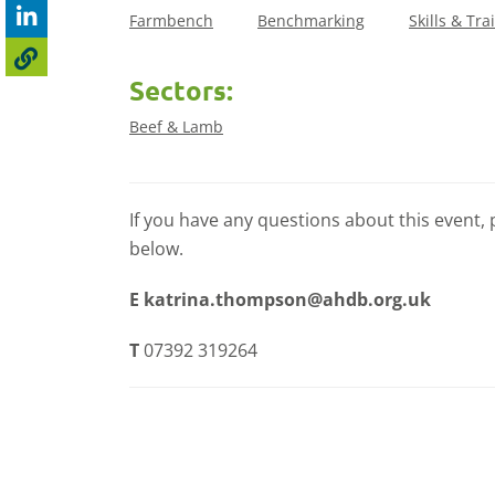
Farmbench
Benchmarking
Skills & Tra
Sectors:
Beef & Lamb
If you have any questions about this event, 
below.
E
katrina.thompson@ahdb.org.uk
T
07392 319264