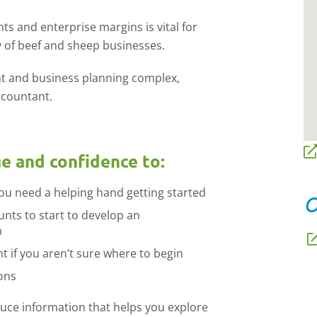
s and enterprise margins is vital for
ity of beef and sheep businesses.
t and business planning complex,
ccountant.
ge and confidence to:
you need a helping hand getting started
O
unts to start to develop an
n
t if you aren’t sure where to begin
ons
oduce information that helps you explore