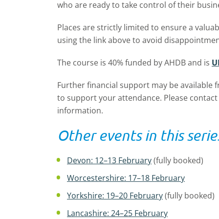
who are ready to take control of their busi
Places are strictly limited to ensure a valua
using the link above to avoid disappointmen
The course is 40% funded by AHDB and is
U
Further financial support may be available 
to support your attendance. Please contact
information.
Other events in this serie
Devon: 12–13 February
(fully booked)
Worcestershire: 17–18 February
Yorkshire: 19–20 February
(fully booked)
Lancashire: 24–25 February