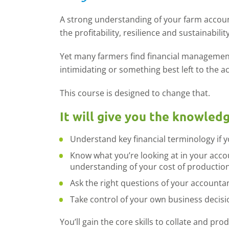
A strong understanding of your farm account
the profitability, resilience and sustainabil
Yet many farmers find financial managemen
intimidating or something best left to the a
This course is designed to change that.
It will give you the knowled
Understand key financial terminology if 
Know what you’re looking at in your acco
understanding of your cost of productio
Ask the right questions of your accountan
Take control of your own business decisi
You’ll gain the core skills to collate and pr