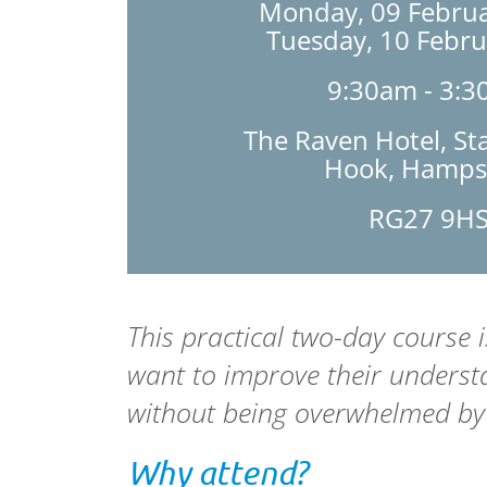
Monday, 09 Februa
Tuesday, 10 Febr
9:30am - 3:
The Raven Hotel, St
Hook, Hamps
RG27 9H
This practical two-day course 
want to improve their underst
without being overwhelmed by
Why attend?