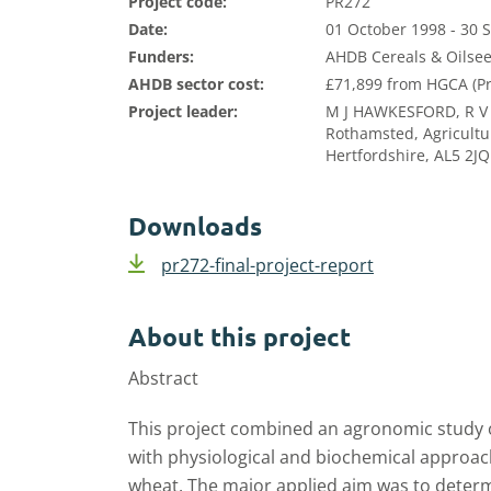
Project code:
PR272
Date:
01 October 1998 - 30
Funders:
AHDB Cereals & Oilsee
AHDB sector cost:
£71,899 from HGCA (Pr
Project leader:
M J HAWKESFORD, R V
Rothamsted, Agricultu
Hertfordshire, AL5 2JQ
Downloads
pr272-final-project-report
About this project
Abstract
This project combined an agronomic study of
with physiological and biochemical approac
wheat. The major applied aim was to deter