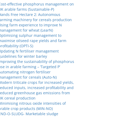
Cost-effective phosphorus management on
UK arable farms (Sustainable-P)
Hands Free Hectare 2: Autonomous
farming machinery for cereals production
Using farm experience to improve N
management for wheat (LearN)
Optimising sulphur management to
maximise oilseed rape yields and farm
profitability (OPTI-S)
Updating N fertiliser management
guidelines for winter barley
Improving the sustainability of phosphorus
use in arable farming – ‘Targeted P’
Automating nitrogen fertiliser
management for cereals (Auto-N)
Modern triticale crops for increased yields,
reduced inputs, increased profitability and
reduced greenhouse gas emissions from
UK cereal production
Minimising nitrous oxide intensities of
arable crop products (MIN-NO)
END-O-SLUDG- Marketable sludge