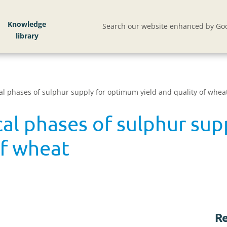
Knowledge
Search our website enhanced by Goo
ical phases of sulphur supply for optimum yield and quality of whea
ical phases of sulphur su
of wheat
Re