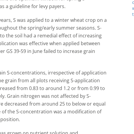
s a guideline for levy payers.
 years, S was applied to a winter wheat crop on a
hroughout the spring/early summer seasons. S-
to the soil had a remedial effect of increasing
plication was effective when applied between
er GS 39-59 in June failed to increase grain
rain S-concentrations, irrespective of application
he grain from all plots receiving S-application
creased from 0.83 to around 1.2 or from 0.99 to
ly. Grain nitrogen was not affected by S-
were decreased from around 25 to below or equal
e of the S-concentration was a modification of
position.
was grown on nutrient solution and