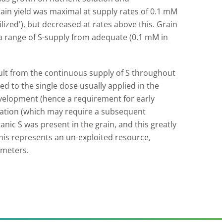
grain yield was maximal at supply rates of 0.1 mM
ilized'), but decreased at rates above this. Grain
 a range of S-supply from adequate (0.1 mM in
ult from the continuous supply of S throughout
ed to the single dose usually applied in the
development (hence a requirement for early
lation (which may require a subsequent
ganic S was present in the grain, and this greatly
This represents an un-exploited resource,
ameters.