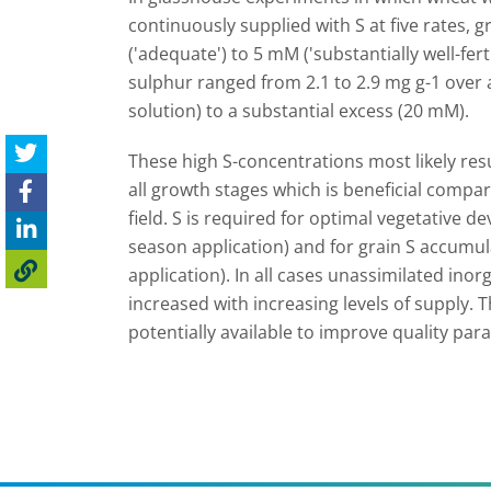
continuously supplied with S at five rates, 
('adequate') to 5 mM ('substantially well-fert
sulphur ranged from 2.1 to 2.9 mg g-1 over
solution) to a substantial excess (20 mM).
These high S-concentrations most likely res
all growth stages which is beneficial compar
field. S is required for optimal vegetative 
season application) and for grain S accumu
application). In all cases unassimilated inor
increased with increasing levels of supply. 
potentially available to improve quality par