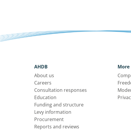
AHDB
More 
About us
Compl
Careers
Freed
Consultation responses
Moder
Education
Privac
Funding and structure
Levy information
Procurement
Reports and reviews