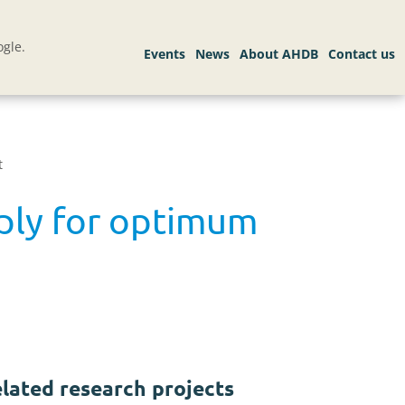
gle.
t
pply for optimum
lated research projects