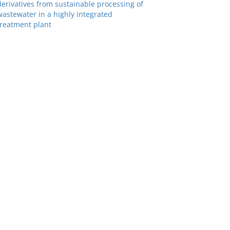
derivatives from sustainable processing of
wastewater in a highly integrated
treatment plant