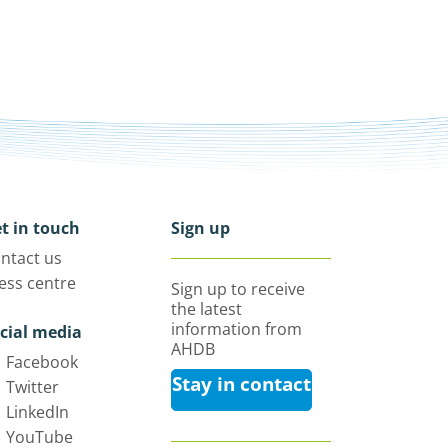
t in touch
Sign up
ntact us
ess centre
Sign up to receive
the latest
information from
cial media
AHDB
Facebook
Stay in contact
Twitter
LinkedIn
YouTube