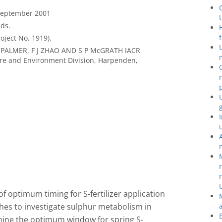
 September 2001
ds.
oject No. 1919).
 PALMER, F J ZHAO AND S P McGRATH IACR
re and Environment Division, Harpenden,
 optimum timing for S-fertilizer application
hes to investigate sulphur metabolism in
mine the optimum window for spring S-