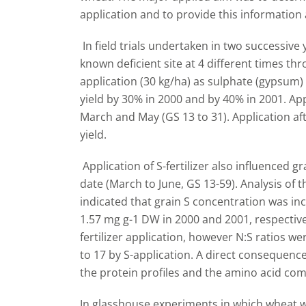
application and to provide this information a
In field trials undertaken in two successive
known deficient site at 4 different times t
application (30 kg/ha) as sulphate (gypsum) 
yield by 30% in 2000 and by 40% in 2001. Ap
March and May (GS 13 to 31). Application aft
yield.
Application of S-fertilizer also influenced g
date (March to June, GS 13-59). Analysis of t
indicated that grain S concentration was in
1.57 mg g-1 DW in 2000 and 2001, respective
fertilizer application, however N:S ratios 
to 17 by S-application. A direct consequenc
the protein profiles and the amino acid com
In glasshouse experiments in which wheat 