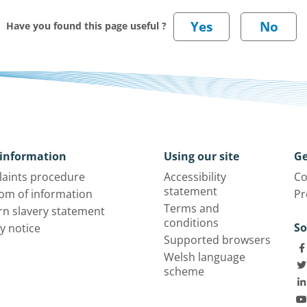
Have you found this page useful ?
information
Using our site
Ge
aints procedure
Accessibility
Co
statement
om of information
Pr
Terms and
n slavery statement
conditions
So
y notice
Supported browsers
Welsh language
scheme