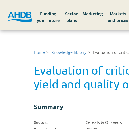
Funding
Sector
Markets
Home
Knowledge library
Evaluation of crit
Evaluation of crit
yield and quality 
Summary
Sector:
Cereals & Oilseeds