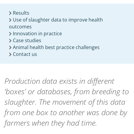
Results
Use of slaughter data to improve health
outcomes
Innovation in practice
Case studies
Animal health best practice challenges
Contact us
Production data exists in different
‘boxes’ or databases, from breeding to
slaughter. The movement of this data
from one box to another was done by
farmers when they had time.