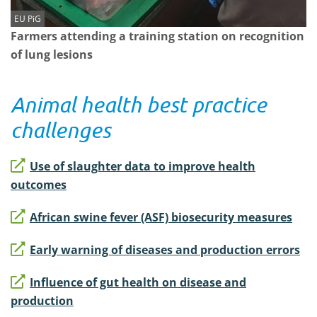
EU PiG
Farmers attending a training station on recognition
of lung lesions
Animal health best practice
challenges
Use of slaughter data to improve health
outcomes
African swine fever (ASF) biosecurity measures
Early warning of diseases and production errors
Influence of gut health on disease and
production