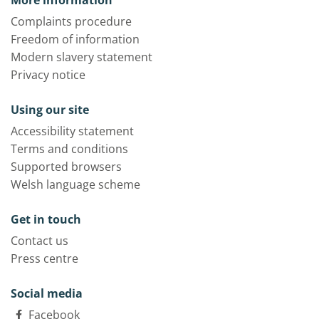
More information
Complaints procedure
Freedom of information
Modern slavery statement
Privacy notice
Using our site
Accessibility statement
Terms and conditions
Supported browsers
Welsh language scheme
Get in touch
Contact us
Press centre
Social media
Facebook