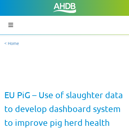
< Home
EU PiG – Use of slaughter data
to develop dashboard system
to improve pig herd health