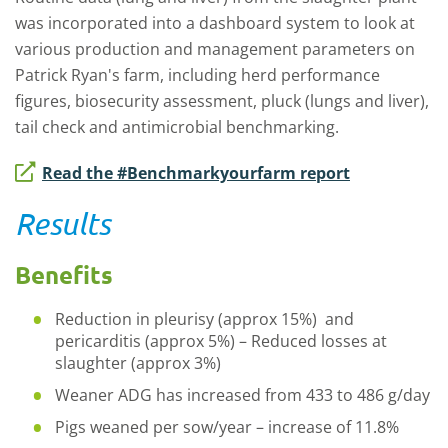
was incorporated into a dashboard system to look at
various production and management parameters on
Patrick Ryan's farm, including herd performance
figures, biosecurity assessment, pluck (lungs and liver),
tail check and antimicrobial benchmarking.
Read the #Benchmarkyourfarm report
Results
Benefits
Reduction in pleurisy (approx 15%) and
pericarditis (approx 5%) – Reduced losses at
slaughter (approx 3%)
Weaner ADG has increased from 433 to 486 g/day
Pigs weaned per sow/year – increase of 11.8%