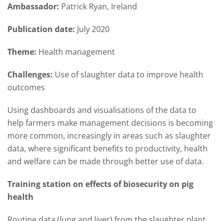
Ambassador:
Patrick Ryan, Ireland
Publication date:
July 2020
Theme:
Health management
Challenges:
Use of slaughter data to improve health
outcomes
Using dashboards and visualisations of the data to
help farmers make management decisions is becoming
more common, increasingly in areas such as slaughter
data, where significant benefits to productivity, health
and welfare can be made through better use of data.
Training station on effects of biosecurity on pig
health
Routine data (lung and liver) from the slaughter plant