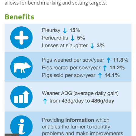
allows for benchmarking and setting targets.
Benefits