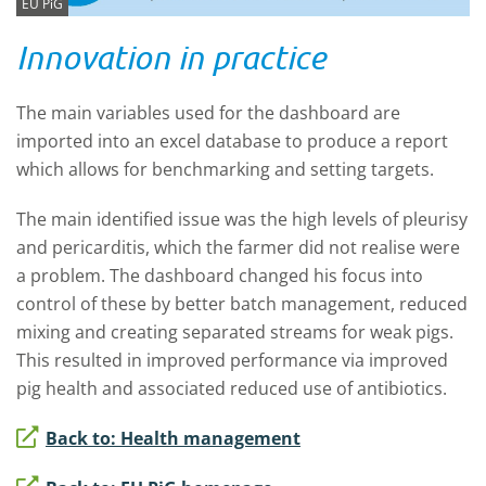
EU PiG
Innovation in practice
The main variables used for the dashboard are
imported into an excel database to produce a report
which allows for benchmarking and setting targets.
The main identified issue was the high levels of pleurisy
and pericarditis, which the farmer did not realise were
a problem. The dashboard changed his focus into
control of these by better batch management, reduced
mixing and creating separated streams for weak pigs.
This resulted in improved performance via improved
pig health and associated reduced use of antibiotics.
Back to: Health management