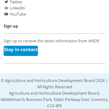
Twitter
LinkedIn
YouTube
Sign up
Sign up to receive the latest information from AHDB
Stay in contact
© Agriculture and Horticulture Development Board 2026 |
All Rights Reserved
Agriculture and Horticulture Development Board,
Middlemarch Business Park, Siskin Parkway East, Coventry,
CV3 4PE