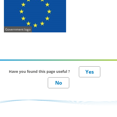
Government logo
Have you found this page useful ?