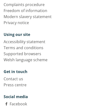
Complaints procedure
Freedom of information
Modern slavery statement
Privacy notice
Using our site
Accessibility statement
Terms and conditions
Supported browsers
Welsh language scheme
Get in touch
Contact us
Press centre
Social media
Facebook