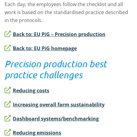
Each day, the employees follow the checklist and all
work is based on the standardised practice described
in the protocols.
Back to: EU PiG – Precision production
Back to: EU PiG homepage
Precision production best
practice challenges
Reducing costs
Increasing overall farm sustainability
Dashboard systems/benchmarking
Reducing emissions