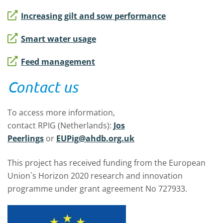
Increasing gilt and sow performance
Smart water usage
Feed management
Contact us
To access more information,
contact RPIG (Netherlands):
Jos
Peerlings
or
EUPig@ahdb.org.uk
This project has received funding from the European
Union`s Horizon 2020 research and innovation
programme under grant agreement No 727933.