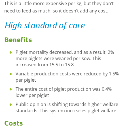
This is a little more expensive per kg, but they don’t
need to feed as much, so it doesn’t add any cost.
High standard of care
Benefits
Piglet mortality decreased, and as a result, 2%
more piglets were weaned per sow. This
increased from 15.5 to 15.8
Variable production costs were reduced by 1.5%
per piglet
The entire cost of piglet production was 0.4%
lower per piglet
Public opinion is shifting towards higher welfare
standards. This system increases piglet welfare
Costs