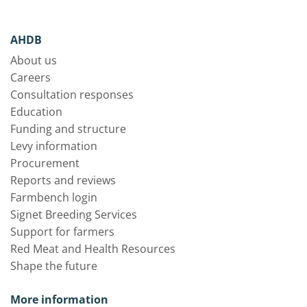
AHDB
About us
Careers
Consultation responses
Education
Funding and structure
Levy information
Procurement
Reports and reviews
Farmbench login
Signet Breeding Services
Support for farmers
Red Meat and Health Resources
Shape the future
More information