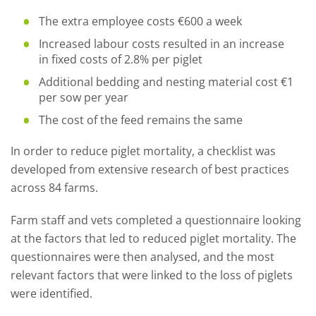
The extra employee costs €600 a week
Increased labour costs resulted in an increase
in fixed costs of 2.8% per piglet
Additional bedding and nesting material cost €1
per sow per year
The cost of the feed remains the same
In order to reduce piglet mortality, a checklist was
developed from extensive research of best practices
across 84 farms.
Farm staff and vets completed a questionnaire looking
at the factors that led to reduced piglet mortality. The
questionnaires were then analysed, and the most
relevant factors that were linked to the loss of piglets
were identified.