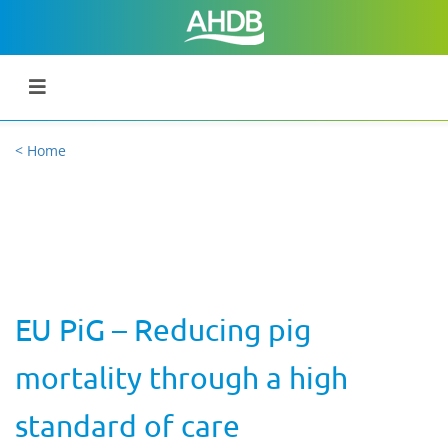
< Home
EU PiG – Reducing pig
mortality through a high
standard of care