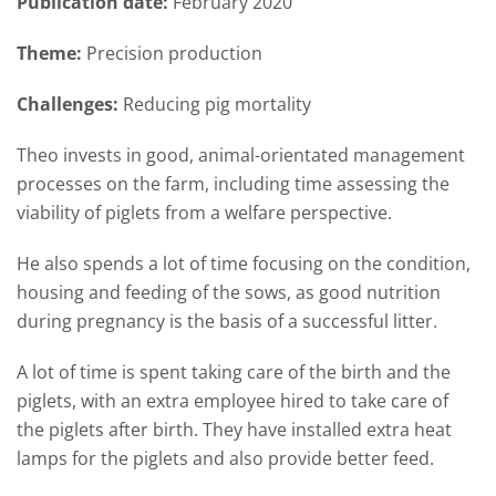
Publication date:
February 2020
Theme:
Precision production
Challenges:
Reducing pig mortality
Theo invests in good, animal-orientated management
processes on the farm, including time assessing the
viability of piglets from a welfare perspective.
He also spends a lot of time focusing on the condition,
housing and feeding of the sows, as good nutrition
during pregnancy is the basis of a successful litter.
A lot of time is spent taking care of the birth and the
piglets, with an extra employee hired to take care of
the piglets after birth. They have installed extra heat
lamps for the piglets and also provide better feed.