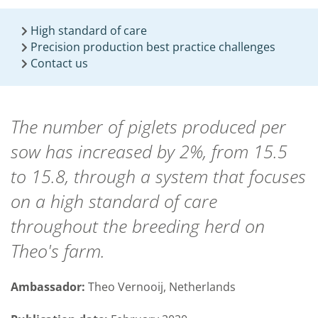
High standard of care
Precision production best practice challenges
Contact us
The number of piglets produced per
sow has increased by 2%, from 15.5
to 15.8, through a system that focuses
on a high standard of care
throughout the breeding herd on
Theo's farm.
Ambassador:
Theo Vernooij, Netherlands