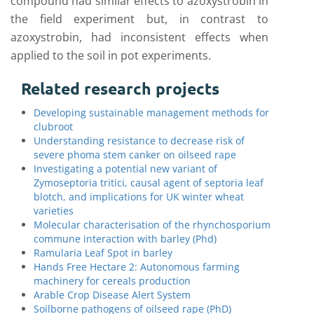
compound had similar effects to azoxystrobin in
the field experiment but, in contrast to
azoxystrobin, had inconsistent effects when
applied to the soil in pot experiments.
Related research projects
Developing sustainable management methods for
clubroot
Understanding resistance to decrease risk of
severe phoma stem canker on oilseed rape
Investigating a potential new variant of
Zymoseptoria tritici, causal agent of septoria leaf
blotch, and implications for UK winter wheat
varieties
Molecular characterisation of the rhynchosporium
commune interaction with barley (Phd)
Ramularia Leaf Spot in barley
Hands Free Hectare 2: Autonomous farming
machinery for cereals production
Arable Crop Disease Alert System
Soilborne pathogens of oilseed rape (PhD)