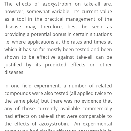
The effects of azoxystrobin on take-all are,
however, somewhat variable. Its current value
as a tool in the practical management of the
disease may, therefore, best be seen as
providing a potential bonus in certain situations
i.e. where applications at the rates and times at
which it has so far mostly been tested and been
shown to be effective against take-all, can be
justified by its predicted effects on other
diseases.
In one field experiment, a number of related
compounds were also tested (all applied twice to
the same plots) but there was no evidence that
any of those currently available commercially
had effects on take-all that were comparable to
the effects of azoxystrobin. An experimental