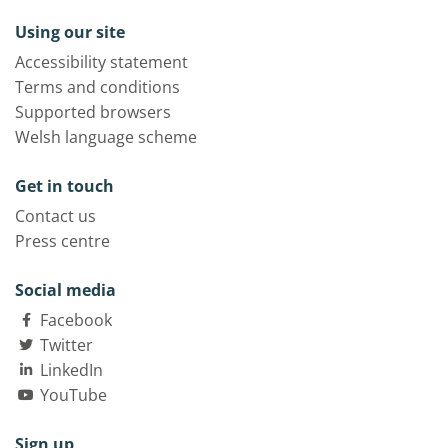
Using our site
Accessibility statement
Terms and conditions
Supported browsers
Welsh language scheme
Get in touch
Contact us
Press centre
Social media
Facebook
Twitter
LinkedIn
YouTube
Sign up