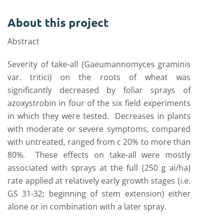
About this project
Abstract
Severity of take-all (Gaeumannomyces graminis
var. tritici) on the roots of wheat was
significantly decreased by foliar sprays of
azoxystrobin in four of the six field experiments
in which they were tested. Decreases in plants
with moderate or severe symptoms, compared
with untreated, ranged from c 20% to more than
80%. These effects on take-all were mostly
associated with sprays at the full (250 g ai/ha)
rate applied at relatively early growth stages (i.e.
GS 31-32; beginning of stem extension) either
alone or in combination with a later spray.