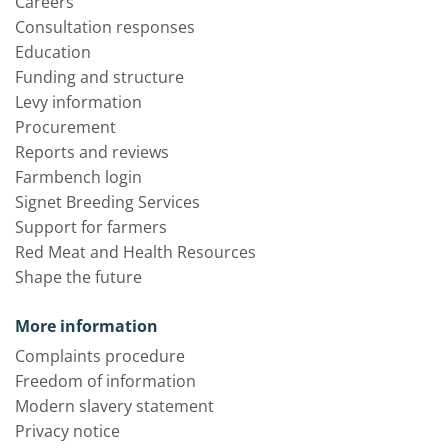
Careers
Consultation responses
Education
Funding and structure
Levy information
Procurement
Reports and reviews
Farmbench login
Signet Breeding Services
Support for farmers
Red Meat and Health Resources
Shape the future
More information
Complaints procedure
Freedom of information
Modern slavery statement
Privacy notice