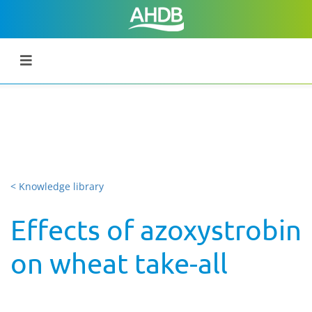
< Knowledge library
Effects of azoxystrobin
on wheat take-all