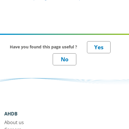
Have you found this page useful ?
AHDB
About us