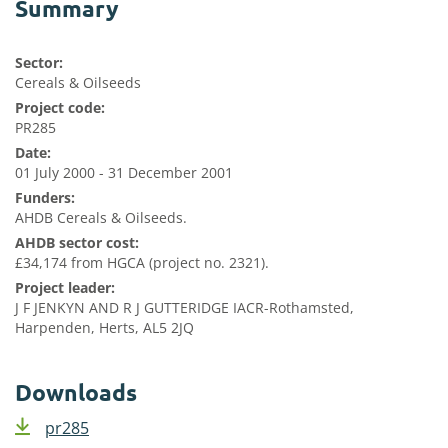
Summary
Sector:
Cereals & Oilseeds
Project code:
PR285
Date:
01 July 2000 - 31 December 2001
Funders:
AHDB Cereals & Oilseeds.
AHDB sector cost:
£34,174 from HGCA (project no. 2321).
Project leader:
J F JENKYN AND R J GUTTERIDGE IACR-Rothamsted,
Harpenden, Herts, AL5 2JQ
Downloads
pr285