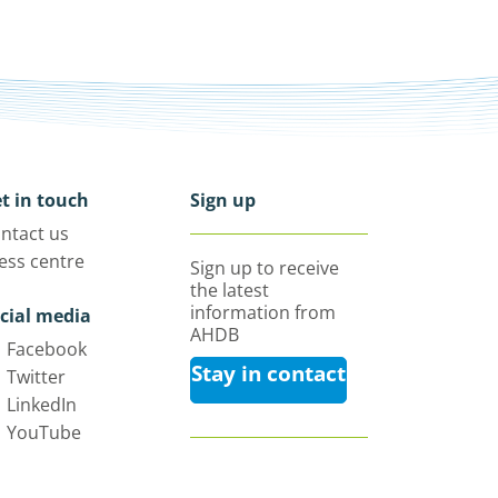
t in touch
Sign up
ntact us
ess centre
Sign up to receive
the latest
information from
cial media
AHDB
Facebook
Stay in contact
Twitter
LinkedIn
YouTube