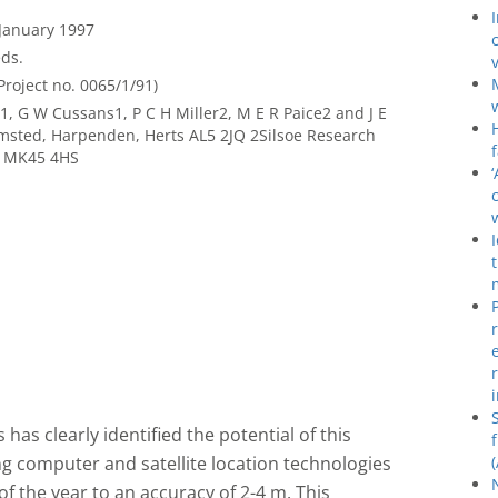
 January 1997
ds.
roject no. 0065/1/91)
1, G W Cussans1, P C H Miller2, M E R Paice2 and J E
msted, Harpenden, Herts AL5 2JQ 2Silsoe Research
ds MK45 4HS
has clearly identified the potential of this
g computer and satellite location technologies
 of the year to an accuracy of 2-4 m. This