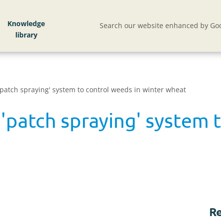
Knowledge
Search our website enhanced by Goo
patch spraying' system to control weeds in winter wheat
'patch spraying' system t
Re