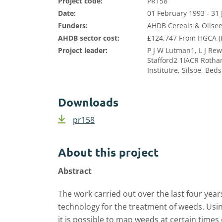
Project code:
PR158
Date:
01 February 1993 - 31
Funders:
AHDB Cereals & Oilsee
AHDB sector cost:
£124,747 From HGCA (P
Project leader:
P J W Lutman1, L J Rew
Stafford2 1IACR Rotha
Institutre, Silsoe, Be
Downloads
pr158
About this project
Abstract
The work carried out over the last four years 
technology for the treatment of weeds. Usin
it­ is possible to map weeds at certain times