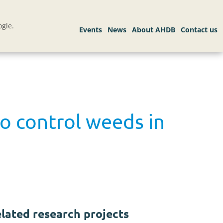
gle.
o control weeds in
lated research projects