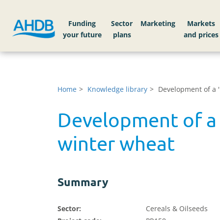
Funding
Sector
Markets
Home
Knowledge library
Development of a '
Development of a 
winter wheat
Summary
Sector:
Cereals & Oilseeds