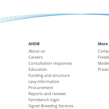
AHDB
More 
About us
Compl
Careers
Freed
Consultation responses
Moder
Education
Privac
Funding and structure
Levy information
Procurement
Reports and reviews
Farmbench login
Signet Breeding Services