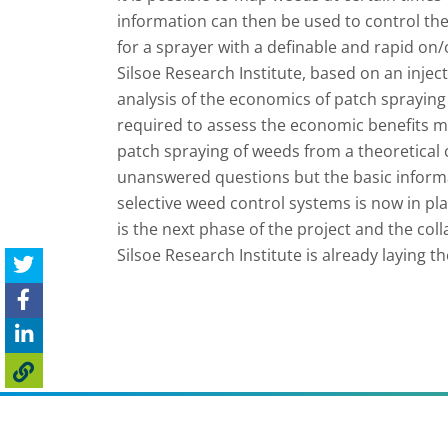
information can then be used to control the
for a sprayer with a definable and rapid on
Silsoe Research Institute, based on an injec
analysis of the economics of patch spraying
required to assess the economic benefits mo
patch spraying of weeds from a theoretical c
unanswered questions but the basic informat
selective weed control systems is now in p
is the next phase of the project and the co
Silsoe Research Institute is already laying 