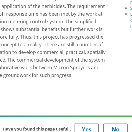
 application of the herbicides. The requirement
/off response time has been met by the work at
tion metering control system. The simplified
 shows substantial benefits but further work is
re fully. Thus, this project has progressed the
oncept to a reality. There are still a number of
ion to develop commercial, practical, spatially
lace. The commercial development of the system
llaborative work between Micron Sprayers and
the groundwork for such progress.
Have you found this page useful ?