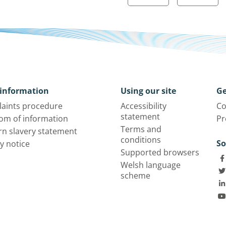
information
Using our site
Ge
aints procedure
Accessibility
Co
statement
om of information
Pr
Terms and
n slavery statement
conditions
So
y notice
Supported browsers
Welsh language
scheme