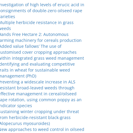
Investigation of high levels of erucic acid in
consignments of double-zero oilseed rape
varieties
Multiple herbicide resistance in grass
weeds
Hands Free Hectare 2: Autonomous
farming machinery for cereals production
‘Added value fallows’ The use of
customised cover cropping approaches
within integrated grass weed management
Identifying and evaluating competitive
traits in wheat for sustainable weed
management (PhD)
Preventing a widescale increase in ALS
resistant broad-leaved weeds through
effective management in cereal/oilseed
rape rotation, using common poppy as an
indicator species
Sustaining winter cropping under threat
from herbicide-resistant black-grass
(Alopecurus myosuroides)
New approaches to weed control in oilseed