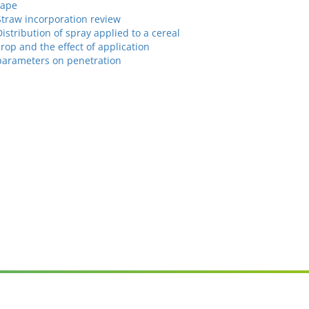
rape
Straw incorporation review
Distribution of spray applied to a cereal
crop and the effect of application
parameters on penetration