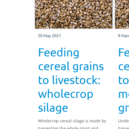
20 May 2021
9 Mar
Feeding
F
cereal grains
ce
to livestock:
to
wholecrop
mo
silage
gr
Wholecrop cereal silage is made by
Under
harvesting the whole plant and
harve