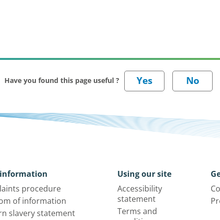
Have you found this page useful ?
information
Using our site
Ge
aints procedure
Accessibility
Co
statement
om of information
Pr
Terms and
n slavery statement