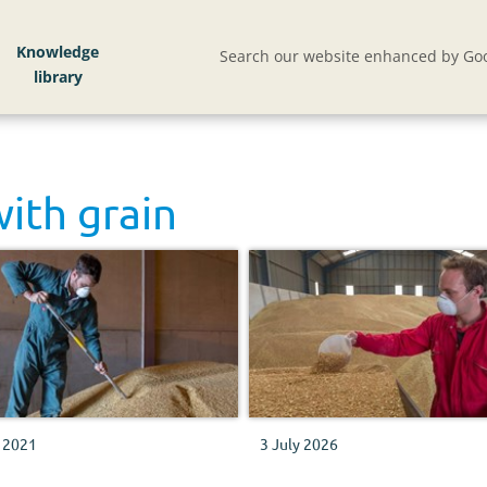
Knowledge
Search our website enhanced by Goo
with
grain
y 2021
3 July 2026