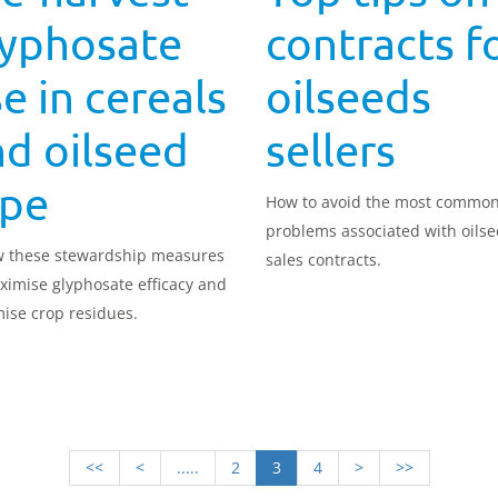
lyphosate
contracts f
e in cereals
oilseeds
d oilseed
sellers
ape
How to avoid the most commo
problems associated with oils
w these stewardship measures
sales contracts.
ximise glyphosate efficacy and
ise crop residues.
<<
<
.....
2
3
4
>
>>