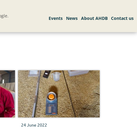
gle.
24 June 2022