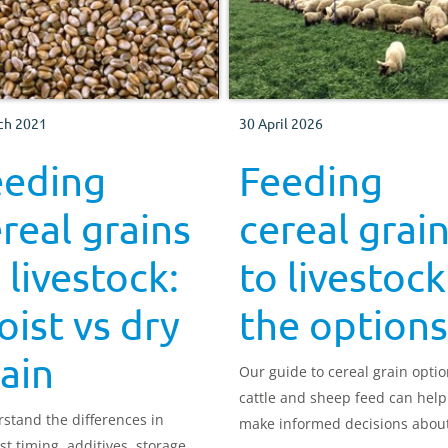
ch 2021
30 April 2026
eeding
Feeding
real grains
cereal grai
 livestock:
to livestock
ist vs dry
the options
ain
Our guide to cereal grain optio
cattle and sheep feed can help
stand the differences in
make informed decisions abou
st timing, additives, storage