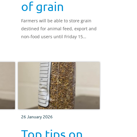
of grain
Farmers will be able to store grain
destined for animal feed, export and
non-food users until Friday 15
November 2019
26 January 2026
Top tips on