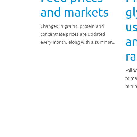
and markets
g
us
Changes in grains, protein and
concentrate prices are updated
an
every month, along with a summary
of the markets.
r
Follo
to ma
minim