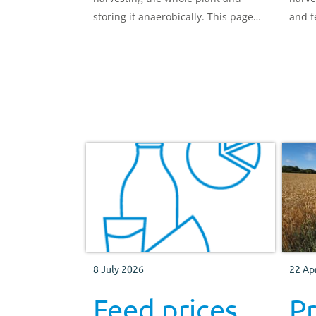
storing it anaerobically. This page
and f
highlights the different types.
and d
8 July 2026
22 Ap
Feed prices
Pr