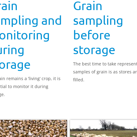
ain
Grain
ampling and
sampling
onitoring
before
uring
storage
torage
The best time to take represen
samples of grain is as stores a
in remains a ‘living’ crop, it is
filled.
tial to monitor it during
ge.