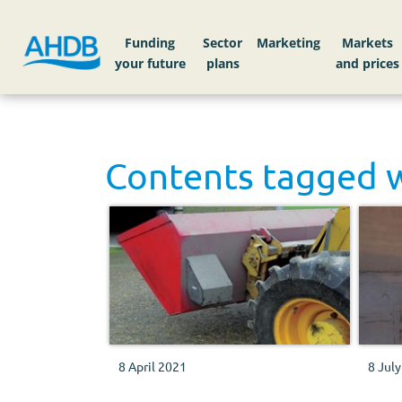
Funding
Sector
Markets
Contents tagged 
8 April 2021
8 Jul