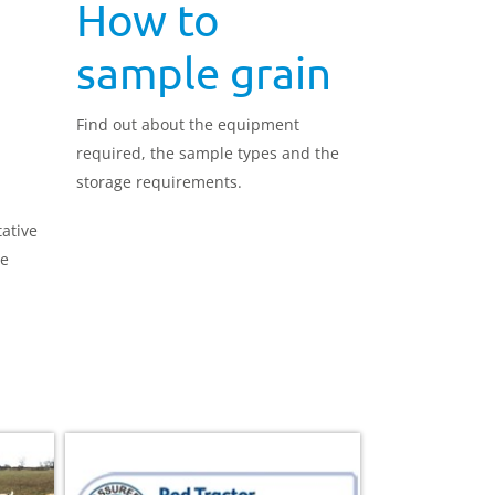
How to
sample grain
Find out about the equipment
required, the sample types and the
storage requirements.
tative
re