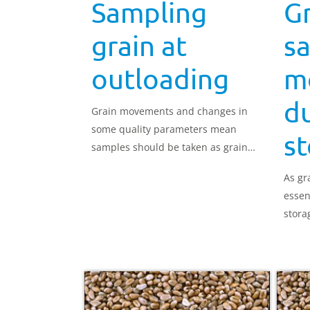
Sampling
Gr
grain at
s
outloading
m
d
Grain movements and changes in
some quality parameters mean
s
samples should be taken as grain
leaves the store.
As gra
essen
stora