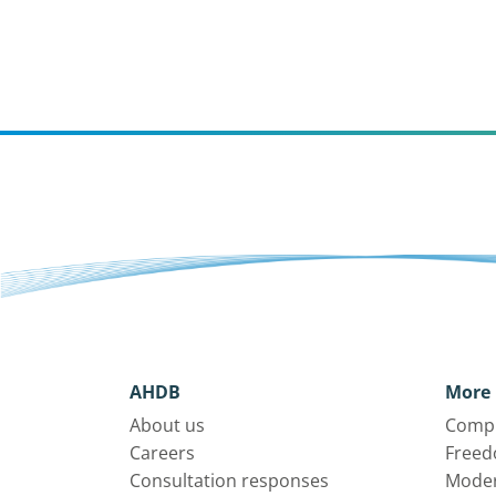
AHDB
More 
About us
Compl
Careers
Freed
Consultation responses
Moder