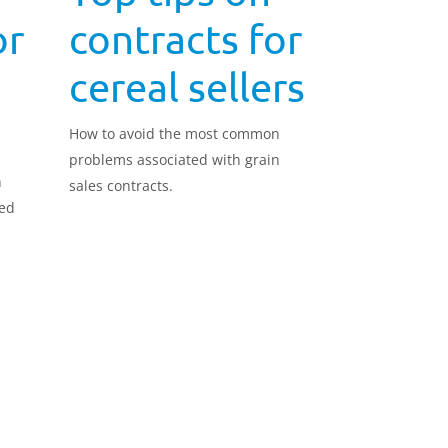
or
contracts for
cereal sellers
How to avoid the most common
problems associated with grain
n
sales contracts.
eed