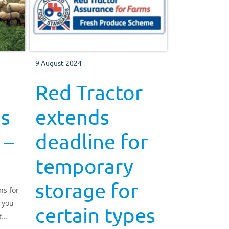
9 August 2024
Red Tractor
ns
extends
 –
deadline for
temporary
storage for
ns for
 you
certain types
t