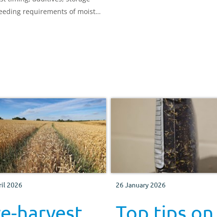
what’s best for your system.
eeding requirements of moist
ry grains.
ril 2026
26 January 2026
e-harvest
Top tips on