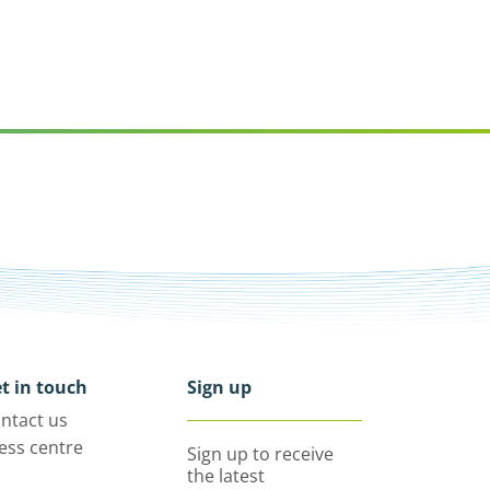
t in touch
Sign up
ntact us
ess centre
Sign up to receive
the latest