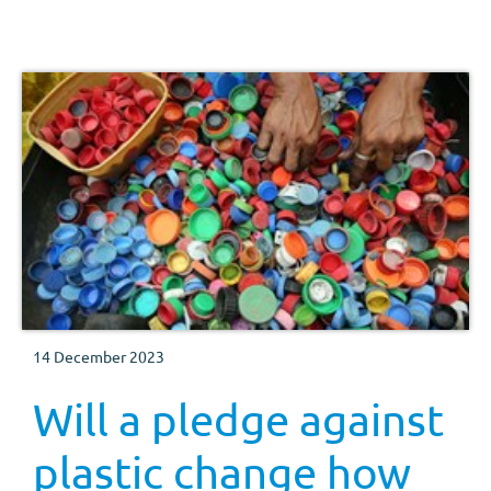
welfare, consumer marketing, exports, market
intelligence, consumer insight and the pork strategy
director all share details of progress on projects
14 December 2023
Will a pledge against
plastic change how