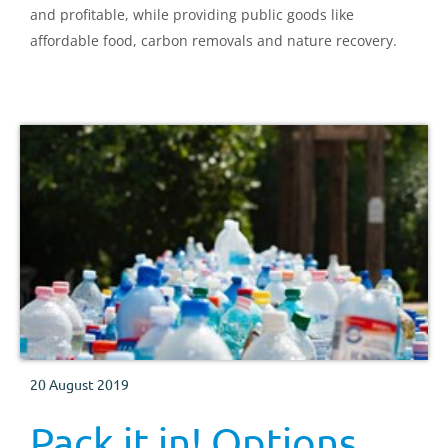
and profitable, while providing public goods like
affordable food, carbon removals and nature recovery.
20 August 2019
Pack it in! Options