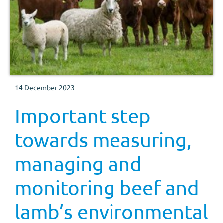
14 December 2023
Important step
towards measuring,
managing and
monitoring beef and
lamb’s environmental