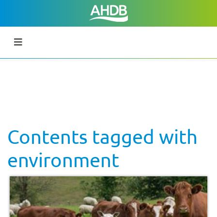
Contents tagged with
environment