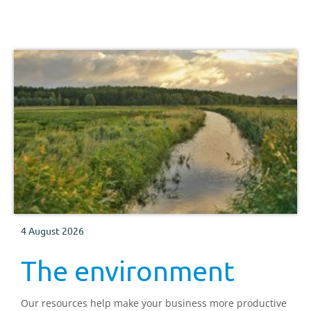
4 August 2026
The environment
Our resources help make your business more productive