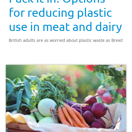
for reducing plastic
use in meat and dairy
British adults are as worried about plastic waste as Brexit