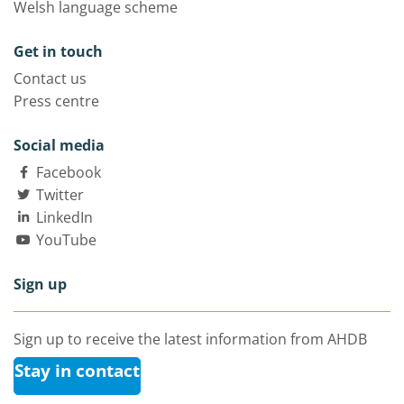
Welsh language scheme
Get in touch
Contact us
Press centre
Social media
Facebook
Twitter
LinkedIn
YouTube
Sign up
Sign up to receive the latest information from AHDB
Stay in contact