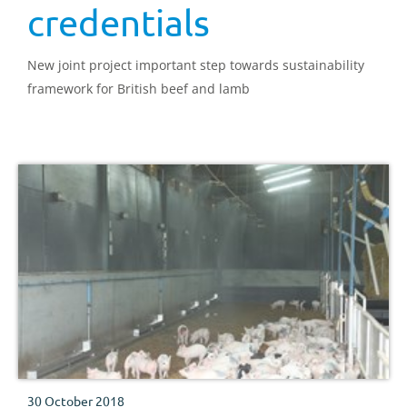
credentials
New joint project important step towards sustainability
framework for British beef and lamb
30 October 2018