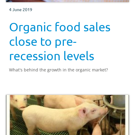
4 June 2019
Organic food sales
close to pre-
recession levels
What's behind the growth in the organic market?