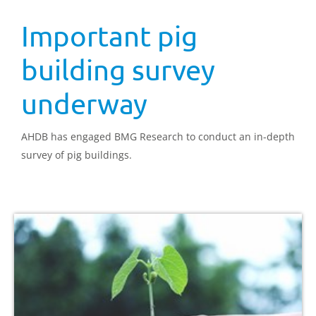
Important pig
building survey
underway
AHDB has engaged BMG Research to conduct an in-depth
survey of pig buildings.