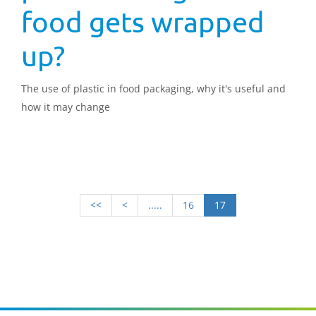
food gets wrapped
up?
The use of plastic in food packaging, why it's useful and
how it may change
<<
<
.....
16
17