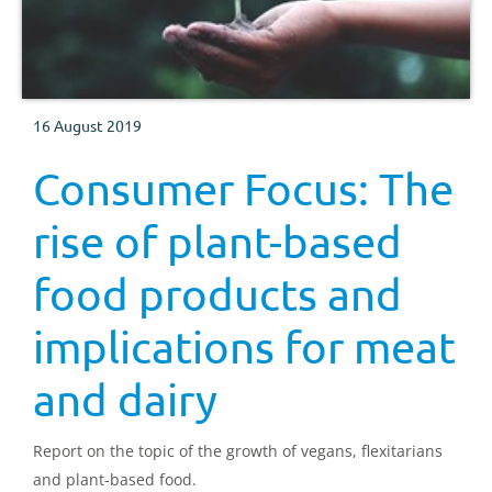
16 August 2019
Consumer Focus: The
rise of plant-based
food products and
implications for meat
and dairy
Report on the topic of the growth of vegans, flexitarians
and plant-based food.