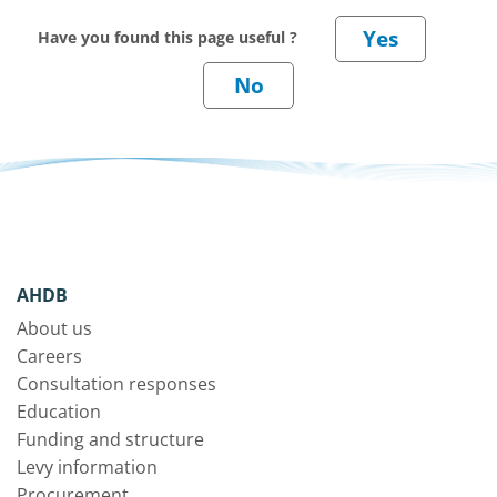
Have you found this page useful ?
AHDB
About us
Careers
Consultation responses
Education
Funding and structure
Levy information
Procurement