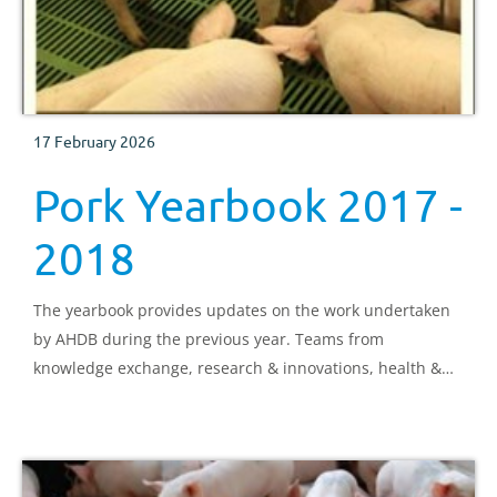
17 February 2026
Pork Yearbook 2017 -
2018
The yearbook provides updates on the work undertaken
by AHDB during the previous year. Teams from
knowledge exchange, research & innovations, health &
welfare, consumer marketing, exports, market
intelligence, consumer insight and the pork strategy
director all share details of progress on projects.