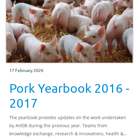
17 February 2026
Pork Yearbook 2016 -
2017
The yearbook provides updates on the work undertaken
by AHDB during the previous year. Teams from
knowledge exchange, research & innovations, health &