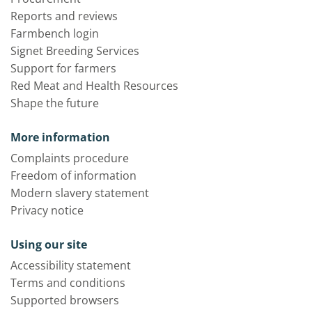
Reports and reviews
Farmbench login
Signet Breeding Services
Support for farmers
Red Meat and Health Resources
Shape the future
More information
Complaints procedure
Freedom of information
Modern slavery statement
Privacy notice
Using our site
Accessibility statement
Terms and conditions
Supported browsers