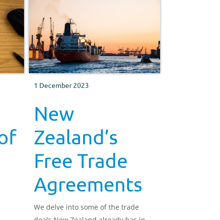
1 December 2023
New
of
Zealand’s
Free Trade
Agreements
We delve into some of the trade
deals New Zealand already has in