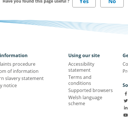
Have you found this page useful ?
information
Using our site
Ge
aints procedure
Accessibility
Co
statement
om of information
Pr
Terms and
n slavery statement
conditions
So
y notice
Supported browsers
Welsh language
scheme