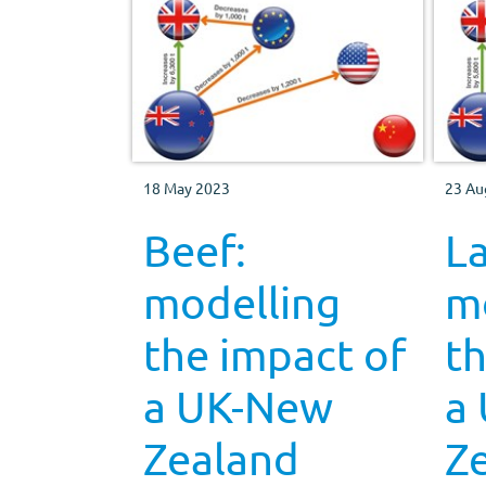
18 May 2023
23 Au
Beef:
L
modelling
m
the impact of
th
a UK-New
a
Zealand
Z