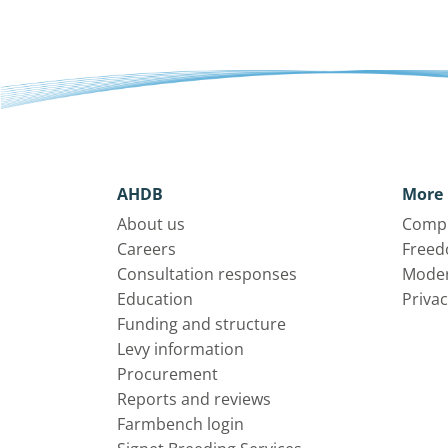
AHDB
More 
About us
Compl
Careers
Freed
Consultation responses
Moder
Education
Privac
Funding and structure
Levy information
Procurement
Reports and reviews
Farmbench login