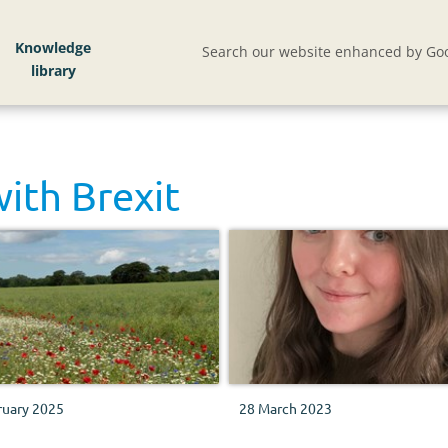
Knowledge
Search our website enhanced by Goo
with
Brexit
ruary 2025
28 March 2023