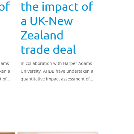
of
the impact of
a UK-New
Zealand
trade deal
Adams
In collaboration with Harper Adams
ken a
University, AHDB have undertaken a
t of
quantitative impact assessment of
 UK
how a trade deal between the UK
 the
and New Zealand could impact the
UK dairy sector.