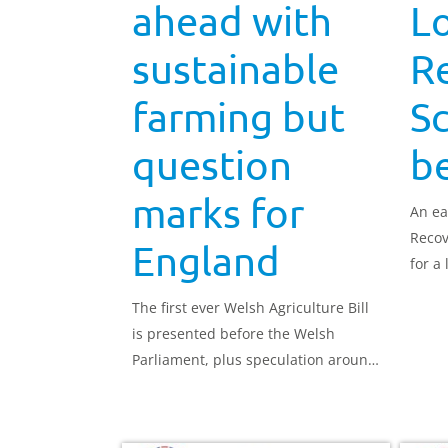
ahead with
Lo
sustainable
R
farming but
S
question
be
marks for
An ea
Recov
England
for a
land 
The first ever Welsh Agriculture Bill
wider
is presented before the Welsh
2024.
Parliament, plus speculation around
English policy.