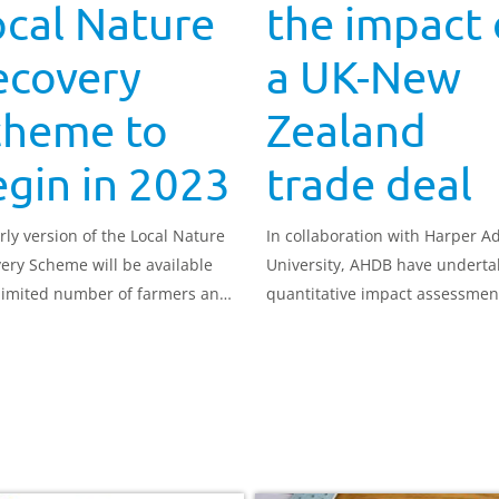
cal Nature
the impact 
ecovery
a UK-New
cheme to
Zealand
gin in 2023
trade deal
rly version of the Local Nature
In collaboration with Harper 
ery Scheme will be available
University, AHDB have underta
 limited number of farmers and
quantitative impact assessmen
managers from 2023, with the
how a trade deal between the
 rollout expected at the end of
and New Zealand could impact
UK pork sector.