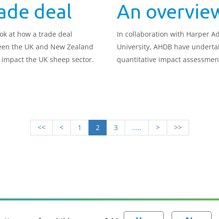
ade deal
An overvie
ok at how a trade deal
In collaboration with Harper 
en the UK and New Zealand
University, AHDB have underta
 impact the UK sheep sector.
quantitative impact assessmen
how a trade deal between the
and New Zealand could impact
different agricultural sectors.
<<
<
1
2
3
.....
>
>>