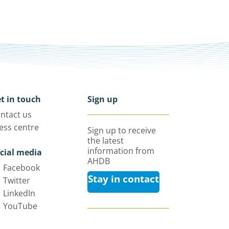
t in touch
Sign up
ntact us
ess centre
Sign up to receive
the latest
information from
cial media
AHDB
Facebook
Stay in contact
Twitter
LinkedIn
YouTube