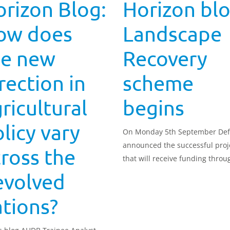
rizon Blog:
Horizon blo
ow does
Landscape
he new
Recovery
rection in
scheme
ricultural
begins
licy vary
On Monday 5th September Def
announced the successful proj
ross the
that will receive funding throu
Landscape Recovery scheme. T
evolved
projects are across England a
to restore rivers, and protect s
tions?
and habitats. T