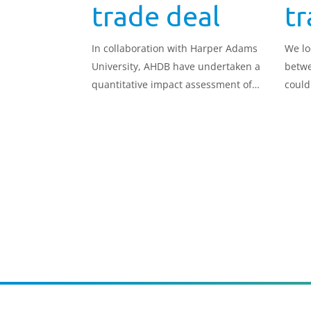
trade deal
tr
In collaboration with Harper Adams
We lo
University, AHDB have undertaken a
betwe
quantitative impact assessment of
could
how a trade deal between the UK
and New Zealand could impact the
UK beef sector.