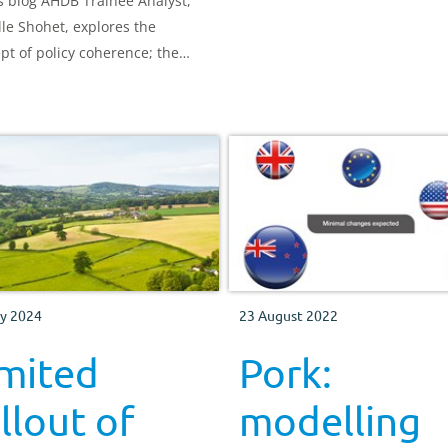
is blog AHDB Trainee Analyst,
lle Shohet, explores the
pt of policy coherence; the
t to which the various
ultural policies come with co-
its and trade-offs.
y 2024
23 August 2022
imited
Pork:
llout of
modelling