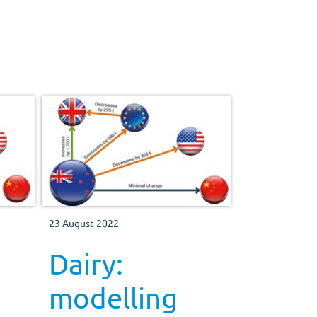
23 August 2022
Dairy:
modelling