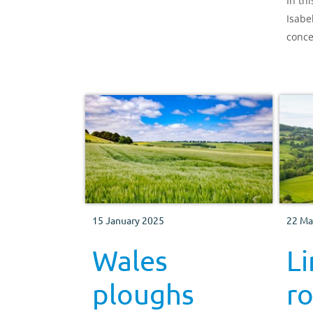
In th
Isabe
conce
exten
agric
benef
15 January 2025
22 Ma
Wales
L
ploughs
ro