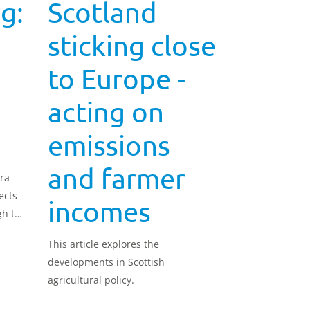
g:
Scotland
sticking close
to Europe -
acting on
emissions
and farmer
ra
ects
incomes
gh the
he 22
This article explores the
nd aim
developments in Scottish
pecies
agricultural policy.