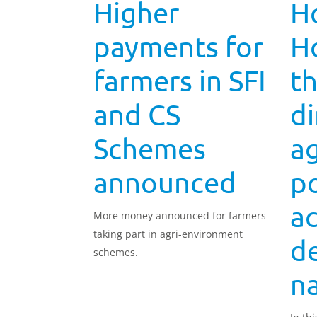
Higher
Ho
payments for
H
farmers in SFI
t
and CS
di
Schemes
ag
announced
po
ac
More money announced for farmers
taking part in agri-environment
d
schemes.
na