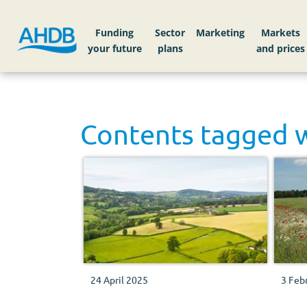
Funding
Sector
Markets
Contents tagged 
24 April 2025
3 Feb