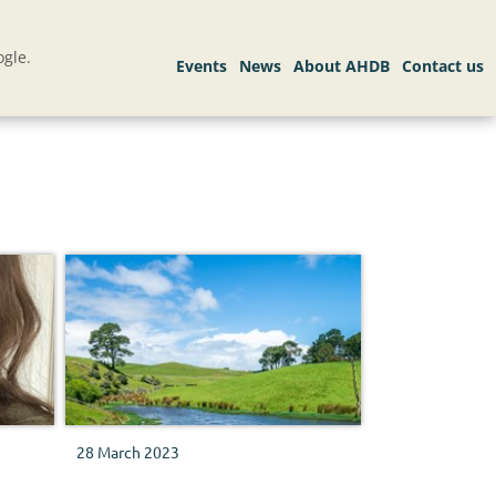
gle.
28 March 2023