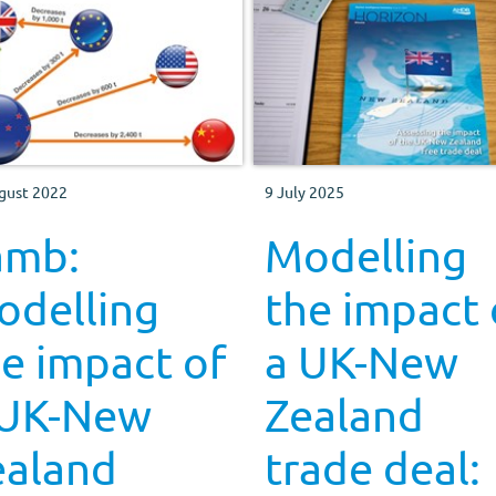
gust 2022
9 July 2025
amb:
Modelling
odelling
the impact 
e impact of
a UK-New
 UK-New
Zealand
ealand
trade deal: