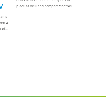
w
place as well and compare/contrast
these with the UK-New Zealand FTA.
Adams
ken a
t of
 UK