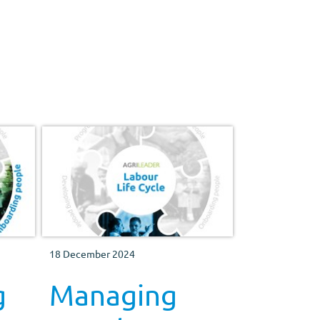
workforce motivated and happy.
18 December 2024
g
Managing