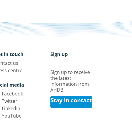
t in touch
Sign up
ntact us
ess centre
Sign up to receive
the latest
information from
cial media
AHDB
Facebook
Stay in contact
Twitter
LinkedIn
YouTube