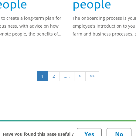
eople
people
 to create a long-term plan for
The onboarding process is you
business, with advice on how
employee's introduction to you
omote people, the benefits of
farm and business processes, so
orce and contingency
important to get it right.
ing, how to manage
nations and how to prepare for
iness handover.
1
2
.....
>
>>
Have you found this page useful ?