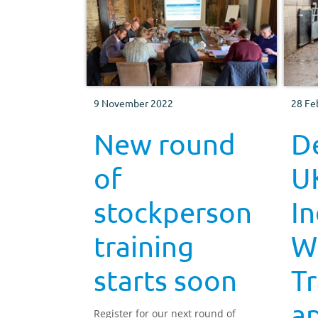
9 November 2022
28 Fe
New round
De
of
U
stockperson
In
training
W
starts soon
Tr
a
Register for our next round of