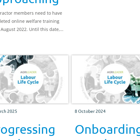
behaviour.
ractor members need to have
eted online welfare training
 August 2022. Until this date,
til 8,000 people register, the
f the training (£10) is being
d.
rch 2025
8 October 2024
rogressing
Onboardin