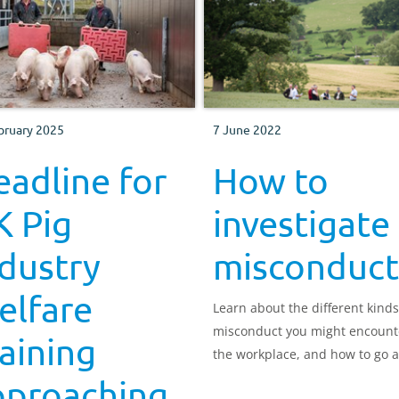
bruary 2025
7 June 2022
adline for
How to
K Pig
investigate
dustry
misconduct
elfare
Learn about the different kinds
misconduct you might encount
aining
the workplace, and how to go 
investigating an employee’s
pproaching