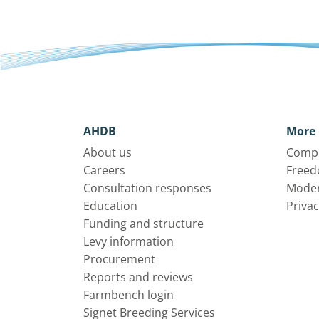
AHDB
More 
About us
Compl
Careers
Freed
Consultation responses
Moder
Education
Privac
Funding and structure
Levy information
Procurement
Reports and reviews
Farmbench login
Signet Breeding Services