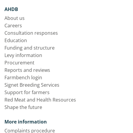
AHDB
About us
Careers
Consultation responses
Education
Funding and structure
Levy information
Procurement
Reports and reviews
Farmbench login
Signet Breeding Services
Support for farmers
Red Meat and Health Resources
Shape the future
More information
Complaints procedure