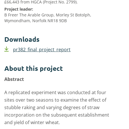
£66,443 from HGCA (Project No. 2799).
Project leader:
B Freer The Arable Group, Morley St Botolph,
Wymondham, Norfolk NR18 9DB
Downloads
pr382_final_project_report
About this project
Abstract
A replicated experiment was conducted at four
sites over two seasons to examine the effect of
stubble raking and varying degrees of straw
incorporation on the subsequent establishment
and yield of winter wheat.