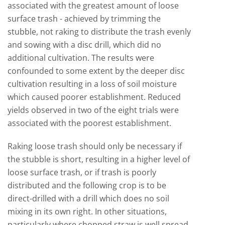
associated with the greatest amount of loose
surface trash - achieved by trimming the
stubble, not raking to distribute the trash evenly
and sowing with a disc drill, which did no
additional cultivation. The results were
confounded to some extent by the deeper disc
cultivation resulting in a loss of soil moisture
which caused poorer establishment. Reduced
yields observed in two of the eight trials were
associated with the poorest establishment.
Raking loose trash should only be necessary if
the stubble is short, resulting in a higher level of
loose surface trash, or if trash is poorly
distributed and the following crop is to be
direct-drilled with a drill which does no soil
mixing in its own right. In other situations,
particularly where chopped straw is well spread