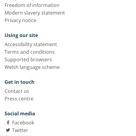
Freedom of information
Modern slavery statement
Privacy notice
Using our site
Accessibility statement
Terms and conditions
Supported browsers
Welsh language scheme
Get in touch
Contact us
Press centre
Social media
Facebook
Twitter