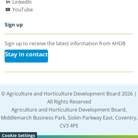
LinkedIn
YouTube
Sign up
Sign up to receive the latest information from AHDB
Stay in contact
© Agriculture and Horticulture Development Board 2026 |
All Rights Reserved
Agriculture and Horticulture Development Board,
Middlemarch Business Park, Siskin Parkway East, Coventry,
CV3 4PE
Cookie Settings