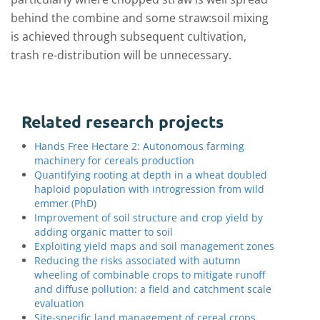
behind the combine and some straw:soil mixing
is achieved through subsequent cultivation,
trash re-distribution will be unnecessary.
Related research projects
Hands Free Hectare 2: Autonomous farming
machinery for cereals production
Quantifying rooting at depth in a wheat doubled
haploid population with introgression from wild
emmer (PhD)
Improvement of soil structure and crop yield by
adding organic matter to soil
Exploiting yield maps and soil management zones
Reducing the risks associated with autumn
wheeling of combinable crops to mitigate runoff
and diffuse pollution: a field and catchment scale
evaluation
Site-specific land management of cereal crops