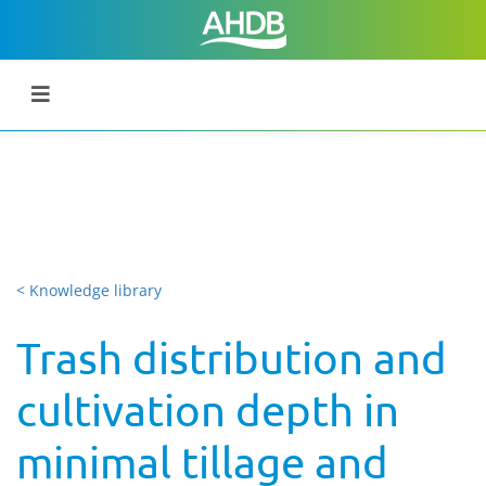
< Knowledge library
Trash distribution and
cultivation depth in
minimal tillage and