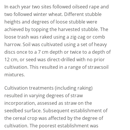
In each year two sites followed oilseed rape and
two followed winter wheat. Different stubble
heights and degrees of loose stubble were
achieved by topping the harvested stubble. The
loose trash was raked using a zig-zag or comb
harrow. Soil was cultivated using a set of heavy
discs once to a 7 cm depth or twice to a depth of
12 cm, or seed was direct-drilled with no prior
cultivation. This resulted in a range of straw:soil
mixtures.
Cultivation treatments (including raking)
resulted in varying degrees of straw
incorporation, assessed as straw on the
seedbed surface. Subsequent establishment of
the cereal crop was affected by the degree of
cultivation. The poorest establishment was