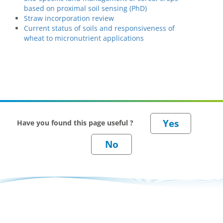
based on proximal soil sensing (PhD)
Straw incorporation review
Current status of soils and responsiveness of
wheat to micronutrient applications
Have you found this page useful ?