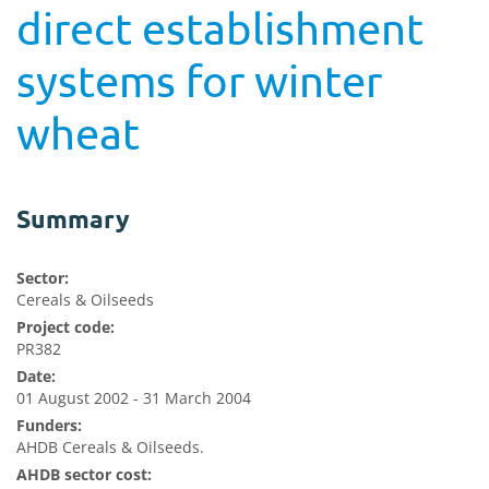
direct establishment
systems for winter
wheat
Summary
Sector:
Cereals & Oilseeds
Project code:
PR382
Date:
01 August 2002 - 31 March 2004
Funders:
AHDB Cereals & Oilseeds.
AHDB sector cost: