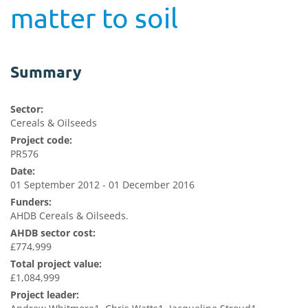
matter to soil
Summary
Sector:
Cereals & Oilseeds
Project code:
PR576
Date:
01 September 2012 - 01 December 2016
Funders:
AHDB Cereals & Oilseeds.
AHDB sector cost:
£774,999
Total project value:
£1,084,999
Project leader: