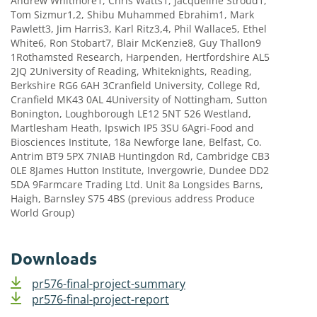
Andrew Whitmore1, Chris Watts1, Jacqueline Stroud1,
Tom Sizmur1,2, Shibu Muhammed Ebrahim1, Mark
Pawlett3, Jim Harris3, Karl Ritz3,4, Phil Wallace5, Ethel
White6, Ron Stobart7, Blair McKenzie8, Guy Thallon9
1Rothamsted Research, Harpenden, Hertfordshire AL5
2JQ 2University of Reading, Whiteknights, Reading,
Berkshire RG6 6AH 3Cranfield University, College Rd,
Cranfield MK43 0AL 4University of Nottingham, Sutton
Bonington, Loughborough LE12 5NT 526 Westland,
Martlesham Heath, Ipswich IP5 3SU 6Agri-Food and
Biosciences Institute, 18a Newforge lane, Belfast, Co.
Antrim BT9 5PX 7NIAB Huntingdon Rd, Cambridge CB3
0LE 8James Hutton Institute, Invergowrie, Dundee DD2
5DA 9Farmcare Trading Ltd. Unit 8a Longsides Barns,
Haigh, Barnsley S75 4BS (previous address Produce
World Group)
Downloads
pr576-final-project-summary
pr576-final-project-report