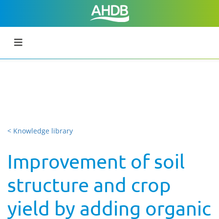
< Knowledge library
Improvement of soil
structure and crop
yield by adding organic