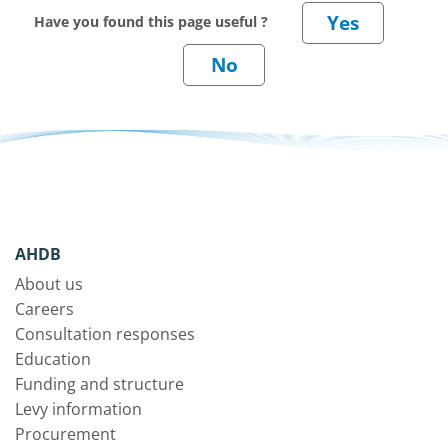
Have you found this page useful ?
AHDB
About us
Careers
Consultation responses
Education
Funding and structure
Levy information
Procurement