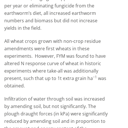
per year or eliminating fungicide from the
earthworm’s diet, all increased earthworm
numbers and biomass but did not increase
yields in the field.
All wheat crops grown with non-crop residue
amendments were first wheats in these
experiments. However, FYM was found to have
altered N response curve of wheat in historic
experiments where take-all was additionally
−
1
present, such that up to 1t extra grain ha
was
obtained.
Infiltration of water through soil was increased
by amending soil, but not significantly. The
plough draught forces (in kPa) were significantly
reduced by amending soil and in proportion to