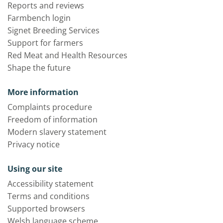
Reports and reviews
Farmbench login
Signet Breeding Services
Support for farmers
Red Meat and Health Resources
Shape the future
More information
Complaints procedure
Freedom of information
Modern slavery statement
Privacy notice
Using our site
Accessibility statement
Terms and conditions
Supported browsers
Welsh language scheme