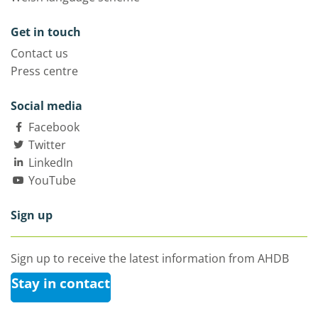
Get in touch
Contact us
Press centre
Social media
Facebook
Twitter
LinkedIn
YouTube
Sign up
Sign up to receive the latest information from AHDB
Stay in contact