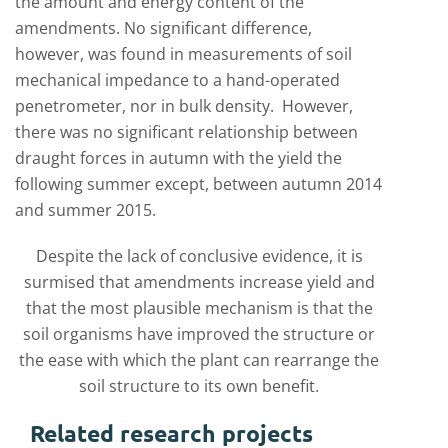
the amount and energy content of the
amendments. No significant difference,
however, was found in measurements of soil
mechanical impedance to a hand-operated
penetrometer, nor in bulk density. However,
there was no significant relationship between
draught forces in autumn with the yield the
following summer except, between autumn 2014
and summer 2015.
Despite the lack of conclusive evidence, it is
surmised that amendments increase yield and
that the most plausible mechanism is that the
soil organisms have improved the structure or
the ease with which the plant can rearrange the
soil structure to its own benefit.
Related research projects