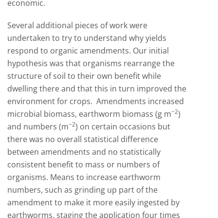
economic.
Several additional pieces of work were
undertaken to try to understand why yields
respond to organic amendments. Our initial
hypothesis was that organisms rearrange the
structure of soil to their own benefit while
dwelling there and that this in turn improved the
environment for crops. Amendments increased
−2
microbial biomass, earthworm biomass (g m
)
−
2
and numbers (m
) on certain occasions but
there was no overall statistical difference
between amendments and no statistically
consistent benefit to mass or numbers of
organisms. Means to increase earthworm
numbers, such as grinding up part of the
amendment to make it more easily ingested by
earthworms, staging the application four times