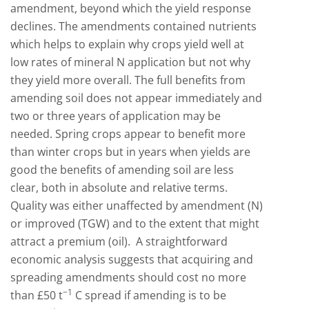
amendment, beyond which the yield response
declines. The amendments contained nutrients
which helps to explain why crops yield well at
low rates of mineral N application but not why
they yield more overall. The full benefits from
amending soil does not appear immediately and
two or three years of application may be
needed. Spring crops appear to benefit more
than winter crops but in years when yields are
good the benefits of amending soil are less
clear, both in absolute and relative terms.
Quality was either unaffected by amendment (N)
or improved (TGW) and to the extent that might
attract a premium (oil). A straightforward
economic analysis suggests that acquiring and
spreading amendments should cost no more
−
1
than £50 t
C spread if amending is to be