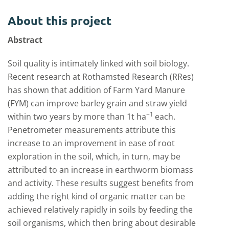
About this project
Abstract
Soil quality is intimately linked with soil biology.
Recent research at Rothamsted Research (RRes)
has shown that addition of Farm Yard Manure
(FYM) can improve barley grain and straw yield
−
1
within two years by more than 1t ha
each.
Penetrometer measurements attribute this
increase to an improvement in ease of root
exploration in the soil, which, in turn, may be
attributed to an increase in earthworm biomass
and activity. These results suggest benefits from
adding the right kind of organic matter can be
achieved relatively rapidly in soils by feeding the
soil organisms, which then bring about desirable