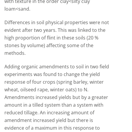
with texture in the order clay<silty clay
loam<sand.
Differences in soil physical properties were not
evident after two years. This was linked to the
high proportion of flint in these soils (20 %
stones by volume) affecting some of the
methods.
Adding organic amendments to soil in two field
experiments was found to change the yield
response of four crops (spring barley, winter
wheat, oilseed rape, winter oats) to N.
Amendments increased yields but by a greater
amount in a tilled system than a system with
reduced tillage. An increasing amount of
amendment increased yield but there is
evidence of a maximum in this response to