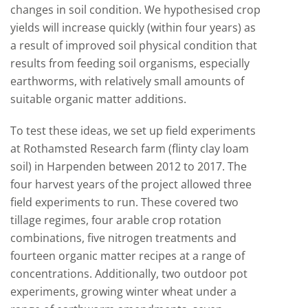
changes in soil condition. We hypothesised crop
yields will increase quickly (within four years) as
a result of improved soil physical condition that
results from feeding soil organisms, especially
earthworms, with relatively small amounts of
suitable organic matter additions.
To test these ideas, we set up field experiments
at Rothamsted Research farm (flinty clay loam
soil) in Harpenden between 2012 to 2017. The
four harvest years of the project allowed three
field experiments to run. These covered two
tillage regimes, four arable crop rotation
combinations, five nitrogen treatments and
fourteen organic matter recipes at a range of
concentrations. Additionally, two outdoor pot
experiments, growing winter wheat under a