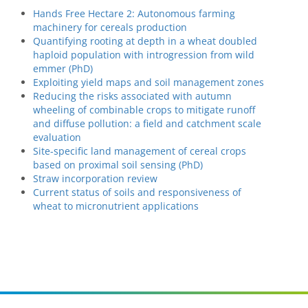
Hands Free Hectare 2: Autonomous farming
machinery for cereals production
Quantifying rooting at depth in a wheat doubled
haploid population with introgression from wild
emmer (PhD)
Exploiting yield maps and soil management zones
Reducing the risks associated with autumn
wheeling of combinable crops to mitigate runoff
and diffuse pollution: a field and catchment scale
evaluation
Site-specific land management of cereal crops
based on proximal soil sensing (PhD)
Straw incorporation review
Current status of soils and responsiveness of
wheat to micronutrient applications