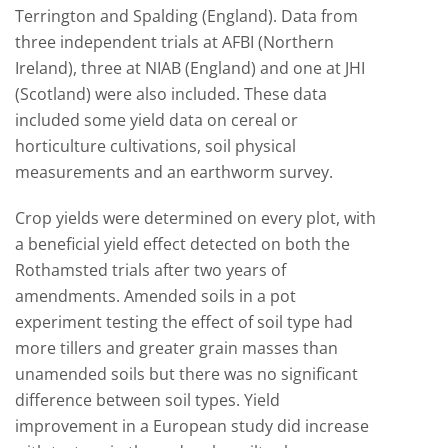
Terrington and Spalding (England). Data from
three independent trials at AFBI (Northern
Ireland), three at NIAB (England) and one at JHI
(Scotland) were also included. These data
included some yield data on cereal or
horticulture cultivations, soil physical
measurements and an earthworm survey.
Crop yields were determined on every plot, with
a beneficial yield effect detected on both the
Rothamsted trials after two years of
amendments. Amended soils in a pot
experiment testing the effect of soil type had
more tillers and greater grain masses than
unamended soils but there was no significant
difference between soil types. Yield
improvement in a European study did increase