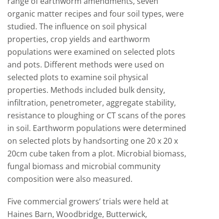
range of earthworm amendments, seven
organic matter recipes and four soil types, were
studied. The influence on soil physical
properties, crop yields and earthworm
populations were examined on selected plots
and pots. Different methods were used on
selected plots to examine soil physical
properties. Methods included bulk density,
infiltration, penetrometer, aggregate stability,
resistance to ploughing or CT scans of the pores
in soil. Earthworm populations were determined
on selected plots by handsorting one 20 x 20 x
20cm cube taken from a plot. Microbial biomass,
fungal biomass and microbial community
composition were also measured.
Five commercial growers’ trials were held at
Haines Barn, Woodbridge, Butterwick,