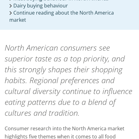
Dairy buying behaviour
Continue reading about the North America
market
North American consumers see
superior taste as a top priority, and
this strongly shapes their shopping
habits. Regional preferences and
cultural diversity continue to influence
eating patterns due to a blend of
cultures and tradition.
Consumer research into the North America market
highlights five themes when it comes to all food