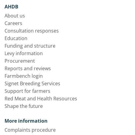
AHDB
About us
Careers
Consultation responses
Education
Funding and structure
Levy information
Procurement
Reports and reviews
Farmbench login
Signet Breeding Services
Support for farmers
Red Meat and Health Resources
Shape the future
More information
Complaints procedure