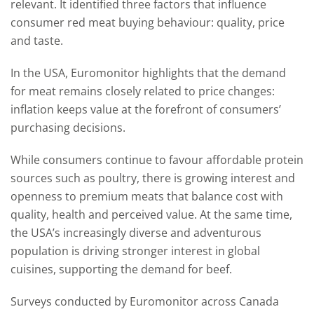
relevant. It identified three factors that influence
consumer red meat buying behaviour: quality, price
and taste.
In the USA, Euromonitor highlights that the demand
for meat remains closely related to price changes:
inflation keeps value at the forefront of consumers’
purchasing decisions.
While consumers continue to favour affordable protein
sources such as poultry, there is growing interest and
openness to premium meats that balance cost with
quality, health and perceived value. At the same time,
the USA’s increasingly diverse and adventurous
population is driving stronger interest in global
cuisines, supporting the demand for beef.
Surveys conducted by Euromonitor across Canada