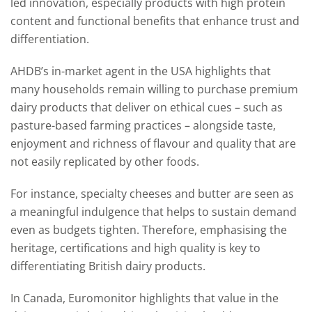
led innovation, especially products with high protein
content and functional benefits that enhance trust and
differentiation.
AHDB’s in-market agent in the USA highlights that
many households remain willing to purchase premium
dairy products that deliver on ethical cues – such as
pasture-based farming practices – alongside taste,
enjoyment and richness of flavour and quality that are
not easily replicated by other foods.
For instance, specialty cheeses and butter are seen as
a meaningful indulgence that helps to sustain demand
even as budgets tighten. Therefore, emphasising the
heritage, certifications and high quality is key to
differentiating British dairy products.
In Canada, Euromonitor highlights that value in the