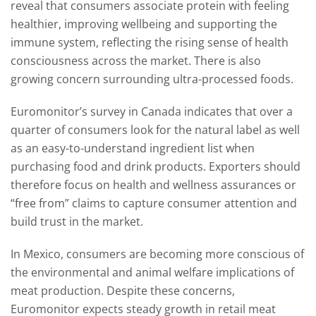
reveal that consumers associate protein with feeling
healthier, improving wellbeing and supporting the
immune system, reflecting the rising sense of health
consciousness across the market. There is also
growing concern surrounding ultra-processed foods.
Euromonitor’s survey in Canada indicates that over a
quarter of consumers look for the natural label as well
as an easy-to-understand ingredient list when
purchasing food and drink products. Exporters should
therefore focus on health and wellness assurances or
“free from” claims to capture consumer attention and
build trust in the market.
In Mexico, consumers are becoming more conscious of
the environmental and animal welfare implications of
meat production. Despite these concerns,
Euromonitor expects steady growth in retail meat