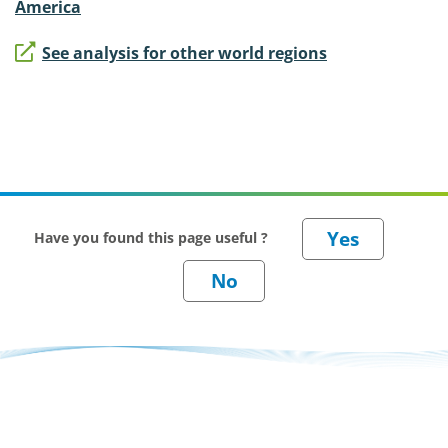
America
See analysis for other world regions
Have you found this page useful ?