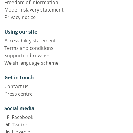
Freedom of information
Modern slavery statement
Privacy notice
Using our site
Accessibility statement
Terms and conditions
Supported browsers
Welsh language scheme
Get in touch
Contact us
Press centre
Social media
Facebook
Twitter
LinkedIn