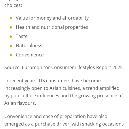
choices:
Value for money and affordability
Health and nutritional properties
Taste
Naturalness
Convenience
Source: Euromonitor Consumer Lifestyles Report 2025
In recent years, US consumers have become
increasingly open to Asian cuisines, a trend amplified
by pop culture influences and the growing presence of
Asian flavours.
Convenience and ease of preparation have also
emerged as a purchase driver, with snacking occasions