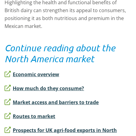
Highlighting the health and functional benefits of
British dairy can strengthen its appeal to consumers,
positioning it as both nutritious and premium in the
Mexican market.
Continue reading about the
North America market
Economic overview
How much do they consume?
Market access and barriers to trade
Routes to market
Prospects for UK agri-food exports in North