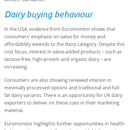
Dairy buying behaviour
In the USA, evidence from Euromonitor shows that
consumers’ emphasis on value for money and
affordability extends to the dairy category. Despite this
cost focus, interest in value-added products – such as
lactose-free, high-protein and organic dairy – are
increasing.
Consumers are also showing renewed interest in
minimally processed options and traditional and full-
fat dairy variants. There is an opportunity for UK dairy
exporters to deliver on these cues in their marketing
material.
Euromonitor highlights further opportunities in health-