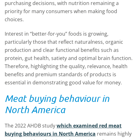
purchasing decisions, with nutrition remaining a
priority for many consumers when making food
choices.
Interest in “better-for-you” foods is growing,
particularly those that reflect naturalness, organic
production and clear functional benefits such as
protein, gut health, satiety and optimal brain function.
Therefore, highlighting the quality, relevance, health
benefits and premium standards of products is
essential in demonstrating good value for money.
Meat buying behaviour in
North America
The 2022 AHDB study
which examined red meat
buying behaviours in North America
remains highly