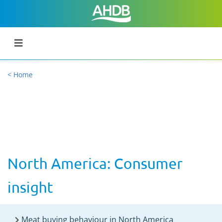
< Home
North America: Consumer
insight
Meat buying behaviour in North America