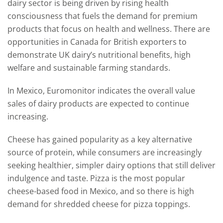
dairy sector is being driven by rising health
consciousness that fuels the demand for premium
products that focus on health and wellness. There are
opportunities in Canada for British exporters to
demonstrate UK dairy’s nutritional benefits, high
welfare and sustainable farming standards.
In Mexico, Euromonitor indicates the overall value
sales of dairy products are expected to continue
increasing.
Cheese has gained popularity as a key alternative
source of protein, while consumers are increasingly
seeking healthier, simpler dairy options that still deliver
indulgence and taste. Pizza is the most popular
cheese-based food in Mexico, and so there is high
demand for shredded cheese for pizza toppings.