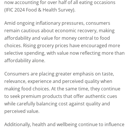
now accounting for over half of all eating occasions
(IFIC 2024 Food & Health Survey).
Amid ongoing inflationary pressures, consumers
remain cautious about economic recovery, making
affordability and value for money central to food
choices. Rising grocery prices have encouraged more
selective spending, with value now reflecting more than
affordability alone.
Consumers are placing greater emphasis on taste,
relevance, experience and perceived quality when
making food choices. At the same time, they continue
to seek premium products that offer authentic cues
while carefully balancing cost against quality and
perceived value.
Additionally, health and wellbeing continue to influence