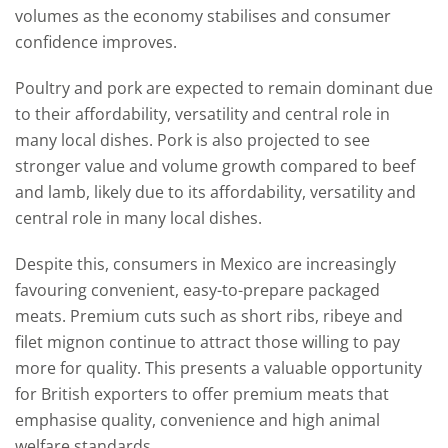
volumes as the economy stabilises and consumer
confidence improves.
Poultry and pork are expected to remain dominant due
to their affordability, versatility and central role in
many local dishes. Pork is also projected to see
stronger value and volume growth compared to beef
and lamb, likely due to its affordability, versatility and
central role in many local dishes.
Despite this, consumers in Mexico are increasingly
favouring convenient, easy-to-prepare packaged
meats. Premium cuts such as short ribs, ribeye and
filet mignon continue to attract those willing to pay
more for quality. This presents a valuable opportunity
for British exporters to offer premium meats that
emphasise quality, convenience and high animal
welfare standards.