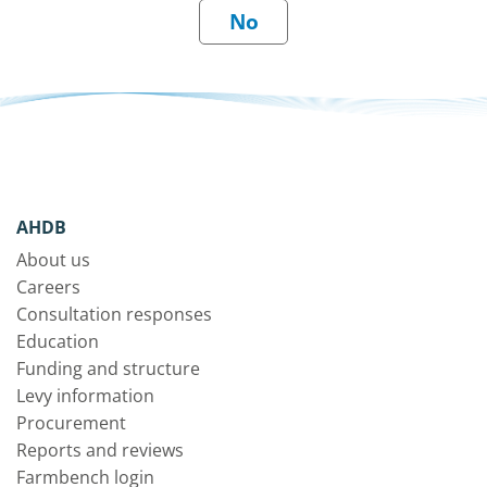
AHDB
About us
Careers
Consultation responses
Education
Funding and structure
Levy information
Procurement
Reports and reviews
Farmbench login