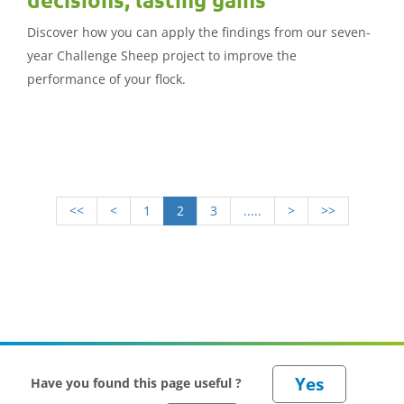
Discover how you can apply the findings from our seven-
year Challenge Sheep project to improve the
performance of your flock.
<<
<
1
2
3
.....
>
>>
Have you found this page useful ?