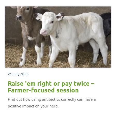
21 July 2026
Raise 'em right or pay twice –
Farmer-focused session
Find out how using antibiotics correctly can have a
positive impact on your herd.