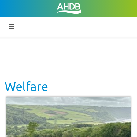
Welfare