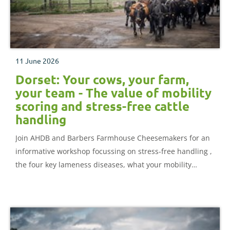
11 June 2026
Dorset: Your cows, your farm,
your team - The value of mobility
scoring and stress-free cattle
handling
Join AHDB and Barbers Farmhouse Cheesemakers for an
informative workshop focussing on stress-free handling ,
the four key lameness diseases, what your mobility
records are really telling you, and the link between heifer
rearing, housing, stocking rates and the cows you have.