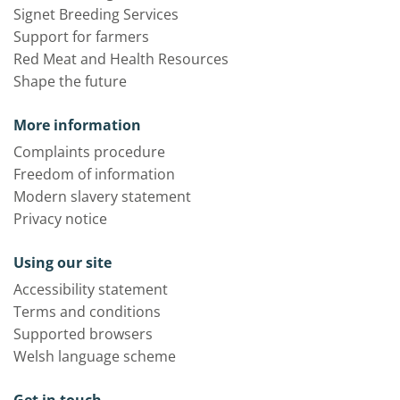
Signet Breeding Services
Support for farmers
Red Meat and Health Resources
Shape the future
More information
Complaints procedure
Freedom of information
Modern slavery statement
Privacy notice
Using our site
Accessibility statement
Terms and conditions
Supported browsers
Welsh language scheme