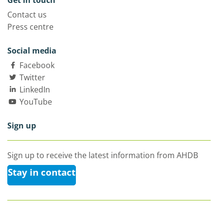
Get in touch
Contact us
Press centre
Social media
Facebook
Twitter
LinkedIn
YouTube
Sign up
Sign up to receive the latest information from AHDB
Stay in contact