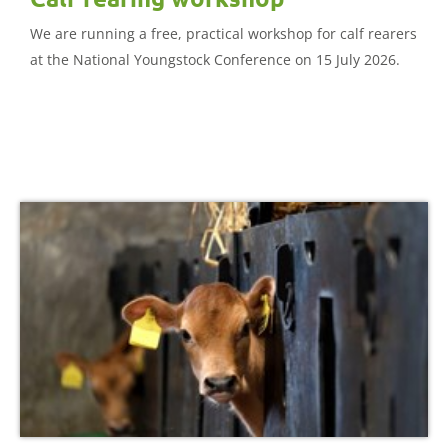
We are running a free, practical workshop for calf rearers
at the National Youngstock Conference on 15 July 2026.