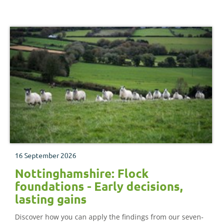
16 September 2026
Nottinghamshire: Flock
foundations - Early decisions,
lasting gains
Discover how you can apply the findings from our seven-