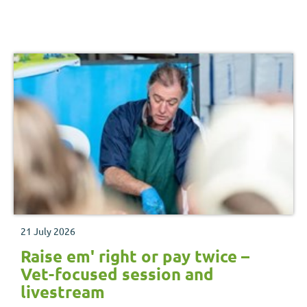
21 July 2026
Raise em' right or pay twice –
Vet-focused session and
livestream