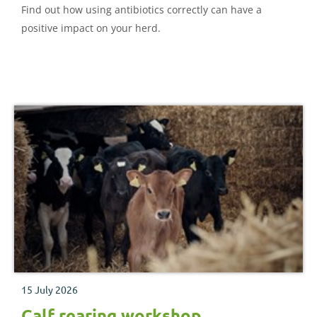
Find out how using antibiotics correctly can have a
positive impact on your herd.
15 July 2026
Calf rearing workshop