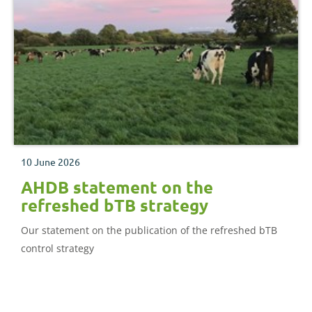
10 June 2026
AHDB statement on the
refreshed bTB strategy
Our statement on the publication of the refreshed bTB
control strategy