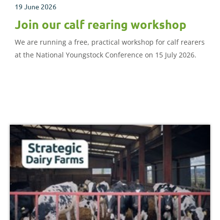
19 June 2026
Join our calf rearing workshop
We are running a free, practical workshop for calf rearers
at the National Youngstock Conference on 15 July 2026.