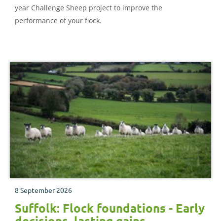
year Challenge Sheep project to improve the
performance of your flock.
8 September 2026
Suffolk: Flock foundations - Early
decisions, lasting gains