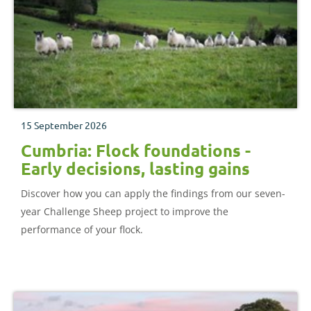
15 September 2026
Cumbria: Flock foundations -
Early decisions, lasting gains
Discover how you can apply the findings from our seven-
year Challenge Sheep project to improve the
performance of your flock.