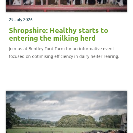
29 July 2026
Shropshire: Healthy starts to
entering the milking herd
Join us at Bentley Ford Farm for an informative event
focused on optimising efficiency in dairy heifer rearing.