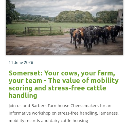
11 June 2026
Somerset: Your cows, your farm,
your team - The value of mobility
scoring and stress-free cattle
handling
Join us and Barbers Farmhouse Cheesemakers for an
informative workshop on stress-free handling, lameness,
mobility records and dairy cattle housing