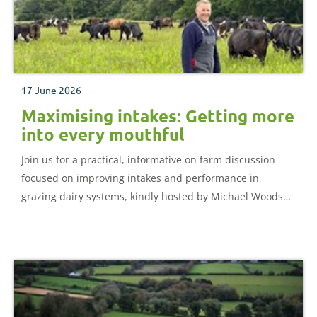
17 June 2026
Maximising intakes: Getting more
into every mouthful
Join us for a practical, informative on farm discussion
focused on improving intakes and performance in
grazing dairy systems, kindly hosted by Michael Woods
and the team at Babbacombe Dairy.