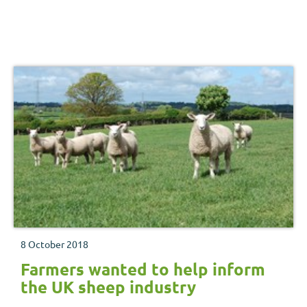
8 October 2018
Farmers wanted to help inform
the UK sheep industry