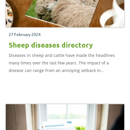
27 February 2024
Sheep diseases directory
Diseases in sheep and cattle have made the headlines
many times over the last few years. The impact of a
disease can range from an annoying setback in
production to a devastating infection leading to
widespread culling of the flock. What is certain, however,
is that every disease has an impact on returns