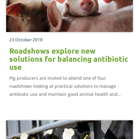
23 October 2018
Roadshows explore new
solutions for balancing antibiotic
use
Pig producers are invited to attend one of four
roadshows looking at practical solutions to manage
antibiotic use and maintain good animal health and
welfare.