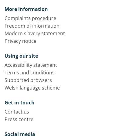
More information
Complaints procedure
Freedom of information
Modern slavery statement
Privacy notice
Using our site
Accessibility statement
Terms and conditions
Supported browsers
Welsh language scheme
Get in touch
Contact us
Press centre
Social media