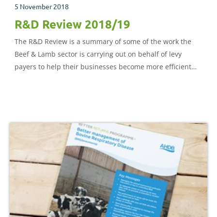
5 November 2018
R&D Review 2018/19
The R&D Review is a summary of some of the work the
Beef & Lamb sector is carrying out on behalf of levy
payers to help their businesses become more efficient
and sustainable.