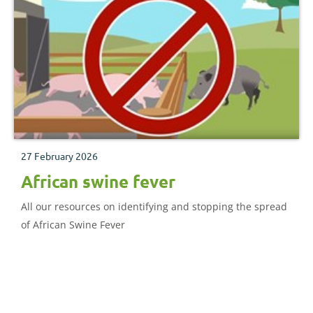
27 February 2026
African swine fever
All our resources on identifying and stopping the spread
of African Swine Fever