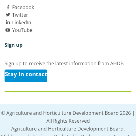
Facebook
Twitter
LinkedIn
YouTube
Sign up
Sign up to receive the latest information from AHDB
Stay in contact
© Agriculture and Horticulture Development Board 2026 |
All Rights Reserved
Agriculture and Horticulture Development Board,