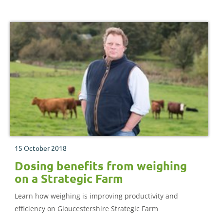
15 October 2018
Dosing benefits from weighing
on a Strategic Farm
Learn how weighing is improving productivity and
efficiency on Gloucestershire Strategic Farm