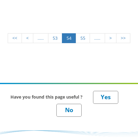
requirement for feeding. This factsheet explains the
importance of assessing your straw needs and planning
for any deficit.
<<
<
.....
53
54
55
.....
>
>>
Have you found this page useful ?