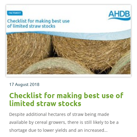
17 August 2018
Checklist for making best use of
limited straw stocks
Despite additional hectares of straw being made
available by cereal growers, there is still likely to be a
shortage due to lower yields and an increased