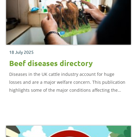
18 July 2025
Beef diseases directory
Diseases in the UK cattle industry account for huge
losses and are a major welfare concern. This publication
highlights some of the major conditions affecting the
beef industry. It provides insight into the main symptoms
and risk factors, alongside the most effective prevention
and treatment protocols