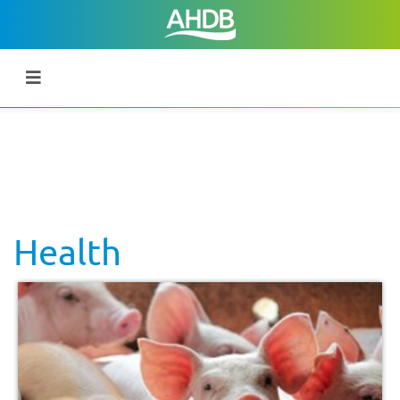
Health