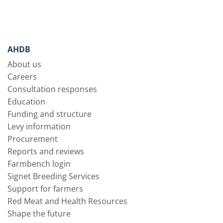
AHDB
About us
Careers
Consultation responses
Education
Funding and structure
Levy information
Procurement
Reports and reviews
Farmbench login
Signet Breeding Services
Support for farmers
Red Meat and Health Resources
Shape the future