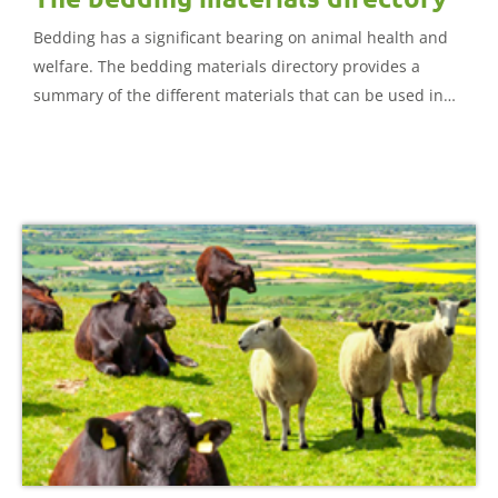
Bedding has a significant bearing on animal health and
welfare. The bedding materials directory provides a
summary of the different materials that can be used in
cattle and sheep housing.