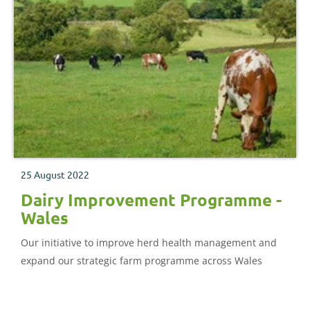
25 August 2022
Dairy Improvement Programme -
Wales
Our initiative to improve herd health management and
expand our strategic farm programme across Wales