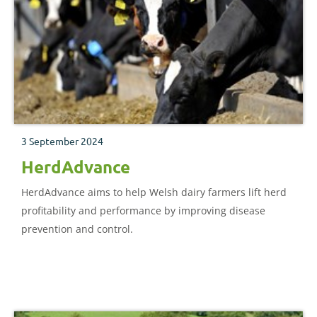
3 September 2024
HerdAdvance
HerdAdvance aims to help Welsh dairy farmers lift herd
profitability and performance by improving disease
prevention and control.