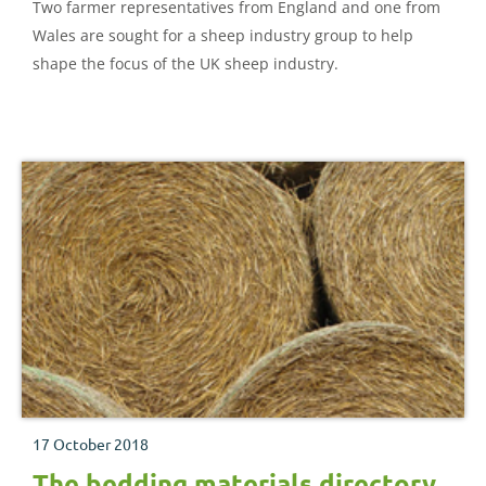
Two farmer representatives from England and one from
Wales are sought for a sheep industry group to help
shape the focus of the UK sheep industry.
17 October 2018
The bedding materials directory