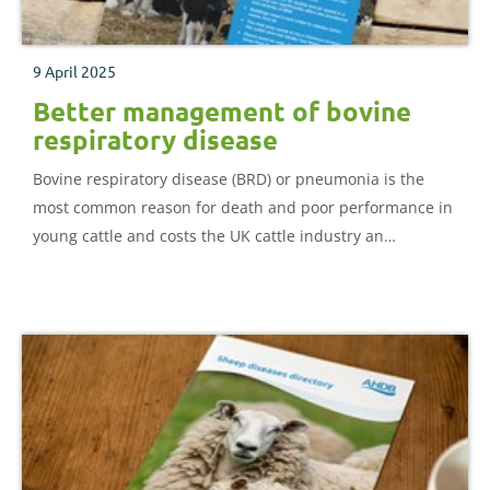
9 April 2025
Better management of bovine
respiratory disease
Bovine respiratory disease (BRD) or pneumonia is the
most common reason for death and poor performance in
young cattle and costs the UK cattle industry an
estimated £50 million a year. This booklet gives an
overview of how to recognise, test and treat BRD