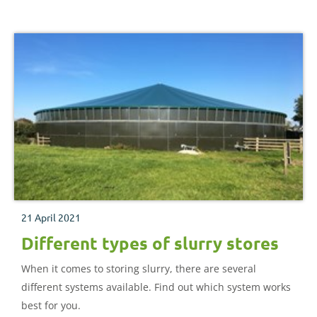
21 April 2021
Different types of slurry stores
When it comes to storing slurry, there are several
different systems available. Find out which system works
best for you.