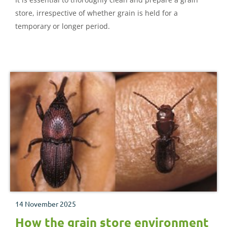
store, irrespective of whether grain is held for a
temporary or longer period.
14 November 2025
How the grain store environment