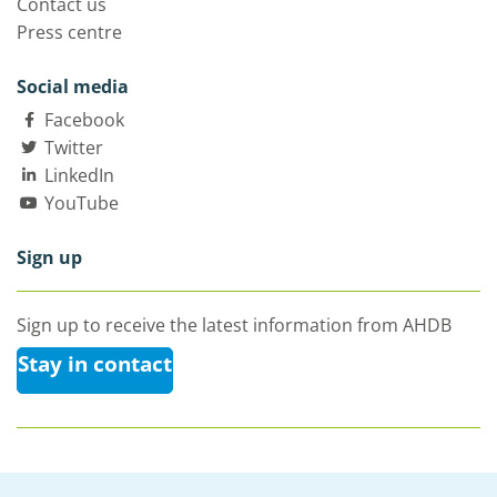
Contact us
Press centre
Social media
Facebook
Twitter
LinkedIn
YouTube
Sign up
Sign up to receive the latest information from AHDB
Stay in contact