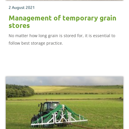
2 August 2021
Management of temporary grain
stores
No matter how long grain is stored for, it is essential to
follow best storage practice.