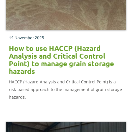
14 November 2025
How to use HACCP (Hazard
Analysis and Critical Control
Point) to manage grain storage
hazards
HACCP (Hazard Analysis and Critical Control Point) is a
risk-based approach to the management of grain storage
hazards.