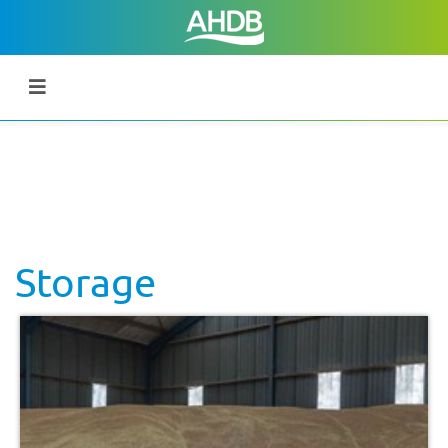
Storage