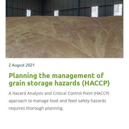
2 August 2021
Planning the management of
grain storage hazards (HACCP)
A Hazard Analysis and Critical Control Point (HACCP)
approach to manage food and feed safety hazards
requires thorough planning.