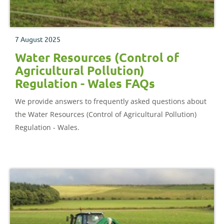
7 August 2025
Water Resources (Control of
Agricultural Pollution)
Regulation - Wales FAQs
We provide answers to frequently asked questions about
the Water Resources (Control of Agricultural Pollution)
Regulation - Wales.