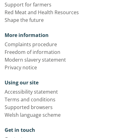
Support for farmers
Red Meat and Health Resources
Shape the future
More information
Complaints procedure
Freedom of information
Modern slavery statement
Privacy notice
Using our site
Accessibility statement
Terms and conditions
Supported browsers
Welsh language scheme
Get in touch