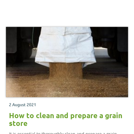
2 August 2021
How to clean and prepare a grain
store
It is essential to thoroughly clean and prepare a grain