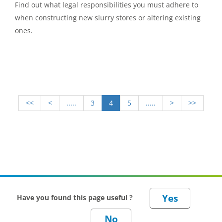
Find out what legal responsibilities you must adhere to
when constructing new slurry stores or altering existing
ones.
<<
<
.....
3
4
5
.....
>
>>
Have you found this page useful ?