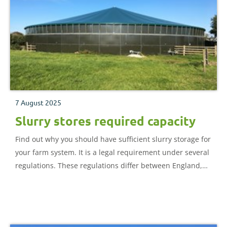
7 August 2025
Slurry stores required capacity
Find out why you should have sufficient slurry storage for
your farm system. It is a legal requirement under several
regulations. These regulations differ between England,
Scotland and Wales, but their primary purpose is to
protect human health and the environment.