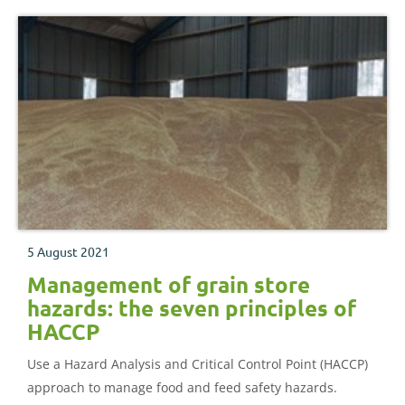
5 August 2021
Management of grain store
hazards: the seven principles of
HACCP
Use a Hazard Analysis and Critical Control Point (HACCP)
approach to manage food and feed safety hazards.