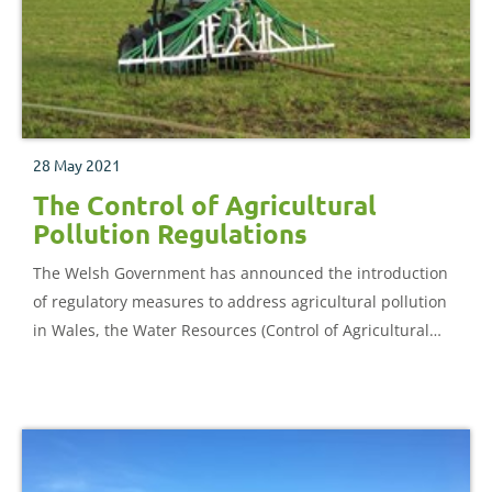
28 May 2021
The Control of Agricultural
Pollution Regulations
The Welsh Government has announced the introduction
of regulatory measures to address agricultural pollution
in Wales, the Water Resources (Control of Agricultural
Pollution) (Wales) Regulations 2021.