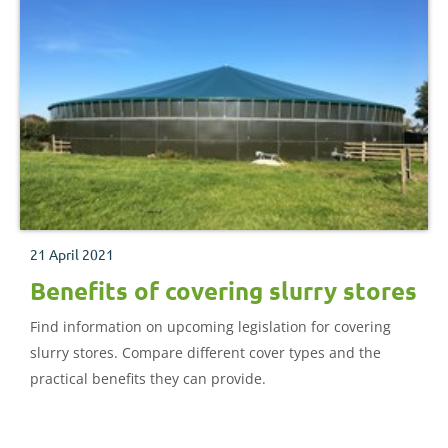
21 April 2021
Benefits of covering slurry stores
Find information on upcoming legislation for covering
slurry stores. Compare different cover types and the
practical benefits they can provide.