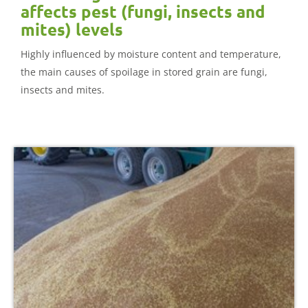
affects pest (fungi, insects and
mites) levels
Highly influenced by moisture content and temperature,
the main causes of spoilage in stored grain are fungi,
insects and mites.