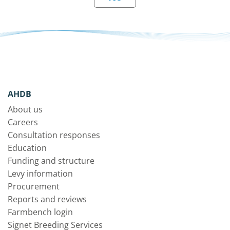
AHDB
About us
Careers
Consultation responses
Education
Funding and structure
Levy information
Procurement
Reports and reviews
Farmbench login
Signet Breeding Services