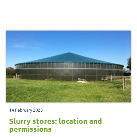
14 February 2025
Slurry stores: location and
permissions