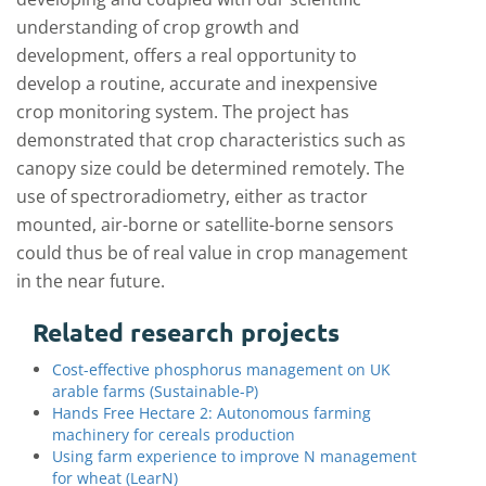
understanding of crop growth and
development, offers a real opportunity to
develop a routine, accurate and inexpensive
crop monitoring system. The project has
demonstrated that crop characteristics such as
canopy size could be determined remotely. The
use of spectroradiometry, either as tractor
mounted, air-borne or satellite-borne sensors
could thus be of real value in crop management
in the near future.
Related research projects
Cost-effective phosphorus management on UK
arable farms (Sustainable-P)
Hands Free Hectare 2: Autonomous farming
machinery for cereals production
Using farm experience to improve N management
for wheat (LearN)