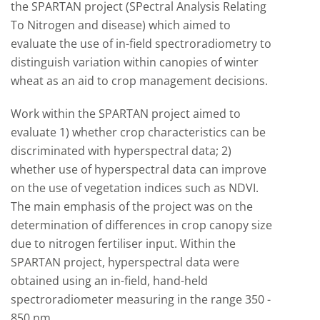
the SPARTAN project (SPectral Analysis Relating
To Nitrogen and disease) which aimed to
evaluate the use of in-field spectroradiometry to
distinguish variation within canopies of winter
wheat as an aid to crop management decisions.
Work within the SPARTAN project aimed to
evaluate 1) whether crop characteristics can be
discriminated with hyperspectral data; 2)
whether use of hyperspectral data can improve
on the use of vegetation indices such as NDVI.
The main emphasis of the project was on the
determination of differences in crop canopy size
due to nitrogen fertiliser input. Within the
SPARTAN project, hyperspectral data were
obtained using an in-field, hand-held
spectroradiometer measuring in the range 350 -
850 nm.