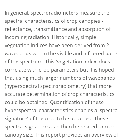
In general, spectroradiometers measure the
spectral characteristics of crop canopies -
reflectance, transmittance and absorption of
incoming radiation. Historically, simple
vegetation indices have been derived from 2
wavebands within the visible and infra-red parts
of the spectrum. This 'vegetation index' does
correlate with crop parameters but it is hoped
that using much larger numbers of wavebands
(hyperspectral spectroradiometry) that more
accurate determination of crop characteristics
could be obtained. Quantification of these
hyperspectral characteristics enables a 'spectral
signature' of the crop to be obtained. These
spectral signatures can then be related to crop
canopy size. This report provides an overview of