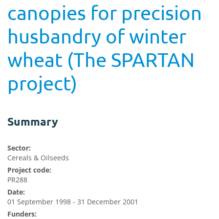
canopies for precision
husbandry of winter
wheat (The SPARTAN
project)
Summary
Sector:
Cereals & Oilseeds
Project code:
PR288
Date:
01 September 1998 - 31 December 2001
Funders: