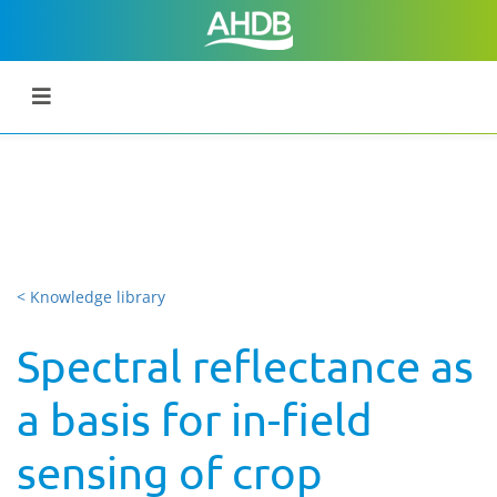
< Knowledge library
Spectral reflectance as
a basis for in-field
sensing of crop