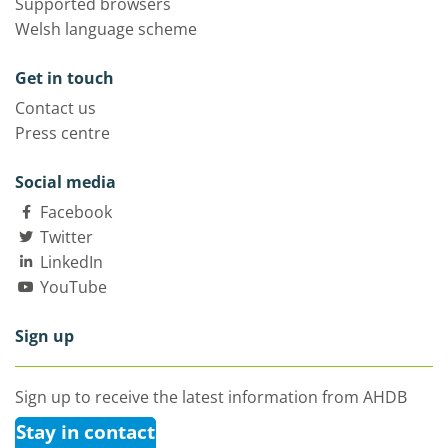
Supported browsers
Welsh language scheme
Get in touch
Contact us
Press centre
Social media
Facebook
Twitter
LinkedIn
YouTube
Sign up
Sign up to receive the latest information from AHDB
Stay in contact