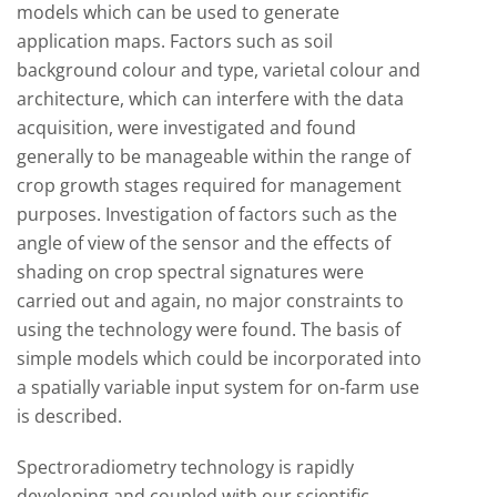
models which can be used to generate
application maps. Factors such as soil
background colour and type, varietal colour and
architecture, which can interfere with the data
acquisition, were investigated and found
generally to be manageable within the range of
crop growth stages required for management
purposes. Investigation of factors such as the
angle of view of the sensor and the effects of
shading on crop spectral signatures were
carried out and again, no major constraints to
using the technology were found. The basis of
simple models which could be incorporated into
a spatially variable input system for on-farm use
is described.
Spectroradiometry technology is rapidly
developing and coupled with our scientific