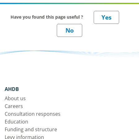
Have you found this page useful ?
AHDB
About us
Careers
Consultation responses
Education
Funding and structure
Levy information