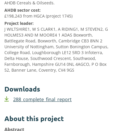
AHDB Cereals & Oilseeds.
AHDB sector cost:
£198,243 from HGCA (project 1745)
Project leader:
J WILTSHIRE1, W S CLARK1, A RIDING1, M STEVEN2, G
HOLMES3 AND M MOORE4 1 ADAS Boxworth,
Battlegate Road, Boxworth, Cambridge CB3 8NN 2
University of Nottingham, Sutton Bonington Campus,
College Road, Loughborough LE12 5RD 3 Infoterra,
Delta House, Southwood Crescent, Southwood,
Farnborough, Hampshire GU14 0NL 4AGCO, P O Box
52, Banner Lane, Coventry, CV4 9GS
Downloads
288_complete_final_report
About this project
Abstract