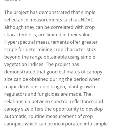
The project has demonstrated that simple
reflectance measurements such as NDVI,
although they can be correlated with crop
characteristics, are limited in their value.
Hyperspectral measurements offer greater
scope for determining crop characteristics
beyond the range obtainable using simple
vegetation indices. The project has
demonstrated that good estimates of canopy
size can be obtained during the period when
major decisions on nitrogen, plant growth
regulators and fungicides are made. The
relationship between spectral reflectance and
canopy size offers the opportunity to develop
automatic, routine measurement of crop
canopies which can be incorporated into simple