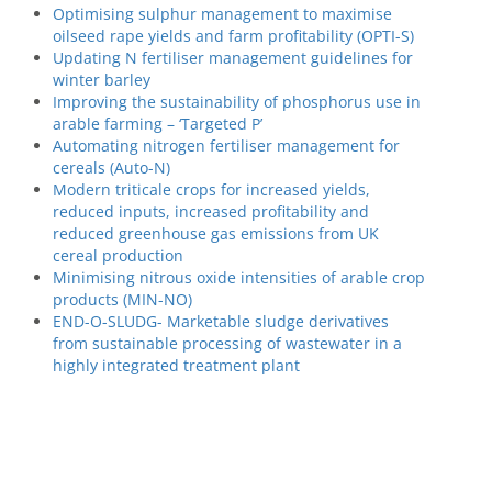
Optimising sulphur management to maximise
oilseed rape yields and farm profitability (OPTI-S)
Updating N fertiliser management guidelines for
winter barley
Improving the sustainability of phosphorus use in
arable farming – ‘Targeted P’
Automating nitrogen fertiliser management for
cereals (Auto-N)
Modern triticale crops for increased yields,
reduced inputs, increased profitability and
reduced greenhouse gas emissions from UK
cereal production
Minimising nitrous oxide intensities of arable crop
products (MIN-NO)
END-O-SLUDG- Marketable sludge derivatives
from sustainable processing of wastewater in a
highly integrated treatment plant