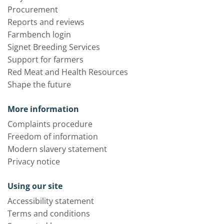
Procurement
Reports and reviews
Farmbench login
Signet Breeding Services
Support for farmers
Red Meat and Health Resources
Shape the future
More information
Complaints procedure
Freedom of information
Modern slavery statement
Privacy notice
Using our site
Accessibility statement
Terms and conditions