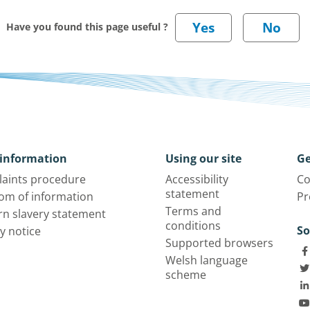
Have you found this page useful ?
information
Using our site
Ge
aints procedure
Accessibility
Co
statement
om of information
Pr
Terms and
n slavery statement
conditions
So
y notice
Supported browsers
Welsh language
scheme