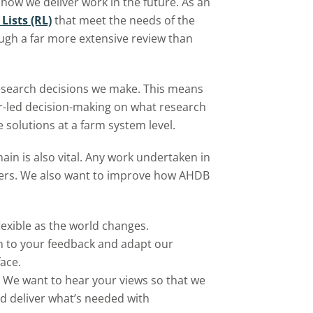
how we deliver work in the future. As an
ists (RL)
that meet the needs of the
ugh a far more extensive review than
esearch decisions we make. This means
er-led decision-making on what research
 solutions at a farm system level.
ain is also vital. Any work undertaken in
ayers. We also want to improve how AHDB
lexible as the world changes.
ten to your feedback and adapt our
face.
n. We want to hear your views so that we
nd deliver what’s needed with