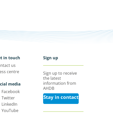
t in touch
Sign up
ntact us
ess centre
Sign up to receive
the latest
information from
cial media
AHDB
Facebook
Stay in contact
Twitter
LinkedIn
YouTube