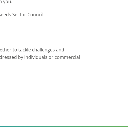
m you.
lseeds Sector Council
ether to tackle challenges and
addressed by individuals or commercial