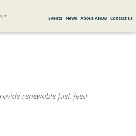
gle.
rovide renewable fuel, feed