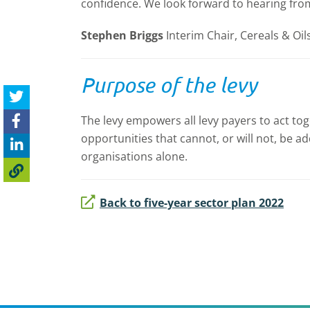
confidence. We look forward to hearing fro
Stephen Briggs
Interim Chair, Cereals & Oi
Purpose of the levy
The levy empowers all levy payers to act tog
opportunities that cannot, or will not, be 
organisations alone.
Back to five-year sector plan 2022