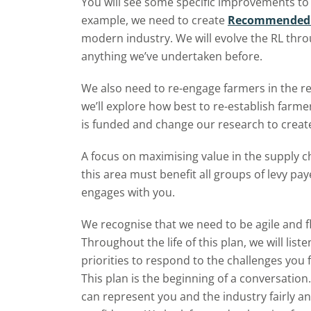
You will see some specific improvements to 
example, we need to create
Recommended L
modern industry. We will evolve the RL thro
anything we’ve undertaken before.
We also need to re-engage farmers in the r
we’ll explore how best to re-establish farm
is funded and change our research to create
A focus on maximising value in the supply ch
this area must benefit all groups of levy p
engages with you.
We recognise that we need to be agile and f
Throughout the life of this plan, we will lis
priorities to respond to the challenges you 
This plan is the beginning of a conversatio
can represent you and the industry fairly a