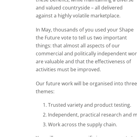
and valued countryside – all delivered
against a highly volatile marketplace.
In May, thousands of you used your Shape
the Future vote to tell us two important
things: that almost all aspects of our
commercial and politically independent wo
are valuable and that the effectiveness of
activities must be improved.
Our future work will be organised into three
themes:
Trusted variety and product testing.
Independent, practical research and ma
Work across the supply chain.