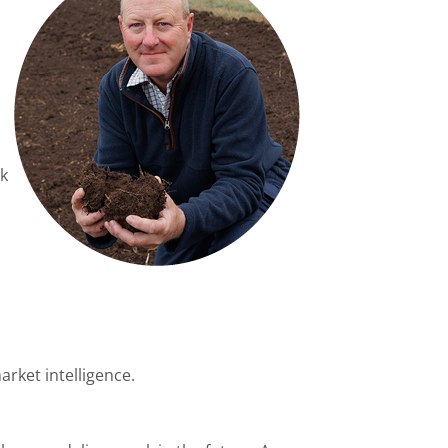
rk
rket intelligence.