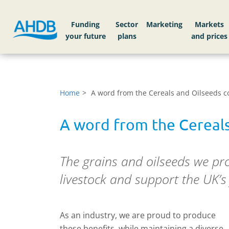
Funding
Sector
Markets
Home
A word from the Cereals and Oilseeds co
A word from the Cereals
The grains and oilseeds we pro
livestock and support the UK’s 
As an industry, we are proud to produce
these benefits, while maintaining a diverse