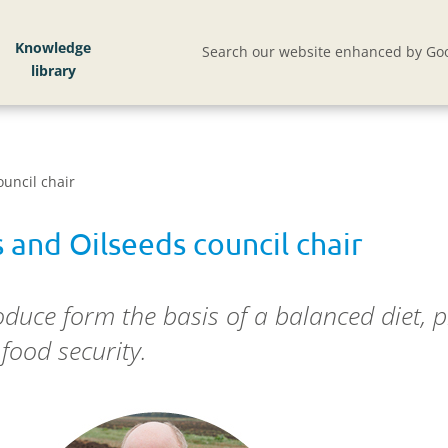
Knowledge
Search our website enhanced by Goo
uncil chair
 and Oilseeds council chair
duce form the basis of a balanced diet, p
food security.