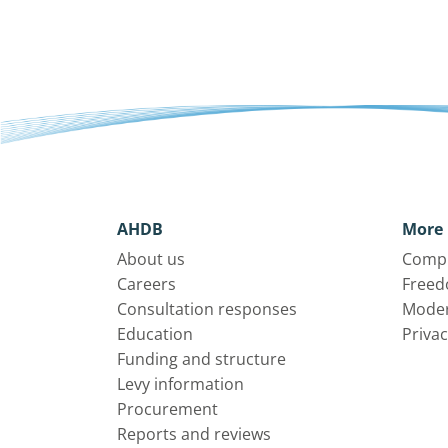
AHDB
More 
About us
Compl
Careers
Freed
Consultation responses
Moder
Education
Privac
Funding and structure
Levy information
Procurement
Reports and reviews